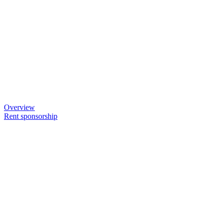
Overview
Rent sponsorship