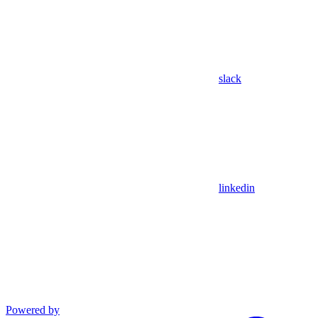
slack
linkedin
Powered by