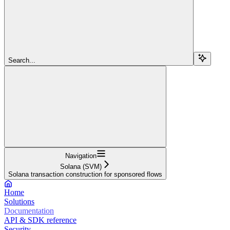
Search...
Navigation
Solana (SVM)
Solana transaction construction for sponsored flows
Home
Solutions
Documentation
API & SDK reference
Security