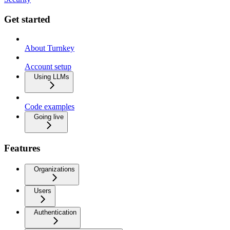
Get started
About Turnkey
Account setup
Using LLMs
Code examples
Going live
Features
Organizations
Users
Authentication