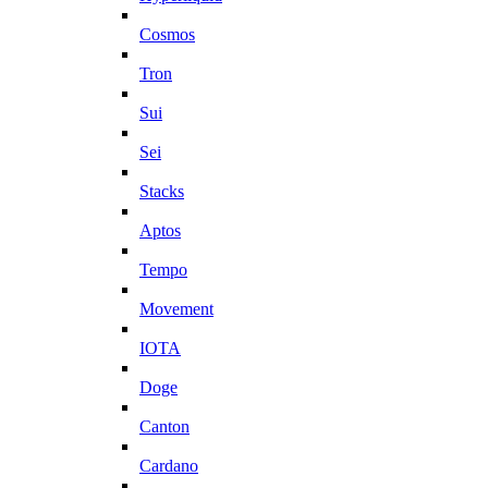
Cosmos
Tron
Sui
Sei
Stacks
Aptos
Tempo
Movement
IOTA
Doge
Canton
Cardano