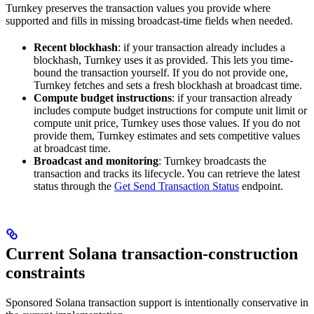
Turnkey preserves the transaction values you provide where
supported and fills in missing broadcast-time fields when needed.
Recent blockhash
: if your transaction already includes a
blockhash, Turnkey uses it as provided. This lets you time-
bound the transaction yourself. If you do not provide one,
Turnkey fetches and sets a fresh blockhash at broadcast time.
Compute budget instructions
: if your transaction already
includes compute budget instructions for compute unit limit or
compute unit price, Turnkey uses those values. If you do not
provide them, Turnkey estimates and sets competitive values
at broadcast time.
Broadcast and monitoring
: Turnkey broadcasts the
transaction and tracks its lifecycle. You can retrieve the latest
status through the
Get Send Transaction Status
endpoint.
Current Solana transaction-construction
constraints
Sponsored Solana transaction support is intentionally conservative in