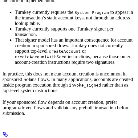
the current implementation.
Turnkey currently requires the
to appear in
System Program
the transaction’s static account keys, not through an address
lookup table.
Turnkey currently supports one Turnkey signer per
transaction.
That signer model has an important consequence for account
creation in sponsored flows: Turnkey does not currently
support top-level
or
createAccount
instructions, because those outer
createAccountWithSeed
account-creation instructions require two signatures.
In practice, this does not mean account creation is uncommon in
sponsored Solana flows. In many applications, accounts are created
inside program execution through
rather than as
invoke_signed
top-level system instructions.
If your sponsored flow depends on account creation, prefer
program-driven flows and validate any prebuilt transaction before
submission.