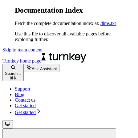
Documentation Index
Fetch the complete documentation index at:
/llms.txt
Use this file to discover all available pages before
exploring further.
Skip to main content
Turnkey
home page
Ask Assistant
Search...
⌘
K
Support
Blog
Contact us
Get started
Get started