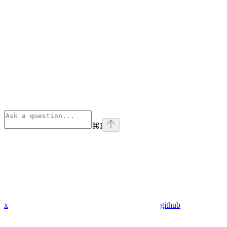
⌘
I
x
github