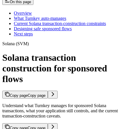
On this page
Overview
What Turnkey auto-manages
Current Solana transaction-construction constraints
Designing safe sponsored flows
Next steps
Solana (SVM)
Solana transaction
construction for sponsored
flows
Copy page
Copy page
Understand what Turnkey manages for sponsored Solana
transactions, what your application still controls, and the current
transaction-construction caveats.
Copy page
Copy page