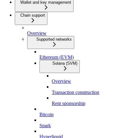
Wallet and key management
Chain support
Overview
Supported networks
Ethereum (EVM)
Solana (SVM)
Overview
Transaction construction
Rent sponsorship
Bitcoin
Spark
Hyperliquid