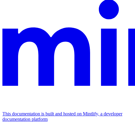
This documentation is built and hosted on Mintlify, a developer
documentation platform
Assistant