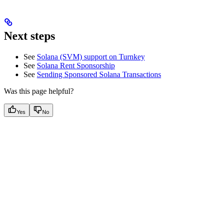
Next steps
See
Solana (SVM) support on Turnkey
See
Solana Rent Sponsorship
See
Sending Sponsored Solana Transactions
Was this page helpful?
Yes
No