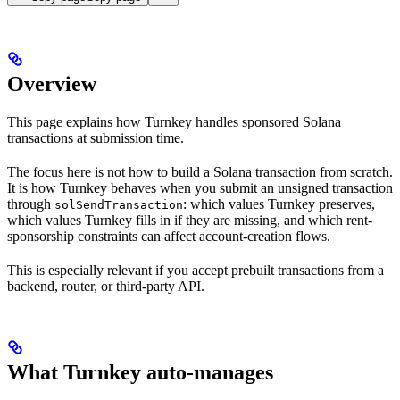
Overview
This page explains how Turnkey handles sponsored Solana
transactions at submission time.
The focus here is not how to build a Solana transaction from scratch.
It is how Turnkey behaves when you submit an unsigned transaction
through
: which values Turnkey preserves,
solSendTransaction
which values Turnkey fills in if they are missing, and which rent-
sponsorship constraints can affect account-creation flows.
This is especially relevant if you accept prebuilt transactions from a
backend, router, or third-party API.
What Turnkey auto-manages