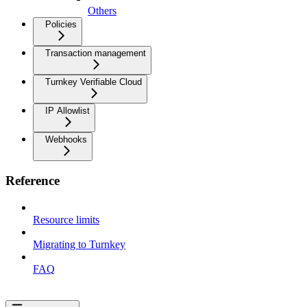
Others
Policies
Transaction management
Turnkey Verifiable Cloud
IP Allowlist
Webhooks
Reference
Resource limits
Migrating to Turnkey
FAQ