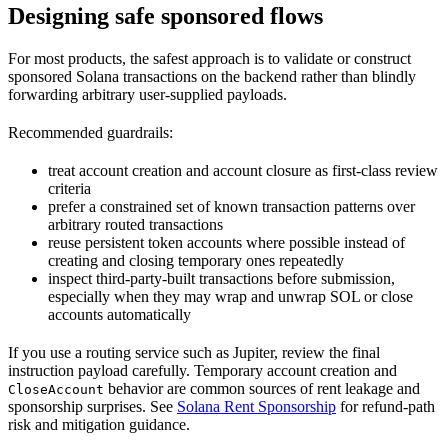
Designing safe sponsored flows
For most products, the safest approach is to validate or construct
sponsored Solana transactions on the backend rather than blindly
forwarding arbitrary user-supplied payloads.
Recommended guardrails:
treat account creation and account closure as first-class review
criteria
prefer a constrained set of known transaction patterns over
arbitrary routed transactions
reuse persistent token accounts where possible instead of
creating and closing temporary ones repeatedly
inspect third-party-built transactions before submission,
especially when they may wrap and unwrap SOL or close
accounts automatically
If you use a routing service such as Jupiter, review the final
instruction payload carefully. Temporary account creation and
behavior are common sources of rent leakage and
CloseAccount
sponsorship surprises. See
Solana Rent Sponsorship
for refund-path
risk and mitigation guidance.