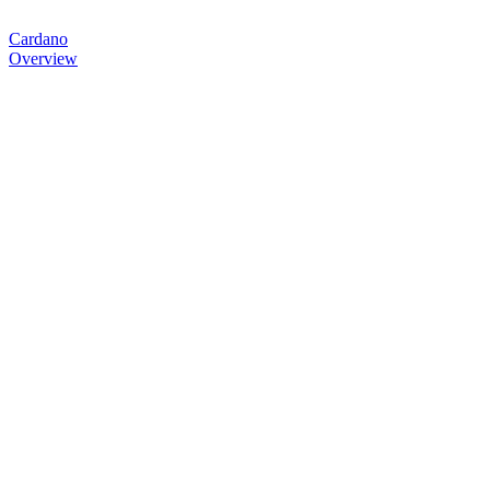
Cardano
Overview