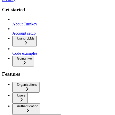
Get started
About Turnkey
Account setup
Using LLMs
Code examples
Going live
Features
Organizations
Users
Authentication