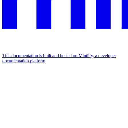
This documentation is built and hosted on Mintlify, a developer
documentation platform
Assistant
Responses
are
generated
using
AI
and
may