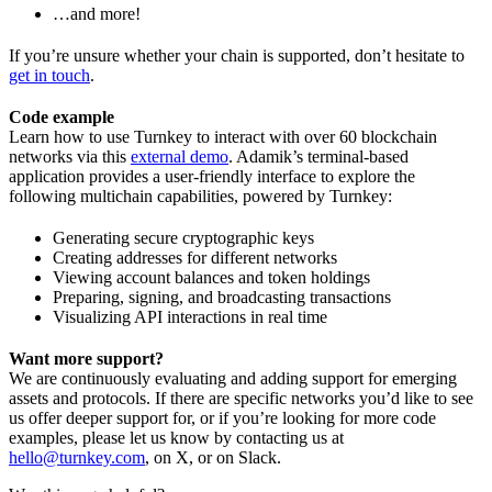
…and more!
If you’re unsure whether your chain is supported, don’t hesitate to
get in touch
.
Code example
Learn how to use Turnkey to interact with over 60 blockchain
networks via this
external demo
. Adamik’s terminal-based
application provides a user-friendly interface to explore the
following multichain capabilities, powered by Turnkey:
Generating secure cryptographic keys
Creating addresses for different networks
Viewing account balances and token holdings
Preparing, signing, and broadcasting transactions
Visualizing API interactions in real time
Want more support?
We are continuously evaluating and adding support for emerging
assets and protocols. If there are specific networks you’d like to see
us offer deeper support for, or if you’re looking for more code
examples, please let us know by contacting us at
hello@turnkey.com
, on X, or on Slack.