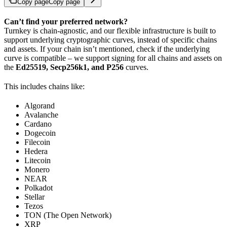
Copy page
Copy page
Can’t find your preferred network?
Turnkey is chain-agnostic, and our flexible infrastructure is built to
support underlying cryptographic curves, instead of specific chains
and assets. If your chain isn’t mentioned, check if the underlying
curve is compatible – we support signing for all chains and assets on
the
Ed25519, Secp256k1, and P256
curves.
This includes chains like:
Algorand
Avalanche
Cardano
Dogecoin
Filecoin
Hedera
Litecoin
Monero
NEAR
Polkadot
Stellar
Tezos
TON (The Open Network)
XRP