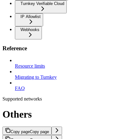
Turnkey Verifiable Cloud
IP Allowlist
Webhooks
Reference
Resource limits
Migrating to Turnkey
FAQ
Supported networks
Others
Copy page
Copy page