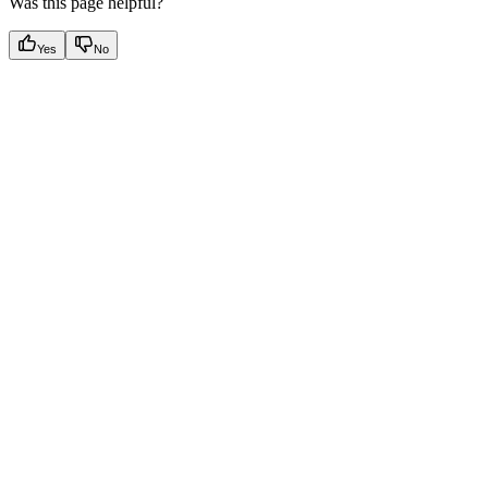
Was this page helpful?
Yes
No