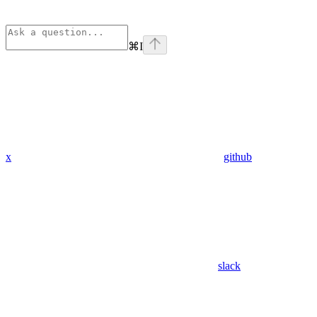
⌘
I
x
github
slack