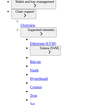
Wallet and key management
Chain support
Overview
Supported networks
Ethereum (EVM)
Solana (SVM)
Bitcoin
Spark
Hyperliquid
Cosmos
Tron
Sui