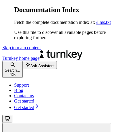
Documentation Index
Fetch the complete documentation index at:
/llms.txt
Use this file to discover all available pages before
exploring further.
Skip to main content
Turnkey
home page
Ask Assistant
Search...
⌘
K
Support
Blog
Contact us
Get started
Get started