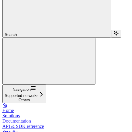
Search...
Navigation
Supported networks
Others
Home
Solutions
Documentation
API & SDK reference
Security