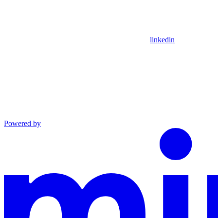
linkedin
Powered by