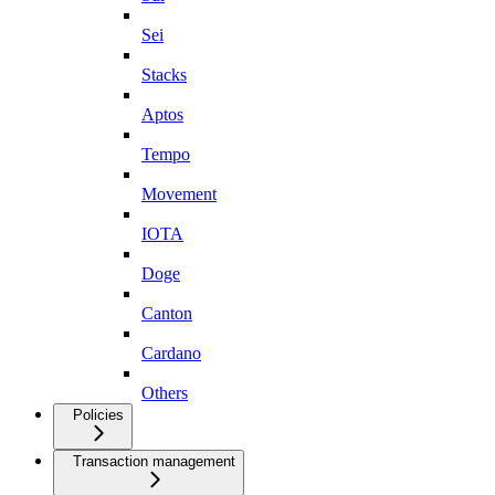
Sei
Stacks
Aptos
Tempo
Movement
IOTA
Doge
Canton
Cardano
Others
Policies
Transaction management