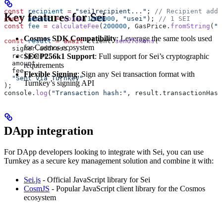
const
 recipient
 =
 "sei1recipient..."
; 
// Recipient addr
Key features for Sei
const
 amount
 =
 coins
(
1000000
, 
"usei"
); 
// 1 SEI
const
 fee
 =
 calculateFee
(
200000
, 
GasPrice
.
fromString
(
"0
Cosmos SDK Compatibility
: Leverage the same tools used
const
 result
 =
 await
 client
.
sendTokens
(
for Cosmos ecosystem
  signer
.
address
,
  recipient
,
SECP256k1 Support
: Full support for Sei’s cryptographic
  amount
,
requirements
  fee
,
Flexible Signing
: Sign any Sei transaction format with
  "Sent via Turnkey"
Turnkey’s signing API
);
console
.
log
(
"Transaction hash:"
, 
result
.
transactionHash
DApp integration
For DApp developers looking to integrate with Sei, you can use
Turnkey as a secure key management solution and combine it with:
Sei.js
- Official JavaScript library for Sei
CosmJS
- Popular JavaScript client library for the Cosmos
ecosystem