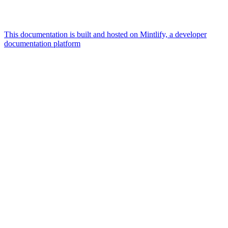
This documentation is built and hosted on Mintlify, a developer
documentation platform
Assistant
Responses
are
generated
using
AI
and
may
contain
mistakes.