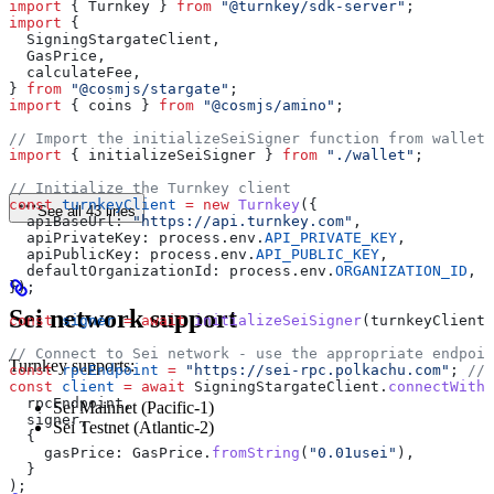
import
 { 
Turnkey
 } 
from
 "@turnkey/sdk-server"
;
import
 {
  SigningStargateClient
,
  GasPrice
,
  calculateFee
,
} 
from
 "@cosmjs/stargate"
;
import
 { 
coins
 } 
from
 "@cosmjs/amino"
;
// Import the initializeSeiSigner function from wallet.
import
 { 
initializeSeiSigner
 } 
from
 "./wallet"
;
// Initialize the Turnkey client
const
 turnkeyClient
 =
 new
 Turnkey
({
See all 43 lines
  apiBaseUrl:
 "https://api.turnkey.com"
,
  apiPrivateKey:
 process
.
env
.
API_PRIVATE_KEY
,
  apiPublicKey:
 process
.
env
.
API_PUBLIC_KEY
,
  defaultOrganizationId:
 process
.
env
.
ORGANIZATION_ID
,
});
Sei network support
const
 signer
 =
 await
 initializeSeiSigner
(
turnkeyClient
)
// Connect to Sei network - use the appropriate endpoin
Turnkey supports:
const
 rpcEndpoint
 =
 "https://sei-rpc.polkachu.com"
; 
// 
const
 client
 =
 await
 SigningStargateClient
.
connectWithS
  rpcEndpoint
,
Sei Mainnet (Pacific-1)
  signer
,
Sei Testnet (Atlantic-2)
  {
    gasPrice:
 GasPrice
.
fromString
(
"0.01usei"
),
  }
);