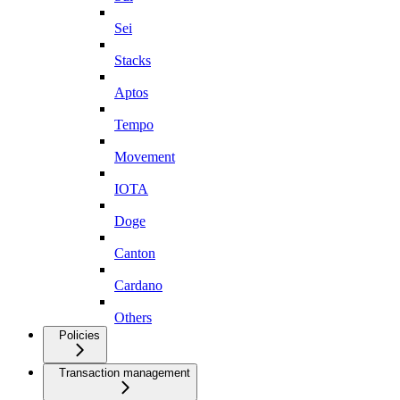
Sei
Stacks
Aptos
Tempo
Movement
IOTA
Doge
Canton
Cardano
Others
Policies
Transaction management