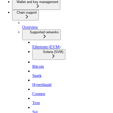
Wallet and key management
Chain support
Overview
Supported networks
Ethereum (EVM)
Solana (SVM)
Bitcoin
Spark
Hyperliquid
Cosmos
Tron
Sui