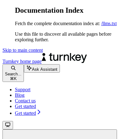
Documentation Index
Fetch the complete documentation index at:
/llms.txt
Use this file to discover all available pages before
exploring further.
Skip to main content
Turnkey
home page
Ask Assistant
Search...
⌘
K
Support
Blog
Contact us
Get started
Get started