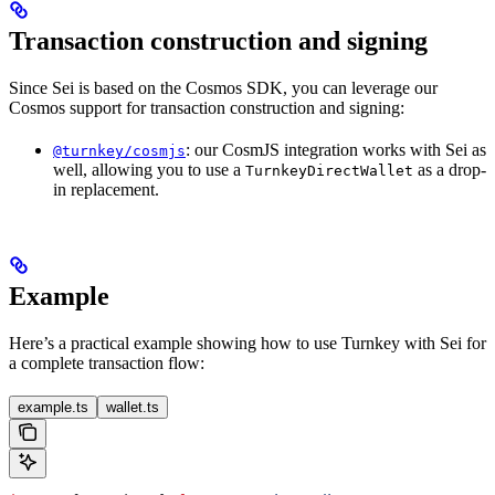
Transaction construction and signing
Since Sei is based on the Cosmos SDK, you can leverage our
Cosmos support for transaction construction and signing:
: our CosmJS integration works with Sei as
@turnkey/cosmjs
well, allowing you to use a
as a drop-
TurnkeyDirectWallet
in replacement.
Example
Here’s a practical example showing how to use Turnkey with Sei for
a complete transaction flow:
example.ts
wallet.ts