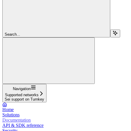
Search...
Navigation
Supported networks
Sei support on Turnkey
Home
Solutions
Documentation
API & SDK reference
Security