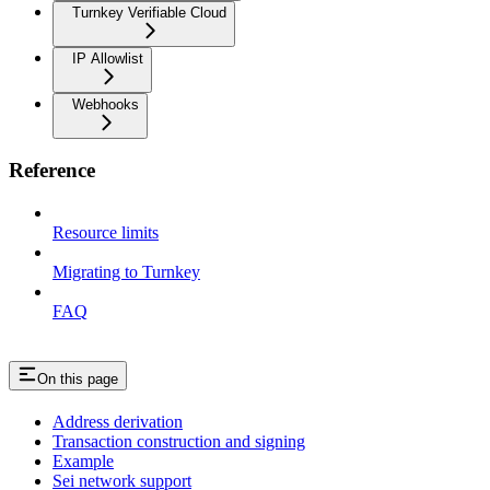
Turnkey Verifiable Cloud
IP Allowlist
Webhooks
Reference
Resource limits
Migrating to Turnkey
FAQ
On this page
Address derivation
Transaction construction and signing
Example
Sei network support