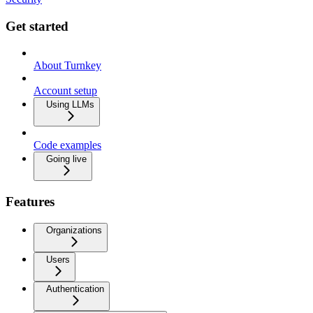
Get started
About Turnkey
Account setup
Using LLMs
Code examples
Going live
Features
Organizations
Users
Authentication