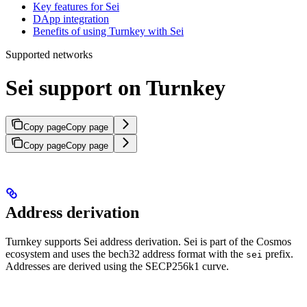
Key features for Sei
DApp integration
Benefits of using Turnkey with Sei
Supported networks
Sei support on Turnkey
Copy page
Copy page
Copy page
Copy page
Address derivation
Turnkey supports Sei address derivation. Sei is part of the Cosmos
ecosystem and uses the bech32 address format with the
prefix.
sei
Addresses are derived using the SECP256k1 curve.