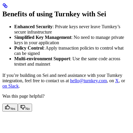
Benefits of using Turnkey with Sei
Enhanced Security
: Private keys never leave Turnkey’s
secure infrastructure
Simplified Key Management
: No need to manage private
keys in your application
Policy Control
: Apply transaction policies to control what
can be signed
Multi-environment Support
: Use the same code across
testnet and mainnet
If you’re building on Sei and need assistance with your Turnkey
integration, feel free to contact us at
hello@turnkey.com
, on
X
, or
on Slack
.
Was this page helpful?
Yes
No