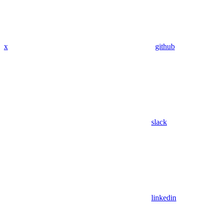
x
github
slack
linkedin