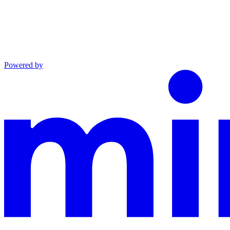
Powered by