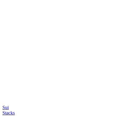
Sui
Stacks