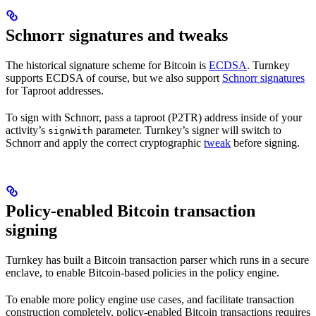
Schnorr signatures and tweaks
The historical signature scheme for Bitcoin is
ECDSA
. Turnkey
supports ECDSA of course, but we also support
Schnorr signatures
for Taproot addresses.
To sign with Schnorr, pass a taproot (P2TR) address inside of your
activity’s
parameter. Turnkey’s signer will switch to
signWith
Schnorr and apply the correct cryptographic
tweak
before signing.
Policy-enabled Bitcoin transaction
signing
Turnkey has built a Bitcoin transaction parser which runs in a secure
enclave, to enable Bitcoin-based policies in the policy engine.
To enable more policy engine use cases, and facilitate transaction
construction completely, policy-enabled Bitcoin transactions requires