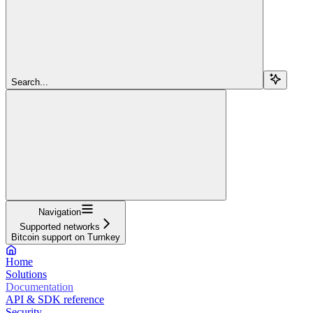
Search...
Navigation
Supported networks
Bitcoin support on Turnkey
Home
Solutions
Documentation
API & SDK reference
Security