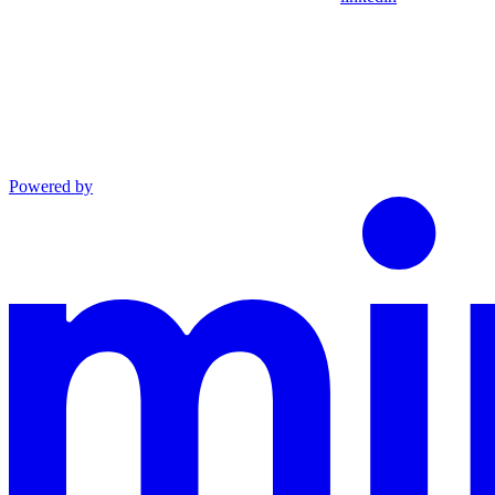
Powered by