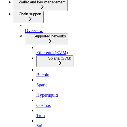
Wallet and key management
Chain support
Overview
Supported networks
Ethereum (EVM)
Solana (SVM)
Bitcoin
Spark
Hyperliquid
Cosmos
Tron
Sui