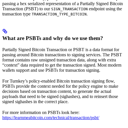
passing a hex serialized representation of a Partially Signed Bitcoin
Transaction (PSBT) to our
endpoint using the
SIGN_TRANSACTION
transaction type
.
TRANSACTION_TYPE_BITCOIN
What are PSBTs and why do we use them?
Partially Signed Bitcoin Transaction or PSBT is a data format for
passing around Bitcoin transactions to signing services. The PSBT
format contains raw unsigned transaction data, along with extra
“context” data required to get the transaction signed. Most modern
wallets support and use PSBTs for transaction signing.
For Turnkey’s policy-enabled Bitcoin transaction signing flow,
PSBTs provide the context needed for the policy engine to make
decisions based on transaction content, to generate the actual
payloads that need to be signed (sighashes), and to reinsert those
signed sighashes in the correct place.
For more information on PSBTs look here:
https://learnmeabitcoin.com/technical/transaction/psbt/