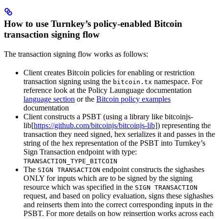
How to use Turnkey’s policy-enabled Bitcoin
transaction signing flow
The transaction signing flow works as follows:
Client creates Bitcoin policies for enabling or restriction
transaction signing using the
namespace. For
bitcoin.tx
reference look at the Policy Launguage documentation
language section
or the
Bitcoin policy examples
documentation
Client constructs a PSBT (using a library like bitcoinjs-
lib[
https://github.com/bitcoinjs/bitcoinjs-lib
]) representing the
transaction they need signed, hex serializes it and passes in the
string of the hex representation of the PSBT into Turnkey’s
Sign Transaction endpoint with type:
TRANSACTION_TYPE_BITCOIN
The
endpoint constructs the sighashes
SIGN TRANSACTION
ONLY for inputs which are to be signed by the signing
resource which was specified in the
SIGN TRANSACTION
request, and based on policy evaluation, signs these sighashes
and reinserts them into the correct corresponding inputs in the
PSBT. For more details on how reinsertion works across each