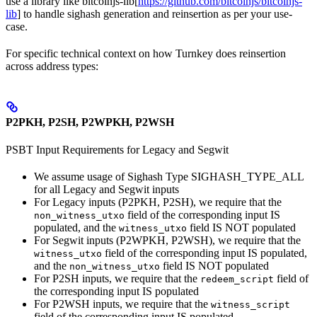
use a library like bitcoinjs-lib[
https://github.com/bitcoinjs/bitcoinjs-
lib
] to handle sighash generation and reinsertion as per your use-
case.
For specific technical context on how Turnkey does reinsertion
across address types:
P2PKH, P2SH, P2WPKH, P2WSH
PSBT Input Requirements for Legacy and Segwit
We assume usage of Sighash Type SIGHASH_TYPE_ALL
for all Legacy and Segwit inputs
For Legacy inputs (P2PKH, P2SH), we require that the
field of the corresponding input IS
non_witness_utxo
populated, and the
field IS NOT populated
witness_utxo
For Segwit inputs (P2WPKH, P2WSH), we require that the
field of the corresponding input IS populated,
witness_utxo
and the
field IS NOT populated
non_witness_utxo
For P2SH inputs, we require that the
field of
redeem_script
the corresponding input IS populated
For P2WSH inputs, we require that the
witness_script
field of the corresponding input IS populated