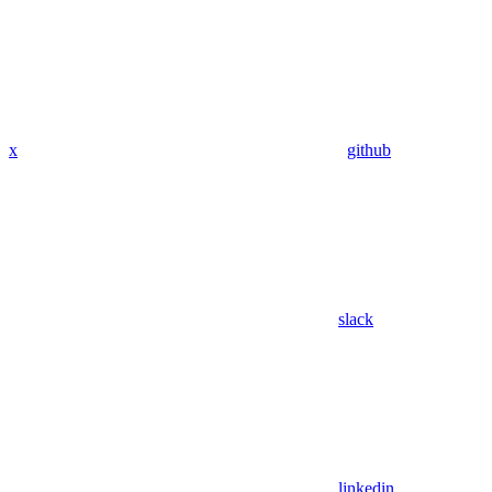
x
github
slack
linkedin