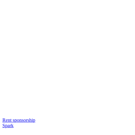
Rent sponsorship
Spark