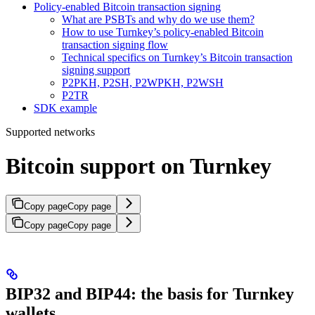
Policy-enabled Bitcoin transaction signing
What are PSBTs and why do we use them?
How to use Turnkey’s policy-enabled Bitcoin
transaction signing flow
Technical specifics on Turnkey’s Bitcoin transaction
signing support
P2PKH, P2SH, P2WPKH, P2WSH
P2TR
SDK example
Supported networks
Bitcoin support on Turnkey
Copy page
Copy page
Copy page
Copy page
BIP32 and BIP44: the basis for Turnkey
wallets