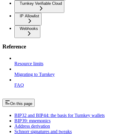
Turnkey Verifiable Cloud
IP Allowlist
Webhooks
Reference
Resource limits
Migrating to Turnkey
FAQ
On this page
BIP32 and BIP44: the basis for Turnkey wallets
BIP39: mnemonics
Address derivation
Schnorr signatures and tweaks