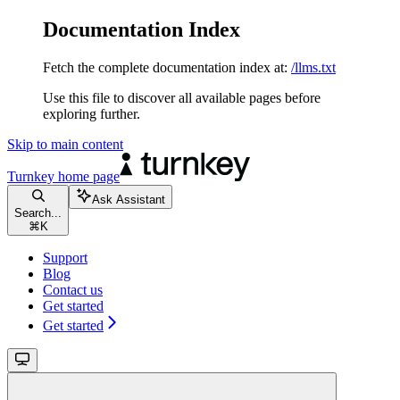
Documentation Index
Fetch the complete documentation index at:
/llms.txt
Use this file to discover all available pages before
exploring further.
Skip to main content
Turnkey
home page
Ask Assistant
Search...
⌘
K
Support
Blog
Contact us
Get started
Get started