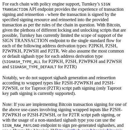
For each chain with policy engine support, Turnkey’s
SIGN
API endpoint provides the experience of transaction
TRANSACTION
signing and reinsertion - where the transaction is signed by the
specified signing resource and reinserted into the provided
transaction as per the rules of the chain in question. With Bitcoin,
given the plethora of different locking and unlocking scripts that are
possible, Turnkey has currently limited the scope of support of the
SIGN TRANSACTION endpoint to the single standard flow for
each of the following address derivation types: P2PKH, P2SH,
P2WPKH, P2WSH and P2TR. We also assume the most common
or default sighash type for each address derivation type
(
for P2PKH, P2SH, P2WPKH and P2WSH
SIGHASH_TYPE_ALL
and
for P2TR)
SIGHASH_TYPE_DEFAULT
Notably, we do not support sighash generation and reinsertion
according to wrapped types like P2SH-P2WPKH and P2SH-
P2WSH, or for Taproot (P2TR) script path signing (only Taproot
key path signing is currently supported).
Note: If you are implementing Bitcoin transaction signing for one of
the above use-cases involving signing wrapped inputs like P2SH-
P2WPKH or P2SH-P2WSH, or for P2TR script path signing, or
with the usage of a non-standard sighash type you can use the
endpoint to sign pre-generated sighashes, and
SIGN_RAW_PAYLOAD