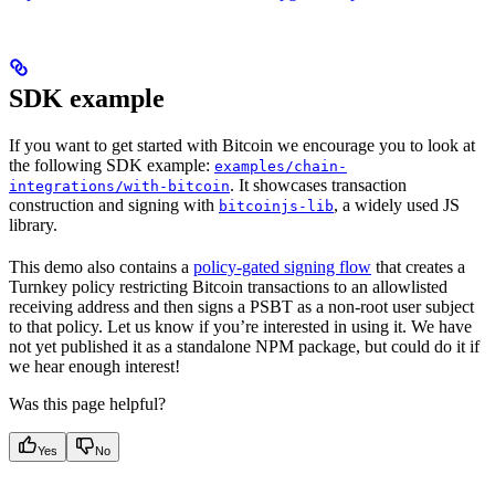
SDK example
If you want to get started with Bitcoin we encourage you to look at
the following SDK example:
examples/chain-
. It showcases transaction
integrations/with-bitcoin
construction and signing with
, a widely used JS
bitcoinjs-lib
library.
This demo also contains a
policy-gated signing flow
that creates a
Turnkey policy restricting Bitcoin transactions to an allowlisted
receiving address and then signs a PSBT as a non-root user subject
to that policy. Let us know if you’re interested in using it. We have
not yet published it as a standalone NPM package, but could do it if
we hear enough interest!
Was this page helpful?
Yes
No