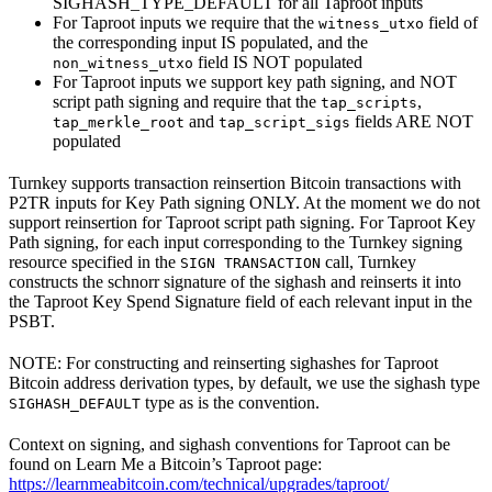
SIGHASH_TYPE_DEFAULT for all Taproot inputs
For Taproot inputs we require that the
field of
witness_utxo
the corresponding input IS populated, and the
field IS NOT populated
non_witness_utxo
For Taproot inputs we support key path signing, and NOT
script path signing and require that the
,
tap_scripts
and
fields ARE NOT
tap_merkle_root
tap_script_sigs
populated
Turnkey supports transaction reinsertion Bitcoin transactions with
P2TR inputs for Key Path signing ONLY. At the moment we do not
support reinsertion for Taproot script path signing. For Taproot Key
Path signing, for each input corresponding to the Turnkey signing
resource specified in the
call, Turnkey
SIGN TRANSACTION
constructs the schnorr signature of the sighash and reinserts it into
the Taproot Key Spend Signature field of each relevant input in the
PSBT.
NOTE: For constructing and reinserting sighashes for Taproot
Bitcoin address derivation types, by default, we use the sighash type
type as is the convention.
SIGHASH_DEFAULT
Context on signing, and sighash conventions for Taproot can be
found on Learn Me a Bitcoin’s Taproot page:
https://learnmeabitcoin.com/technical/upgrades/taproot/