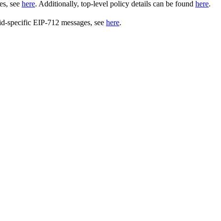
es, see
here
. Additionally, top-level policy details can be found
here
.
uid-specific EIP-712 messages, see
here
.