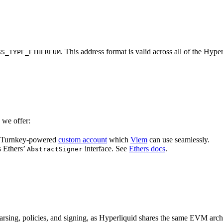
. This address format is valid across all of the 
SS_TYPE_ETHEREUM
 we offer:
a Turnkey-powered
custom account
which
Viem
can use seamlessly.
 Ethers’
interface. See
Ethers docs
.
AbstractSigner
 parsing, policies, and signing, as Hyperliquid shares the same EVM a