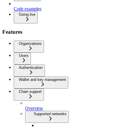
Code examples
Going live
Features
Organizations
Users
Authentication
Wallet and key management
Chain support
Overview
Supported networks