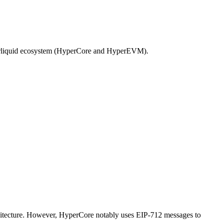
Hyperliquid ecosystem (HyperCore and HyperEVM).
rchitecture. However, HyperCore notably uses EIP-712 messages to