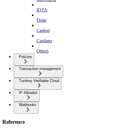
IOTA
Doge
Canton
Cardano
Others
Policies
Transaction management
Turnkey Verifiable Cloud
IP Allowlist
Webhooks
Reference