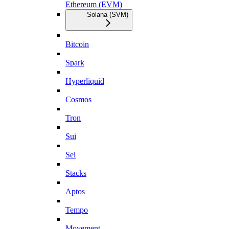
Ethereum (EVM)
Solana (SVM)
Bitcoin
Spark
Hyperliquid
Cosmos
Tron
Sui
Sei
Stacks
Aptos
Tempo
Movement