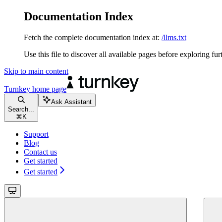
Documentation Index
Fetch the complete documentation index at:
/llms.txt
Use this file to discover all available pages before exploring fur
Skip to main content
Turnkey
home page
Ask Assistant
Search...
⌘
K
Support
Blog
Contact us
Get started
Get started