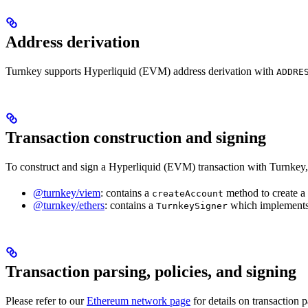
Address derivation
Turnkey supports Hyperliquid (EVM) address derivation with
ADDRE
Transaction construction and signing
To construct and sign a Hyperliquid (EVM) transaction with Turnkey,
@turnkey/viem
: contains a
method to create 
createAccount
@turnkey/ethers
: contains a
which implements
TurnkeySigner
Transaction parsing, policies, and signing
Please refer to our
Ethereum network page
for details on transaction