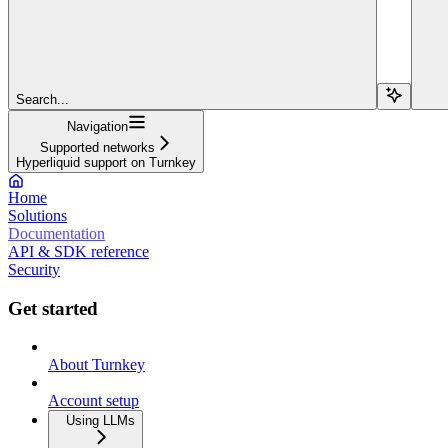
Search...
Navigation
Supported networks
Hyperliquid support on Turnkey
Home
Solutions
Documentation
API & SDK reference
Security
Get started
About Turnkey
Account setup
Using LLMs