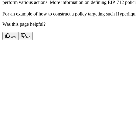
perform various actions. More information on defining EIP-712 polici
For an example of how to construct a policy targeting such Hyperliq
Was this page helpful?
Yes
No