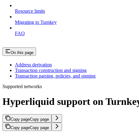
Resource limits
Migrating to Turnkey
FAQ
On this page
Address derivation
Transaction construction and signing
Transaction parsing, policies, and signing
Supported networks
Hyperliquid support on Turnke
Copy page
Copy page
Copy page
Copy page