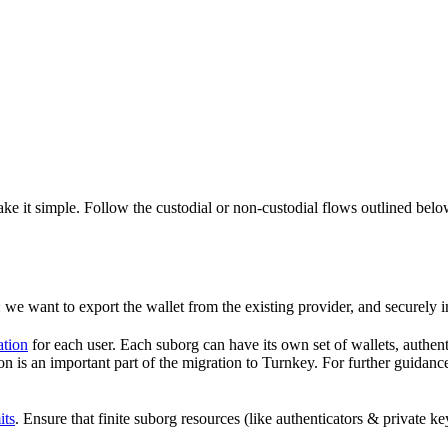
ke it simple. Follow the custodial or non-custodial flows outlined bel
: we want to export the wallet from the existing provider, and securely i
ation
for each user. Each suborg can have its own set of wallets, authent
 is an important part of the migration to Turnkey. For further guidance 
its
. Ensure that finite suborg resources (like authenticators & private 