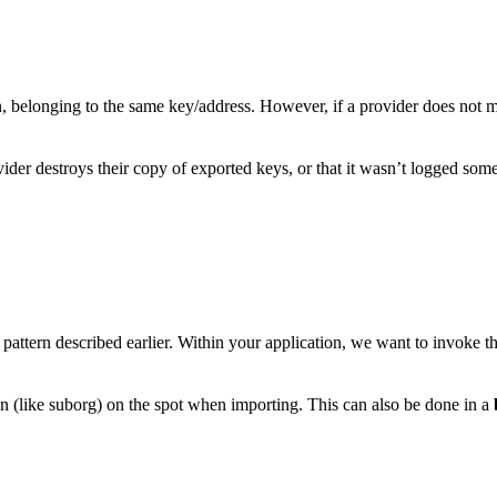
n, belonging to the same key/address. However, if a provider does not 
vider destroys their copy of exported keys, or that it wasn’t logged so
pattern described earlier. Within your application, we want to invoke t
n (like suborg) on the spot when importing. This can also be done in a