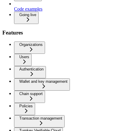
Code examples
Going live
Features
Organizations
Users
Authentication
Wallet and key management
Chain support
Policies
Transaction management
Turnkey Verifiable Cloud