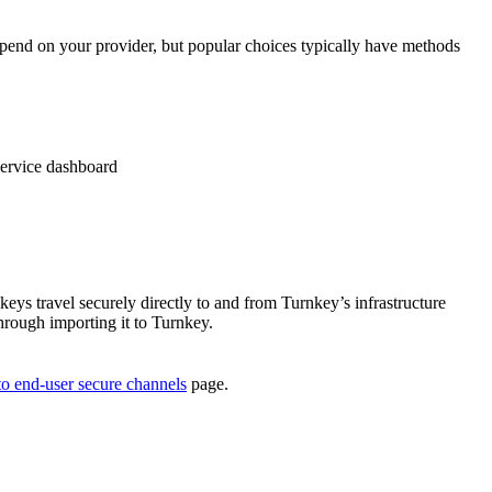
 depend on your provider, but popular choices typically have methods
service dashboard
eys travel securely directly to and from Turnkey’s infrastructure
through importing it to Turnkey.
to end-user secure channels
page.