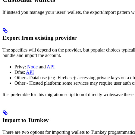
If instead you manage your users’ wallets, the export/import pattern wi
Export from existing provider
The specifics will depend on the provider, but popular choices typicall
bundle and import the account.
Privy:
Node
and
API
Dfns:
API
Other - Database (e.g. Firebase): accessing private keys on a db
Other - Hosted platform: some services may require user auth 
It is preferable for this migration script to not directly write/save th
Import to Turnkey
There are two options for importing wallets to Turnkey programmatica