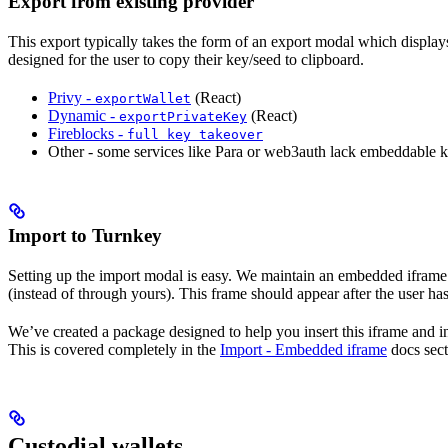
Export from existing provider
This export typically takes the form of an export modal which displays
designed for the user to copy their key/seed to clipboard.
Privy -
(React)
exportWallet
Dynamic -
(React)
exportPrivateKey
Fireblocks -
full key takeover
Other - some services like Para or web3auth lack embeddable ke
Import to Turnkey
Setting up the import modal is easy. We maintain an embedded ifram
(instead of through yours). This frame should appear after the user has
We’ve created a package designed to help you insert this iframe and in
This is covered completely in the
Import - Embedded iframe
docs sect
Custodial wallets