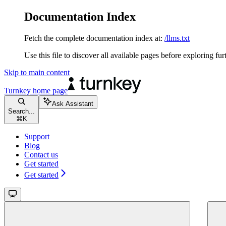
Documentation Index
Fetch the complete documentation index at:
/llms.txt
Use this file to discover all available pages before exploring fur
Skip to main content
Turnkey
home page
Ask Assistant
Search...
⌘
K
Support
Blog
Contact us
Get started
Get started