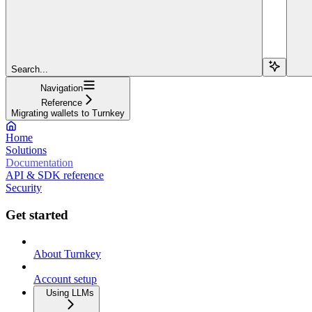
Search...
Navigation
Reference
Migrating wallets to Turnkey
Home
Solutions
Documentation
API & SDK reference
Security
Get started
About Turnkey
Account setup
Using LLMs