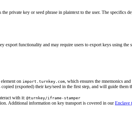
 the private key or seed phrase in plaintext to the user. The specifics
y export functionality and may require users to export keys using the 
e element on
, which ensures the mnemonics and k
import.turnkey.com
 copied (exported) their key/seed in the first step, and will guide them 
teract with it:
@turnkey/iframe-stamper
ion. Additional information on key transport is covered in our
Enclave 