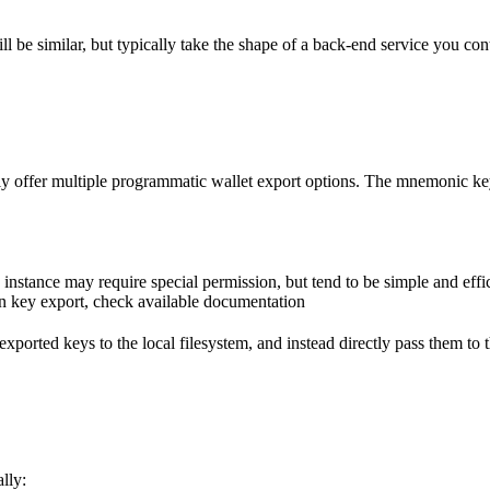
ll be similar, but typically take the shape of a back-end service you cont
y offer multiple programmatic wallet export options. The mnemonic key, or
 instance may require special permission, but tend to be simple and effi
on key export, check available documentation
ese exported keys to the local filesystem, and instead directly pass them t
lly: