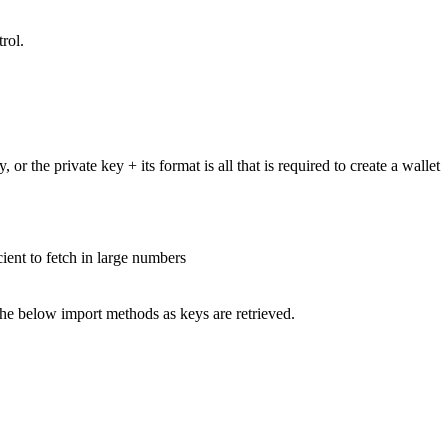
rol.
 the private key + its format is all that is required to create a wallet
cient to fetch in large numbers
o the below import methods as keys are retrieved.