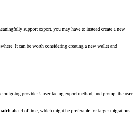
meaningfully support export, you may have to instead create a new
mewhere. It can be worth considering creating a new wallet and
he outgoing provider’s user facing export method, and prompt the user
batch
ahead of time, which might be preferable for larger migrations.