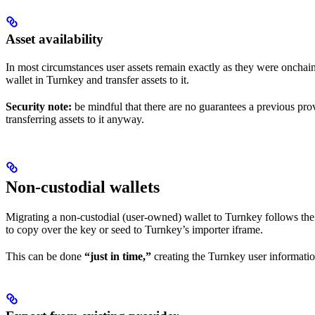
Asset availability
In most circumstances user assets remain exactly as they were onchai
wallet in Turnkey and transfer assets to it.
Security note:
be mindful that there are no guarantees a previous pro
transferring assets to it anyway.
Non-custodial wallets
Migrating a non-custodial (user-owned) wallet to Turnkey follows the 
to copy over the key or seed to Turnkey’s importer iframe.
This can be done
“just in time,”
creating the Turnkey user informatio