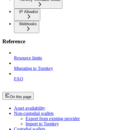
IP Allowlist
Webhooks
Reference
Resource limits
Migrating to Turnkey
FAQ
On this page
Asset availability
Non-custodial wallets
Export from existing provider
Import to Turnkey
Custodial wallets