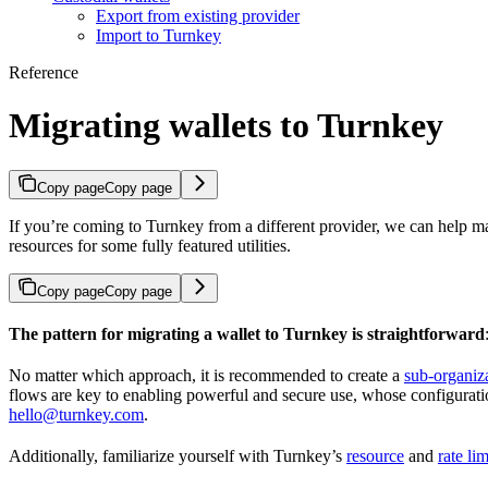
Export from existing provider
Import to Turnkey
Reference
Migrating wallets to Turnkey
Copy page
Copy page
If you’re coming to Turnkey from a different provider, we can help ma
resources for some fully featured utilities.
Copy page
Copy page
The pattern for migrating a wallet to Turnkey is straightforward
No matter which approach, it is recommended to create a
sub-organiz
flows are key to enabling powerful and secure use, whose configuration
hello@turnkey.com
.
Additionally, familiarize yourself with Turnkey’s
resource
and
rate lim