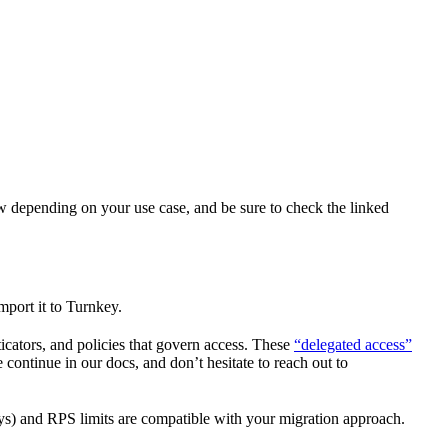
ow depending on your use case, and be sure to check the linked
mport it to Turnkey.
icators, and policies that govern access. These
“delegated access”
continue in our docs, and don’t hesitate to reach out to
keys) and RPS limits are compatible with your migration approach.