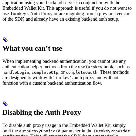
application using your backend server in conjunction with the
Embedded Wallet Kit. This approach is useful if you do not want to
use Turnkey’s Auth Proxy or are migrating from a previous version
of the SDK and already have an existing backend auth setup.
What you can’t use
When implementing backend authentication, you cannot use any
authentication helper methods from the
hook, such as
useTurnkey
,
, or
. These methods
handleLogin
completeOtp
completeOauth
are designed to work with Turnkey’s auth proxy and will not
function with a custom backend authentication flow.
Disabling the Auth Proxy
To disable auth proxy usage in the Embedded Wallet Kit, simply
omit the
parameter in the
authProxyConfigId
TurnkeyProvider