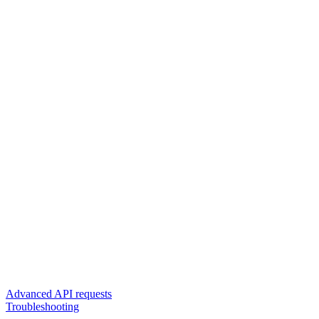
Advanced API requests
Troubleshooting