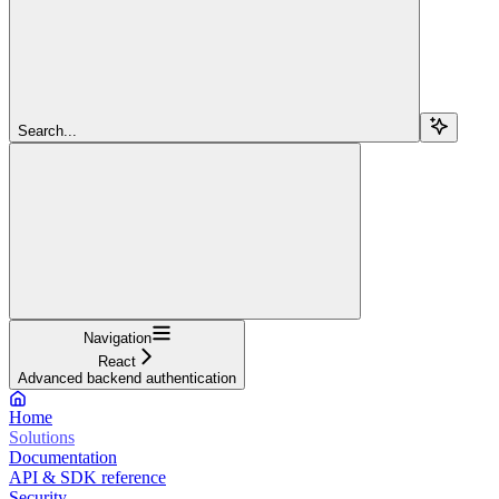
Search...
Navigation
React
Advanced backend authentication
Home
Solutions
Documentation
API & SDK reference
Security