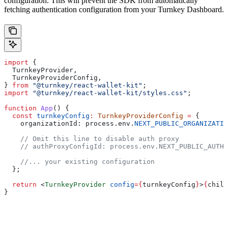
configuration. This will prevent the SDK from automatically
fetching authentication configuration from your Turnkey Dashboard.
import
 {
  TurnkeyProvider
,
  TurnkeyProviderConfig
,
} 
from
 "@turnkey/react-wallet-kit"
;
import
 "@turnkey/react-wallet-kit/styles.css"
;
function
 App
() {
  const
 turnkeyConfig
:
 TurnkeyProviderConfig
 =
 {
    organizationId:
 process
.
env
.
NEXT_PUBLIC_ORGANIZATIO
    // Omit this line to disable auth proxy
    // authProxyConfigId: process.env.NEXT_PUBLIC_AUTH_
    //... your existing configuration
  };
  return
 <
TurnkeyProvider
 config
=
{
turnkeyConfig
}
>
{
child
}