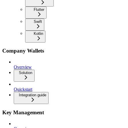
Flutter
Swift
Kotlin
Company Wallets
Overview
Solution
Quickstart
Integration guide
Key Management