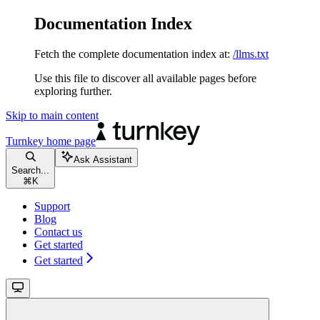
Documentation Index
Fetch the complete documentation index at:
/llms.txt
Use this file to discover all available pages before
exploring further.
Skip to main content
Turnkey
home page
Ask Assistant
Search...
⌘
K
Support
Blog
Contact us
Get started
Get started