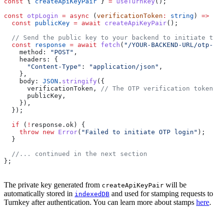
const
 { 
createApiKeyPair
 } 
=
 useTurnkey
();
const
 otpLogin
 =
 async
 (
verificationToken
:
 string
) 
=>
 {
  const
 publicKey
 =
 await
 createApiKeyPair
();
  // Send the public key to your backend to initiate th
  const
 response
 =
 await
 fetch
(
"/YOUR-BACKEND-URL/otp-l
    method:
 "POST"
,
    headers:
 {
      "Content-Type"
:
 "application/json"
,
    },
    body:
 JSON
.
stringify
({
      verificationToken
, 
// The OTP verification token 
      publicKey
,
    }),
  });
  if
 (
!
response
.
ok
) {
    throw
 new
 Error
(
"Failed to initiate OTP login"
);
  }
  //... continued in the next section
};
The private key generated from
will be
createApiKeyPair
automatically stored in
and used for stamping requests to
indexedDB
Turnkey after authentication. You can learn more about stamps
here
.