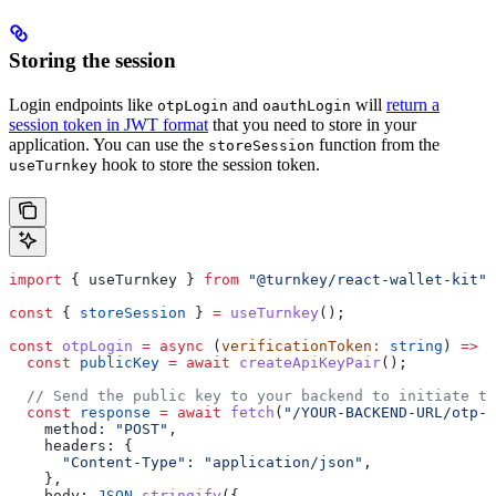
Storing the session
Login endpoints like
and
will
return a
otpLogin
oauthLogin
session token in JWT format
that you need to store in your
application. You can use the
function from the
storeSession
hook to store the session token.
useTurnkey
import
 { 
useTurnkey
 } 
from
 "@turnkey/react-wallet-kit"
;
const
 { 
storeSession
 } 
=
 useTurnkey
();
const
 otpLogin
 =
 async
 (
verificationToken
:
 string
) 
=>
 {
  const
 publicKey
 =
 await
 createApiKeyPair
();
  // Send the public key to your backend to initiate th
  const
 response
 =
 await
 fetch
(
"/YOUR-BACKEND-URL/otp-l
    method:
 "POST"
,
    headers:
 {
      "Content-Type"
:
 "application/json"
,
    },
    body:
 JSON
.
stringify
({