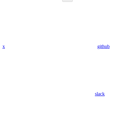
x
github
slack