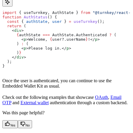
import
 { 
useTurnkey
, 
AuthState
 } 
from
 "@turnkey/react-w
function
 AuthStatus
() {
  const
 { 
authState
, 
user
 } 
=
 useTurnkey
();
  return
 (
    <
div
>
      {
authState
 ===
 AuthState
.
Authenticated
 ?
 (
        <
p
>
Welcome, 
{
user
?.
userName
}
!
</
p
>
      ) 
:
 (
        <
p
>
Please log in.
</
p
>
      )
}
    </
div
>
  );
}
Once the user is authenticated, you can continue to use the
Embedded Wallet Kit as usual.
Check out the following examples that showcase
OAuth
,
Email
OTP
and
External wallet
authentication through a custom backend.
Was this page helpful?
Yes
No