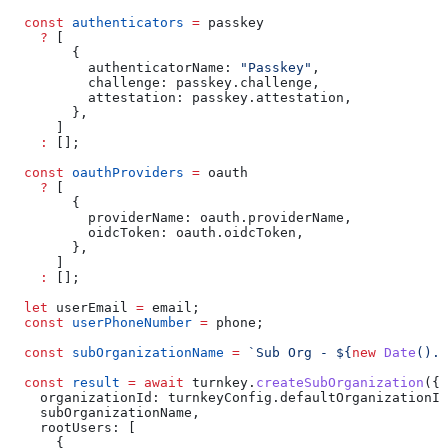
  const
 authenticators
 =
 passkey
    ?
 [
        {
          authenticatorName:
 "Passkey"
,
          challenge:
 passkey
.
challenge
,
          attestation:
 passkey
.
attestation
,
        },
      ]
    :
 [];
  const
 oauthProviders
 =
 oauth
    ?
 [
        {
          providerName:
 oauth
.
providerName
,
          oidcToken:
 oauth
.
oidcToken
,
        },
      ]
    :
 [];
  let
 userEmail
 =
 email
;
  const
 userPhoneNumber
 =
 phone
;
  const
 subOrganizationName
 =
 `Sub Org - 
${
new
 Date
().
t
  const
 result
 =
 await
 turnkey
.
createSubOrganization
({
    organizationId:
 turnkeyConfig
.
defaultOrganizationId
    subOrganizationName
,
    rootUsers:
 [
      {