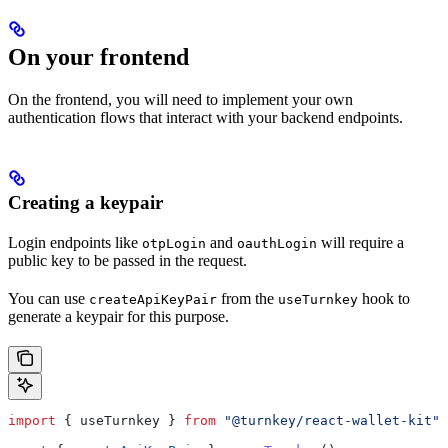
On your frontend
On the frontend, you will need to implement your own
authentication flows that interact with your backend endpoints.
Creating a keypair
Login endpoints like
and
will require a
otpLogin
oauthLogin
public key to be passed in the request.
You can use
from the
hook to
createApiKeyPair
useTurnkey
generate a keypair for this purpose.
import
 { 
useTurnkey
 } 
from
 "@turnkey/react-wallet-kit"
;