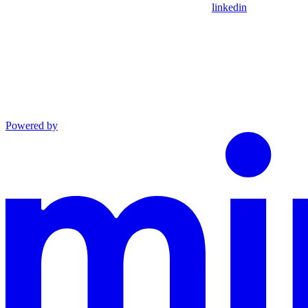
linkedin
Powered by