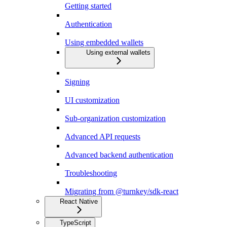
Getting started
Authentication
Using embedded wallets
Using external wallets
Signing
UI customization
Sub-organization customization
Advanced API requests
Advanced backend authentication
Troubleshooting
Migrating from @turnkey/sdk-react
React Native
TypeScript