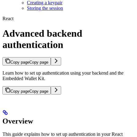
Creating a keypair
Storing the session
React
Advanced backend
authentication
Copy page
Copy page
Learn how to set up authentication using your backend and the
Embedded Wallet Kit.
Copy page
Copy page
Overview
This guide explains how to set up authentication in your React