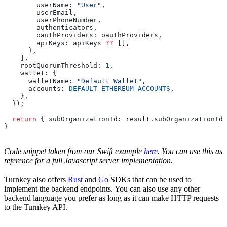
        userName:
 "User"
,
        userEmail
,
        userPhoneNumber
,
        authenticators
,
        oauthProviders:
 oauthProviders
,
        apiKeys:
 apiKeys
 ??
 [],
      },
    ],
    rootQuorumThreshold:
 1
,
    wallet:
 {
      walletName:
 "Default Wallet"
,
      accounts:
 DEFAULT_ETHEREUM_ACCOUNTS
,
    },
  });
  return
 { 
subOrganizationId:
 result
.
subOrganizationId
 
}
Code snippet taken from our Swift example
here
. You can use this as
reference for a full Javascript server implementation.
Turnkey also offers
Rust
and
Go
SDKs that can be used to
implement the backend endpoints. You can also use any other
backend language you prefer as long as it can make HTTP requests
to the Turnkey API.