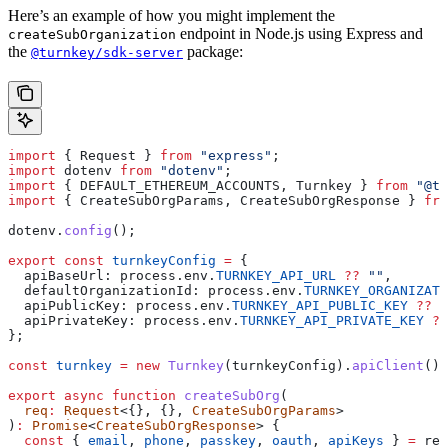
Here’s an example of how you might implement the
endpoint in Node.js using Express and
createSubOrganization
the
package:
@turnkey/sdk-server
import
 { 
Request
 } 
from
 "express"
;
import
 dotenv
 from
 "dotenv"
;
import
 { 
DEFAULT_ETHEREUM_ACCOUNTS
, 
Turnkey
 } 
from
 "@tu
import
 { 
CreateSubOrgParams
, 
CreateSubOrgResponse
 } 
fro
dotenv
.
config
();
export
 const
 turnkeyConfig
 =
 {
  apiBaseUrl:
 process
.
env
.
TURNKEY_API_URL
 ??
 ""
,
  defaultOrganizationId:
 process
.
env
.
TURNKEY_ORGANIZATI
  apiPublicKey:
 process
.
env
.
TURNKEY_API_PUBLIC_KEY
 ??
 "
  apiPrivateKey:
 process
.
env
.
TURNKEY_API_PRIVATE_KEY
 ??
};
const
 turnkey
 =
 new
 Turnkey
(
turnkeyConfig
).
apiClient
();
export
 async
 function
 createSubOrg
(
  req
:
 Request
<{}, {}, 
CreateSubOrgParams
>
)
:
 Promise
<
CreateSubOrgResponse
> {
  const
 { 
email
, 
phone
, 
passkey
, 
oauth
, 
apiKeys
 } 
=
 req