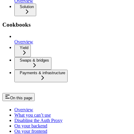
Overview
Solution
Cookbooks
Overview
Yield
Swaps & bridges
Payments & infrastructure
On this page
Overview
What you can’t use
Disabling the Auth Proxy
On your backend
On your frontend