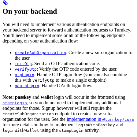
On your backend
You will need to implement various authentication endpoints on
your backend server to forward authentication requests to Turnkey.
You’ll need to implement some or all of the following endpoints
depending on your authentication flow:
: Create a new sub-organization for
createSubOrganization
the user.
: Send an OTP authentication code.
initOtp
: Verify the OTP code entered by the user.
verifyOtp
: Handle OTP login flow (you can also combine
otpLogin
this with
to make a single endpoint).
verifyOtp
: Handle OAuth login flow.
oauthLogin
Note:
passkey
and
wallet
login will occur in the frontend using
, so you do not need to implement any additional
stampLogin
endpoints for those. Signup however will still require the
endpoint to create a new sub-
createSubOrganization
organization for the user. See the
implementation in
@turnkey/core
for more details on how to implement
and
loginWithPasskey
using the
activity.
loginWithWallet
stampLogin