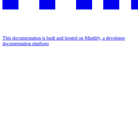
This documentation is built and hosted on Mintlify, a developer
documentation platform
Assistant
Responses
are
generated
using
AI
and
may
contain
mistakes.