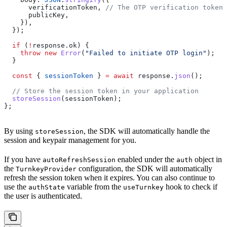
      verificationToken
, 
// The OTP verification token 
      publicKey
,
    }),
  });
  if
 (
!
response
.
ok
) {
    throw
 new
 Error
(
"Failed to initiate OTP login"
);
  }
  const
 { 
sessionToken
 } 
=
 await
 response
.
json
();
  // Store the session token in your application
  storeSession
(
sessionToken
);
};
By using
, the SDK will automatically handle the
storeSession
session and keypair management for you.
If you have
enabled under the
object in
autoRefreshSession
auth
the
configuration, the SDK will automatically
TurnkeyProvider
refresh the session token when it expires. You can also continue to
use the
variable from the
hook to check if
authState
useTurnkey
the user is authenticated.