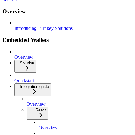
Overview
Introducing Turnkey Solutions
Embedded Wallets
Overview
Solution
Quickstart
Integration guide
Overview
React
Overview