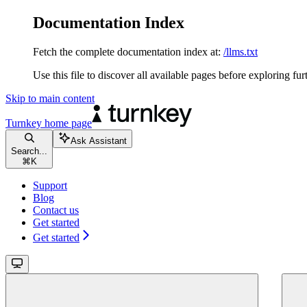
Documentation Index
Fetch the complete documentation index at:
/llms.txt
Use this file to discover all available pages before exploring fur
Skip to main content
Turnkey
home page
Ask Assistant
Search...
⌘
K
Support
Blog
Contact us
Get started
Get started