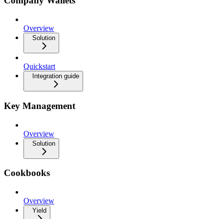
Company Wallets
Overview
Solution
Quickstart
Integration guide
Key Management
Overview
Solution
Cookbooks
Overview
Yield