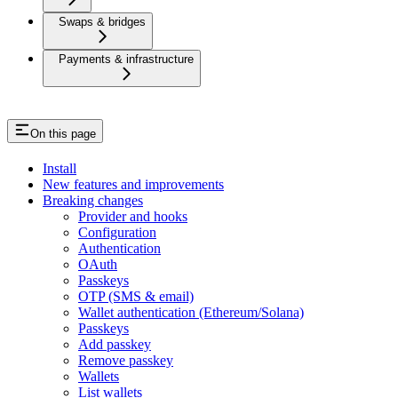
Swaps & bridges
Payments & infrastructure
On this page
Install
New features and improvements
Breaking changes
Provider and hooks
Configuration
Authentication
OAuth
Passkeys
OTP (SMS & email)
Wallet authentication (Ethereum/Solana)
Passkeys
Add passkey
Remove passkey
Wallets
List wallets