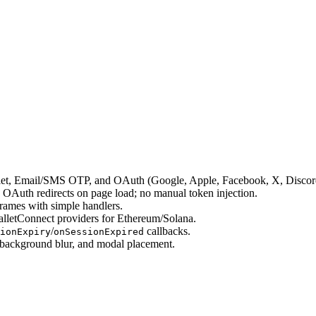
allet, Email/SMS OTP, and OAuth (Google, Apple, Facebook, X, Discor
 OAuth redirects on page load; no manual token injection.
frames with simple handlers.
letConnect providers for Ethereum/Solana.
/
callbacks.
ionExpiry
onSessionExpired
/background blur, and modal placement.