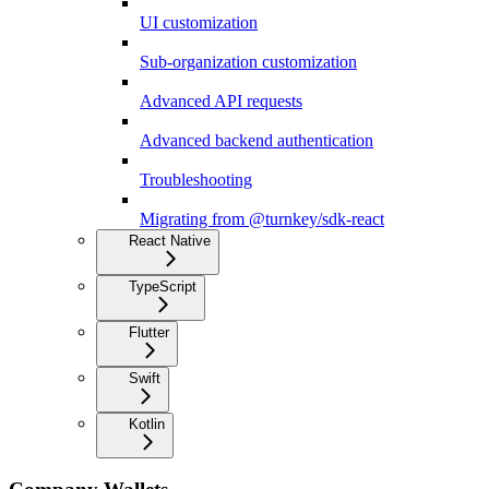
UI customization
Sub-organization customization
Advanced API requests
Advanced backend authentication
Troubleshooting
Migrating from @turnkey/sdk-react
React Native
TypeScript
Flutter
Swift
Kotlin