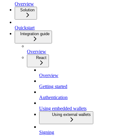
Overview
Solution
Quickstart
Integration guide
Overview
React
Overview
Getting started
Authentication
Using embedded wallets
Using external wallets
Signing