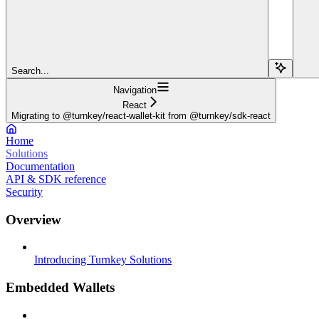
Search...
Navigation
React
Migrating to @turnkey/react-wallet-kit from @turnkey/sdk-react
Home
Solutions
Documentation
API & SDK reference
Security
Overview
Introducing Turnkey Solutions
Embedded Wallets