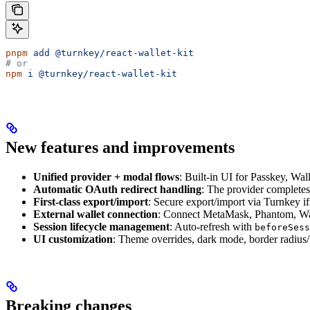
pnpm
 add
 @turnkey/react-wallet-kit
# or
npm
 i
 @turnkey/react-wallet-kit
New features and improvements
Unified provider + modal flows
: Built-in UI for Passkey, W
Automatic OAuth redirect handling
: The provider completes
First-class export/import
: Secure export/import via Turnkey i
External wallet connection
: Connect MetaMask, Phantom, Wal
Session lifecycle management
: Auto-refresh with
beforeSess
UI customization
: Theme overrides, dark mode, border radius
Breaking changes