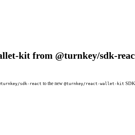
llet-kit from @turnkey/sdk-reac
to the new
SDK
@turnkey/sdk-react
@turnkey/react-wallet-kit