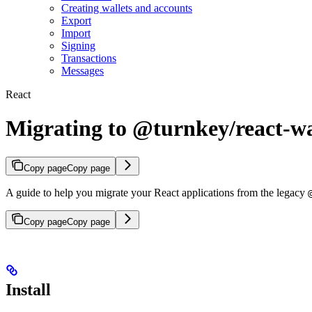
Creating wallets and accounts
Export
Import
Signing
Transactions
Messages
React
Migrating to @turnkey/react-wa
Copy page
Copy page
A guide to help you migrate your React applications from the legacy
Copy page
Copy page
Install