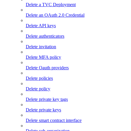
Delete a TVC Deployment
Delete an OAuth 2.0 Credential
Delete API keys
Delete authenticators
Delete invitation
Delete MFA policy
Delete Oauth providers
Delete policies
Delete policy
Delete private key tags
Delete private keys
Delete smart contract interface
Delete sub-organization