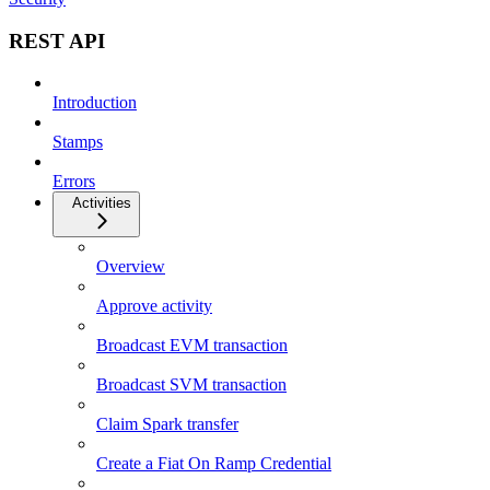
REST API
Introduction
Stamps
Errors
Activities
Overview
Approve activity
Broadcast EVM transaction
Broadcast SVM transaction
Claim Spark transfer
Create a Fiat On Ramp Credential