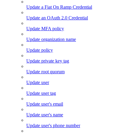
Update a Fiat On Ramp Credential
Update an OAuth 2.0 Credential
Update MFA policy
Update organization name
Update policy
Update private key tag
Update root quorum
Update user
Update user tag
Update user's email
Update user's name
Update user's phone number