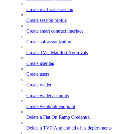
Create read write session
Create session profile
Create smart contract interface
Create sub-organization
Create TVC Manifest Approvals
Create user tag
Create users
Create wallet
Create wallet accounts
Create webhook endpoint
Delete a Fiat On Ramp Credential
Delete a TVC App and all of its deployments