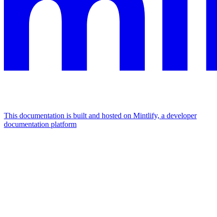
This documentation is built and hosted on Mintlify, a developer
documentation platform
Assistant
Responses
are
generated
using
AI