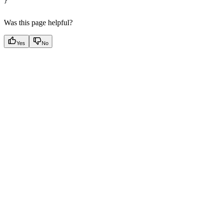
}
Was this page helpful?
Yes
No