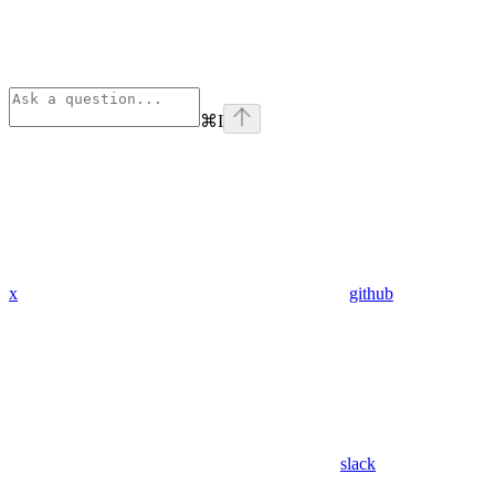
⌘
I
x
github
slack