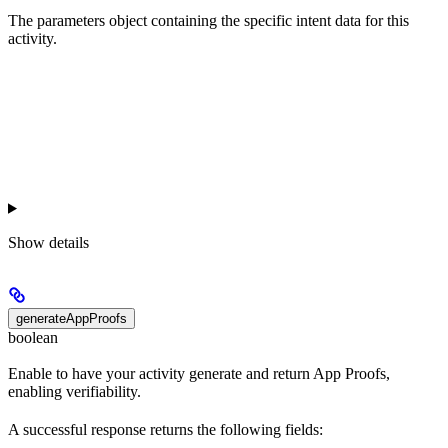
The parameters object containing the specific intent data for this
activity.
Show
details
generateAppProofs
boolean
Enable to have your activity generate and return App Proofs,
enabling verifiability.
A successful response returns the following fields: