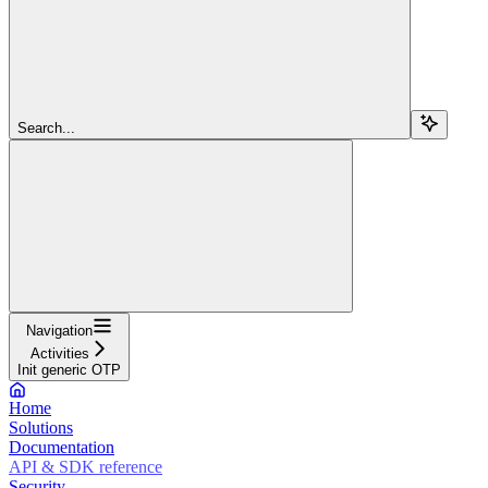
Search...
Navigation
Activities
Init generic OTP
Home
Solutions
Documentation
API & SDK reference
Security