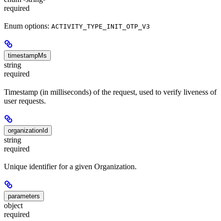
required
Enum options:
ACTIVITY_TYPE_INIT_OTP_V3
timestampMs
string
required
Timestamp (in milliseconds) of the request, used to verify liveness of
user requests.
organizationId
string
required
Unique identifier for a given Organization.
parameters
object
required