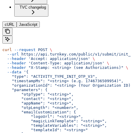
TVC changelog
cURL
JavaScript
curl
 --request
 POST
 \
  --url
 https://api.turnkey.com/public/v1/submit/init_o
  --header
 'Accept: application/json'
 \
  --header
 'Content-Type: application/json'
 \
  --header
 "X-Stamp: <string> (see Authorizations)"
 \
  --data
 '{
    "type": "ACTIVITY_TYPE_INIT_OTP_V3",
    "timestampMs": "<string> (e.g. 1746736509954)",
    "organizationId": "<string> (Your Organization ID)"
    "parameters": {
        "otpType": "<string>",
        "contact": "<string>",
        "appName": "<string>",
        "otpLength": "<number>",
        "emailCustomization": {
            "logoUrl": "<string>",
            "magicLinkTemplate": "<string>",
            "templateVariables": "<string>",
            "templateId": "<string>"