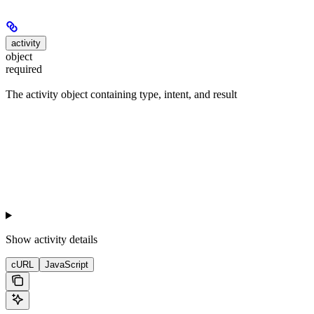
activity
object
required
The activity object containing type, intent, and result
Show
activity details
cURL
JavaScript