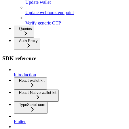
Update wallet
Update webhook endpoint
Verify generic OTP
Queries
Auth Proxy
SDK reference
Introduction
React wallet kit
React Native wallet kit
TypeScript core
Flutter