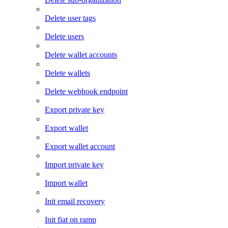
Delete user tags
Delete users
Delete wallet accounts
Delete wallets
Delete webhook endpoint
Export private key
Export wallet
Export wallet account
Import private key
Import wallet
Init email recovery
Init fiat on ramp