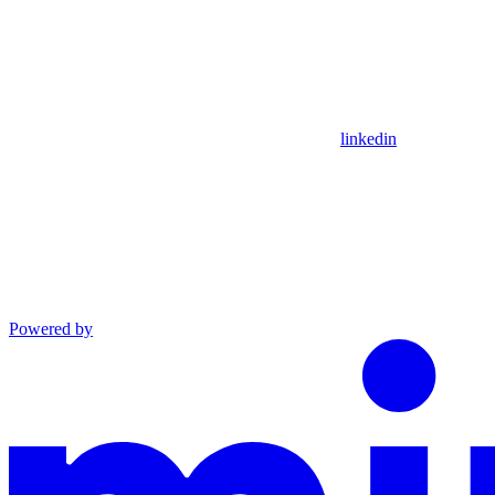
linkedin
Powered by