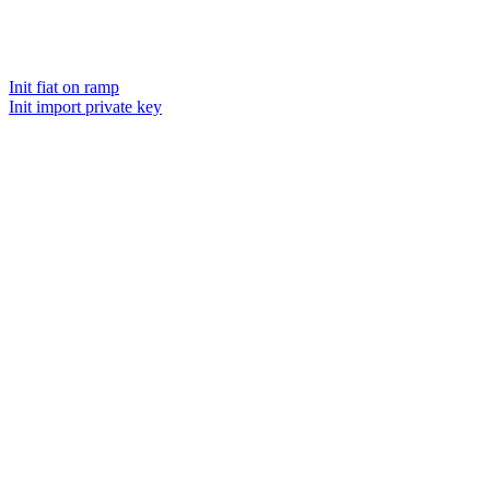
Init fiat on ramp
Init import private key