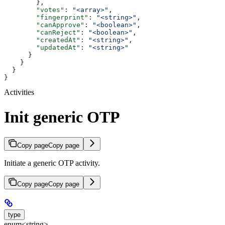
        },
        "votes"
: 
"<array>"
,
        "fingerprint"
: 
"<string>"
,
        "canApprove"
: 
"<boolean>"
,
        "canReject"
: 
"<boolean>"
,
        "createdAt"
: 
"<string>"
,
        "updatedAt"
: 
"<string>"
      }
    }
  }
}
Activities
Init generic OTP
Copy page
Copy page
Initiate a generic OTP activity.
Copy page
Copy page
type
enum<string>