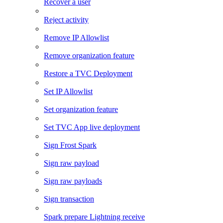
Recover a user
Reject activity
Remove IP Allowlist
Remove organization feature
Restore a TVC Deployment
Set IP Allowlist
Set organization feature
Set TVC App live deployment
Sign Frost Spark
Sign raw payload
Sign raw payloads
Sign transaction
Spark prepare Lightning receive