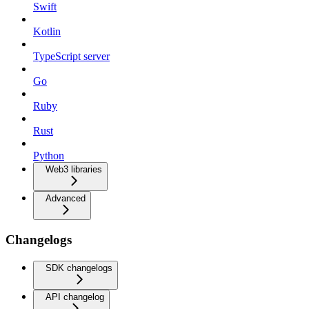
Swift
Kotlin
TypeScript server
Go
Ruby
Rust
Python
Web3 libraries
Advanced
Changelogs
SDK changelogs
API changelog