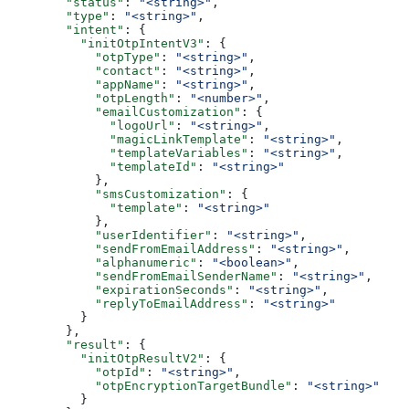
        "status"
: 
"<string>"
,
        "type"
: 
"<string>"
,
        "intent"
: {
          "initOtpIntentV3"
: {
            "otpType"
: 
"<string>"
,
            "contact"
: 
"<string>"
,
            "appName"
: 
"<string>"
,
            "otpLength"
: 
"<number>"
,
            "emailCustomization"
: {
              "logoUrl"
: 
"<string>"
,
              "magicLinkTemplate"
: 
"<string>"
,
              "templateVariables"
: 
"<string>"
,
              "templateId"
: 
"<string>"
            },
            "smsCustomization"
: {
              "template"
: 
"<string>"
            },
            "userIdentifier"
: 
"<string>"
,
            "sendFromEmailAddress"
: 
"<string>"
,
            "alphanumeric"
: 
"<boolean>"
,
            "sendFromEmailSenderName"
: 
"<string>"
,
            "expirationSeconds"
: 
"<string>"
,
            "replyToEmailAddress"
: 
"<string>"
          }
        },
        "result"
: {
          "initOtpResultV2"
: {
            "otpId"
: 
"<string>"
,
            "otpEncryptionTargetBundle"
: 
"<string>"
          }