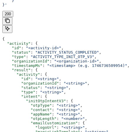
    }
}'
200
{
  "activity"
: {
    "id"
: 
"<activity-id>"
,
    "status"
: 
"ACTIVITY_STATUS_COMPLETED"
,
    "type"
: 
"ACTIVITY_TYPE_INIT_OTP_V3"
,
    "organizationId"
: 
"<organization-id>"
,
    "timestampMs"
: 
"<timestamp> (e.g. 1746736509954)"
,
    "result"
: {
      "activity"
: {
        "id"
: 
"<string>"
,
        "organizationId"
: 
"<string>"
,
        "status"
: 
"<string>"
,
        "type"
: 
"<string>"
,
        "intent"
: {
          "initOtpIntentV3"
: {
            "otpType"
: 
"<string>"
,
            "contact"
: 
"<string>"
,
            "appName"
: 
"<string>"
,
            "otpLength"
: 
"<number>"
,
            "emailCustomization"
: {
              "logoUrl"
: 
"<string>"
,
              "magicLinkTemplate"
: 
"<string>"
,