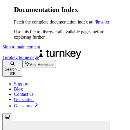
Documentation Index
Fetch the complete documentation index at:
/llms.txt
Use this file to discover all available pages before
exploring further.
Skip to main content
Turnkey
home page
Ask Assistant
Search...
⌘
K
Support
Blog
Contact us
Get started
Get started