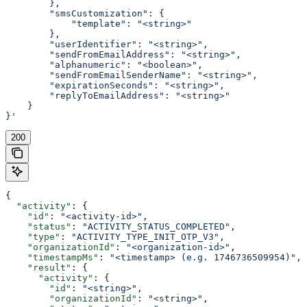
        },
        "smsCustomization": {
            "template": "<string>"
        },
        "userIdentifier": "<string>",
        "sendFromEmailAddress": "<string>",
        "alphanumeric": "<boolean>",
        "sendFromEmailSenderName": "<string>",
        "expirationSeconds": "<string>",
        "replyToEmailAddress": "<string>"
    }
}'
200
{
  "activity"
: {
    "id"
: 
"<activity-id>"
,
    "status"
: 
"ACTIVITY_STATUS_COMPLETED"
,
    "type"
: 
"ACTIVITY_TYPE_INIT_OTP_V3"
,
    "organizationId"
: 
"<organization-id>"
,
    "timestampMs"
: 
"<timestamp> (e.g. 1746736509954)"
,
    "result"
: {
      "activity"
: {
        "id"
: 
"<string>"
,
        "organizationId"
: 
"<string>"
,