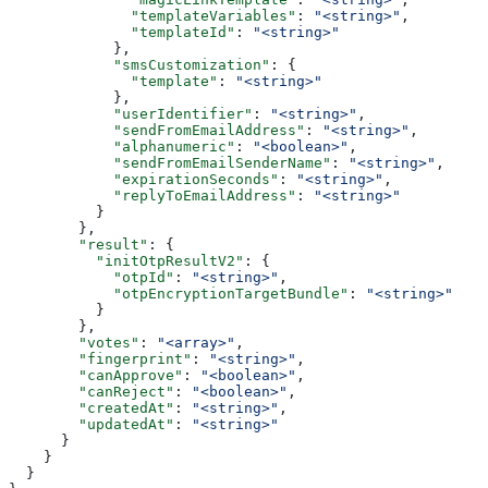
              "templateVariables"
: 
"<string>"
,
              "templateId"
: 
"<string>"
            },
            "smsCustomization"
: {
              "template"
: 
"<string>"
            },
            "userIdentifier"
: 
"<string>"
,
            "sendFromEmailAddress"
: 
"<string>"
,
            "alphanumeric"
: 
"<boolean>"
,
            "sendFromEmailSenderName"
: 
"<string>"
,
            "expirationSeconds"
: 
"<string>"
,
            "replyToEmailAddress"
: 
"<string>"
          }
        },
        "result"
: {
          "initOtpResultV2"
: {
            "otpId"
: 
"<string>"
,
            "otpEncryptionTargetBundle"
: 
"<string>"
          }
        },
        "votes"
: 
"<array>"
,
        "fingerprint"
: 
"<string>"
,
        "canApprove"
: 
"<boolean>"
,
        "canReject"
: 
"<boolean>"
,
        "createdAt"
: 
"<string>"
,
        "updatedAt"
: 
"<string>"
      }
    }
  }