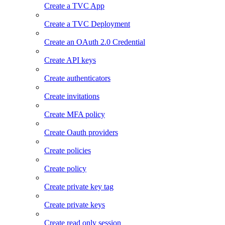
Create a TVC App
Create a TVC Deployment
Create an OAuth 2.0 Credential
Create API keys
Create authenticators
Create invitations
Create MFA policy
Create Oauth providers
Create policies
Create policy
Create private key tag
Create private keys
Create read only session