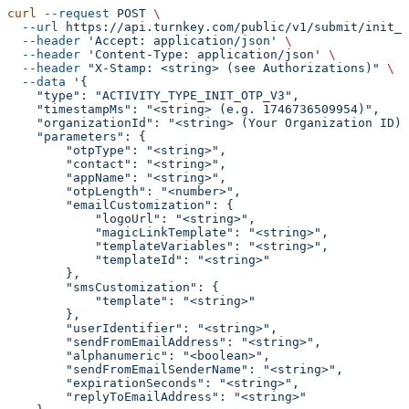
curl
 --request
 POST
 \
  --url
 https://api.turnkey.com/public/v1/submit/init_o
  --header
 'Accept: application/json'
 \
  --header
 'Content-Type: application/json'
 \
  --header
 "X-Stamp: <string> (see Authorizations)"
 \
  --data
 '{
    "type": "ACTIVITY_TYPE_INIT_OTP_V3",
    "timestampMs": "<string> (e.g. 1746736509954)",
    "organizationId": "<string> (Your Organization ID)"
    "parameters": {
        "otpType": "<string>",
        "contact": "<string>",
        "appName": "<string>",
        "otpLength": "<number>",
        "emailCustomization": {
            "logoUrl": "<string>",
            "magicLinkTemplate": "<string>",
            "templateVariables": "<string>",
            "templateId": "<string>"
        },
        "smsCustomization": {
            "template": "<string>"
        },
        "userIdentifier": "<string>",
        "sendFromEmailAddress": "<string>",
        "alphanumeric": "<boolean>",
        "sendFromEmailSenderName": "<string>",
        "expirationSeconds": "<string>",
        "replyToEmailAddress": "<string>"