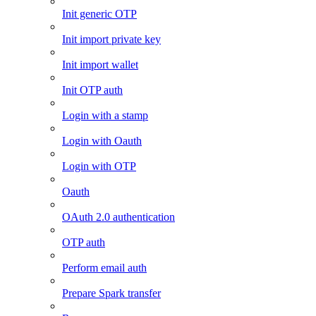
Init generic OTP
Init import private key
Init import wallet
Init OTP auth
Login with a stamp
Login with Oauth
Login with OTP
Oauth
OAuth 2.0 authentication
OTP auth
Perform email auth
Prepare Spark transfer