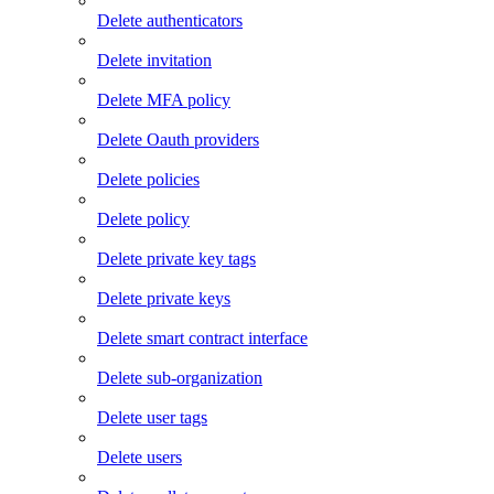
Delete authenticators
Delete invitation
Delete MFA policy
Delete Oauth providers
Delete policies
Delete policy
Delete private key tags
Delete private keys
Delete smart contract interface
Delete sub-organization
Delete user tags
Delete users