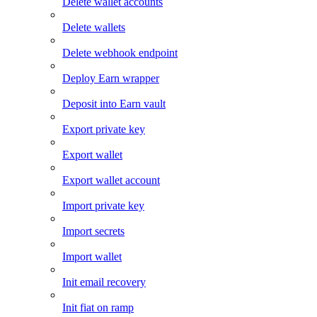
Delete wallet accounts
Delete wallets
Delete webhook endpoint
Deploy Earn wrapper
Deposit into Earn vault
Export private key
Export wallet
Export wallet account
Import private key
Import secrets
Import wallet
Init email recovery
Init fiat on ramp