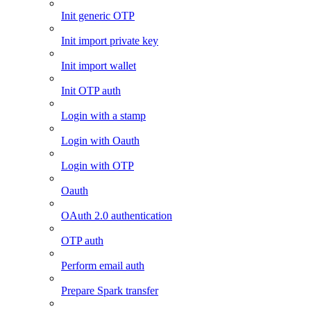
Init generic OTP
Init import private key
Init import wallet
Init OTP auth
Login with a stamp
Login with Oauth
Login with OTP
Oauth
OAuth 2.0 authentication
OTP auth
Perform email auth
Prepare Spark transfer