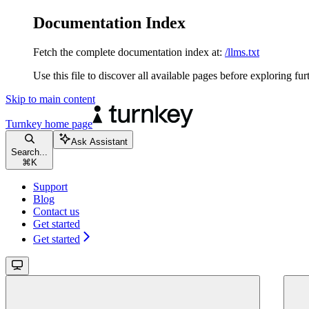
Documentation Index
Fetch the complete documentation index at:
/llms.txt
Use this file to discover all available pages before exploring fur
Skip to main content
Turnkey
home page
Ask Assistant
Search...
⌘
K
Support
Blog
Contact us
Get started
Get started