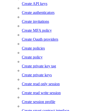
Create API keys
Create authenticators
Create invitations
Create MFA policy
Create Oauth providers
Create policies
Create policy
Create private key tag
Create private keys
Create read only session
Create read write session
Create session profile
Create smart contract interface