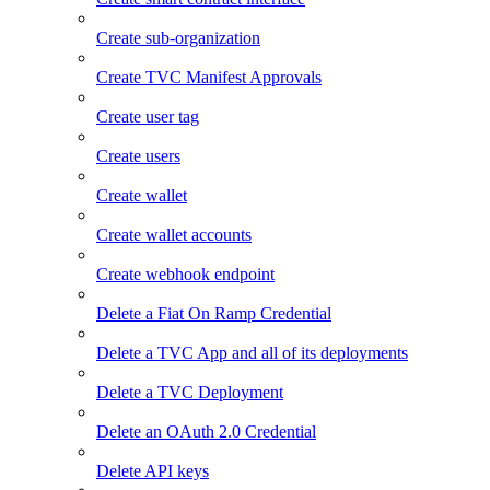
Create sub-organization
Create TVC Manifest Approvals
Create user tag
Create users
Create wallet
Create wallet accounts
Create webhook endpoint
Delete a Fiat On Ramp Credential
Delete a TVC App and all of its deployments
Delete a TVC Deployment
Delete an OAuth 2.0 Credential
Delete API keys