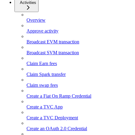
Activities
Overview
Approve activity
Broadcast EVM transaction
Broadcast SVM transaction
Claim Earn fees
Claim Spark transfer
Claim swap fees
Create a Fiat On Ramp Credential
Create a TVC App
Create a TVC Deployment
Create an OAuth 2.0 Credential