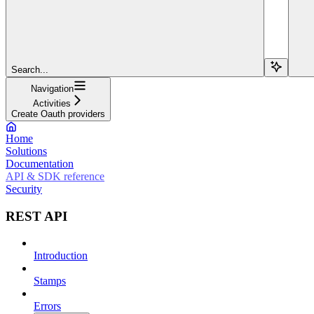
Search...
Navigation
Activities
Create Oauth providers
Home
Solutions
Documentation
API & SDK reference
Security
REST API
Introduction
Stamps
Errors