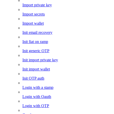
Import private key
Import secrets
Import wallet
Init email recovery
Init fiat on ramp
Init generic OTP
Init import private key
Init import wallet
Init OTP auth
Login with a stamp
Login with Oauth
Login with OTP