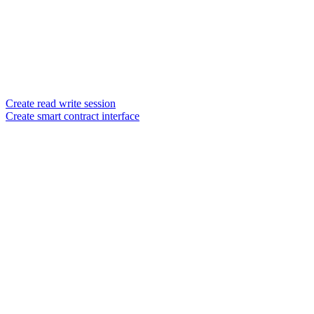
Create read write session
Create smart contract interface