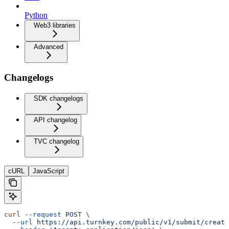
Python
Web3 libraries
Advanced
Changelogs
SDK changelogs
API changelog
TVC changelog
cURL
JavaScript
curl
 --request
 POST
 \
  --url
 https://api.turnkey.com/public/v1/submit/create