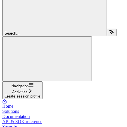
Search...
Navigation
Activities
Create session profile
Home
Solutions
Documentation
API & SDK reference
Security