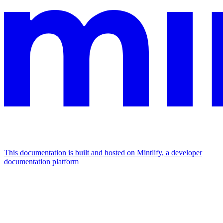
This documentation is built and hosted on Mintlify, a developer
documentation platform
Assistant
Responses