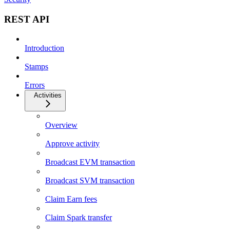
REST API
Introduction
Stamps
Errors
Activities
Overview
Approve activity
Broadcast EVM transaction
Broadcast SVM transaction
Claim Earn fees
Claim Spark transfer