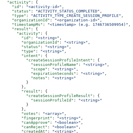
  "activity"
: {
    "id"
: 
"<activity-id>"
,
    "status"
: 
"ACTIVITY_STATUS_COMPLETED"
,
    "type"
: 
"ACTIVITY_TYPE_CREATE_SESSION_PROFILE"
,
    "organizationId"
: 
"<organization-id>"
,
    "timestampMs"
: 
"<timestamp> (e.g. 1746736509954)"
,
    "result"
: {
      "activity"
: {
        "id"
: 
"<string>"
,
        "organizationId"
: 
"<string>"
,
        "status"
: 
"<string>"
,
        "type"
: 
"<string>"
,
        "intent"
: {
          "createSessionProfileIntent"
: {
            "sessionProfileName"
: 
"<string>"
,
            "scope"
: 
"<string>"
,
            "expirationSeconds"
: 
"<string>"
,
            "notes"
: 
"<string>"
          }
        },
        "result"
: {
          "createSessionProfileResult"
: {
            "sessionProfileId"
: 
"<string>"
          }
        },
        "votes"
: 
"<array>"
,
        "fingerprint"
: 
"<string>"
,
        "canApprove"
: 
"<boolean>"
,
        "canReject"
: 
"<boolean>"
,
        "createdAt"
: 
"<string>"
,