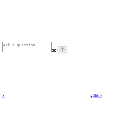
⌘
I
x
github