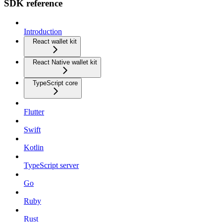
SDK reference
Introduction
React wallet kit
React Native wallet kit
TypeScript core
Flutter
Swift
Kotlin
TypeScript server
Go
Ruby
Rust