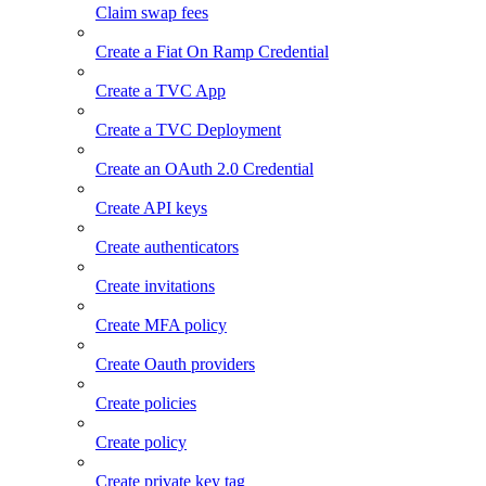
Claim swap fees
Create a Fiat On Ramp Credential
Create a TVC App
Create a TVC Deployment
Create an OAuth 2.0 Credential
Create API keys
Create authenticators
Create invitations
Create MFA policy
Create Oauth providers
Create policies
Create policy
Create private key tag