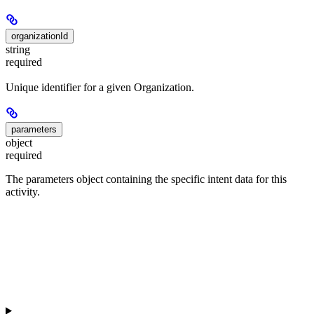
organizationId
string
required
Unique identifier for a given Organization.
parameters
object
required
The parameters object containing the specific intent data for this
activity.