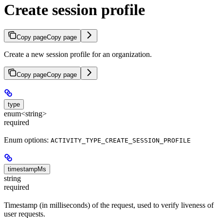
Create session profile
Copy page
Copy page
Create a new session profile for an organization.
Copy page
Copy page
type
enum<string>
required
Enum options:
ACTIVITY_TYPE_CREATE_SESSION_PROFILE
timestampMs
string
required
Timestamp (in milliseconds) of the request, used to verify liveness of
user requests.