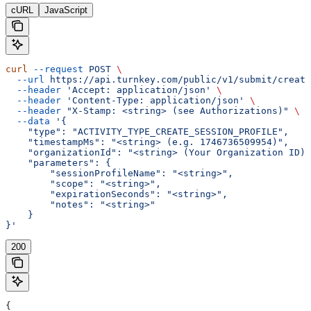
cURL
JavaScript
curl
 --request
 POST
 \
  --url
 https://api.turnkey.com/public/v1/submit/create
  --header
 'Accept: application/json'
 \
  --header
 'Content-Type: application/json'
 \
  --header
 "X-Stamp: <string> (see Authorizations)"
 \
  --data
 '{
    "type": "ACTIVITY_TYPE_CREATE_SESSION_PROFILE",
    "timestampMs": "<string> (e.g. 1746736509954)",
    "organizationId": "<string> (Your Organization ID)"
    "parameters": {
        "sessionProfileName": "<string>",
        "scope": "<string>",
        "expirationSeconds": "<string>",
        "notes": "<string>"
    }
}'
200
{