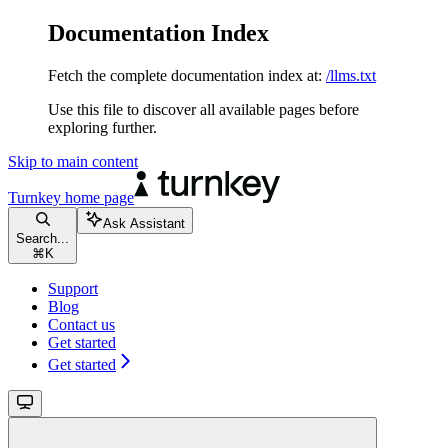
Documentation Index
Fetch the complete documentation index at:
/llms.txt
Use this file to discover all available pages before
exploring further.
Skip to main content
Turnkey
home page
Ask Assistant
Search...
⌘
K
Support
Blog
Contact us
Get started
Get started