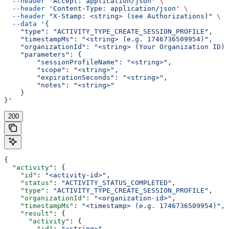
  --header
 'Accept: application/json'
 \
  --header
 'Content-Type: application/json'
 \
  --header
 "X-Stamp: <string> (see Authorizations)"
 \
  --data
 '{
    "type": "ACTIVITY_TYPE_CREATE_SESSION_PROFILE",
    "timestampMs": "<string> (e.g. 1746736509954)",
    "organizationId": "<string> (Your Organization ID)"
    "parameters": {
        "sessionProfileName": "<string>",
        "scope": "<string>",
        "expirationSeconds": "<string>",
        "notes": "<string>"
    }
}'
200
{
  "activity"
: {
    "id"
: 
"<activity-id>"
,
    "status"
: 
"ACTIVITY_STATUS_COMPLETED"
,
    "type"
: 
"ACTIVITY_TYPE_CREATE_SESSION_PROFILE"
,
    "organizationId"
: 
"<organization-id>"
,
    "timestampMs"
: 
"<timestamp> (e.g. 1746736509954)"
,
    "result"
: {
      "activity"
: {
        "id"
: 
"<string>"
,