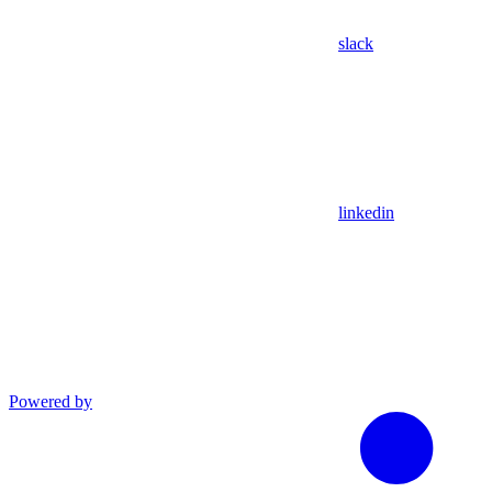
slack
linkedin
Powered by