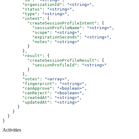
        "organizationId"
: 
"<string>"
,
        "status"
: 
"<string>"
,
        "type"
: 
"<string>"
,
        "intent"
: {
          "createSessionProfileIntent"
: {
            "sessionProfileName"
: 
"<string>"
,
            "scope"
: 
"<string>"
,
            "expirationSeconds"
: 
"<string>"
,
            "notes"
: 
"<string>"
          }
        },
        "result"
: {
          "createSessionProfileResult"
: {
            "sessionProfileId"
: 
"<string>"
          }
        },
        "votes"
: 
"<array>"
,
        "fingerprint"
: 
"<string>"
,
        "canApprove"
: 
"<boolean>"
,
        "canReject"
: 
"<boolean>"
,
        "createdAt"
: 
"<string>"
,
        "updatedAt"
: 
"<string>"
      }
    }
  }
}
Activities