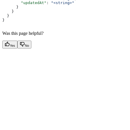
        "updatedAt"
: 
"<string>"
      }
    }
  }
}
Was this page helpful?
Yes
No