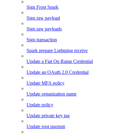
Sign Frost Spark
Sign raw payload
Sign raw payloads
Sign transaction
Spark prepare Lightning receive
Update a Fiat On Ramp Credential
Update an OAuth 2.0 Credential
Update MFA policy
Update organization name
Update policy
Update private key tag
Update root quorum