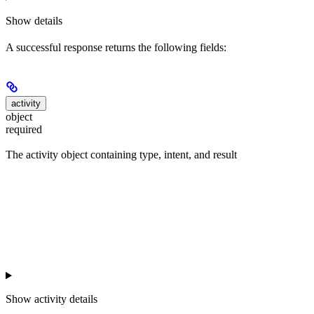
Show
details
A successful response returns the following fields:
activity
object
required
The activity object containing type, intent, and result
Show
activity details