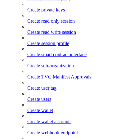
Create private keys
Create read only session
Create read write session
Create session profile
Create smart contract interface
Create sub-organization
Create TVC Manifest Approvals
Create user tag
Create users
Create wallet
Create wallet accounts
Create webhook endpoint