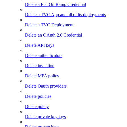
Delete a Fiat On Ramp Credential
Delete a TVC App and all of its deployments
Delete a TVC Deployment
Delete an OAuth 2.0 Credential
Delete API keys
Delete authenticators
Delete invitation
Delete MFA policy
Delete Oauth providers
Delete policies
Delete policy
Delete private key tags
Delete private keys