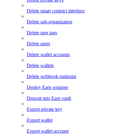
Delete smart contract interface
Delete sub-organization
Delete user tags
Delete users
Delete wallet accounts
Delete wallets
Delete webhook endpoint
Deploy Earn wrapper
Deposit into Earn vault
Export private key
Export wallet
Export wallet account