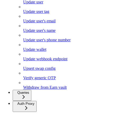
Update user
Update user tag
Update user's email
Update user's name
Update user's phone number
Update wallet
Update webhook endpoint
Upsert swap config
Verify generic OTP
Withdraw from Earn vault
Queries
Auth Proxy