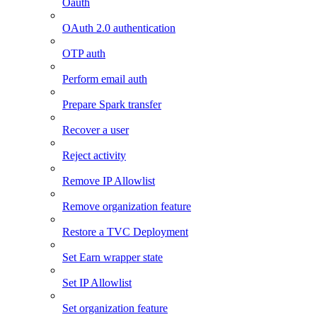
Oauth
OAuth 2.0 authentication
OTP auth
Perform email auth
Prepare Spark transfer
Recover a user
Reject activity
Remove IP Allowlist
Remove organization feature
Restore a TVC Deployment
Set Earn wrapper state
Set IP Allowlist
Set organization feature