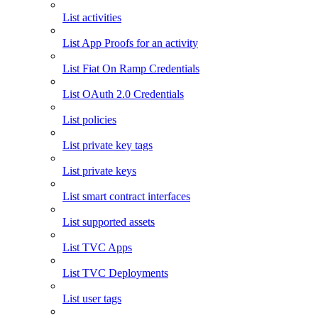
List activities
List App Proofs for an activity
List Fiat On Ramp Credentials
List OAuth 2.0 Credentials
List policies
List private key tags
List private keys
List smart contract interfaces
List supported assets
List TVC Apps
List TVC Deployments
List user tags