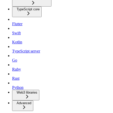
TypeScript core
Flutter
Swift
Kotlin
TypeScript server
Go
Ruby
Rust
Python
Web3 libraries
Advanced