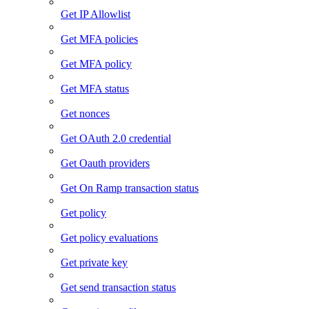
Get IP Allowlist
Get MFA policies
Get MFA policy
Get MFA status
Get nonces
Get OAuth 2.0 credential
Get Oauth providers
Get On Ramp transaction status
Get policy
Get policy evaluations
Get private key
Get send transaction status