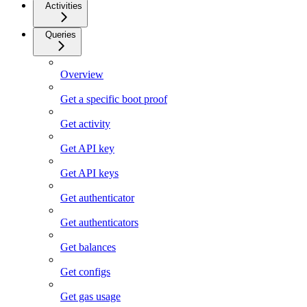
Activities
Queries
Overview
Get a specific boot proof
Get activity
Get API key
Get API keys
Get authenticator
Get authenticators
Get balances
Get configs
Get gas usage