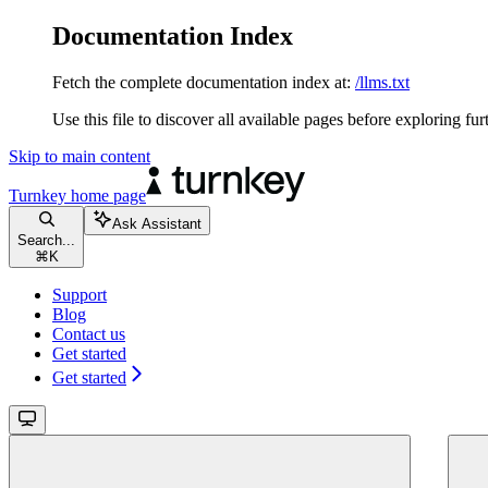
Documentation Index
Fetch the complete documentation index at:
/llms.txt
Use this file to discover all available pages before exploring fur
Skip to main content
Turnkey
home page
Ask Assistant
Search...
⌘
K
Support
Blog
Contact us
Get started
Get started