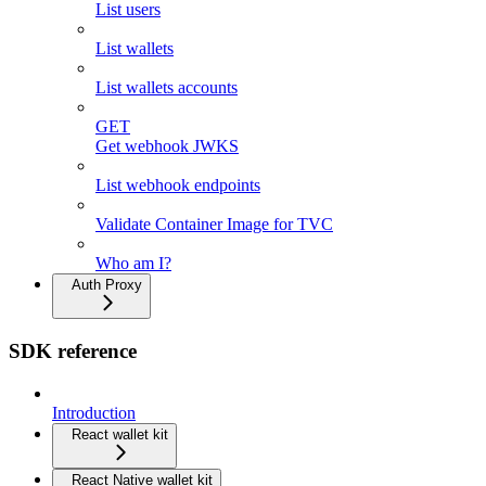
List users
List wallets
List wallets accounts
GET
Get webhook JWKS
List webhook endpoints
Validate Container Image for TVC
Who am I?
Auth Proxy
SDK reference
Introduction
React wallet kit
React Native wallet kit