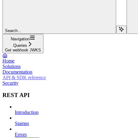
Search...
Navigation
Queries
Get webhook JWKS
Home
Solutions
Documentation
API & SDK reference
Security
REST API
Introduction
Stamps
Errors