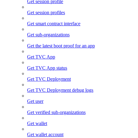
Get session profile
Get session profiles
Get smart contract interface
Get sub-organizations
Get the latest boot proof for an app
Get TVC App
Get TVC App status
Get TVC Deployment
Get TVC Deployment debug logs
Get user
Get verified sub-organizations
Get wallet
Get wallet account