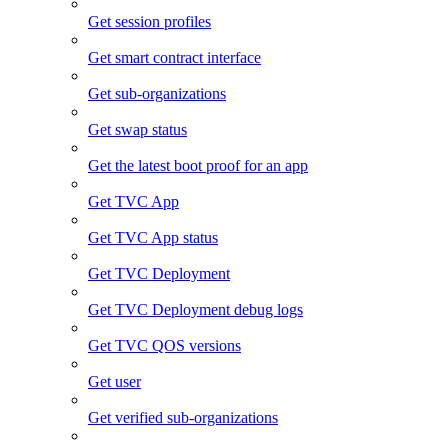
Get session profiles
Get smart contract interface
Get sub-organizations
Get swap status
Get the latest boot proof for an app
Get TVC App
Get TVC App status
Get TVC Deployment
Get TVC Deployment debug logs
Get TVC QOS versions
Get user
Get verified sub-organizations