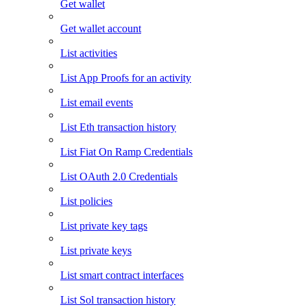
Get wallet
Get wallet account
List activities
List App Proofs for an activity
List email events
List Eth transaction history
List Fiat On Ramp Credentials
List OAuth 2.0 Credentials
List policies
List private key tags
List private keys
List smart contract interfaces
List Sol transaction history