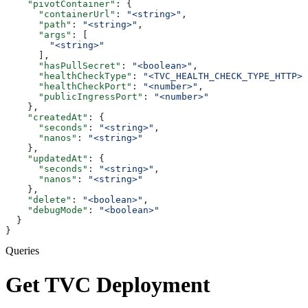
    "pivotContainer"
: {
      "containerUrl"
: 
"<string>"
,
      "path"
: 
"<string>"
,
      "args"
: [
        "<string>"
      ],
      "hasPullSecret"
: 
"<boolean>"
,
      "healthCheckType"
: 
"<TVC_HEALTH_CHECK_TYPE_HTTP>"
      "healthCheckPort"
: 
"<number>"
,
      "publicIngressPort"
: 
"<number>"
    },
    "createdAt"
: {
      "seconds"
: 
"<string>"
,
      "nanos"
: 
"<string>"
    },
    "updatedAt"
: {
      "seconds"
: 
"<string>"
,
      "nanos"
: 
"<string>"
    },
    "delete"
: 
"<boolean>"
,
    "debugMode"
: 
"<boolean>"
  }
}
Queries
Get TVC Deployment