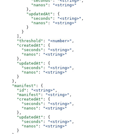
            "seconds"
: 
"<string>"
,
            "nanos"
: 
"<string>"
          },
          "updatedAt"
: {
            "seconds"
: 
"<string>"
,
            "nanos"
: 
"<string>"
          }
        }
      ],
      "threshold"
: 
"<number>"
,
      "createdAt"
: {
        "seconds"
: 
"<string>"
,
        "nanos"
: 
"<string>"
      },
      "updatedAt"
: {
        "seconds"
: 
"<string>"
,
        "nanos"
: 
"<string>"
      }
    },
    "manifest"
: {
      "id"
: 
"<string>"
,
      "manifest"
: 
"<string>"
,
      "createdAt"
: {
        "seconds"
: 
"<string>"
,
        "nanos"
: 
"<string>"
      },
      "updatedAt"
: {
        "seconds"
: 
"<string>"
,
        "nanos"
: 
"<string>"
      }