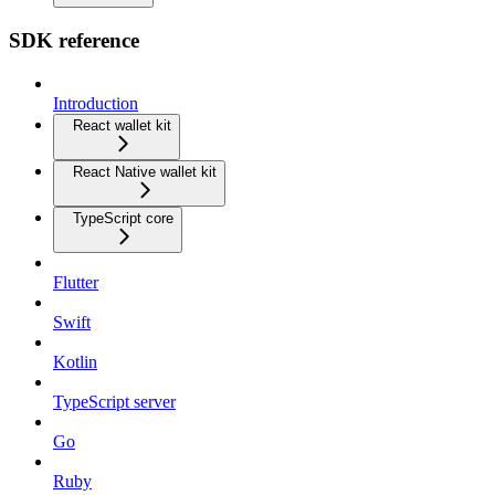
SDK reference
Introduction
React wallet kit
React Native wallet kit
TypeScript core
Flutter
Swift
Kotlin
TypeScript server
Go
Ruby