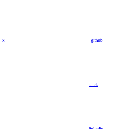
x
github
slack
linkedin