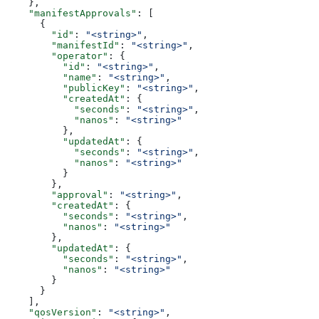
    },
    "manifestApprovals"
: [
      {
        "id"
: 
"<string>"
,
        "manifestId"
: 
"<string>"
,
        "operator"
: {
          "id"
: 
"<string>"
,
          "name"
: 
"<string>"
,
          "publicKey"
: 
"<string>"
,
          "createdAt"
: {
            "seconds"
: 
"<string>"
,
            "nanos"
: 
"<string>"
          },
          "updatedAt"
: {
            "seconds"
: 
"<string>"
,
            "nanos"
: 
"<string>"
          }
        },
        "approval"
: 
"<string>"
,
        "createdAt"
: {
          "seconds"
: 
"<string>"
,
          "nanos"
: 
"<string>"
        },
        "updatedAt"
: {
          "seconds"
: 
"<string>"
,
          "nanos"
: 
"<string>"
        }
      }
    ],
    "qosVersion"
: 
"<string>"
,