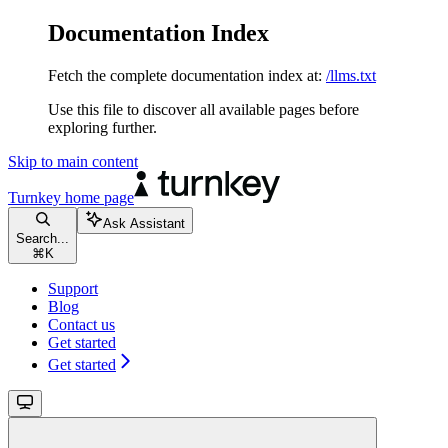
Documentation Index
Fetch the complete documentation index at:
/llms.txt
Use this file to discover all available pages before
exploring further.
Skip to main content
Turnkey
home page
Ask Assistant
Search...
⌘
K
Support
Blog
Contact us
Get started
Get started