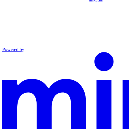
Powered by