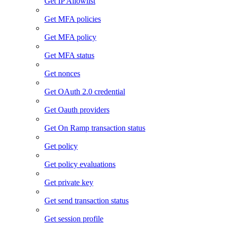
Get IP Allowlist
Get MFA policies
Get MFA policy
Get MFA status
Get nonces
Get OAuth 2.0 credential
Get Oauth providers
Get On Ramp transaction status
Get policy
Get policy evaluations
Get private key
Get send transaction status
Get session profile