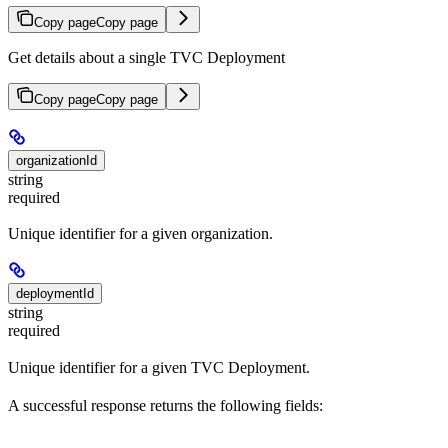
Copy page
Copy page
Get details about a single TVC Deployment
Copy page
Copy page
organizationId
string
required
Unique identifier for a given organization.
deploymentId
string
required
Unique identifier for a given TVC Deployment.
A successful response returns the following fields: