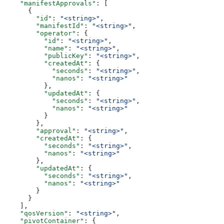
    "manifestApprovals"
: [
      {
        "id"
: 
"<string>"
,
        "manifestId"
: 
"<string>"
,
        "operator"
: {
          "id"
: 
"<string>"
,
          "name"
: 
"<string>"
,
          "publicKey"
: 
"<string>"
,
          "createdAt"
: {
            "seconds"
: 
"<string>"
,
            "nanos"
: 
"<string>"
          },
          "updatedAt"
: {
            "seconds"
: 
"<string>"
,
            "nanos"
: 
"<string>"
          }
        },
        "approval"
: 
"<string>"
,
        "createdAt"
: {
          "seconds"
: 
"<string>"
,
          "nanos"
: 
"<string>"
        },
        "updatedAt"
: {
          "seconds"
: 
"<string>"
,
          "nanos"
: 
"<string>"
        }
      }
    ],
    "qosVersion"
: 
"<string>"
,
    "pivotContainer"
: {