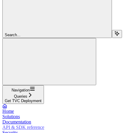
Search...
Navigation
Queries
Get TVC Deployment
Home
Solutions
Documentation
API & SDK reference
Security