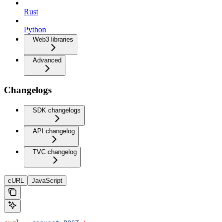
Rust
Python
Web3 libraries
Advanced
Changelogs
SDK changelogs
API changelog
TVC changelog
cURL
JavaScript