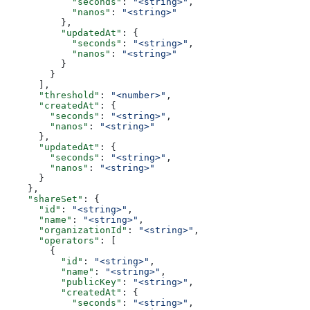
            "seconds"
: 
"<string>"
,
            "nanos"
: 
"<string>"
          },
          "updatedAt"
: {
            "seconds"
: 
"<string>"
,
            "nanos"
: 
"<string>"
          }
        }
      ],
      "threshold"
: 
"<number>"
,
      "createdAt"
: {
        "seconds"
: 
"<string>"
,
        "nanos"
: 
"<string>"
      },
      "updatedAt"
: {
        "seconds"
: 
"<string>"
,
        "nanos"
: 
"<string>"
      }
    },
    "shareSet"
: {
      "id"
: 
"<string>"
,
      "name"
: 
"<string>"
,
      "organizationId"
: 
"<string>"
,
      "operators"
: [
        {
          "id"
: 
"<string>"
,
          "name"
: 
"<string>"
,
          "publicKey"
: 
"<string>"
,
          "createdAt"
: {
            "seconds"
: 
"<string>"
,