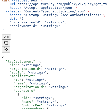
curl
 --request
 POST
 \
  --url
 https://api.turnkey.com/public/v1/query/get_tvc
  --header
 'Accept: application/json'
 \
  --header
 'Content-Type: application/json'
 \
  --header
 "X-Stamp: <string> (see Authorizations)"
 \
  --data
 '{
    "organizationId": "<string>",
    "deploymentId": "<string>"
}'
200
{
  "tvcDeployment"
: {
    "id"
: 
"<string>"
,
    "organizationId"
: 
"<string>"
,
    "appId"
: 
"<string>"
,
    "manifestSet"
: {
      "id"
: 
"<string>"
,
      "name"
: 
"<string>"
,
      "organizationId"
: 
"<string>"
,
      "operators"
: [
        {
          "id"
: 
"<string>"
,
          "name"
: 
"<string>"
,
          "publicKey"
: 
"<string>"
,
          "createdAt"
: {