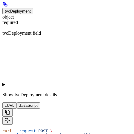
tvcDeployment
object
required
tvcDeployment field
Show
tvcDeployment details
cURL
JavaScript
curl
 --request
 POST
 \