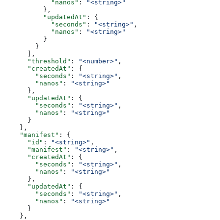
            "nanos"
: 
"<string>"
          },
          "updatedAt"
: {
            "seconds"
: 
"<string>"
,
            "nanos"
: 
"<string>"
          }
        }
      ],
      "threshold"
: 
"<number>"
,
      "createdAt"
: {
        "seconds"
: 
"<string>"
,
        "nanos"
: 
"<string>"
      },
      "updatedAt"
: {
        "seconds"
: 
"<string>"
,
        "nanos"
: 
"<string>"
      }
    },
    "manifest"
: {
      "id"
: 
"<string>"
,
      "manifest"
: 
"<string>"
,
      "createdAt"
: {
        "seconds"
: 
"<string>"
,
        "nanos"
: 
"<string>"
      },
      "updatedAt"
: {
        "seconds"
: 
"<string>"
,
        "nanos"
: 
"<string>"
      }
    },