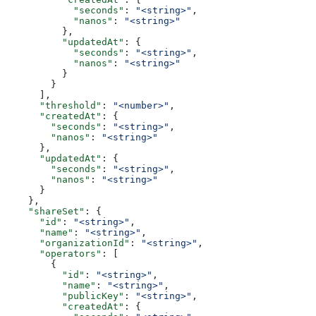
            "seconds"
: 
"<string>"
,
            "nanos"
: 
"<string>"
          },
          "updatedAt"
: {
            "seconds"
: 
"<string>"
,
            "nanos"
: 
"<string>"
          }
        }
      ],
      "threshold"
: 
"<number>"
,
      "createdAt"
: {
        "seconds"
: 
"<string>"
,
        "nanos"
: 
"<string>"
      },
      "updatedAt"
: {
        "seconds"
: 
"<string>"
,
        "nanos"
: 
"<string>"
      }
    },
    "shareSet"
: {
      "id"
: 
"<string>"
,
      "name"
: 
"<string>"
,
      "organizationId"
: 
"<string>"
,
      "operators"
: [
        {
          "id"
: 
"<string>"
,
          "name"
: 
"<string>"
,
          "publicKey"
: 
"<string>"
,
          "createdAt"
: {