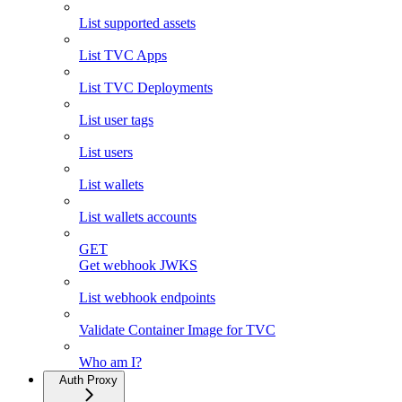
List supported assets
List TVC Apps
List TVC Deployments
List user tags
List users
List wallets
List wallets accounts
GET
Get webhook JWKS
List webhook endpoints
Validate Container Image for TVC
Who am I?
Auth Proxy