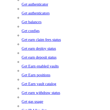
Get authenticator
Get authenticators
Get balances
Get configs
Get earn claim fees status
Get earn deploy status
Get earn deposit status
Get Earn enabled vaults
Get Earn positions
Get Earn vault catalog
Get earn withdraw status
Get gas usage