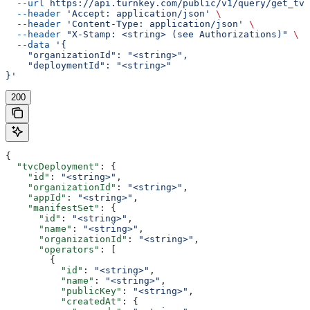
  --url
 https://api.turnkey.com/public/v1/query/get_tvc
  --header
 'Accept: application/json'
 \
  --header
 'Content-Type: application/json'
 \
  --header
 "X-Stamp: <string> (see Authorizations)"
 \
  --data
 '{
    "organizationId": "<string>",
    "deploymentId": "<string>"
}'
200
{
  "tvcDeployment"
: {
    "id"
: 
"<string>"
,
    "organizationId"
: 
"<string>"
,
    "appId"
: 
"<string>"
,
    "manifestSet"
: {
      "id"
: 
"<string>"
,
      "name"
: 
"<string>"
,
      "organizationId"
: 
"<string>"
,
      "operators"
: [
        {
          "id"
: 
"<string>"
,
          "name"
: 
"<string>"
,
          "publicKey"
: 
"<string>"
,
          "createdAt"
: {