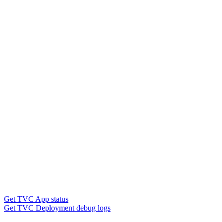
Get TVC App status
Get TVC Deployment debug logs