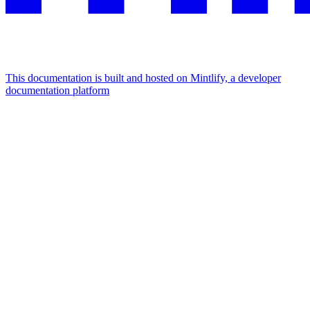
This documentation is built and hosted on Mintlify, a developer
documentation platform
Assistant
Responses
are
generated
using
AI
and
may
contain
mistakes.