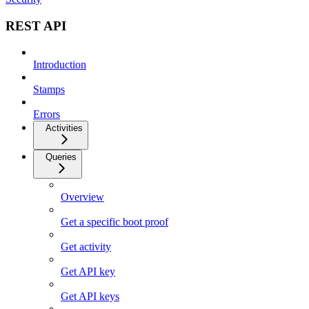
REST API
Introduction
Stamps
Errors
Activities
Queries
Overview
Get a specific boot proof
Get activity
Get API key
Get API keys