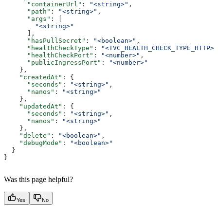
      "containerUrl"
: 
"<string>"
,
      "path"
: 
"<string>"
,
      "args"
: [
        "<string>"
      ],
      "hasPullSecret"
: 
"<boolean>"
,
      "healthCheckType"
: 
"<TVC_HEALTH_CHECK_TYPE_HTTP>"
      "healthCheckPort"
: 
"<number>"
,
      "publicIngressPort"
: 
"<number>"
    },
    "createdAt"
: {
      "seconds"
: 
"<string>"
,
      "nanos"
: 
"<string>"
    },
    "updatedAt"
: {
      "seconds"
: 
"<string>"
,
      "nanos"
: 
"<string>"
    },
    "delete"
: 
"<boolean>"
,
    "debugMode"
: 
"<boolean>"
  }
}
Was this page helpful?
Yes
No