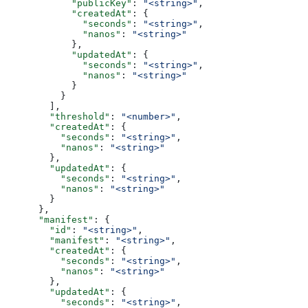
            "publicKey"
: 
"<string>"
,
            "createdAt"
: {
              "seconds"
: 
"<string>"
,
              "nanos"
: 
"<string>"
            },
            "updatedAt"
: {
              "seconds"
: 
"<string>"
,
              "nanos"
: 
"<string>"
            }
          }
        ],
        "threshold"
: 
"<number>"
,
        "createdAt"
: {
          "seconds"
: 
"<string>"
,
          "nanos"
: 
"<string>"
        },
        "updatedAt"
: {
          "seconds"
: 
"<string>"
,
          "nanos"
: 
"<string>"
        }
      },
      "manifest"
: {
        "id"
: 
"<string>"
,
        "manifest"
: 
"<string>"
,
        "createdAt"
: {
          "seconds"
: 
"<string>"
,
          "nanos"
: 
"<string>"
        },
        "updatedAt"
: {
          "seconds"
: 
"<string>"
,