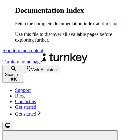
Documentation Index
Fetch the complete documentation index at:
/llms.txt
Use this file to discover all available pages before
exploring further.
Skip to main content
Turnkey
home page
Ask Assistant
Search...
⌘
K
Support
Blog
Contact us
Get started
Get started