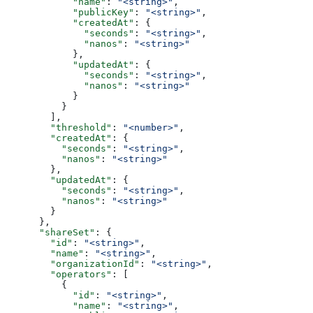
            "name"
: 
"<string>"
,
            "publicKey"
: 
"<string>"
,
            "createdAt"
: {
              "seconds"
: 
"<string>"
,
              "nanos"
: 
"<string>"
            },
            "updatedAt"
: {
              "seconds"
: 
"<string>"
,
              "nanos"
: 
"<string>"
            }
          }
        ],
        "threshold"
: 
"<number>"
,
        "createdAt"
: {
          "seconds"
: 
"<string>"
,
          "nanos"
: 
"<string>"
        },
        "updatedAt"
: {
          "seconds"
: 
"<string>"
,
          "nanos"
: 
"<string>"
        }
      },
      "shareSet"
: {
        "id"
: 
"<string>"
,
        "name"
: 
"<string>"
,
        "organizationId"
: 
"<string>"
,
        "operators"
: [
          {
            "id"
: 
"<string>"
,
            "name"
: 
"<string>"
,