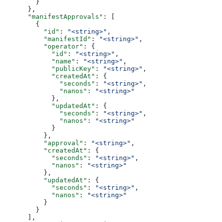
        }
      },
      "manifestApprovals"
: [
        {
          "id"
: 
"<string>"
,
          "manifestId"
: 
"<string>"
,
          "operator"
: {
            "id"
: 
"<string>"
,
            "name"
: 
"<string>"
,
            "publicKey"
: 
"<string>"
,
            "createdAt"
: {
              "seconds"
: 
"<string>"
,
              "nanos"
: 
"<string>"
            },
            "updatedAt"
: {
              "seconds"
: 
"<string>"
,
              "nanos"
: 
"<string>"
            }
          },
          "approval"
: 
"<string>"
,
          "createdAt"
: {
            "seconds"
: 
"<string>"
,
            "nanos"
: 
"<string>"
          },
          "updatedAt"
: {
            "seconds"
: 
"<string>"
,
            "nanos"
: 
"<string>"
          }
        }
      ],