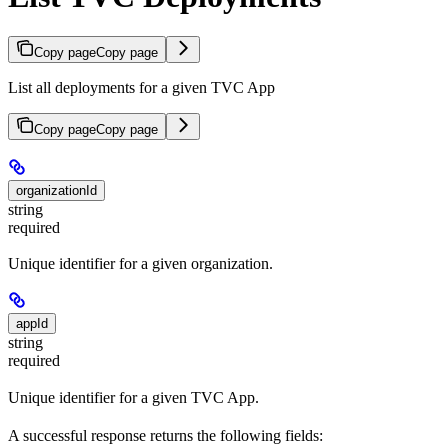
Copy page
Copy page
List all deployments for a given TVC App
Copy page
Copy page
organizationId
string
required
Unique identifier for a given organization.
appId
string
required
Unique identifier for a given TVC App.
A successful response returns the following fields: