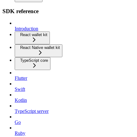
SDK reference
Introduction
React wallet kit
React Native wallet kit
TypeScript core
Flutter
Swift
Kotlin
TypeScript server
Go
Ruby