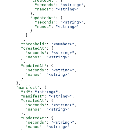
            "createdAt"
: {
              "seconds"
: 
"<string>"
,
              "nanos"
: 
"<string>"
            },
            "updatedAt"
: {
              "seconds"
: 
"<string>"
,
              "nanos"
: 
"<string>"
            }
          }
        ],
        "threshold"
: 
"<number>"
,
        "createdAt"
: {
          "seconds"
: 
"<string>"
,
          "nanos"
: 
"<string>"
        },
        "updatedAt"
: {
          "seconds"
: 
"<string>"
,
          "nanos"
: 
"<string>"
        }
      },
      "manifest"
: {
        "id"
: 
"<string>"
,
        "manifest"
: 
"<string>"
,
        "createdAt"
: {
          "seconds"
: 
"<string>"
,
          "nanos"
: 
"<string>"
        },
        "updatedAt"
: {
          "seconds"
: 
"<string>"
,
          "nanos"
: 
"<string>"