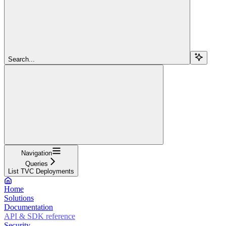
Search...
Navigation
Queries
List TVC Deployments
Home
Solutions
Documentation
API & SDK reference
Security