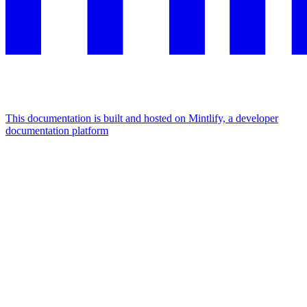
This documentation is built and hosted on Mintlify, a developer
documentation platform
Assistant
Responses
are
generated
using
AI
and
may
contain
mistakes.