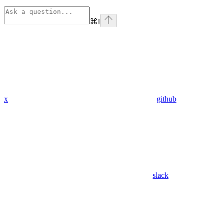
⌘
I
x
github
slack