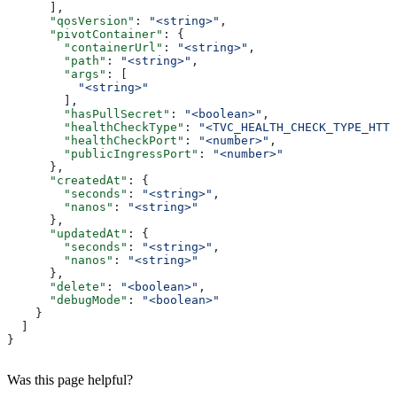
      ],
      "qosVersion"
: 
"<string>"
,
      "pivotContainer"
: {
        "containerUrl"
: 
"<string>"
,
        "path"
: 
"<string>"
,
        "args"
: [
          "<string>"
        ],
        "hasPullSecret"
: 
"<boolean>"
,
        "healthCheckType"
: 
"<TVC_HEALTH_CHECK_TYPE_HTTP
        "healthCheckPort"
: 
"<number>"
,
        "publicIngressPort"
: 
"<number>"
      },
      "createdAt"
: {
        "seconds"
: 
"<string>"
,
        "nanos"
: 
"<string>"
      },
      "updatedAt"
: {
        "seconds"
: 
"<string>"
,
        "nanos"
: 
"<string>"
      },
      "delete"
: 
"<boolean>"
,
      "debugMode"
: 
"<boolean>"
    }
  ]
}
Was this page helpful?