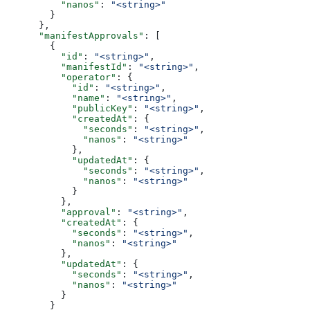
          "nanos"
: 
"<string>"
        }
      },
      "manifestApprovals"
: [
        {
          "id"
: 
"<string>"
,
          "manifestId"
: 
"<string>"
,
          "operator"
: {
            "id"
: 
"<string>"
,
            "name"
: 
"<string>"
,
            "publicKey"
: 
"<string>"
,
            "createdAt"
: {
              "seconds"
: 
"<string>"
,
              "nanos"
: 
"<string>"
            },
            "updatedAt"
: {
              "seconds"
: 
"<string>"
,
              "nanos"
: 
"<string>"
            }
          },
          "approval"
: 
"<string>"
,
          "createdAt"
: {
            "seconds"
: 
"<string>"
,
            "nanos"
: 
"<string>"
          },
          "updatedAt"
: {
            "seconds"
: 
"<string>"
,
            "nanos"
: 
"<string>"
          }
        }