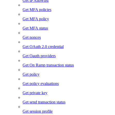
Get IP Allowlist
Get MFA policies
Get MFA policy
Get MFA status
Get nonces
Get OAuth 2.0 credential
Get Oauth providers
Get On Ramp transaction status
Get policy
Get policy evaluations
Get private key
Get send transaction status
Get session profile