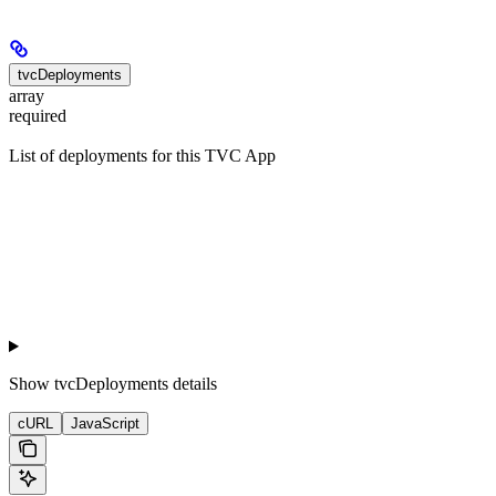
tvcDeployments
array
required
List of deployments for this TVC App
Show
tvcDeployments details
cURL
JavaScript