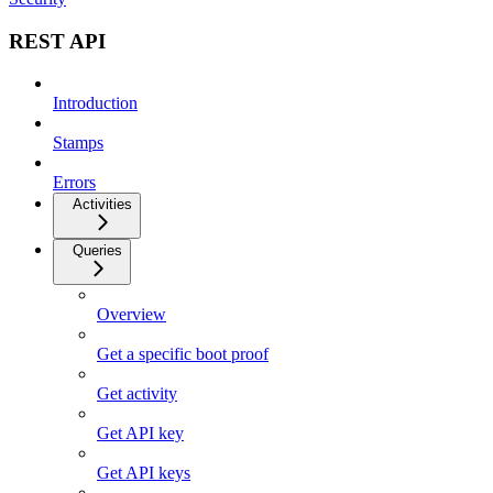
REST API
Introduction
Stamps
Errors
Activities
Queries
Overview
Get a specific boot proof
Get activity
Get API key
Get API keys