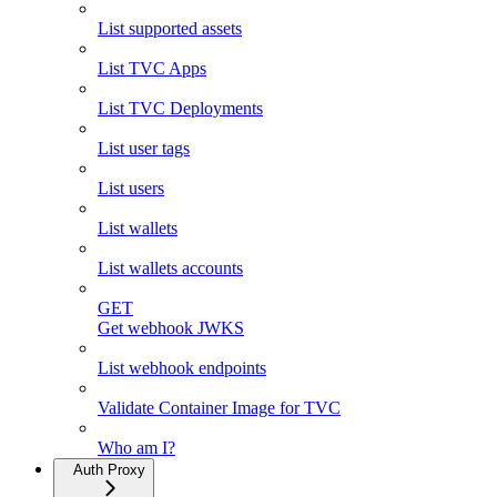
List supported assets
List TVC Apps
List TVC Deployments
List user tags
List users
List wallets
List wallets accounts
GET
Get webhook JWKS
List webhook endpoints
Validate Container Image for TVC
Who am I?
Auth Proxy