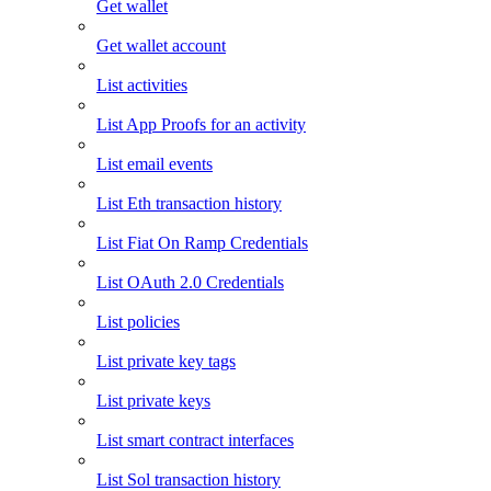
Get wallet
Get wallet account
List activities
List App Proofs for an activity
List email events
List Eth transaction history
List Fiat On Ramp Credentials
List OAuth 2.0 Credentials
List policies
List private key tags
List private keys
List smart contract interfaces
List Sol transaction history