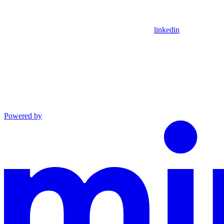
linkedin
Powered by