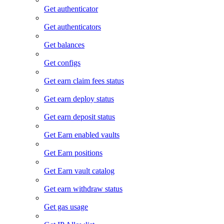
Get authenticator
Get authenticators
Get balances
Get configs
Get earn claim fees status
Get earn deploy status
Get earn deposit status
Get Earn enabled vaults
Get Earn positions
Get Earn vault catalog
Get earn withdraw status
Get gas usage