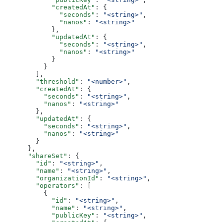
            "createdAt"
: {
              "seconds"
: 
"<string>"
,
              "nanos"
: 
"<string>"
            },
            "updatedAt"
: {
              "seconds"
: 
"<string>"
,
              "nanos"
: 
"<string>"
            }
          }
        ],
        "threshold"
: 
"<number>"
,
        "createdAt"
: {
          "seconds"
: 
"<string>"
,
          "nanos"
: 
"<string>"
        },
        "updatedAt"
: {
          "seconds"
: 
"<string>"
,
          "nanos"
: 
"<string>"
        }
      },
      "shareSet"
: {
        "id"
: 
"<string>"
,
        "name"
: 
"<string>"
,
        "organizationId"
: 
"<string>"
,
        "operators"
: [
          {
            "id"
: 
"<string>"
,
            "name"
: 
"<string>"
,
            "publicKey"
: 
"<string>"
,