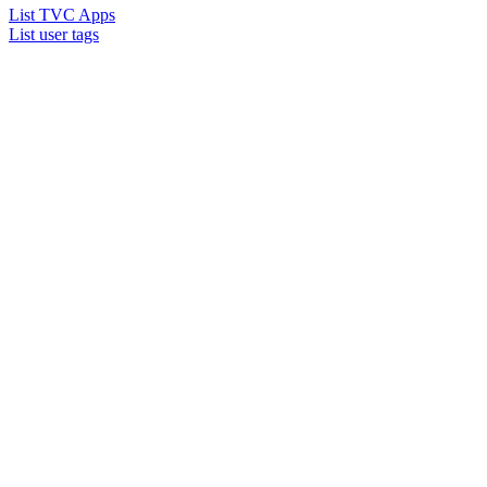
List TVC Apps
List user tags