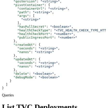
      "qosVersion"
: 
"<string>"
,
      "pivotContainer"
: {
        "containerUrl"
: 
"<string>"
,
        "path"
: 
"<string>"
,
        "args"
: [
          "<string>"
        ],
        "hasPullSecret"
: 
"<boolean>"
,
        "healthCheckType"
: 
"<TVC_HEALTH_CHECK_TYPE_HTTP
        "healthCheckPort"
: 
"<number>"
,
        "publicIngressPort"
: 
"<number>"
      },
      "createdAt"
: {
        "seconds"
: 
"<string>"
,
        "nanos"
: 
"<string>"
      },
      "updatedAt"
: {
        "seconds"
: 
"<string>"
,
        "nanos"
: 
"<string>"
      },
      "delete"
: 
"<boolean>"
,
      "debugMode"
: 
"<boolean>"
    }
  ]
}
Queries
List TVC Deployments