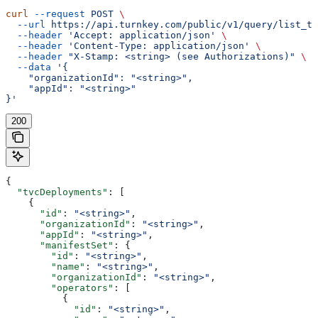
curl
 --request
 POST
 \
  --url
 https://api.turnkey.com/public/v1/query/list_tv
  --header
 'Accept: application/json'
 \
  --header
 'Content-Type: application/json'
 \
  --header
 "X-Stamp: <string> (see Authorizations)"
 \
  --data
 '{
    "organizationId": "<string>",
    "appId": "<string>"
}'
200
{
  "tvcDeployments"
: [
    {
      "id"
: 
"<string>"
,
      "organizationId"
: 
"<string>"
,
      "appId"
: 
"<string>"
,
      "manifestSet"
: {
        "id"
: 
"<string>"
,
        "name"
: 
"<string>"
,
        "organizationId"
: 
"<string>"
,
        "operators"
: [
          {
            "id"
: 
"<string>"
,