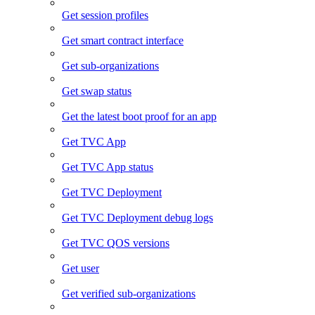
Get session profiles
Get smart contract interface
Get sub-organizations
Get swap status
Get the latest boot proof for an app
Get TVC App
Get TVC App status
Get TVC Deployment
Get TVC Deployment debug logs
Get TVC QOS versions
Get user
Get verified sub-organizations