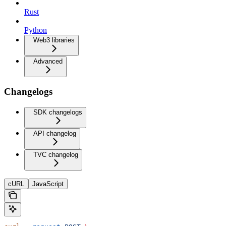
Rust
Python
Web3 libraries
Advanced
Changelogs
SDK changelogs
API changelog
TVC changelog
cURL
JavaScript