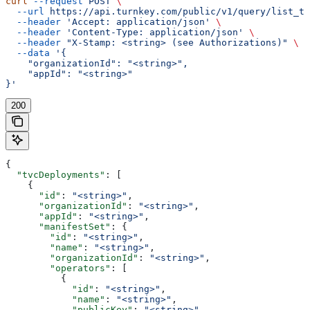
curl
 --request
 POST
 \
  --url
 https://api.turnkey.com/public/v1/query/list_tv
  --header
 'Accept: application/json'
 \
  --header
 'Content-Type: application/json'
 \
  --header
 "X-Stamp: <string> (see Authorizations)"
 \
  --data
 '{
    "organizationId": "<string>",
    "appId": "<string>"
}'
200
{
  "tvcDeployments"
: [
    {
      "id"
: 
"<string>"
,
      "organizationId"
: 
"<string>"
,
      "appId"
: 
"<string>"
,
      "manifestSet"
: {
        "id"
: 
"<string>"
,
        "name"
: 
"<string>"
,
        "organizationId"
: 
"<string>"
,
        "operators"
: [
          {
            "id"
: 
"<string>"
,
            "name"
: 
"<string>"
,
            "publicKey"
: 
"<string>"
,