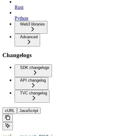
Rust
Python
Web3 libraries
Advanced
Changelogs
SDK changelogs
API changelog
TVC changelog
cURL
JavaScript