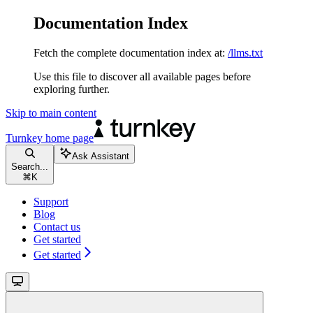
Documentation Index
Fetch the complete documentation index at:
/llms.txt
Use this file to discover all available pages before
exploring further.
Skip to main content
Turnkey
home page
Ask Assistant
Search...
⌘
K
Support
Blog
Contact us
Get started
Get started