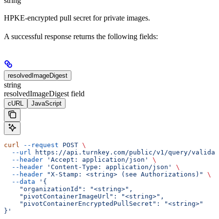
string
HPKE-encrypted pull secret for private images.
A successful response returns the following fields:
resolvedImageDigest
string
resolvedImageDigest field
cURL
JavaScript
curl
 --request
 POST
 \
  --url
 https://api.turnkey.com/public/v1/query/validat
  --header
 'Accept: application/json'
 \
  --header
 'Content-Type: application/json'
 \
  --header
 "X-Stamp: <string> (see Authorizations)"
 \
  --data
 '{
    "organizationId": "<string>",
    "pivotContainerImageUrl": "<string>",
    "pivotContainerEncryptedPullSecret": "<string>"
}'