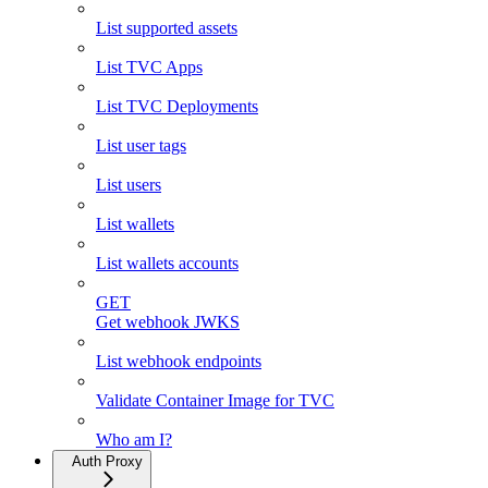
List supported assets
List TVC Apps
List TVC Deployments
List user tags
List users
List wallets
List wallets accounts
GET
Get webhook JWKS
List webhook endpoints
Validate Container Image for TVC
Who am I?
Auth Proxy