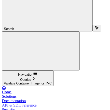
Search...
Navigation
Queries
Validate Container Image for TVC
Home
Solutions
Documentation
API & SDK reference
Security