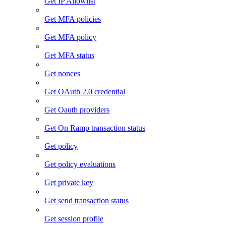
Get IP Allowlist
Get MFA policies
Get MFA policy
Get MFA status
Get nonces
Get OAuth 2.0 credential
Get Oauth providers
Get On Ramp transaction status
Get policy
Get policy evaluations
Get private key
Get send transaction status
Get session profile