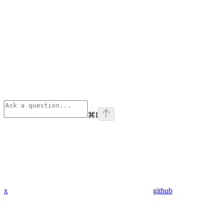
⌘
I
x
github