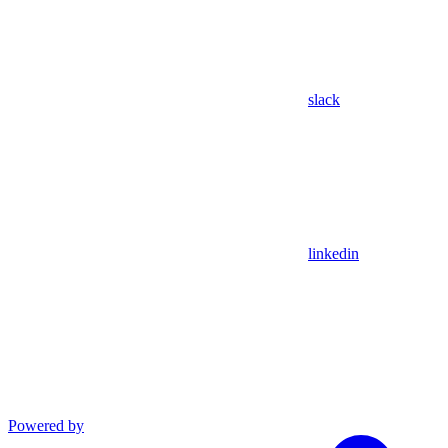
slack
linkedin
Powered by