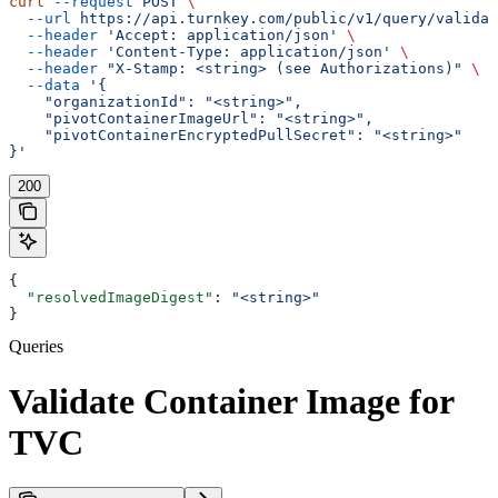
curl
 --request
 POST
 \
  --url
 https://api.turnkey.com/public/v1/query/validat
  --header
 'Accept: application/json'
 \
  --header
 'Content-Type: application/json'
 \
  --header
 "X-Stamp: <string> (see Authorizations)"
 \
  --data
 '{
    "organizationId": "<string>",
    "pivotContainerImageUrl": "<string>",
    "pivotContainerEncryptedPullSecret": "<string>"
}'
200
{
  "resolvedImageDigest"
: 
"<string>"
}
Queries
Validate Container Image for
TVC