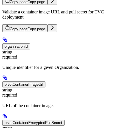
Copy page
Copy page
Validate a container image URL and pull secret for TVC
deployment
Copy page
Copy page
organizationId
string
required
Unique identifier for a given Organization.
pivotContainerImageUrl
string
required
URL of the container image.
pivotContainerEncryptedPullSecret