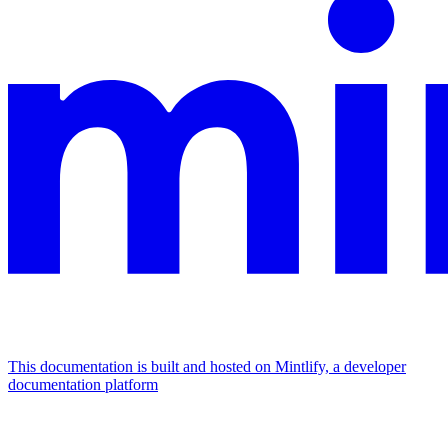
This documentation is built and hosted on Mintlify, a developer
documentation platform
Assistant