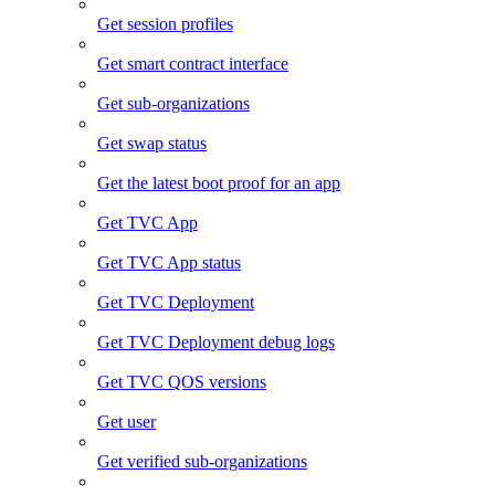
Get session profiles
Get smart contract interface
Get sub-organizations
Get swap status
Get the latest boot proof for an app
Get TVC App
Get TVC App status
Get TVC Deployment
Get TVC Deployment debug logs
Get TVC QOS versions
Get user
Get verified sub-organizations