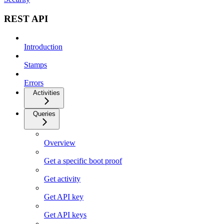
REST API
Introduction
Stamps
Errors
Activities
Queries
Overview
Get a specific boot proof
Get activity
Get API key
Get API keys