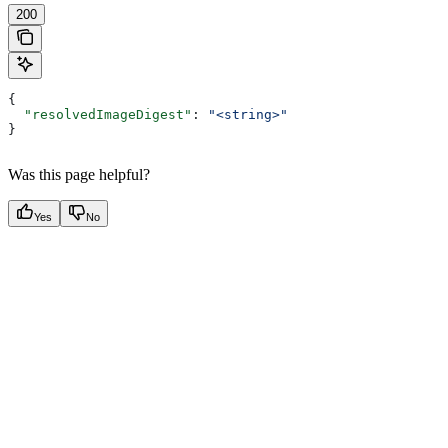
200
{
  "resolvedImageDigest"
: 
"<string>"
}
Was this page helpful?
Yes
No