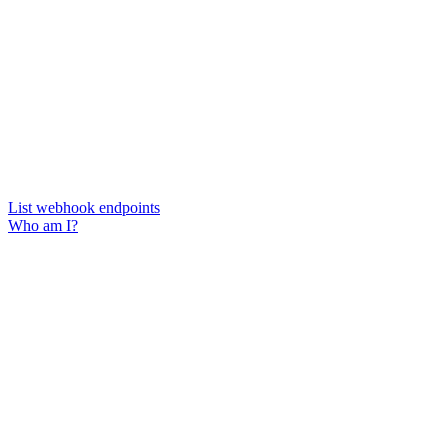
List webhook endpoints
Who am I?