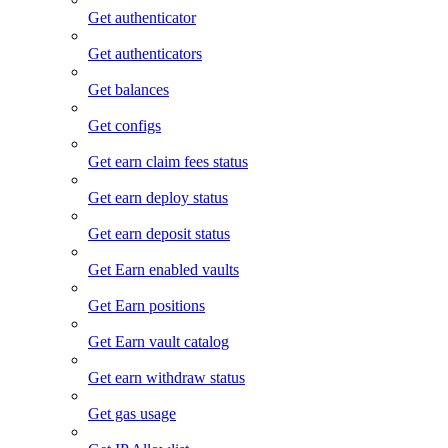
Get authenticator
Get authenticators
Get balances
Get configs
Get earn claim fees status
Get earn deploy status
Get earn deposit status
Get Earn enabled vaults
Get Earn positions
Get Earn vault catalog
Get earn withdraw status
Get gas usage