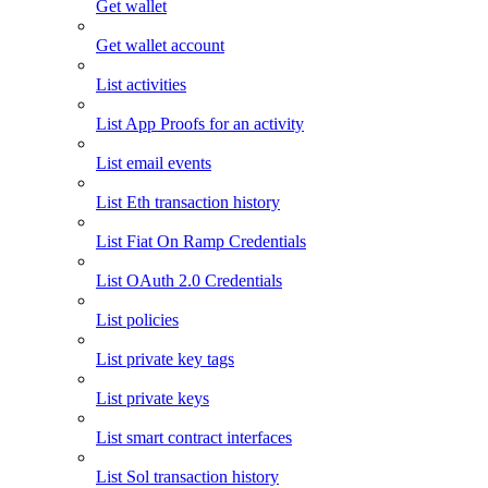
Get wallet
Get wallet account
List activities
List App Proofs for an activity
List email events
List Eth transaction history
List Fiat On Ramp Credentials
List OAuth 2.0 Credentials
List policies
List private key tags
List private keys
List smart contract interfaces
List Sol transaction history