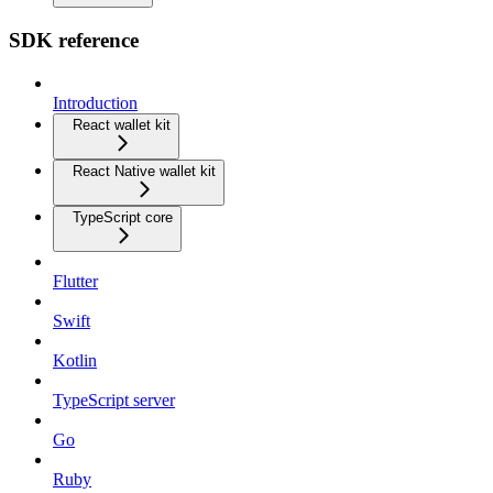
SDK reference
Introduction
React wallet kit
React Native wallet kit
TypeScript core
Flutter
Swift
Kotlin
TypeScript server
Go
Ruby