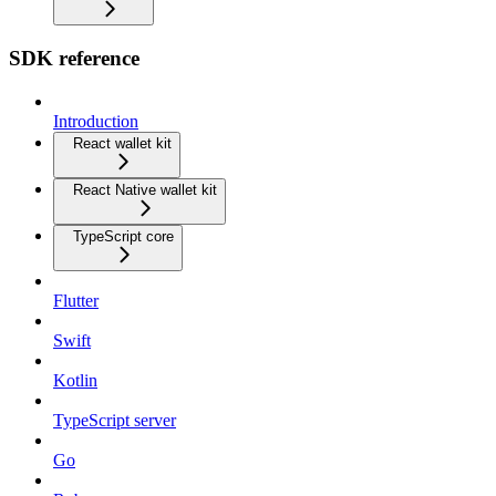
SDK reference
Introduction
React wallet kit
React Native wallet kit
TypeScript core
Flutter
Swift
Kotlin
TypeScript server
Go