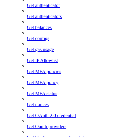
Get authenticator
Get authenticators
Get balances
Get configs
Get gas usage
Get IP Allowlist
Get MFA policies
Get MFA policy
Get MFA status
Get nonces
Get OAuth 2.0 credential
Get Oauth providers