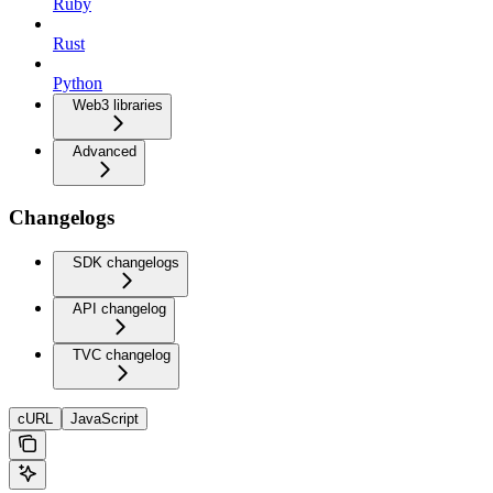
Ruby
Rust
Python
Web3 libraries
Advanced
Changelogs
SDK changelogs
API changelog
TVC changelog
cURL
JavaScript