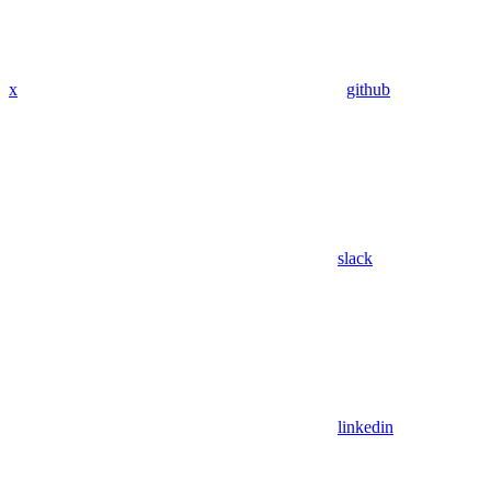
x
github
slack
linkedin