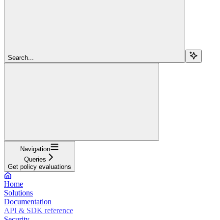
Search...
Navigation
Queries
Get policy evaluations
Home
Solutions
Documentation
API & SDK reference
Security