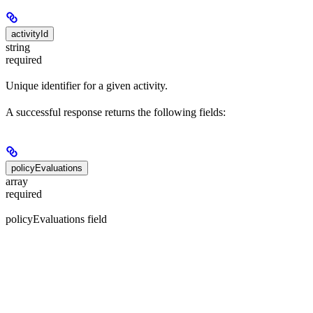
activityId
string
required
Unique identifier for a given activity.
A successful response returns the following fields:
policyEvaluations
array
required
policyEvaluations field