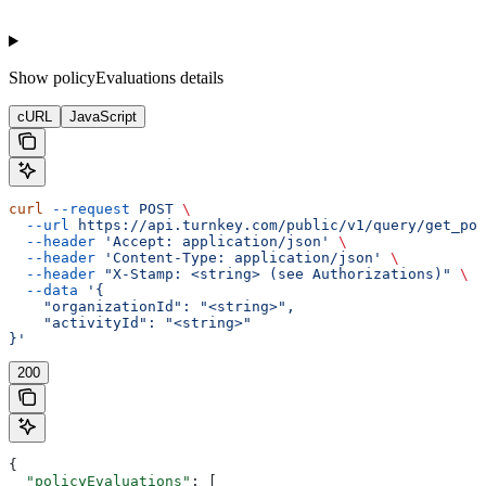
Show
policyEvaluations details
cURL
JavaScript
curl
 --request
 POST
 \
  --url
 https://api.turnkey.com/public/v1/query/get_pol
  --header
 'Accept: application/json'
 \
  --header
 'Content-Type: application/json'
 \
  --header
 "X-Stamp: <string> (see Authorizations)"
 \
  --data
 '{
    "organizationId": "<string>",
    "activityId": "<string>"
}'
200
{
  "policyEvaluations"
: [