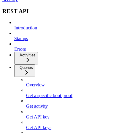
REST API
Introduction
Stamps
Errors
Activities
Queries
Overview
Get a specific boot proof
Get activity
Get API key
Get API keys