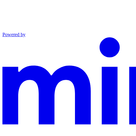
Powered by