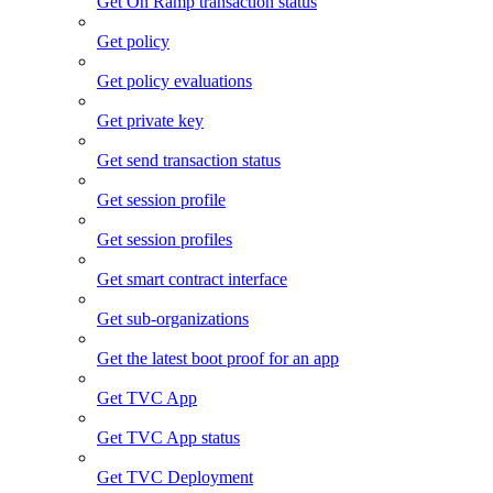
Get On Ramp transaction status
Get policy
Get policy evaluations
Get private key
Get send transaction status
Get session profile
Get session profiles
Get smart contract interface
Get sub-organizations
Get the latest boot proof for an app
Get TVC App
Get TVC App status
Get TVC Deployment