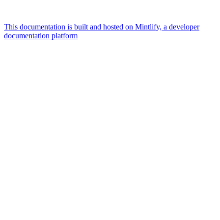
This documentation is built and hosted on Mintlify, a developer
documentation platform
Assistant
Responses
are
generated
using
AI
and
may
contain
mistakes.