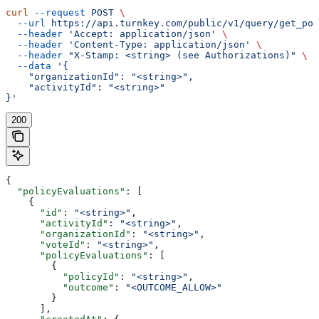
curl
 --request
 POST
 \
  --url
 https://api.turnkey.com/public/v1/query/get_pol
  --header
 'Accept: application/json'
 \
  --header
 'Content-Type: application/json'
 \
  --header
 "X-Stamp: <string> (see Authorizations)"
 \
  --data
 '{
    "organizationId": "<string>",
    "activityId": "<string>"
}'
200
{
  "policyEvaluations"
: [
    {
      "id"
: 
"<string>"
,
      "activityId"
: 
"<string>"
,
      "organizationId"
: 
"<string>"
,
      "voteId"
: 
"<string>"
,
      "policyEvaluations"
: [
        {
          "policyId"
: 
"<string>"
,
          "outcome"
: 
"<OUTCOME_ALLOW>"
        }
      ],