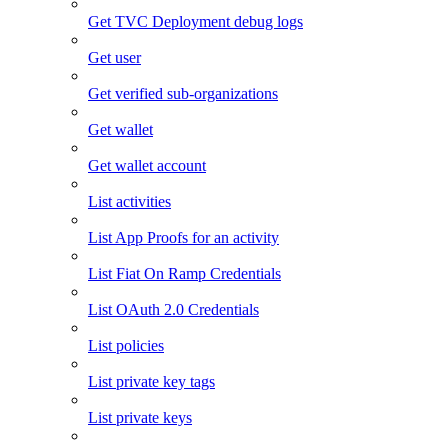
Get TVC Deployment debug logs
Get user
Get verified sub-organizations
Get wallet
Get wallet account
List activities
List App Proofs for an activity
List Fiat On Ramp Credentials
List OAuth 2.0 Credentials
List policies
List private key tags
List private keys