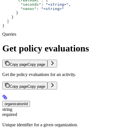
      "createdAt"
: {
        "seconds"
: 
"<string>"
,
        "nanos"
: 
"<string>"
      }
    }
  ]
}
Queries
Get policy evaluations
Copy page
Copy page
Get the policy evaluations for an activity.
Copy page
Copy page
organizationId
string
required
Unique identifier for a given organization.