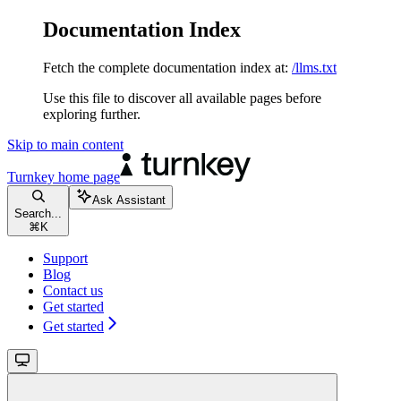
Documentation Index
Fetch the complete documentation index at:
/llms.txt
Use this file to discover all available pages before
exploring further.
Skip to main content
Turnkey
home page
Ask Assistant
Search...
⌘
K
Support
Blog
Contact us
Get started
Get started