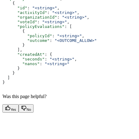
    {
      "id"
: 
"<string>"
,
      "activityId"
: 
"<string>"
,
      "organizationId"
: 
"<string>"
,
      "voteId"
: 
"<string>"
,
      "policyEvaluations"
: [
        {
          "policyId"
: 
"<string>"
,
          "outcome"
: 
"<OUTCOME_ALLOW>"
        }
      ],
      "createdAt"
: {
        "seconds"
: 
"<string>"
,
        "nanos"
: 
"<string>"
      }
    }
  ]
}
Was this page helpful?
Yes
No