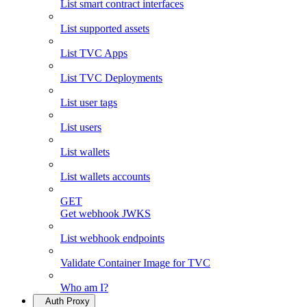
List smart contract interfaces
List supported assets
List TVC Apps
List TVC Deployments
List user tags
List users
List wallets
List wallets accounts
GET
Get webhook JWKS
List webhook endpoints
Validate Container Image for TVC
Who am I?
Auth Proxy