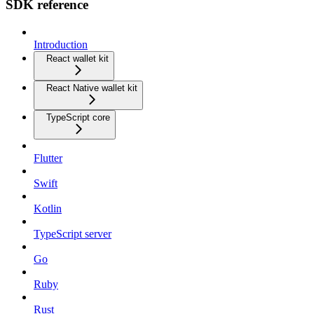
SDK reference
Introduction
React wallet kit
React Native wallet kit
TypeScript core
Flutter
Swift
Kotlin
TypeScript server
Go
Ruby
Rust