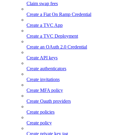
Claim swap fees
Create a Fiat On Ramp Credential
Create a TVC App
Create a TVC Deployment
Create an OAuth 2.0 Credential
Create API keys
Create authenticators
Create invitations
Create MFA policy
Create Oauth providers
Create policies
Create policy
Create private key tag