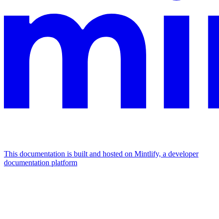
This documentation is built and hosted on Mintlify, a developer
documentation platform
Assistant
Responses