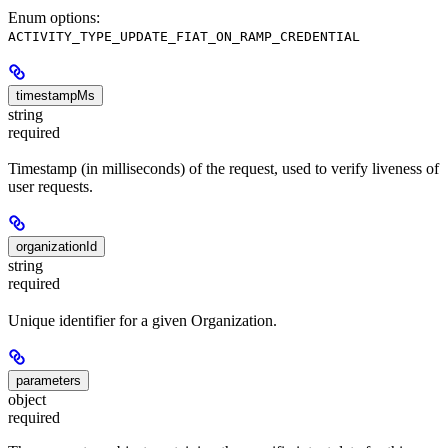
Enum options:
ACTIVITY_TYPE_UPDATE_FIAT_ON_RAMP_CREDENTIAL
timestampMs
string
required
Timestamp (in milliseconds) of the request, used to verify liveness of
user requests.
organizationId
string
required
Unique identifier for a given Organization.
parameters
object
required