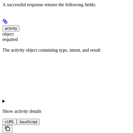
A successful response returns the following fields:
activity
object
required
The activity object containing type, intent, and result
Show
activity details
cURL
JavaScript