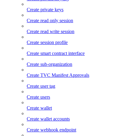
Create private keys
Create read only session
Create read write session
Create session profile
Create smart contract interface
Create sub-organization
Create TVC Manifest Approvals
Create user tag
Create users
Create wallet
Create wallet accounts
Create webhook endpoint