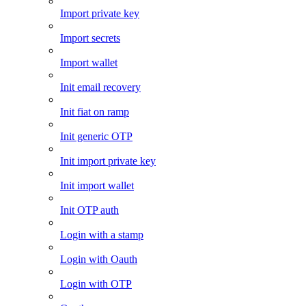
Import private key
Import secrets
Import wallet
Init email recovery
Init fiat on ramp
Init generic OTP
Init import private key
Init import wallet
Init OTP auth
Login with a stamp
Login with Oauth
Login with OTP