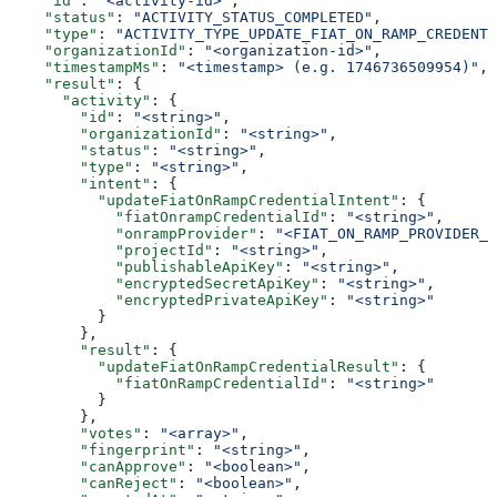
    "id"
: 
"<activity-id>"
,
    "status"
: 
"ACTIVITY_STATUS_COMPLETED"
,
    "type"
: 
"ACTIVITY_TYPE_UPDATE_FIAT_ON_RAMP_CREDENTI
    "organizationId"
: 
"<organization-id>"
,
    "timestampMs"
: 
"<timestamp> (e.g. 1746736509954)"
,
    "result"
: {
      "activity"
: {
        "id"
: 
"<string>"
,
        "organizationId"
: 
"<string>"
,
        "status"
: 
"<string>"
,
        "type"
: 
"<string>"
,
        "intent"
: {
          "updateFiatOnRampCredentialIntent"
: {
            "fiatOnrampCredentialId"
: 
"<string>"
,
            "onrampProvider"
: 
"<FIAT_ON_RAMP_PROVIDER_C
            "projectId"
: 
"<string>"
,
            "publishableApiKey"
: 
"<string>"
,
            "encryptedSecretApiKey"
: 
"<string>"
,
            "encryptedPrivateApiKey"
: 
"<string>"
          }
        },
        "result"
: {
          "updateFiatOnRampCredentialResult"
: {
            "fiatOnRampCredentialId"
: 
"<string>"
          }
        },
        "votes"
: 
"<array>"
,
        "fingerprint"
: 
"<string>"
,
        "canApprove"
: 
"<boolean>"
,
        "canReject"
: 
"<boolean>"
,