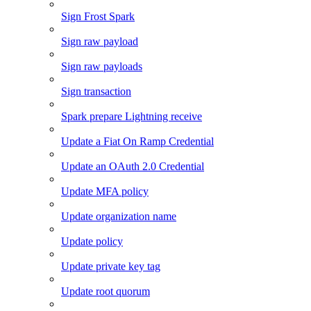
Sign Frost Spark
Sign raw payload
Sign raw payloads
Sign transaction
Spark prepare Lightning receive
Update a Fiat On Ramp Credential
Update an OAuth 2.0 Credential
Update MFA policy
Update organization name
Update policy
Update private key tag
Update root quorum