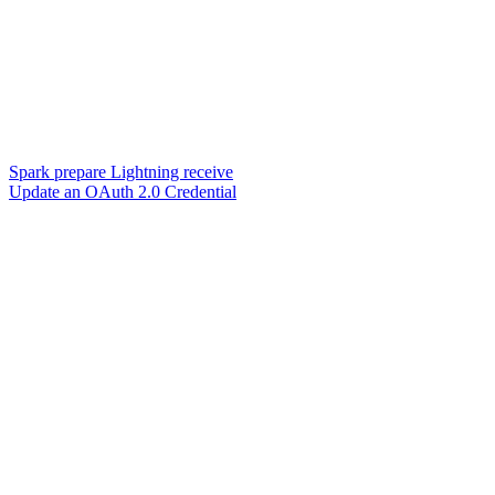
Spark prepare Lightning receive
Update an OAuth 2.0 Credential