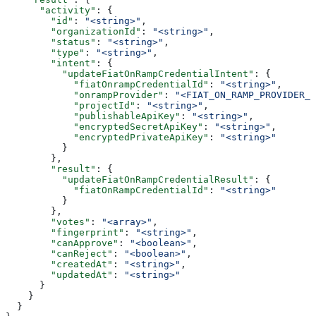
      "activity"
: {
        "id"
: 
"<string>"
,
        "organizationId"
: 
"<string>"
,
        "status"
: 
"<string>"
,
        "type"
: 
"<string>"
,
        "intent"
: {
          "updateFiatOnRampCredentialIntent"
: {
            "fiatOnrampCredentialId"
: 
"<string>"
,
            "onrampProvider"
: 
"<FIAT_ON_RAMP_PROVIDER_C
            "projectId"
: 
"<string>"
,
            "publishableApiKey"
: 
"<string>"
,
            "encryptedSecretApiKey"
: 
"<string>"
,
            "encryptedPrivateApiKey"
: 
"<string>"
          }
        },
        "result"
: {
          "updateFiatOnRampCredentialResult"
: {
            "fiatOnRampCredentialId"
: 
"<string>"
          }
        },
        "votes"
: 
"<array>"
,
        "fingerprint"
: 
"<string>"
,
        "canApprove"
: 
"<boolean>"
,
        "canReject"
: 
"<boolean>"
,
        "createdAt"
: 
"<string>"
,
        "updatedAt"
: 
"<string>"
      }
    }
  }