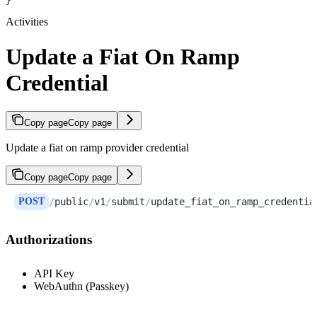
}
Activities
Update a Fiat On Ramp
Credential
Copy page
Copy page
Update a fiat on ramp provider credential
Copy page
Copy page
POST
/
public
/
v1
/
submit
/
update_fiat_on_ramp_credentia
Authorizations
API Key
WebAuthn (Passkey)