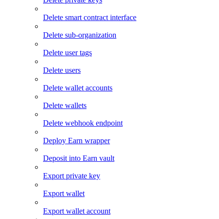
Delete smart contract interface
Delete sub-organization
Delete user tags
Delete users
Delete wallet accounts
Delete wallets
Delete webhook endpoint
Deploy Earn wrapper
Deposit into Earn vault
Export private key
Export wallet
Export wallet account