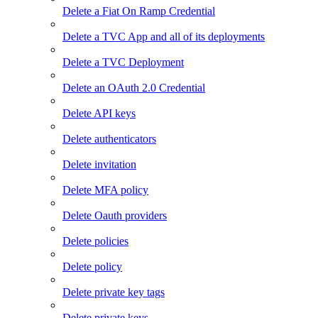
Delete a Fiat On Ramp Credential
Delete a TVC App and all of its deployments
Delete a TVC Deployment
Delete an OAuth 2.0 Credential
Delete API keys
Delete authenticators
Delete invitation
Delete MFA policy
Delete Oauth providers
Delete policies
Delete policy
Delete private key tags
Delete private keys