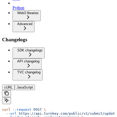
Python
Web3 libraries
Advanced
Changelogs
SDK changelogs
API changelog
TVC changelog
cURL
JavaScript
curl
 --request
 POST
 \
  --url
 https://api.turnkey.com/public/v1/submit/update