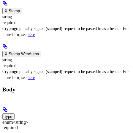
X-Stamp
string
required
Cryptographically signed (stamped) request to be passed in as a header. For
more info, see
here
.
X-Stamp-WebAuthn
string
required
Cryptographically signed (stamped) request to be passed in as a header. For
more info, see
here
.
Body
type
enum<string>
required