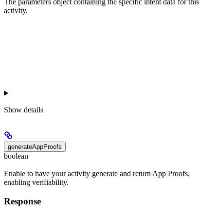
The parameters object containing the specific intent data for this
activity.
Show
details
generateAppProofs
boolean
Enable to have your activity generate and return App Proofs,
enabling verifiability.
Response