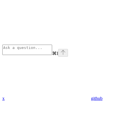
⌘
I
x
github