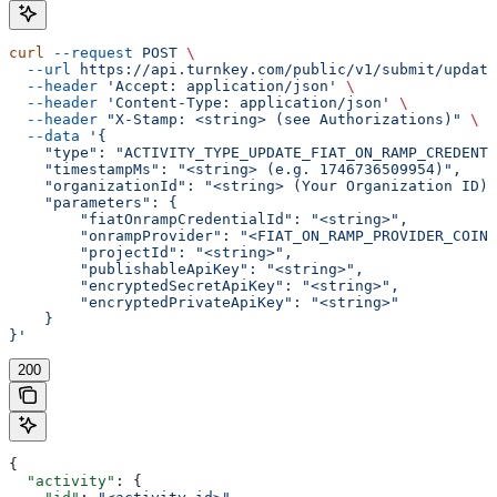
curl
 --request
 POST
 \
  --url
 https://api.turnkey.com/public/v1/submit/update
  --header
 'Accept: application/json'
 \
  --header
 'Content-Type: application/json'
 \
  --header
 "X-Stamp: <string> (see Authorizations)"
 \
  --data
 '{
    "type": "ACTIVITY_TYPE_UPDATE_FIAT_ON_RAMP_CREDENTI
    "timestampMs": "<string> (e.g. 1746736509954)",
    "organizationId": "<string> (Your Organization ID)"
    "parameters": {
        "fiatOnrampCredentialId": "<string>",
        "onrampProvider": "<FIAT_ON_RAMP_PROVIDER_COINB
        "projectId": "<string>",
        "publishableApiKey": "<string>",
        "encryptedSecretApiKey": "<string>",
        "encryptedPrivateApiKey": "<string>"
    }
}'
200
{
  "activity"
: {