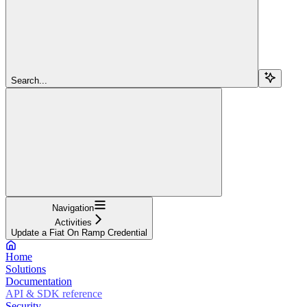
Search...
Navigation
Activities
Update a Fiat On Ramp Credential
Home
Solutions
Documentation
API & SDK reference
Security