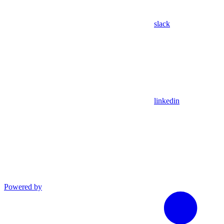
slack
linkedin
Powered by