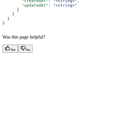
        "createdAt"
: 
"<string>"
,
        "updatedAt"
: 
"<string>"
      }
    }
  }
}
Was this page helpful?
Yes
No