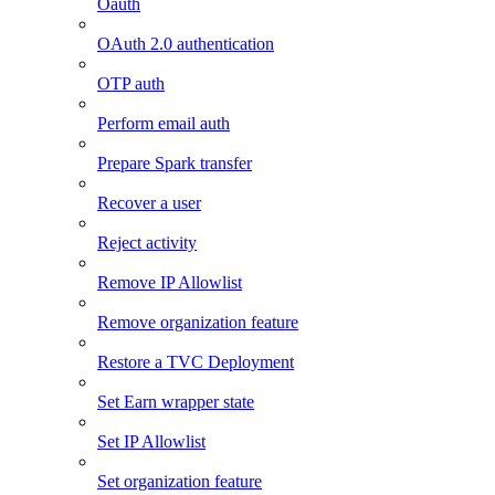
Oauth
OAuth 2.0 authentication
OTP auth
Perform email auth
Prepare Spark transfer
Recover a user
Reject activity
Remove IP Allowlist
Remove organization feature
Restore a TVC Deployment
Set Earn wrapper state
Set IP Allowlist
Set organization feature