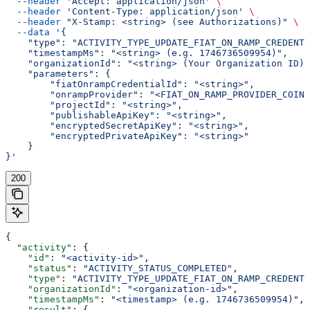
  --header
 'Accept: application/json'
 \
  --header
 'Content-Type: application/json'
 \
  --header
 "X-Stamp: <string> (see Authorizations)"
 \
  --data
 '{
    "type": "ACTIVITY_TYPE_UPDATE_FIAT_ON_RAMP_CREDENTI
    "timestampMs": "<string> (e.g. 1746736509954)",
    "organizationId": "<string> (Your Organization ID)"
    "parameters": {
        "fiatOnrampCredentialId": "<string>",
        "onrampProvider": "<FIAT_ON_RAMP_PROVIDER_COINB
        "projectId": "<string>",
        "publishableApiKey": "<string>",
        "encryptedSecretApiKey": "<string>",
        "encryptedPrivateApiKey": "<string>"
    }
}'
200
{
  "activity"
: {
    "id"
: 
"<activity-id>"
,
    "status"
: 
"ACTIVITY_STATUS_COMPLETED"
,
    "type"
: 
"ACTIVITY_TYPE_UPDATE_FIAT_ON_RAMP_CREDENTI
    "organizationId"
: 
"<organization-id>"
,
    "timestampMs"
: 
"<timestamp> (e.g. 1746736509954)"
,
    "result"
: {