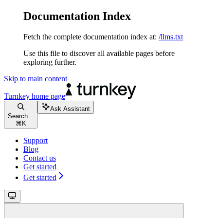
Documentation Index
Fetch the complete documentation index at:
/llms.txt
Use this file to discover all available pages before
exploring further.
Skip to main content
Turnkey
home page
Ask Assistant
Search...
⌘
K
Support
Blog
Contact us
Get started
Get started