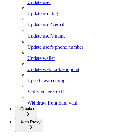
Update user
Update user tag
Update user's email
Update user's name
Update user's phone number
Update wallet
Update webhook endpoint
Upsert swap config
Verify generic OTP
Withdraw from Earn vault
Queries
Auth Proxy