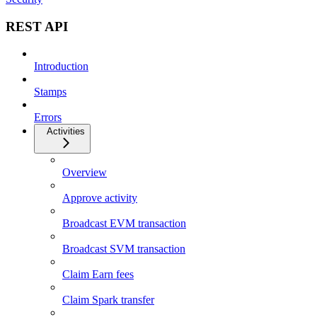
REST API
Introduction
Stamps
Errors
Activities
Overview
Approve activity
Broadcast EVM transaction
Broadcast SVM transaction
Claim Earn fees
Claim Spark transfer