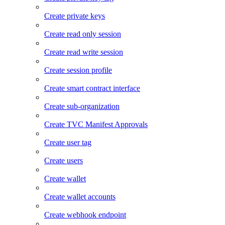
Create private keys
Create read only session
Create read write session
Create session profile
Create smart contract interface
Create sub-organization
Create TVC Manifest Approvals
Create user tag
Create users
Create wallet
Create wallet accounts
Create webhook endpoint