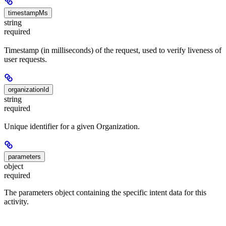
timestampMs
string
required
Timestamp (in milliseconds) of the request, used to verify liveness of
user requests.
organizationId
string
required
Unique identifier for a given Organization.
parameters
object
required
The parameters object containing the specific intent data for this
activity.