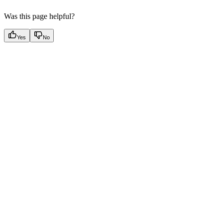
Was this page helpful?
Yes
No