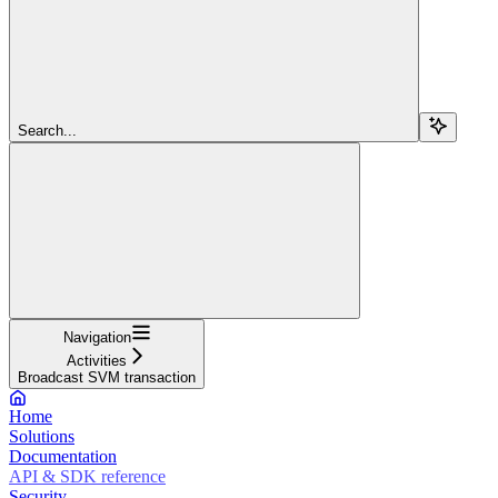
Search...
Navigation
Activities
Broadcast SVM transaction
Home
Solutions
Documentation
API & SDK reference
Security