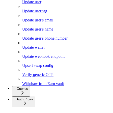
Update user
Update user tag
Update user's email
Update user's name
Update user's phone number
Update wallet
Update webhook endpoint
Upsert swap config
Verify generic OTP
Withdraw from Earn vault
Queries
Auth Proxy