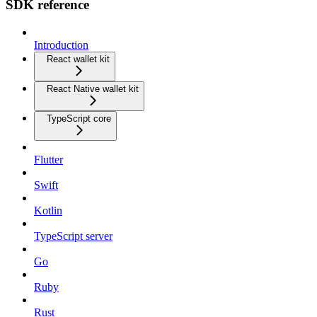
SDK reference
Introduction
React wallet kit
React Native wallet kit
TypeScript core
Flutter
Swift
Kotlin
TypeScript server
Go
Ruby
Rust