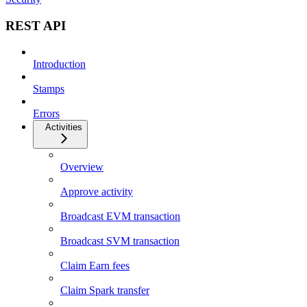
REST API
Introduction
Stamps
Errors
Activities
Overview
Approve activity
Broadcast EVM transaction
Broadcast SVM transaction
Claim Earn fees
Claim Spark transfer