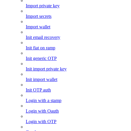
Import private key
Import secrets
Import wallet
Init email recovery
Init fiat on ramp
Init generic OTP
Init import private key
Init import wallet
Init OTP auth
Login with a stamp
Login with Oauth
Login with OTP