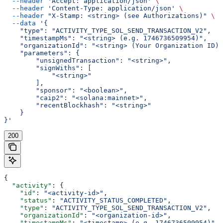
  --header
 'Accept: application/json'
 \
  --header
 'Content-Type: application/json'
 \
  --header
 "X-Stamp: <string> (see Authorizations)"
 \
  --data
 '{
    "type": "ACTIVITY_TYPE_SOL_SEND_TRANSACTION_V2",
    "timestampMs": "<string> (e.g. 1746736509954)",
    "organizationId": "<string> (Your Organization ID)"
    "parameters": {
        "unsignedTransaction": "<string>",
        "signWiths": [
            "<string>"
        ],
        "sponsor": "<boolean>",
        "caip2": "<solana:mainnet>",
        "recentBlockhash": "<string>"
    }
}'
200
{
  "activity"
: {
    "id"
: 
"<activity-id>"
,
    "status"
: 
"ACTIVITY_STATUS_COMPLETED"
,
    "type"
: 
"ACTIVITY_TYPE_SOL_SEND_TRANSACTION_V2"
,
    "organizationId"
: 
"<organization-id>"
,
    "timestampMs"
: 
"<timestamp> (e.g. 1746736509954)"
,