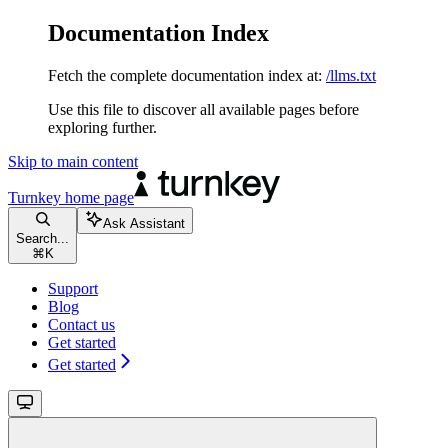
Documentation Index
Fetch the complete documentation index at:
/llms.txt
Use this file to discover all available pages before
exploring further.
Skip to main content
Turnkey
home page
Ask Assistant
Search...
⌘
K
Support
Blog
Contact us
Get started
Get started