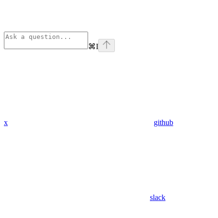
⌘
I
x
github
slack