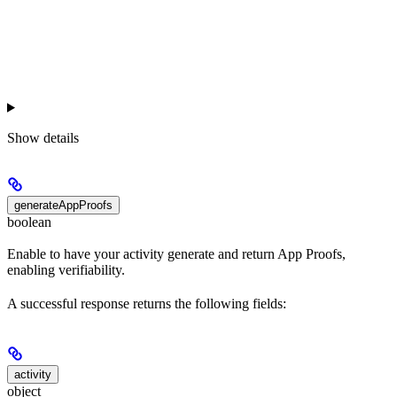
Show
details
generateAppProofs
boolean
Enable to have your activity generate and return App Proofs,
enabling verifiability.
A successful response returns the following fields:
activity
object