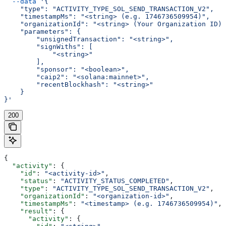
  --data
 '{
    "type": "ACTIVITY_TYPE_SOL_SEND_TRANSACTION_V2",
    "timestampMs": "<string> (e.g. 1746736509954)",
    "organizationId": "<string> (Your Organization ID)"
    "parameters": {
        "unsignedTransaction": "<string>",
        "signWiths": [
            "<string>"
        ],
        "sponsor": "<boolean>",
        "caip2": "<solana:mainnet>",
        "recentBlockhash": "<string>"
    }
}'
200
{
  "activity"
: {
    "id"
: 
"<activity-id>"
,
    "status"
: 
"ACTIVITY_STATUS_COMPLETED"
,
    "type"
: 
"ACTIVITY_TYPE_SOL_SEND_TRANSACTION_V2"
,
    "organizationId"
: 
"<organization-id>"
,
    "timestampMs"
: 
"<timestamp> (e.g. 1746736509954)"
,
    "result"
: {
      "activity"
: {