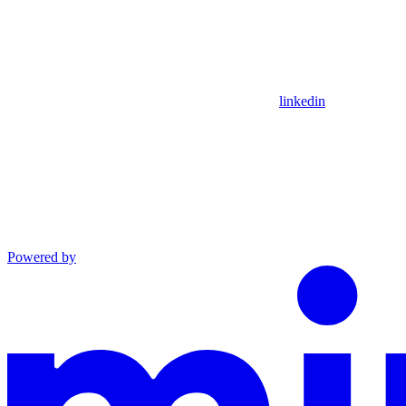
linkedin
Powered by