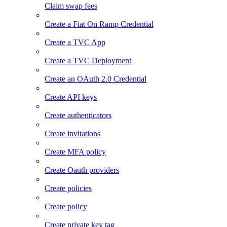
Claim swap fees
Create a Fiat On Ramp Credential
Create a TVC App
Create a TVC Deployment
Create an OAuth 2.0 Credential
Create API keys
Create authenticators
Create invitations
Create MFA policy
Create Oauth providers
Create policies
Create policy
Create private key tag