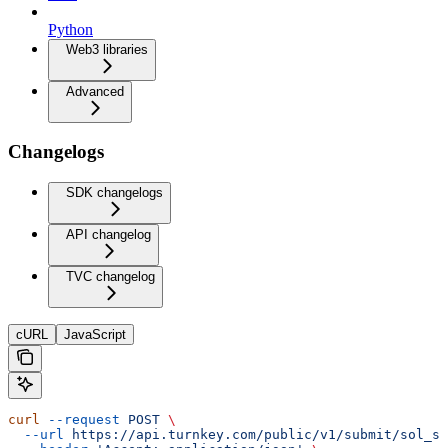
Python
Web3 libraries
Advanced
Changelogs
SDK changelogs
API changelog
TVC changelog
cURL
JavaScript
curl
 --request
 POST
 \
  --url
 https://api.turnkey.com/public/v1/submit/sol_se