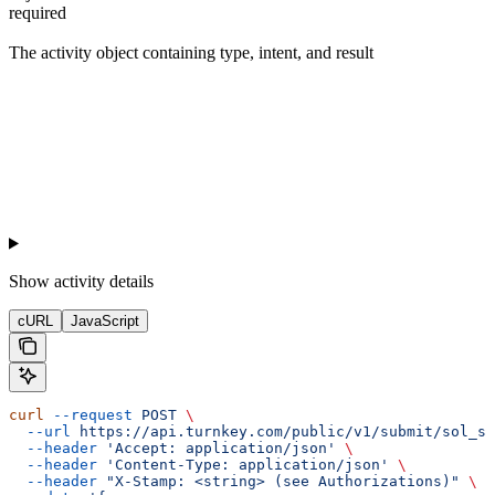
required
The activity object containing type, intent, and result
Show
activity details
cURL
JavaScript
curl
 --request
 POST
 \
  --url
 https://api.turnkey.com/public/v1/submit/sol_se
  --header
 'Accept: application/json'
 \
  --header
 'Content-Type: application/json'
 \
  --header
 "X-Stamp: <string> (see Authorizations)"
 \