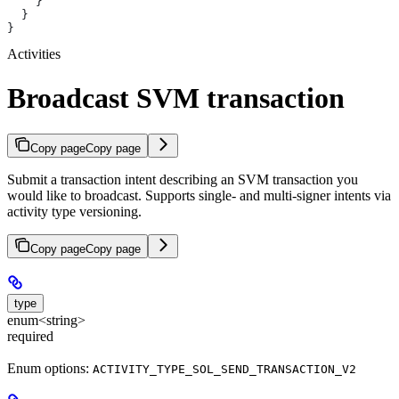
    }
  }
}
Activities
Broadcast SVM transaction
Copy page
Copy page
Submit a transaction intent describing an SVM transaction you
would like to broadcast. Supports single- and multi-signer intents via
activity type versioning.
Copy page
Copy page
type
enum<string>
required
Enum options:
ACTIVITY_TYPE_SOL_SEND_TRANSACTION_V2