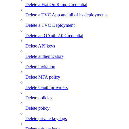
Delete a Fiat On Ramp Credential
Delete a TVC App and all of its deployments
Delete a TVC Deployment
Delete an OAuth 2.0 Credential
Delete API keys
Delete authenticators
Delete invitation
Delete MFA policy
Delete Oauth providers
Delete policies
Delete policy
Delete private key tags
Delete private keys