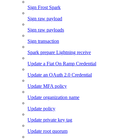
Sign Frost Spark
Sign raw payload
Sign raw payloads
Sign transaction
Spark prepare Lightning receive
Update a Fiat On Ramp Credential
Update an OAuth 2.0 Credential
Update MFA policy
Update organization name
Update policy
Update private key tag
Update root quorum