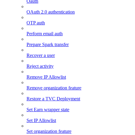
Oauth
OAuth 2.0 authentication
OTP auth
Perform email auth
Prepare Spark transfer
Recover a user
Reject activity
Remove IP Allowlist
Remove organization feature
Restore a TVC Deployment
Set Earn wrapper state
Set IP Allowlist
Set organization feature