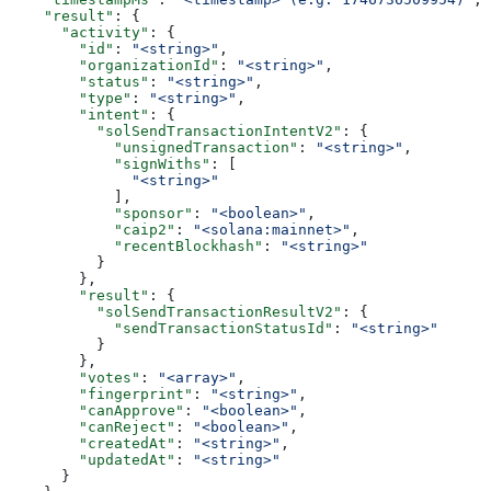
    "result"
: {
      "activity"
: {
        "id"
: 
"<string>"
,
        "organizationId"
: 
"<string>"
,
        "status"
: 
"<string>"
,
        "type"
: 
"<string>"
,
        "intent"
: {
          "solSendTransactionIntentV2"
: {
            "unsignedTransaction"
: 
"<string>"
,
            "signWiths"
: [
              "<string>"
            ],
            "sponsor"
: 
"<boolean>"
,
            "caip2"
: 
"<solana:mainnet>"
,
            "recentBlockhash"
: 
"<string>"
          }
        },
        "result"
: {
          "solSendTransactionResultV2"
: {
            "sendTransactionStatusId"
: 
"<string>"
          }
        },
        "votes"
: 
"<array>"
,
        "fingerprint"
: 
"<string>"
,
        "canApprove"
: 
"<boolean>"
,
        "canReject"
: 
"<boolean>"
,
        "createdAt"
: 
"<string>"
,
        "updatedAt"
: 
"<string>"
      }