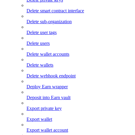
Delete smart contract interface
Delete sub-organization
Delete user tags
Delete users
Delete wallet accounts
Delete wallets
Delete webhook endpoint
Deploy Earn wrapper
Deposit into Earn vault
Export private key
Export wallet
Export wallet account