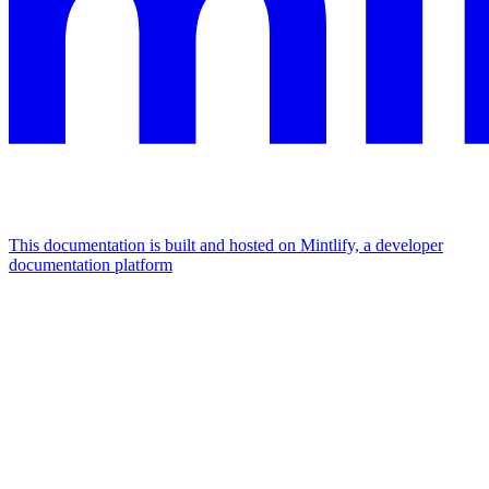
This documentation is built and hosted on Mintlify, a developer
documentation platform
Assistant
Responses
are
generated
using
AI
and