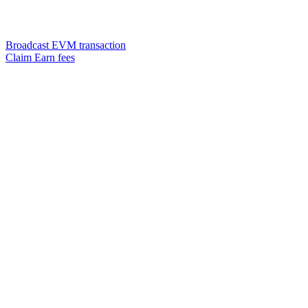
Broadcast EVM transaction
Claim Earn fees