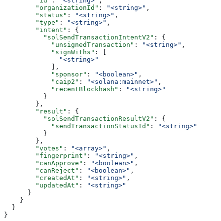
        "id"
: 
"<string>"
,
        "organizationId"
: 
"<string>"
,
        "status"
: 
"<string>"
,
        "type"
: 
"<string>"
,
        "intent"
: {
          "solSendTransactionIntentV2"
: {
            "unsignedTransaction"
: 
"<string>"
,
            "signWiths"
: [
              "<string>"
            ],
            "sponsor"
: 
"<boolean>"
,
            "caip2"
: 
"<solana:mainnet>"
,
            "recentBlockhash"
: 
"<string>"
          }
        },
        "result"
: {
          "solSendTransactionResultV2"
: {
            "sendTransactionStatusId"
: 
"<string>"
          }
        },
        "votes"
: 
"<array>"
,
        "fingerprint"
: 
"<string>"
,
        "canApprove"
: 
"<boolean>"
,
        "canReject"
: 
"<boolean>"
,
        "createdAt"
: 
"<string>"
,
        "updatedAt"
: 
"<string>"
      }
    }
  }
}