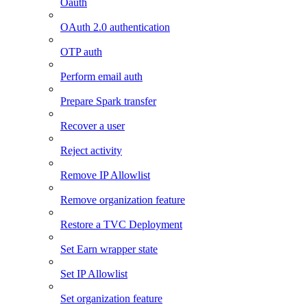
Oauth
OAuth 2.0 authentication
OTP auth
Perform email auth
Prepare Spark transfer
Recover a user
Reject activity
Remove IP Allowlist
Remove organization feature
Restore a TVC Deployment
Set Earn wrapper state
Set IP Allowlist
Set organization feature