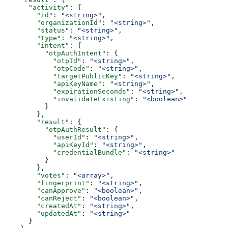
      "activity"
: {
        "id"
: 
"<string>"
,
        "organizationId"
: 
"<string>"
,
        "status"
: 
"<string>"
,
        "type"
: 
"<string>"
,
        "intent"
: {
          "otpAuthIntent"
: {
            "otpId"
: 
"<string>"
,
            "otpCode"
: 
"<string>"
,
            "targetPublicKey"
: 
"<string>"
,
            "apiKeyName"
: 
"<string>"
,
            "expirationSeconds"
: 
"<string>"
,
            "invalidateExisting"
: 
"<boolean>"
          }
        },
        "result"
: {
          "otpAuthResult"
: {
            "userId"
: 
"<string>"
,
            "apiKeyId"
: 
"<string>"
,
            "credentialBundle"
: 
"<string>"
          }
        },
        "votes"
: 
"<array>"
,
        "fingerprint"
: 
"<string>"
,
        "canApprove"
: 
"<boolean>"
,
        "canReject"
: 
"<boolean>"
,
        "createdAt"
: 
"<string>"
,
        "updatedAt"
: 
"<string>"
      }