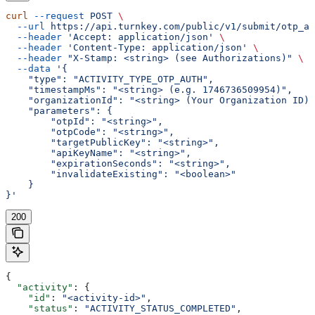
curl
 --request
 POST
 \
  --url
 https://api.turnkey.com/public/v1/submit/otp_au
  --header
 'Accept: application/json'
 \
  --header
 'Content-Type: application/json'
 \
  --header
 "X-Stamp: <string> (see Authorizations)"
 \
  --data
 '{
    "type": "ACTIVITY_TYPE_OTP_AUTH",
    "timestampMs": "<string> (e.g. 1746736509954)",
    "organizationId": "<string> (Your Organization ID)"
    "parameters": {
        "otpId": "<string>",
        "otpCode": "<string>",
        "targetPublicKey": "<string>",
        "apiKeyName": "<string>",
        "expirationSeconds": "<string>",
        "invalidateExisting": "<boolean>"
    }
}'
200
{
  "activity"
: {
    "id"
: 
"<activity-id>"
,
    "status"
: 
"ACTIVITY_STATUS_COMPLETED"
,