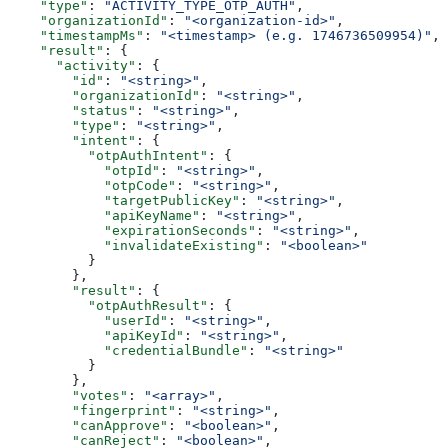
    "type"
: 
"ACTIVITY_TYPE_OTP_AUTH"
,
    "organizationId"
: 
"<organization-id>"
,
    "timestampMs"
: 
"<timestamp> (e.g. 1746736509954)"
,
    "result"
: {
      "activity"
: {
        "id"
: 
"<string>"
,
        "organizationId"
: 
"<string>"
,
        "status"
: 
"<string>"
,
        "type"
: 
"<string>"
,
        "intent"
: {
          "otpAuthIntent"
: {
            "otpId"
: 
"<string>"
,
            "otpCode"
: 
"<string>"
,
            "targetPublicKey"
: 
"<string>"
,
            "apiKeyName"
: 
"<string>"
,
            "expirationSeconds"
: 
"<string>"
,
            "invalidateExisting"
: 
"<boolean>"
          }
        },
        "result"
: {
          "otpAuthResult"
: {
            "userId"
: 
"<string>"
,
            "apiKeyId"
: 
"<string>"
,
            "credentialBundle"
: 
"<string>"
          }
        },
        "votes"
: 
"<array>"
,
        "fingerprint"
: 
"<string>"
,
        "canApprove"
: 
"<boolean>"
,
        "canReject"
: 
"<boolean>"
,