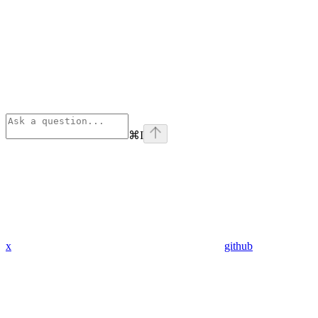
⌘
I
x
github