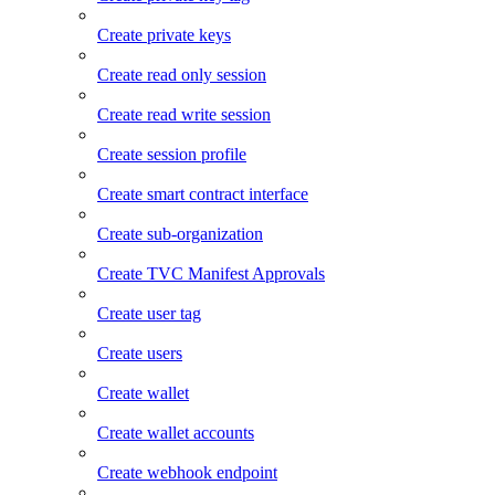
Create private keys
Create read only session
Create read write session
Create session profile
Create smart contract interface
Create sub-organization
Create TVC Manifest Approvals
Create user tag
Create users
Create wallet
Create wallet accounts
Create webhook endpoint