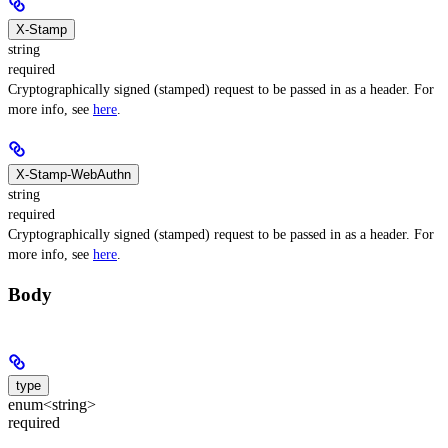
X-Stamp
string
required
Cryptographically signed (stamped) request to be passed in as a header. For
more info, see
here
.
X-Stamp-WebAuthn
string
required
Cryptographically signed (stamped) request to be passed in as a header. For
more info, see
here
.
Body
type
enum<string>
required