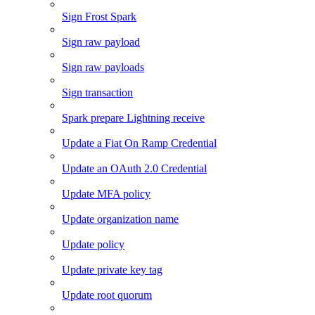
Sign Frost Spark
Sign raw payload
Sign raw payloads
Sign transaction
Spark prepare Lightning receive
Update a Fiat On Ramp Credential
Update an OAuth 2.0 Credential
Update MFA policy
Update organization name
Update policy
Update private key tag
Update root quorum