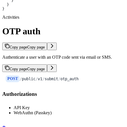
    }
  }
}
Activities
OTP auth
Copy page
Copy page
Authenticate a user with an OTP code sent via email or SMS.
Copy page
Copy page
POST
/
public
/
v1
/
submit
/
otp_auth
Authorizations
API Key
WebAuthn (Passkey)