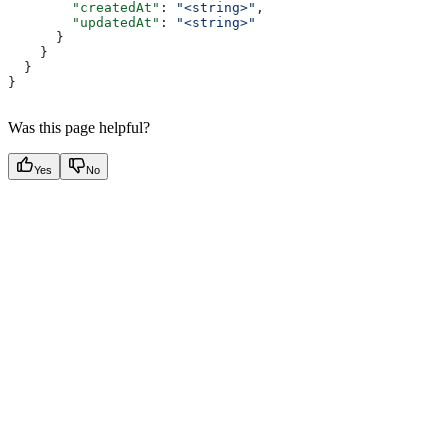
        "createdAt"
: 
"<string>"
,
        "updatedAt"
: 
"<string>"
      }
    }
  }
}
Was this page helpful?
Yes
No