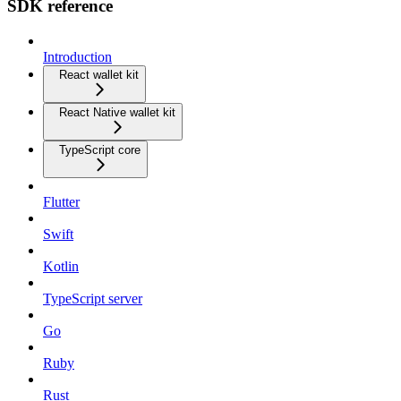
SDK reference
Introduction
React wallet kit
React Native wallet kit
TypeScript core
Flutter
Swift
Kotlin
TypeScript server
Go
Ruby
Rust