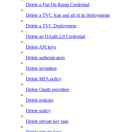
Delete a Fiat On Ramp Credential
Delete a TVC App and all of its deployments
Delete a TVC Deployment
Delete an OAuth 2.0 Credential
Delete API keys
Delete authenticators
Delete invitation
Delete MFA policy
Delete Oauth providers
Delete policies
Delete policy
Delete private key tags
Delete private keys