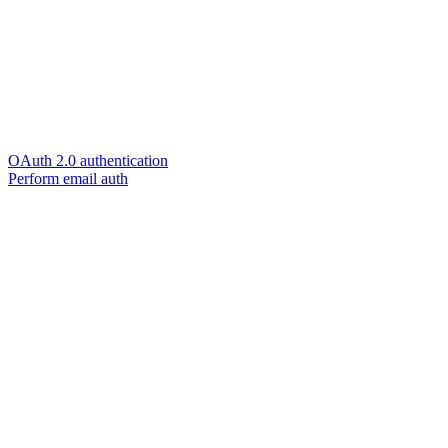
OAuth 2.0 authentication
Perform email auth