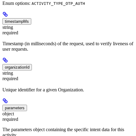
Enum options:
ACTIVITY_TYPE_OTP_AUTH
timestampMs
string
required
Timestamp (in milliseconds) of the request, used to verify liveness of
user requests.
organizationId
string
required
Unique identifier for a given Organization.
parameters
object
required
The parameters object containing the specific intent data for this
activity.