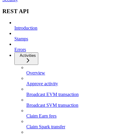
REST API
Introduction
Stamps
Errors
Activities
Overview
Approve activity
Broadcast EVM transaction
Broadcast SVM transaction
Claim Earn fees
Claim Spark transfer