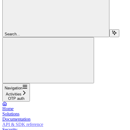
Search...
Navigation
Activities
OTP auth
Home
Solutions
Documentation
API & SDK reference
Security