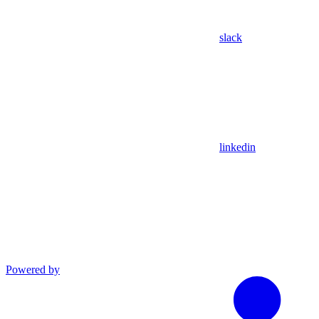
slack
linkedin
Powered by