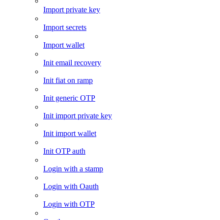
Import private key
Import secrets
Import wallet
Init email recovery
Init fiat on ramp
Init generic OTP
Init import private key
Init import wallet
Init OTP auth
Login with a stamp
Login with Oauth
Login with OTP