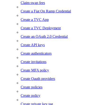
Claim swap fees
Create a Fiat On Ramp Credential
Create a TVC App
Create a TVC Deployment
Create an OAuth 2.0 Credential
Create API keys
Create authenticators
Create invitations
Create MFA policy
Create Oauth providers
Create policies
Create policy
Create private key tag