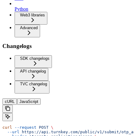
Python
Web3 libraries
Advanced
Changelogs
SDK changelogs
API changelog
TVC changelog
cURL
JavaScript
curl
 --request
 POST
 \
  --url
 https://api.turnkey.com/public/v1/submit/otp_au