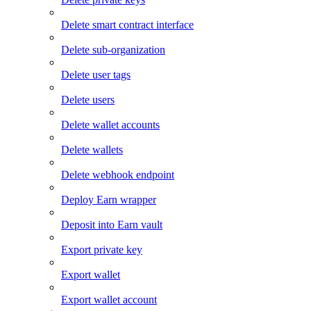
Delete smart contract interface
Delete sub-organization
Delete user tags
Delete users
Delete wallet accounts
Delete wallets
Delete webhook endpoint
Deploy Earn wrapper
Deposit into Earn vault
Export private key
Export wallet
Export wallet account