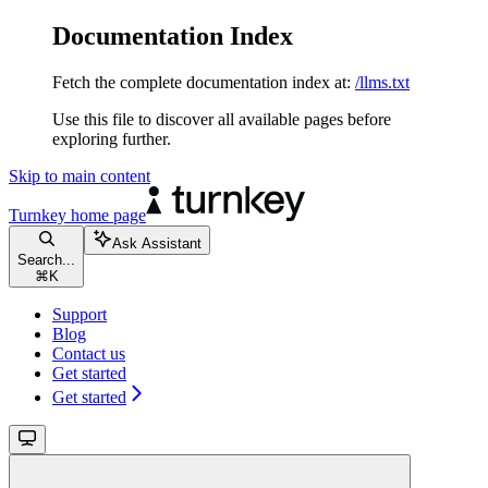
Documentation Index
Fetch the complete documentation index at:
/llms.txt
Use this file to discover all available pages before
exploring further.
Skip to main content
Turnkey
home page
Ask Assistant
Search...
⌘
K
Support
Blog
Contact us
Get started
Get started