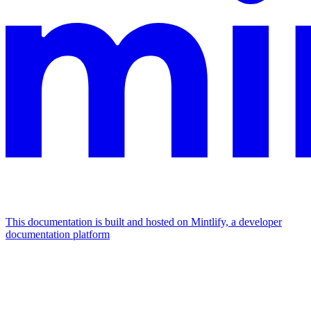
This documentation is built and hosted on Mintlify, a developer
documentation platform
Assistant