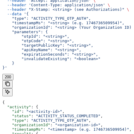
  --header
 'Accept: application/json'
 \
  --header
 'Content-Type: application/json'
 \
  --header
 "X-Stamp: <string> (see Authorizations)"
 \
  --data
 '{
    "type": "ACTIVITY_TYPE_OTP_AUTH",
    "timestampMs": "<string> (e.g. 1746736509954)",
    "organizationId": "<string> (Your Organization ID)"
    "parameters": {
        "otpId": "<string>",
        "otpCode": "<string>",
        "targetPublicKey": "<string>",
        "apiKeyName": "<string>",
        "expirationSeconds": "<string>",
        "invalidateExisting": "<boolean>"
    }
}'
200
{
  "activity"
: {
    "id"
: 
"<activity-id>"
,
    "status"
: 
"ACTIVITY_STATUS_COMPLETED"
,
    "type"
: 
"ACTIVITY_TYPE_OTP_AUTH"
,
    "organizationId"
: 
"<organization-id>"
,
    "timestampMs"
: 
"<timestamp> (e.g. 1746736509954)"
,
    "result"
: {