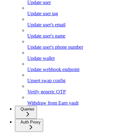
Update user
Update user tag
Update user's email
Update user's name
Update user's phone number
Update wallet
Update webhook endpoint
Upsert swap config
Verify generic OTP
Withdraw from Earn vault
Queries
Auth Proxy