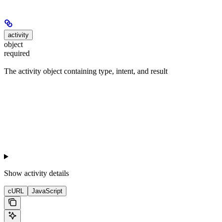
activity
object
required
The activity object containing type, intent, and result
Show
activity details
cURL
JavaScript