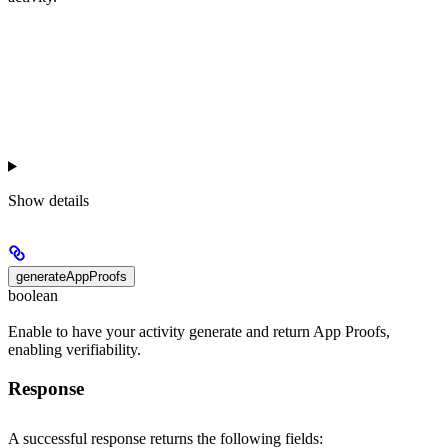
Show
details
generateAppProofs
boolean
Enable to have your activity generate and return App Proofs,
enabling verifiability.
Response
A successful response returns the following fields: