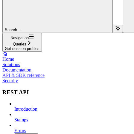
Search...
Navigation
Queries
Get session profiles
Home
Solutions
Documentation
API & SDK reference
Security
REST API
Introduction
Stamps
Errors