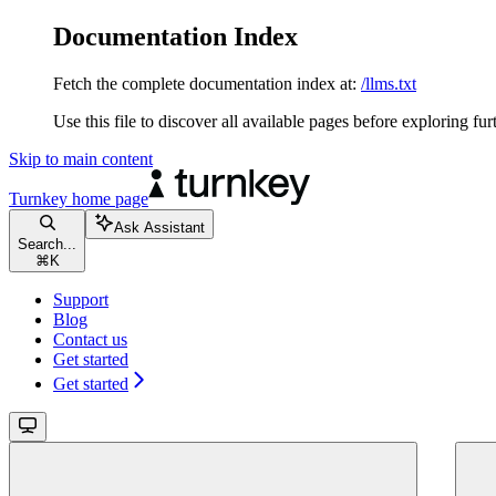
Documentation Index
Fetch the complete documentation index at:
/llms.txt
Use this file to discover all available pages before exploring fur
Skip to main content
Turnkey
home page
Ask Assistant
Search...
⌘
K
Support
Blog
Contact us
Get started
Get started