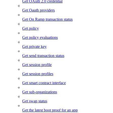
Get OAuth 2.0 credential
Get Oauth providers
Get On Ramp transaction status
Get policy
Get policy evaluations
Get private key
Get send transaction status
Get session profile
Get session profiles
Get smart contract interface
Get sub-organizations
Get swap status
Get the latest boot proof for an app