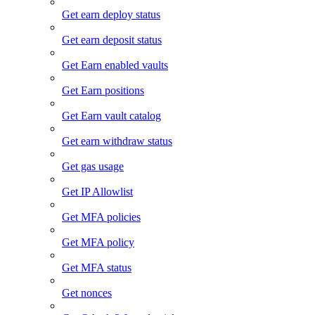
Get earn deploy status
Get earn deposit status
Get Earn enabled vaults
Get Earn positions
Get Earn vault catalog
Get earn withdraw status
Get gas usage
Get IP Allowlist
Get MFA policies
Get MFA policy
Get MFA status
Get nonces