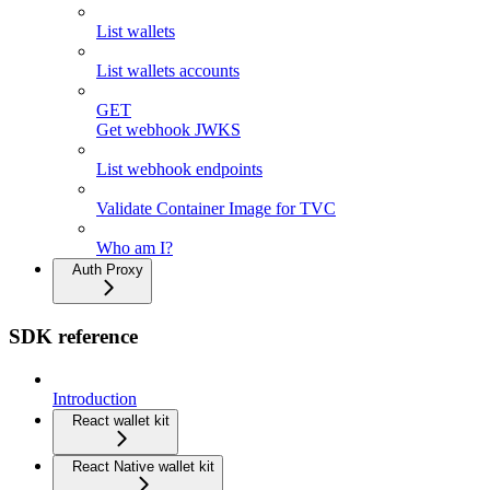
List wallets
List wallets accounts
GET
Get webhook JWKS
List webhook endpoints
Validate Container Image for TVC
Who am I?
Auth Proxy
SDK reference
Introduction
React wallet kit
React Native wallet kit