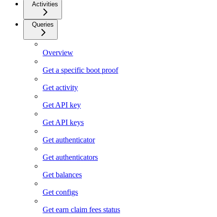
Activities
Queries
Overview
Get a specific boot proof
Get activity
Get API key
Get API keys
Get authenticator
Get authenticators
Get balances
Get configs
Get earn claim fees status