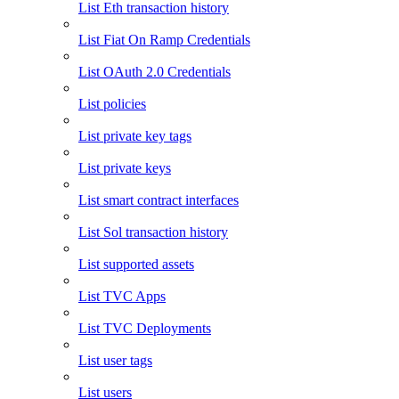
List Eth transaction history
List Fiat On Ramp Credentials
List OAuth 2.0 Credentials
List policies
List private key tags
List private keys
List smart contract interfaces
List Sol transaction history
List supported assets
List TVC Apps
List TVC Deployments
List user tags
List users