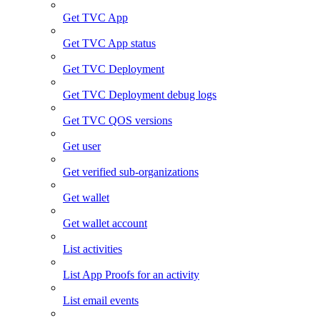
Get TVC App
Get TVC App status
Get TVC Deployment
Get TVC Deployment debug logs
Get TVC QOS versions
Get user
Get verified sub-organizations
Get wallet
Get wallet account
List activities
List App Proofs for an activity
List email events