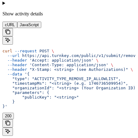
Show
activity details
cURL
JavaScript
curl
 --request
 POST
 \
  --url
 https://api.turnkey.com/public/v1/submit/remove
  --header
 'Accept: application/json'
 \
  --header
 'Content-Type: application/json'
 \
  --header
 "X-Stamp: <string> (see Authorizations)"
 \
  --data
 '{
    "type": "ACTIVITY_TYPE_REMOVE_IP_ALLOWLIST",
    "timestampMs": "<string> (e.g. 1746736509954)",
    "organizationId": "<string> (Your Organization ID)"
    "parameters": {
        "publicKey": "<string>"
    }
}'
200