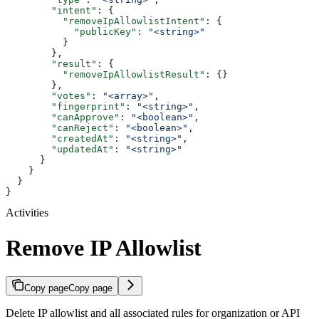
        "intent"
: {
          "removeIpAllowlistIntent"
: {
            "publicKey"
: 
"<string>"
          }
        },
        "result"
: {
          "removeIpAllowlistResult"
: {}
        },
        "votes"
: 
"<array>"
,
        "fingerprint"
: 
"<string>"
,
        "canApprove"
: 
"<boolean>"
,
        "canReject"
: 
"<boolean>"
,
        "createdAt"
: 
"<string>"
,
        "updatedAt"
: 
"<string>"
      }
    }
  }
}
Activities
Remove IP Allowlist
Copy page
Copy page
Delete IP allowlist and all associated rules for organization or API