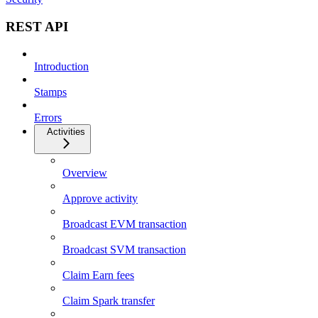
REST API
Introduction
Stamps
Errors
Activities
Overview
Approve activity
Broadcast EVM transaction
Broadcast SVM transaction
Claim Earn fees
Claim Spark transfer