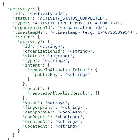
{
  "activity"
: {
    "id"
: 
"<activity-id>"
,
    "status"
: 
"ACTIVITY_STATUS_COMPLETED"
,
    "type"
: 
"ACTIVITY_TYPE_REMOVE_IP_ALLOWLIST"
,
    "organizationId"
: 
"<organization-id>"
,
    "timestampMs"
: 
"<timestamp> (e.g. 1746736509954)"
,
    "result"
: {
      "activity"
: {
        "id"
: 
"<string>"
,
        "organizationId"
: 
"<string>"
,
        "status"
: 
"<string>"
,
        "type"
: 
"<string>"
,
        "intent"
: {
          "removeIpAllowlistIntent"
: {
            "publicKey"
: 
"<string>"
          }
        },
        "result"
: {
          "removeIpAllowlistResult"
: {}
        },
        "votes"
: 
"<array>"
,
        "fingerprint"
: 
"<string>"
,
        "canApprove"
: 
"<boolean>"
,
        "canReject"
: 
"<boolean>"
,
        "createdAt"
: 
"<string>"
,
        "updatedAt"
: 
"<string>"
      }
    }