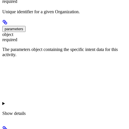
required
Unique identifier for a given Organization.
parameters
object
required
The parameters object containing the specific intent data for this
activity.
Show
details