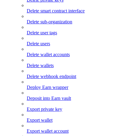
Delete smart contract interface
Delete sub-organization
Delete user tags
Delete users
Delete wallet accounts
Delete wallets
Delete webhook endpoint
Deploy Earn wrapper
Deposit into Earn vault
Export private key
Export wallet
Export wallet account