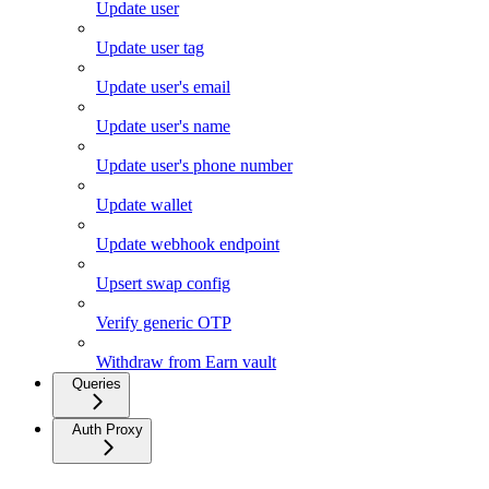
Update user
Update user tag
Update user's email
Update user's name
Update user's phone number
Update wallet
Update webhook endpoint
Upsert swap config
Verify generic OTP
Withdraw from Earn vault
Queries
Auth Proxy