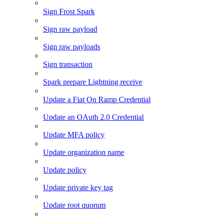
Sign Frost Spark
Sign raw payload
Sign raw payloads
Sign transaction
Spark prepare Lightning receive
Update a Fiat On Ramp Credential
Update an OAuth 2.0 Credential
Update MFA policy
Update organization name
Update policy
Update private key tag
Update root quorum