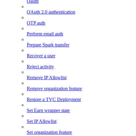
Oauth
OAuth 2.0 authentication
OTP auth
Perform email auth
Prepare Spark transfer
Recover a user
Reject activity
Remove IP Allowlist
Remove organization feature
Restore a TVC Deployment
Set Earn wrapper state
Set IP Allowlist
Set organization feature