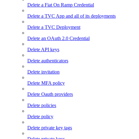
Delete a Fiat On Ramp Credential
Delete a TVC App and all of its deployments
Delete a TVC Deployment
Delete an OAuth 2.0 Credential
Delete API keys
Delete authenticators
Delete invitation
Delete MFA policy
Delete Oauth providers
Delete policies
Delete policy
Delete private key tags
Delete private keys