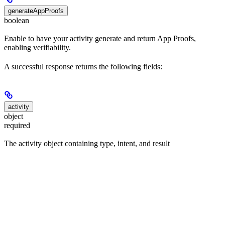
generateAppProofs
boolean
Enable to have your activity generate and return App Proofs,
enabling verifiability.
A successful response returns the following fields:
activity
object
required
The activity object containing type, intent, and result