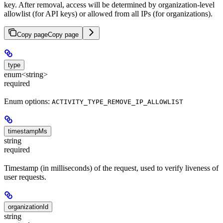
key. After removal, access will be determined by organization-level
allowlist (for API keys) or allowed from all IPs (for organizations).
Copy page
Copy page
type
enum<string>
required
Enum options:
ACTIVITY_TYPE_REMOVE_IP_ALLOWLIST
timestampMs
string
required
Timestamp (in milliseconds) of the request, used to verify liveness of
user requests.
organizationId
string