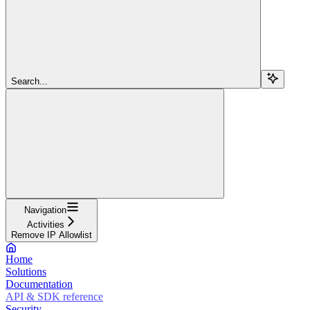
Search...
Navigation
Activities
Remove IP Allowlist
Home
Solutions
Documentation
API & SDK reference
Security