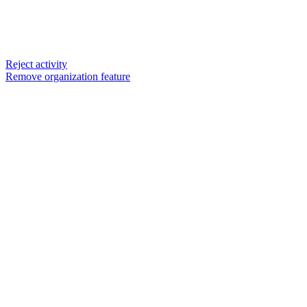
Reject activity
Remove organization feature