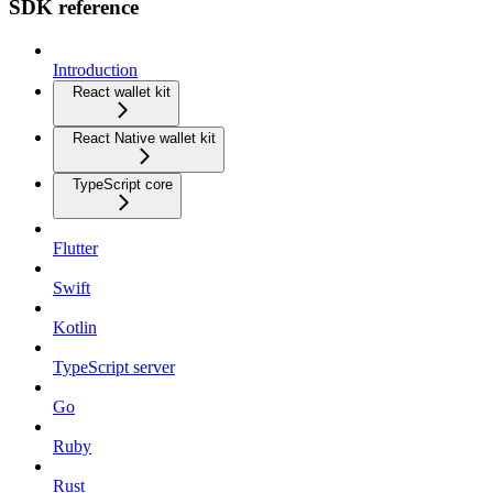
SDK reference
Introduction
React wallet kit
React Native wallet kit
TypeScript core
Flutter
Swift
Kotlin
TypeScript server
Go
Ruby
Rust