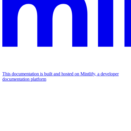
This documentation is built and hosted on Mintlify, a developer
documentation platform
Assistant
Responses
are
generated
using