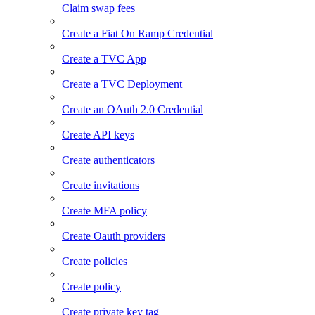
Claim swap fees
Create a Fiat On Ramp Credential
Create a TVC App
Create a TVC Deployment
Create an OAuth 2.0 Credential
Create API keys
Create authenticators
Create invitations
Create MFA policy
Create Oauth providers
Create policies
Create policy
Create private key tag