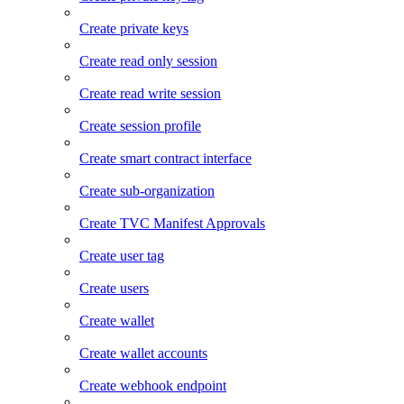
Create private keys
Create read only session
Create read write session
Create session profile
Create smart contract interface
Create sub-organization
Create TVC Manifest Approvals
Create user tag
Create users
Create wallet
Create wallet accounts
Create webhook endpoint