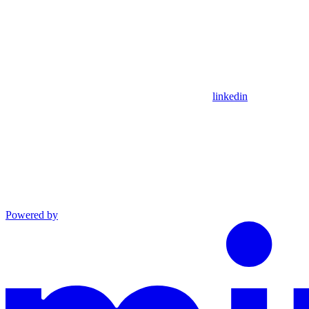
linkedin
Powered by