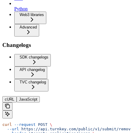
Python
Web3 libraries
Advanced
Changelogs
SDK changelogs
API changelog
TVC changelog
cURL
JavaScript
curl
 --request
 POST
 \
  --url
 https://api.turnkey.com/public/v1/submit/remove