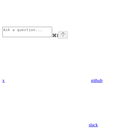
⌘
I
x
github
slack