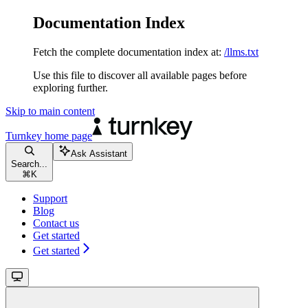
Documentation Index
Fetch the complete documentation index at:
/llms.txt
Use this file to discover all available pages before
exploring further.
Skip to main content
Turnkey
home page
Ask Assistant
Search...
⌘
K
Support
Blog
Contact us
Get started
Get started