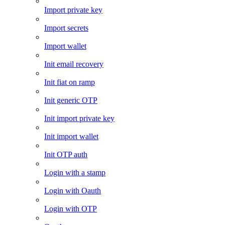
Import private key
Import secrets
Import wallet
Init email recovery
Init fiat on ramp
Init generic OTP
Init import private key
Init import wallet
Init OTP auth
Login with a stamp
Login with Oauth
Login with OTP