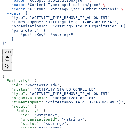
  --header
 'Accept: application/json'
 \
  --header
 'Content-Type: application/json'
 \
  --header
 "X-Stamp: <string> (see Authorizations)"
 \
  --data
 '{
    "type": "ACTIVITY_TYPE_REMOVE_IP_ALLOWLIST",
    "timestampMs": "<string> (e.g. 1746736509954)",
    "organizationId": "<string> (Your Organization ID)"
    "parameters": {
        "publicKey": "<string>"
    }
}'
200
{
  "activity"
: {
    "id"
: 
"<activity-id>"
,
    "status"
: 
"ACTIVITY_STATUS_COMPLETED"
,
    "type"
: 
"ACTIVITY_TYPE_REMOVE_IP_ALLOWLIST"
,
    "organizationId"
: 
"<organization-id>"
,
    "timestampMs"
: 
"<timestamp> (e.g. 1746736509954)"
,
    "result"
: {
      "activity"
: {
        "id"
: 
"<string>"
,
        "organizationId"
: 
"<string>"
,
        "status"
: 
"<string>"
,
        "type"
: 
"<string>"
,