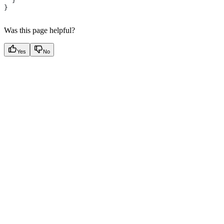
  }
}
Was this page helpful?
Yes
No