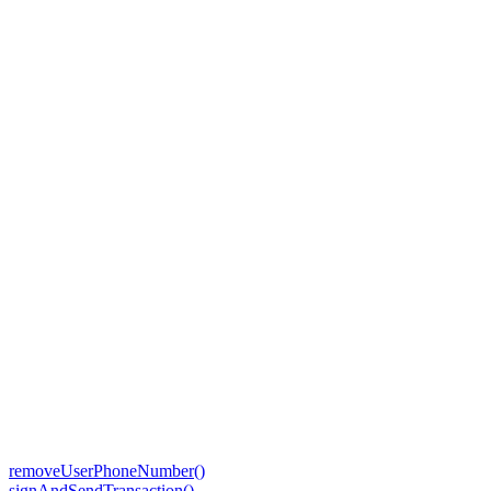
removeUserPhoneNumber()
signAndSendTransaction()