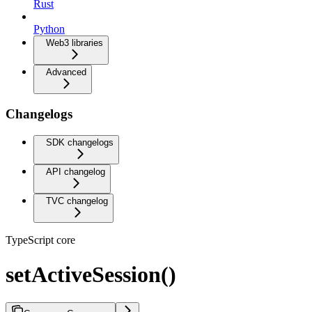
Rust
Python
Web3 libraries
Advanced
Changelogs
SDK changelogs
API changelog
TVC changelog
TypeScript core
setActiveSession()