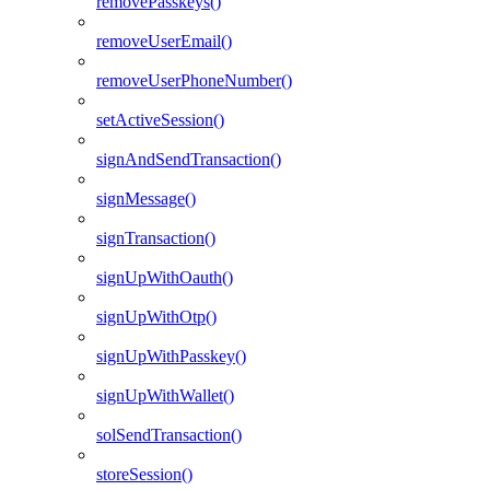
removePasskeys()
removeUserEmail()
removeUserPhoneNumber()
setActiveSession()
signAndSendTransaction()
signMessage()
signTransaction()
signUpWithOauth()
signUpWithOtp()
signUpWithPasskey()
signUpWithWallet()
solSendTransaction()
storeSession()