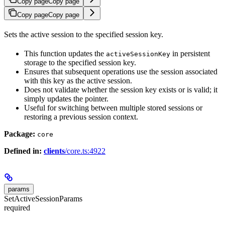
Copy page
Copy page
Copy page
Copy page
Sets the active session to the specified session key.
This function updates the
in persistent
activeSessionKey
storage to the specified session key.
Ensures that subsequent operations use the session associated
with this key as the active session.
Does not validate whether the session key exists or is valid; it
simply updates the pointer.
Useful for switching between multiple stored sessions or
restoring a previous session context.
Package:
core
Defined in:
clients
/core.ts:4922
params
SetActiveSessionParams
required