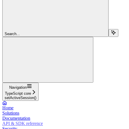
Search...
Navigation
TypeScript core
setActiveSession()
Home
Solutions
Documentation
API & SDK reference
Security