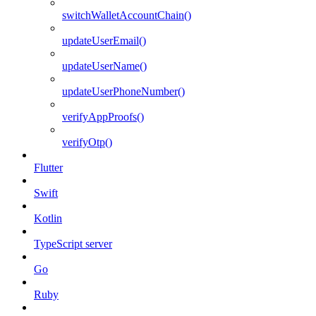
switchWalletAccountChain()
updateUserEmail()
updateUserName()
updateUserPhoneNumber()
verifyAppProofs()
verifyOtp()
Flutter
Swift
Kotlin
TypeScript server
Go
Ruby