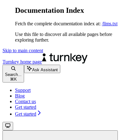
Documentation Index
Fetch the complete documentation index at:
/llms.txt
Use this file to discover all available pages before
exploring further.
Skip to main content
Turnkey
home page
Ask Assistant
Search...
⌘
K
Support
Blog
Contact us
Get started
Get started