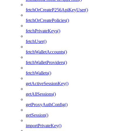
fetchOrCreateP256ApiKeyUser()
fetchOrCreatePolicies()
fetchPrivateKeys()
fetchUser()
fetchWalletAccounts()
fetchWalletProviders()
fetchWallets()
getActiveSessionKey()
getAllSessions()
getProxyAuthConfig()
getSession()
importPrivateKey()