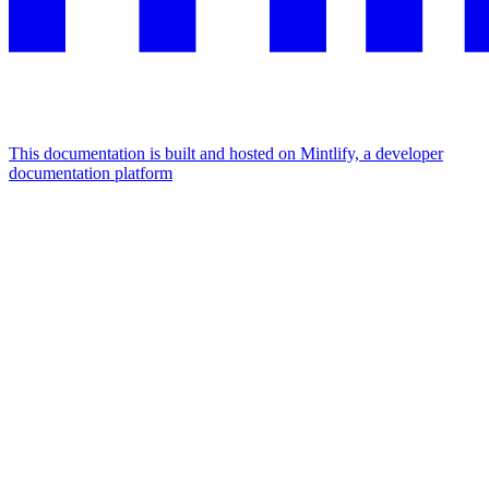
This documentation is built and hosted on Mintlify, a developer
documentation platform
Assistant
Responses
are
generated
using
AI
and
may
contain
mistakes.