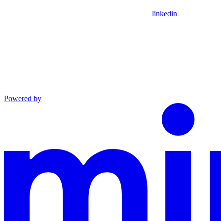
linkedin
Powered by