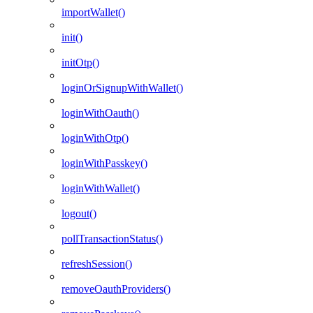
importWallet()
init()
initOtp()
loginOrSignupWithWallet()
loginWithOauth()
loginWithOtp()
loginWithPasskey()
loginWithWallet()
logout()
pollTransactionStatus()
refreshSession()
removeOauthProviders()