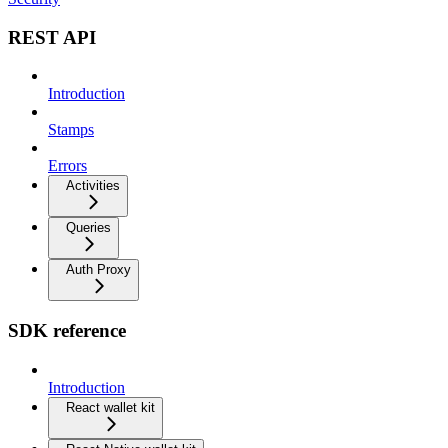
REST API
Introduction
Stamps
Errors
Activities
Queries
Auth Proxy
SDK reference
Introduction
React wallet kit