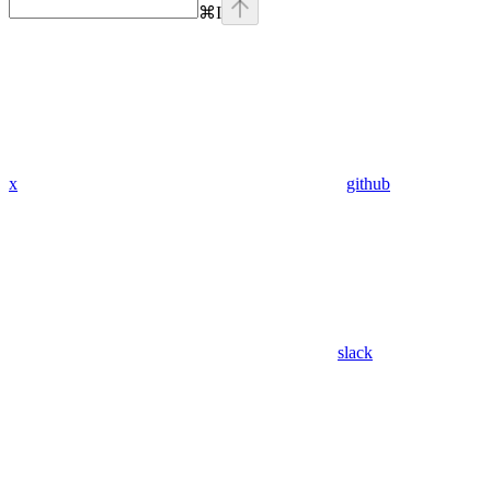
⌘
I
x
github
slack