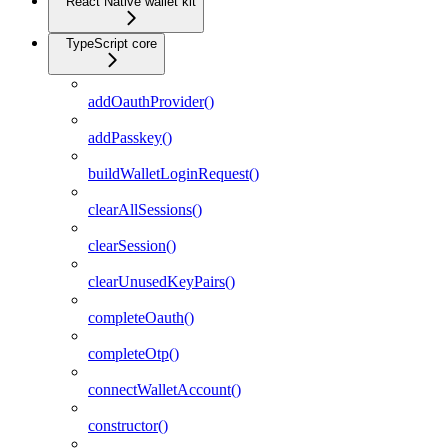
React Native wallet kit
TypeScript core
addOauthProvider()
addPasskey()
buildWalletLoginRequest()
clearAllSessions()
clearSession()
clearUnusedKeyPairs()
completeOauth()
completeOtp()
connectWalletAccount()
constructor()