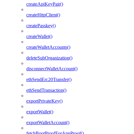
createApiKeyPair()
createHttpClient()
createPasskey()
createWallet()
createWalletAccounts()
deleteSubOrganization()
disconnectWalletAccount()
ethSendErc20Transfer()
ethSendTransaction()
exportPrivateKey()
exportWallet()
exportWalletAccount()
fetchBootProofForAppProof()