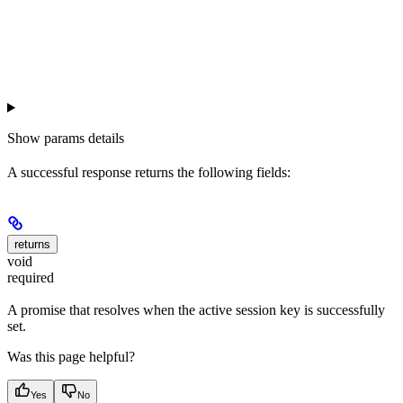
Show
params details
A successful response returns the following fields:
returns
void
required
A promise that resolves when the active session key is successfully
set.
Was this page helpful?
Yes
No