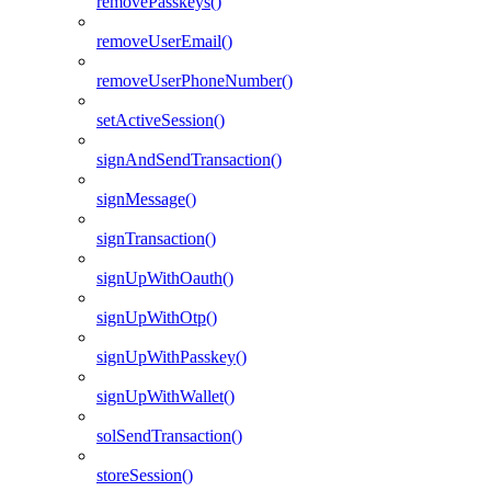
removePasskeys()
removeUserEmail()
removeUserPhoneNumber()
setActiveSession()
signAndSendTransaction()
signMessage()
signTransaction()
signUpWithOauth()
signUpWithOtp()
signUpWithPasskey()
signUpWithWallet()
solSendTransaction()
storeSession()