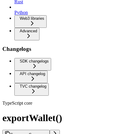
Rust
Python
Web3 libraries
Advanced
Changelogs
SDK changelogs
API changelog
TVC changelog
TypeScript core
exportWallet()