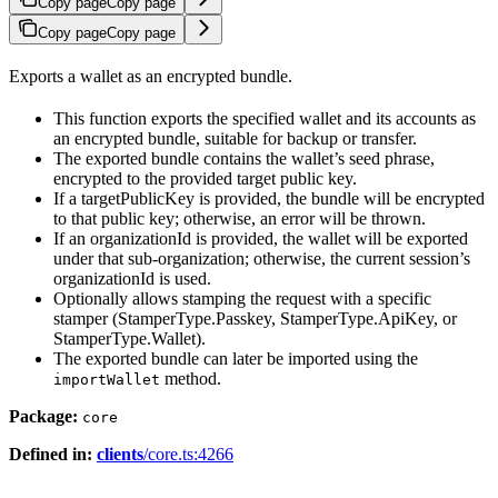
Copy page
Copy page
Copy page
Copy page
Exports a wallet as an encrypted bundle.
This function exports the specified wallet and its accounts as
an encrypted bundle, suitable for backup or transfer.
The exported bundle contains the wallet’s seed phrase,
encrypted to the provided target public key.
If a targetPublicKey is provided, the bundle will be encrypted
to that public key; otherwise, an error will be thrown.
If an organizationId is provided, the wallet will be exported
under that sub-organization; otherwise, the current session’s
organizationId is used.
Optionally allows stamping the request with a specific
stamper (StamperType.Passkey, StamperType.ApiKey, or
StamperType.Wallet).
The exported bundle can later be imported using the
method.
importWallet
Package:
core
Defined in:
clients
/core.ts:4266