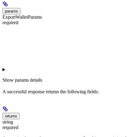
params
ExportWalletParams
required
Show
params details
A successful response returns the following fields:
returns
string
required