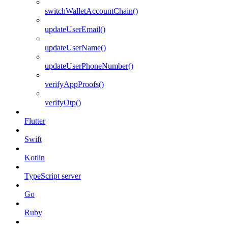
switchWalletAccountChain()
updateUserEmail()
updateUserName()
updateUserPhoneNumber()
verifyAppProofs()
verifyOtp()
Flutter
Swift
Kotlin
TypeScript server
Go
Ruby