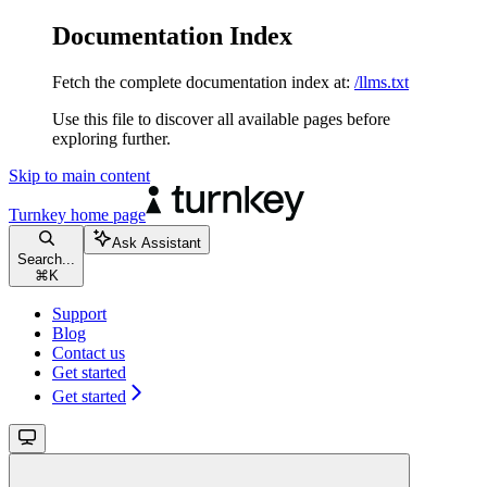
Documentation Index
Fetch the complete documentation index at:
/llms.txt
Use this file to discover all available pages before
exploring further.
Skip to main content
Turnkey
home page
Ask Assistant
Search...
⌘
K
Support
Blog
Contact us
Get started
Get started