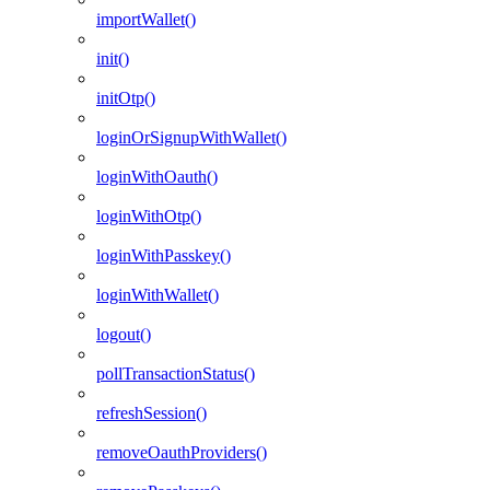
importWallet()
init()
initOtp()
loginOrSignupWithWallet()
loginWithOauth()
loginWithOtp()
loginWithPasskey()
loginWithWallet()
logout()
pollTransactionStatus()
refreshSession()
removeOauthProviders()