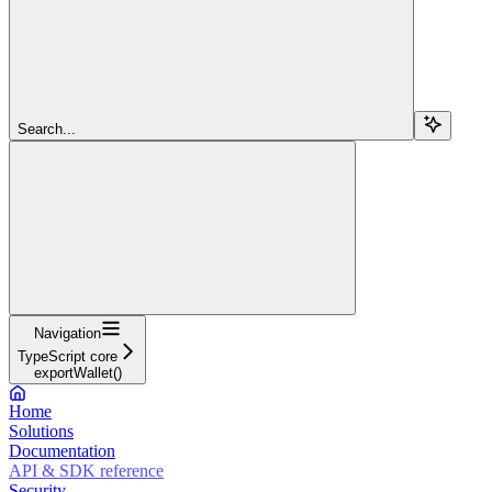
Search...
Navigation
TypeScript core
exportWallet()
Home
Solutions
Documentation
API & SDK reference
Security