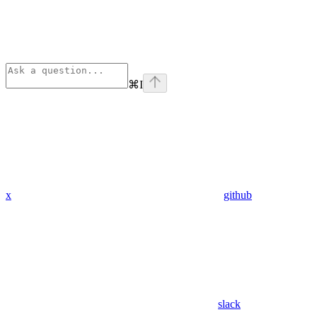
⌘
I
x
github
slack