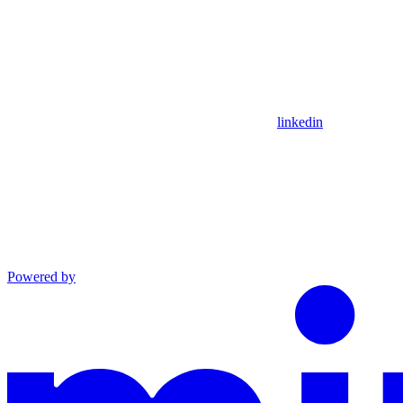
linkedin
Powered by