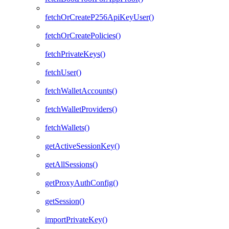
fetchOrCreateP256ApiKeyUser()
fetchOrCreatePolicies()
fetchPrivateKeys()
fetchUser()
fetchWalletAccounts()
fetchWalletProviders()
fetchWallets()
getActiveSessionKey()
getAllSessions()
getProxyAuthConfig()
getSession()
importPrivateKey()