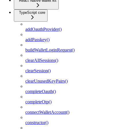
React Native wallet kit
TypeScript core
addOauthProvider()
addPasskey()
buildWalletLoginRequest()
clearAllSessions()
clearSession()
clearUnusedKeyPairs()
completeOauth()
completeOtp()
connectWalletAccount()
constructor()