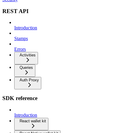
REST API
Introduction
Stamps
Errors
Activities
Queries
Auth Proxy
SDK reference
Introduction
React wallet kit