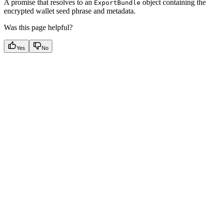
A promise that resolves to an
object containing the
ExportBundle
encrypted wallet seed phrase and metadata.
Was this page helpful?
Yes
No