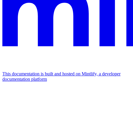
This documentation is built and hosted on Mintlify, a developer
documentation platform
Assistant
Responses
are
generated
using