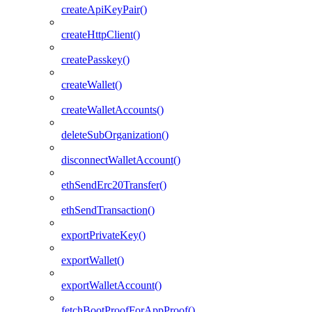
createApiKeyPair()
createHttpClient()
createPasskey()
createWallet()
createWalletAccounts()
deleteSubOrganization()
disconnectWalletAccount()
ethSendErc20Transfer()
ethSendTransaction()
exportPrivateKey()
exportWallet()
exportWalletAccount()
fetchBootProofForAppProof()