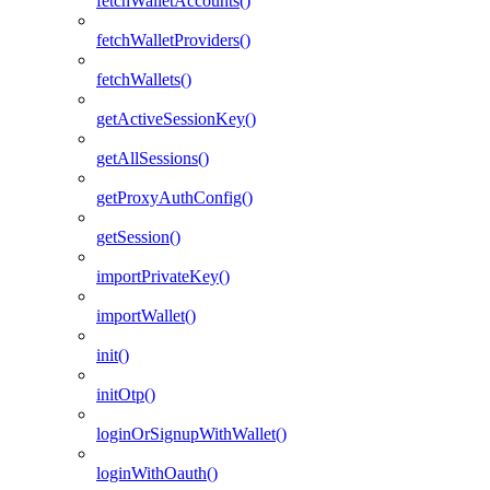
fetchWalletAccounts()
fetchWalletProviders()
fetchWallets()
getActiveSessionKey()
getAllSessions()
getProxyAuthConfig()
getSession()
importPrivateKey()
importWallet()
init()
initOtp()
loginOrSignupWithWallet()
loginWithOauth()