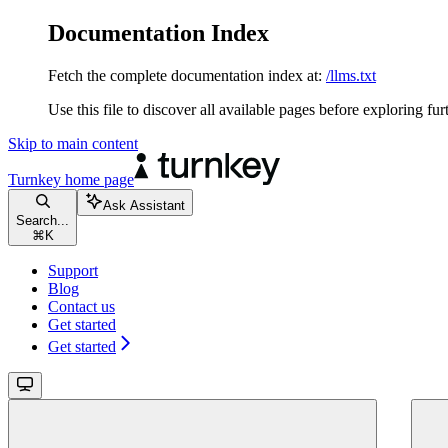
Documentation Index
Fetch the complete documentation index at:
/llms.txt
Use this file to discover all available pages before exploring fur
Skip to main content
Turnkey
home page
Ask Assistant
Search...
⌘
K
Support
Blog
Contact us
Get started
Get started