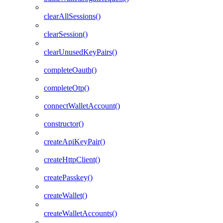
clearAllSessions()
clearSession()
clearUnusedKeyPairs()
completeOauth()
completeOtp()
connectWalletAccount()
constructor()
createApiKeyPair()
createHttpClient()
createPasskey()
createWallet()
createWalletAccounts()