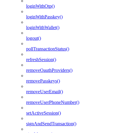
loginWithOtp()
loginWithPasskey()
loginWithWallet()
logout()
pollTransactionStatus()
refreshSession()
removeOauthProviders()
removePasskeys()
removeUserEmail()
removeUserPhoneNumber()
setActiveSession()
signAndSendTransaction()