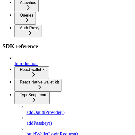
Activities
Queries
Auth Proxy
SDK reference
Introduction
React wallet kit
React Native wallet kit
TypeScript core
addOauthProvider()
addPasskey()
buildWalletLoginRequest()