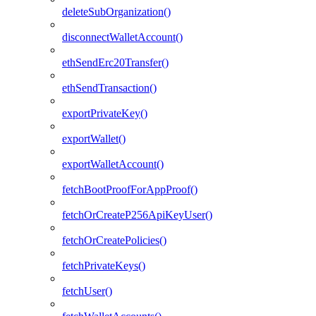
deleteSubOrganization()
disconnectWalletAccount()
ethSendErc20Transfer()
ethSendTransaction()
exportPrivateKey()
exportWallet()
exportWalletAccount()
fetchBootProofForAppProof()
fetchOrCreateP256ApiKeyUser()
fetchOrCreatePolicies()
fetchPrivateKeys()
fetchUser()