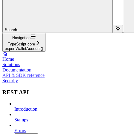
Search...
Navigation
TypeScript core
exportWalletAccount()
Home
Solutions
Documentation
API & SDK reference
Security
REST API
Introduction
Stamps
Errors