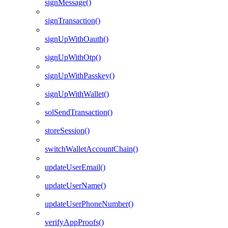
signMessage()
signTransaction()
signUpWithOauth()
signUpWithOtp()
signUpWithPasskey()
signUpWithWallet()
solSendTransaction()
storeSession()
switchWalletAccountChain()
updateUserEmail()
updateUserName()
updateUserPhoneNumber()
verifyAppProofs()