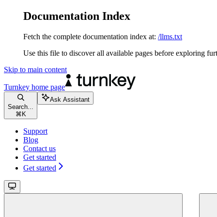
Documentation Index
Fetch the complete documentation index at:
/llms.txt
Use this file to discover all available pages before exploring fur
Skip to main content
Turnkey
home page
Ask Assistant
Search...
⌘
K
Support
Blog
Contact us
Get started
Get started