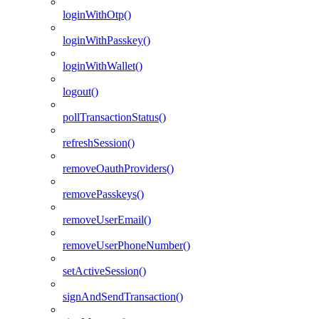
loginWithOtp()
loginWithPasskey()
loginWithWallet()
logout()
pollTransactionStatus()
refreshSession()
removeOauthProviders()
removePasskeys()
removeUserEmail()
removeUserPhoneNumber()
setActiveSession()
signAndSendTransaction()