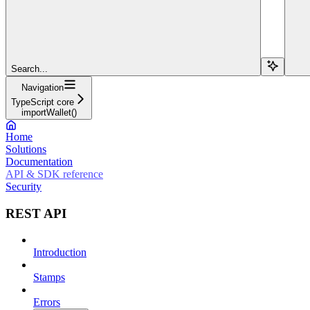
Search...
Navigation
TypeScript core
importWallet()
Home
Solutions
Documentation
API & SDK reference
Security
REST API
Introduction
Stamps
Errors