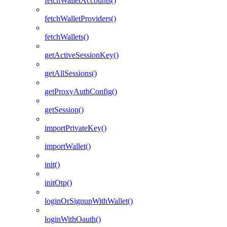
fetchWalletAccounts()
fetchWalletProviders()
fetchWallets()
getActiveSessionKey()
getAllSessions()
getProxyAuthConfig()
getSession()
importPrivateKey()
importWallet()
init()
initOtp()
loginOrSignupWithWallet()
loginWithOauth()