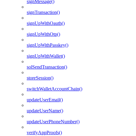
signMessage()
signTransaction()
signUpWithOauth()
signUpWithOtp()
signUpWithPasskey()
signUpWithWallet()
solSendTransaction()
storeSession()
switchWalletAccountChain()
updateUserEmail()
updateUserName()
updateUserPhoneNumber()
verifyAppProofs()