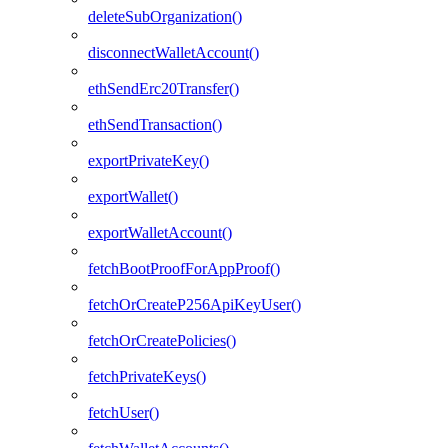
deleteSubOrganization()
disconnectWalletAccount()
ethSendErc20Transfer()
ethSendTransaction()
exportPrivateKey()
exportWallet()
exportWalletAccount()
fetchBootProofForAppProof()
fetchOrCreateP256ApiKeyUser()
fetchOrCreatePolicies()
fetchPrivateKeys()
fetchUser()