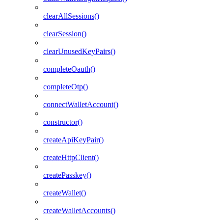
clearAllSessions()
clearSession()
clearUnusedKeyPairs()
completeOauth()
completeOtp()
connectWalletAccount()
constructor()
createApiKeyPair()
createHttpClient()
createPasskey()
createWallet()
createWalletAccounts()