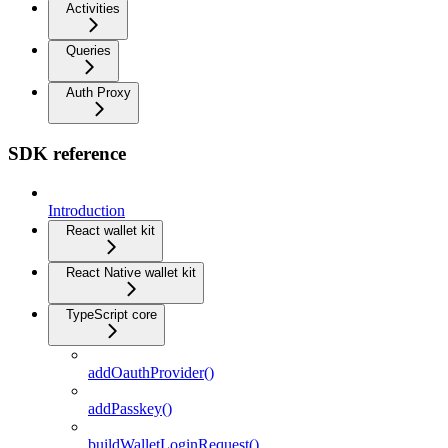
Activities
Queries
Auth Proxy
SDK reference
Introduction
React wallet kit
React Native wallet kit
TypeScript core
addOauthProvider()
addPasskey()
buildWalletLoginRequest()