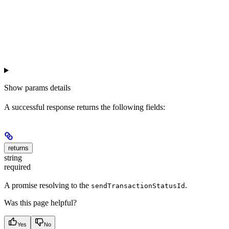
Show
params details
A successful response returns the following fields:
returns
string
required
A promise resolving to the
.
sendTransactionStatusId
Was this page helpful?
Yes
No