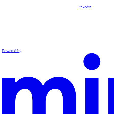
linkedin
Powered by