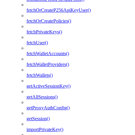
fetchOrCreateP256ApiKeyUser()
fetchOrCreatePolicies()
fetchPrivateKeys()
fetchUser()
fetchWalletAccounts()
fetchWalletProviders()
fetchWallets()
getActiveSessionKey()
getAllSessions()
getProxyAuthConfig()
getSession()
importPrivateKey()