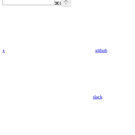
⌘
I
x
github
slack