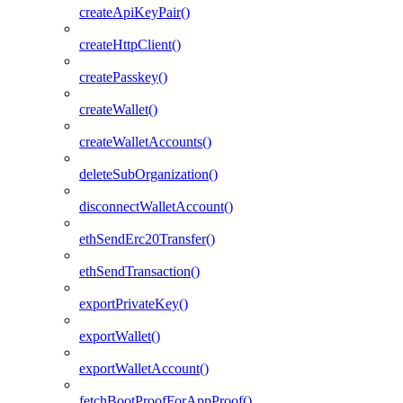
createApiKeyPair()
createHttpClient()
createPasskey()
createWallet()
createWalletAccounts()
deleteSubOrganization()
disconnectWalletAccount()
ethSendErc20Transfer()
ethSendTransaction()
exportPrivateKey()
exportWallet()
exportWalletAccount()
fetchBootProofForAppProof()