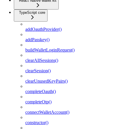
React Native wallet kit
TypeScript core
addOauthProvider()
addPasskey()
buildWalletLoginRequest()
clearAllSessions()
clearSession()
clearUnusedKeyPairs()
completeOauth()
completeOtp()
connectWalletAccount()
constructor()