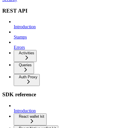
REST API
Introduction
Stamps
Errors
Activities
Queries
Auth Proxy
SDK reference
Introduction
React wallet kit