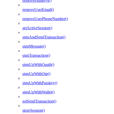
removePasskeys()
removeUserEmail()
removeUserPhoneNumber()
setActiveSession()
signAndSendTransaction()
signMessage()
signTransaction()
signUpWithOauth()
signUpWithOtp()
signUpWithPasskey()
signUpWithWallet()
solSendTransaction()
storeSession()