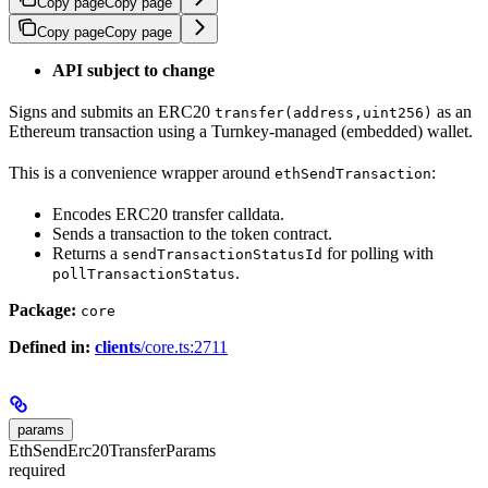
Copy page
Copy page
Copy page
Copy page
API subject to change
Signs and submits an ERC20
as an
transfer(address,uint256)
Ethereum transaction using a Turnkey-managed (embedded) wallet.
This is a convenience wrapper around
:
ethSendTransaction
Encodes ERC20 transfer calldata.
Sends a transaction to the token contract.
Returns a
for polling with
sendTransactionStatusId
.
pollTransactionStatus
Package:
core
Defined in:
clients
/core.ts:2711
params
EthSendErc20TransferParams
required