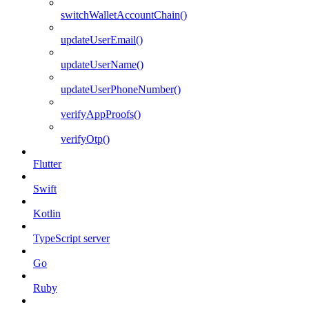
switchWalletAccountChain()
updateUserEmail()
updateUserName()
updateUserPhoneNumber()
verifyAppProofs()
verifyOtp()
Flutter
Swift
Kotlin
TypeScript server
Go
Ruby