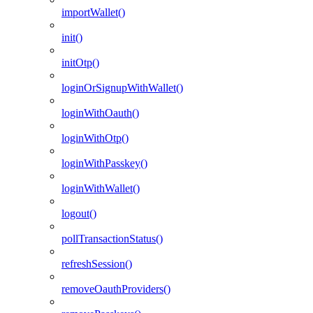
importWallet()
init()
initOtp()
loginOrSignupWithWallet()
loginWithOauth()
loginWithOtp()
loginWithPasskey()
loginWithWallet()
logout()
pollTransactionStatus()
refreshSession()
removeOauthProviders()