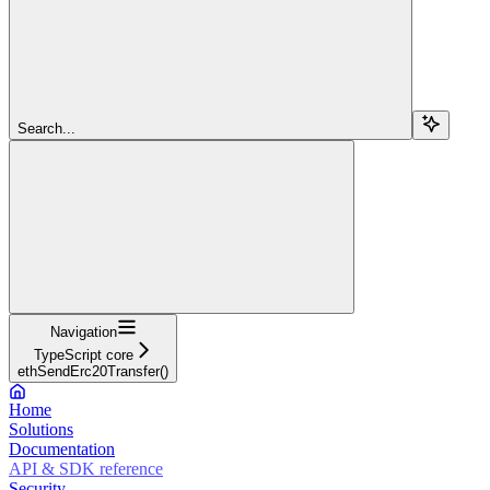
Search...
Navigation
TypeScript core
ethSendErc20Transfer()
Home
Solutions
Documentation
API & SDK reference
Security