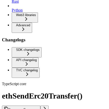
Rust
Python
Web3 libraries
Advanced
Changelogs
SDK changelogs
API changelog
TVC changelog
TypeScript core
ethSendErc20Transfer()