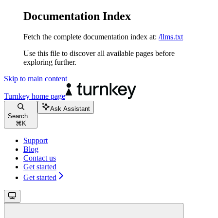
Documentation Index
Fetch the complete documentation index at:
/llms.txt
Use this file to discover all available pages before
exploring further.
Skip to main content
Turnkey
home page
Ask Assistant
Search...
⌘
K
Support
Blog
Contact us
Get started
Get started