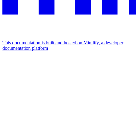
This documentation is built and hosted on Mintlify, a developer
documentation platform
Assistant
Responses
are
generated
using
AI
and
may
contain
mistakes.