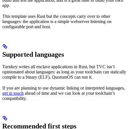
build and test the application, and is a great base to build your own
app.
This template uses Rust but the concepts carry over to other
languages: the application is a simple webserver listening on
configurable port and host.
Supported languages
Turnkey writes all enclave applications in Rust, but TVC isn’t
opinionated about languages: as long as your toolchain can statically
compile to a binary (ELF), QuorumOS can run it.
If you are planning to use dynamic linking or interpreted languages,
get in touch
ahead of time and we can look at your toolchain’s
compatibility.
Recommended first steps