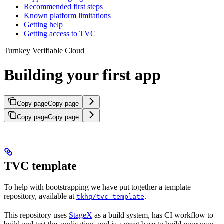
Recommended first steps
Known platform limitations
Getting help
Getting access to TVC
Turnkey Verifiable Cloud
Building your first app
Copy page
Copy page
Copy page
Copy page
TVC template
To help with bootstrapping we have put together a template
repository, available at
.
tkhq/tvc-template
This repository uses
StageX
as a build system, has CI workflow to