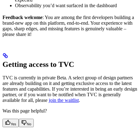
Observability you’d want surfaced in the dashboard
Feedback welcome
: You are among the first developers building a
brand-new app on this platform, end-to-end. Your experience with
gaps, sharp edges, and missing features is genuinely valuable –
please share it!
Getting access to TVC
TVC is currently in private Beta. A select group of design partners
are already building on it and getting exclusive access to the latest
features and capabilities. If you’re interested in being an early design
partner, or if you want to be notified when TVC is generally
available for all, please
join the waitlist
.
Was this page helpful?
Yes
No