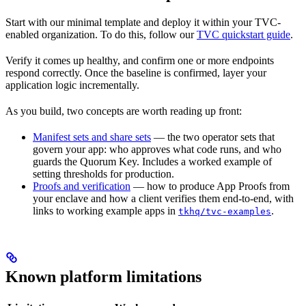
Start with our minimal template and deploy it within your TVC-
enabled organization. To do this, follow our
TVC quickstart guide
.
Verify it comes up healthy, and confirm one or more endpoints
respond correctly. Once the baseline is confirmed, layer your
application logic incrementally.
As you build, two concepts are worth reading up front:
Manifest sets and share sets
— the two operator sets that
govern your app: who approves what code runs, and who
guards the Quorum Key. Includes a worked example of
setting thresholds for production.
Proofs and verification
— how to produce App Proofs from
your enclave and how a client verifies them end-to-end, with
links to working example apps in
.
tkhq/tvc-examples
Known platform limitations