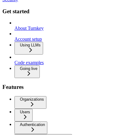
Get started
About Turnkey
Account setup
Using LLMs
Code examples
Going live
Features
Organizations
Users
Authentication