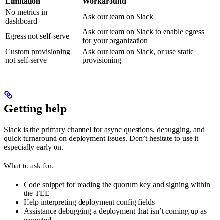
Limitation
Workaround
No metrics in
Ask our team on Slack
dashboard
Ask our team on Slack to enable egress
Egress not self-serve
for your organization
Custom provisioning
Ask our team on Slack, or use static
not self-serve
provisioning
Getting help
Slack is the primary channel for async questions, debugging, and
quick turnaround on deployment issues. Don’t hesitate to use it –
especially early on.
What to ask for:
Code snippet for reading the quorum key and signing within
the TEE
Help interpreting deployment config fields
Assistance debugging a deployment that isn’t coming up as
expected