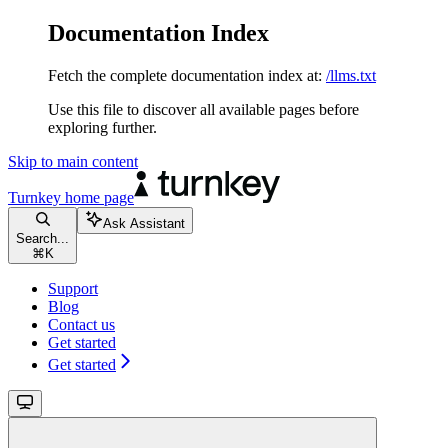
Documentation Index
Fetch the complete documentation index at:
/llms.txt
Use this file to discover all available pages before
exploring further.
Skip to main content
Turnkey
home page
Ask Assistant
Search...
⌘
K
Support
Blog
Contact us
Get started
Get started