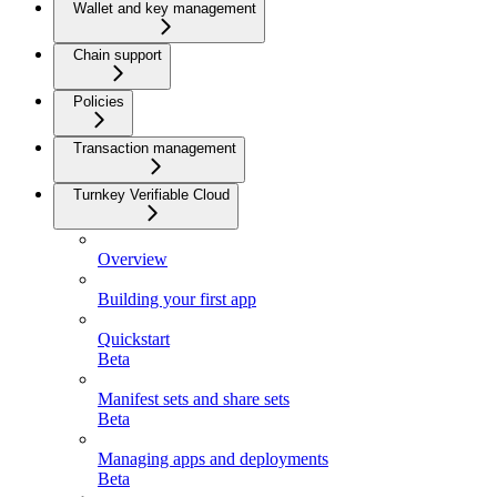
Wallet and key management
Chain support
Policies
Transaction management
Turnkey Verifiable Cloud
Overview
Building your first app
Quickstart
Beta
Manifest sets and share sets
Beta
Managing apps and deployments
Beta