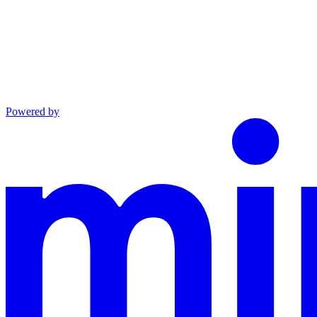
Powered by