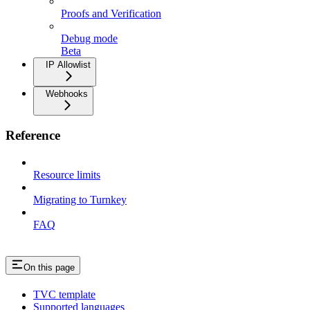
Proofs and Verification
Debug mode
Beta
IP Allowlist
Webhooks
Reference
Resource limits
Migrating to Turnkey
FAQ
On this page
TVC template
Supported languages