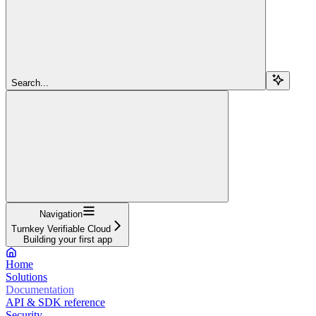
Search...
Navigation
Turnkey Verifiable Cloud
Building your first app
Home
Solutions
Documentation
API & SDK reference
Security