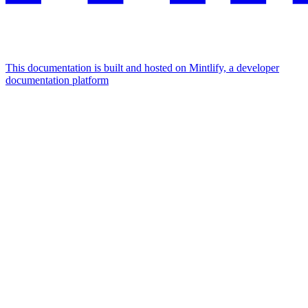
This documentation is built and hosted on Mintlify, a developer
documentation platform
Assistant
Responses
are
generated
using
AI
and
may
contain
mistakes.