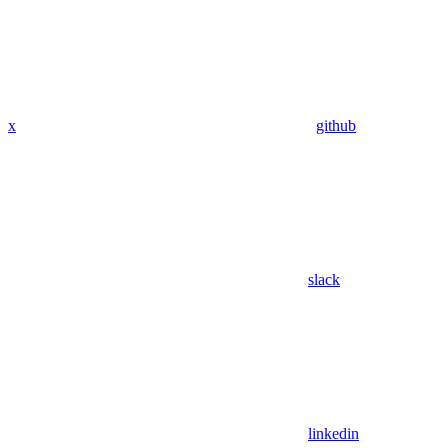
x
github
slack
linkedin