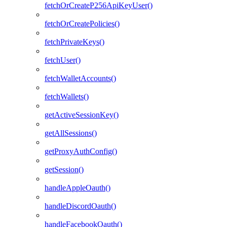
fetchOrCreateP256ApiKeyUser()
fetchOrCreatePolicies()
fetchPrivateKeys()
fetchUser()
fetchWalletAccounts()
fetchWallets()
getActiveSessionKey()
getAllSessions()
getProxyAuthConfig()
getSession()
handleAppleOauth()
handleDiscordOauth()
handleFacebookOauth()