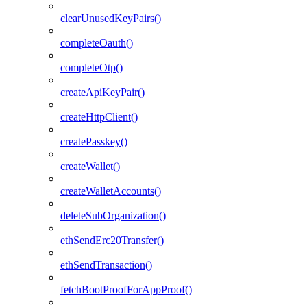
clearUnusedKeyPairs()
completeOauth()
completeOtp()
createApiKeyPair()
createHttpClient()
createPasskey()
createWallet()
createWalletAccounts()
deleteSubOrganization()
ethSendErc20Transfer()
ethSendTransaction()
fetchBootProofForAppProof()