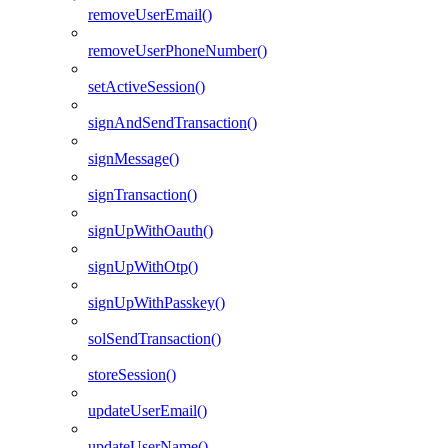
removeUserEmail()
removeUserPhoneNumber()
setActiveSession()
signAndSendTransaction()
signMessage()
signTransaction()
signUpWithOauth()
signUpWithOtp()
signUpWithPasskey()
solSendTransaction()
storeSession()
updateUserEmail()
updateUserName()