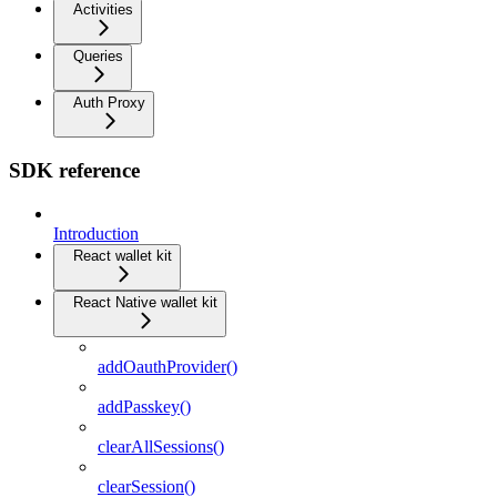
Activities
Queries
Auth Proxy
SDK reference
Introduction
React wallet kit
React Native wallet kit
addOauthProvider()
addPasskey()
clearAllSessions()
clearSession()