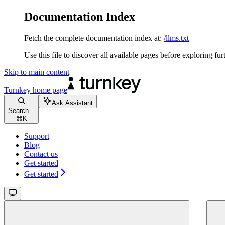
Documentation Index
Fetch the complete documentation index at:
/llms.txt
Use this file to discover all available pages before exploring fur
Skip to main content
Turnkey
home page
Ask Assistant
Search...
⌘
K
Support
Blog
Contact us
Get started
Get started