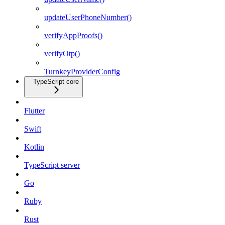
updateUserPhoneNumber()
verifyAppProofs()
verifyOtp()
TurnkeyProviderConfig
TypeScript core
Flutter
Swift
Kotlin
TypeScript server
Go
Ruby
Rust