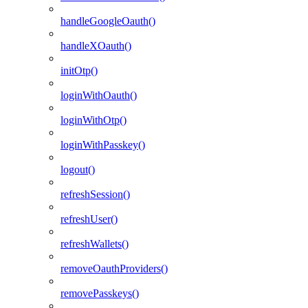
handleGoogleOauth()
handleXOauth()
initOtp()
loginWithOauth()
loginWithOtp()
loginWithPasskey()
logout()
refreshSession()
refreshUser()
refreshWallets()
removeOauthProviders()
removePasskeys()