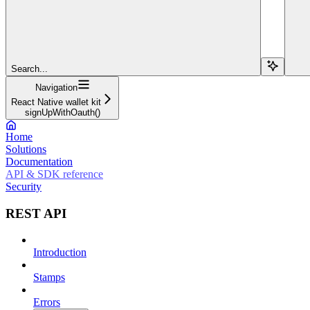
Search...
Navigation
React Native wallet kit
signUpWithOauth()
Home
Solutions
Documentation
API & SDK reference
Security
REST API
Introduction
Stamps
Errors