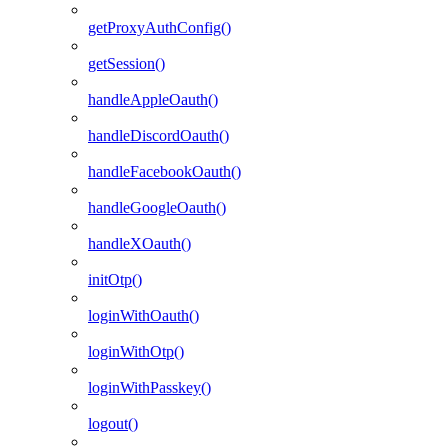
getProxyAuthConfig()
getSession()
handleAppleOauth()
handleDiscordOauth()
handleFacebookOauth()
handleGoogleOauth()
handleXOauth()
initOtp()
loginWithOauth()
loginWithOtp()
loginWithPasskey()
logout()