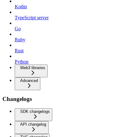
Kotlin
TypeScript server
Go
Ruby
Rust
Python
Web3 libraries
Advanced
Changelogs
SDK changelogs
API changelog