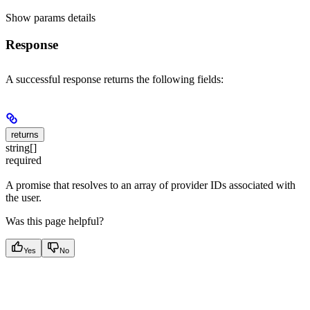
Show
params details
Response
A successful response returns the following fields:
returns
string[]
required
A promise that resolves to an array of provider IDs associated with
the user.
Was this page helpful?
Yes
No