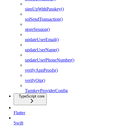
signUpWithPasskey()
solSendTransaction()
storeSession()
updateUserEmail()
updateUserName()
updateUserPhoneNumber()
verifyAppProofs()
verifyOtp()
TurnkeyProviderConfig
TypeScript core
Flutter
Swift