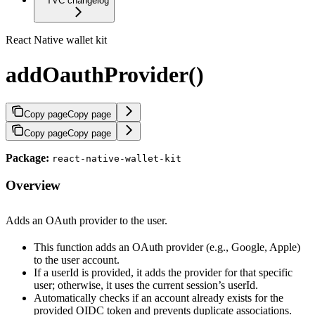
TVC changelog
React Native wallet kit
addOauthProvider()
Copy page
Copy page
Copy page
Copy page
Package:
react-native-wallet-kit
Overview
Adds an OAuth provider to the user.
This function adds an OAuth provider (e.g., Google, Apple)
to the user account.
If a userId is provided, it adds the provider for that specific
user; otherwise, it uses the current session’s userId.
Automatically checks if an account already exists for the
provided OIDC token and prevents duplicate associations.