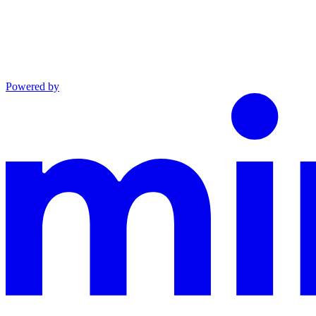
Powered by