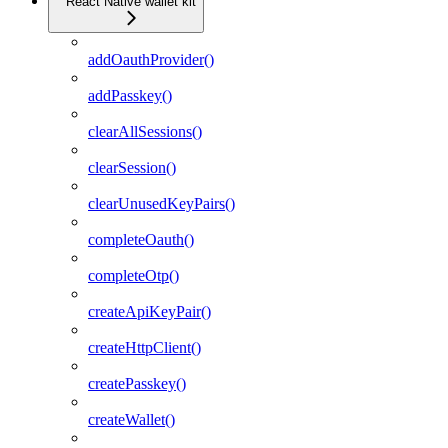
React Native wallet kit
addOauthProvider()
addPasskey()
clearAllSessions()
clearSession()
clearUnusedKeyPairs()
completeOauth()
completeOtp()
createApiKeyPair()
createHttpClient()
createPasskey()
createWallet()