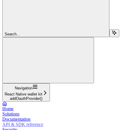
Search...
Navigation
React Native wallet kit
addOauthProvider()
Home
Solutions
Documentation
API & SDK reference
Security