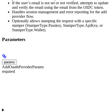
If the user’s email is not set or not verified, attempts to update
and verify the email using the email from the OIDC token.
Handles session management and error reporting for the add
provider flow.
Optionally allows stamping the request with a specific
stamper (StamperType.Passkey, StamperType.ApiKey, or
StamperType.Wallet).
Parameters
params
AddOauthProviderParams
required