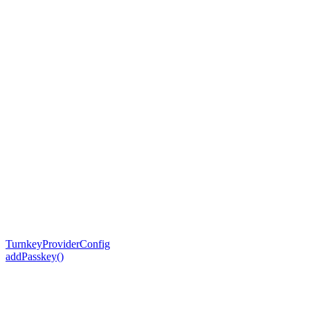
TurnkeyProviderConfig
addPasskey()