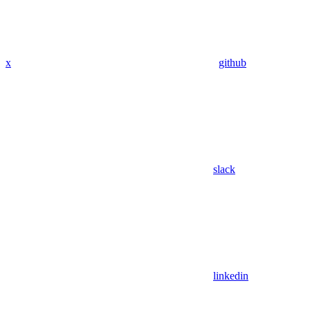
x
github
slack
linkedin