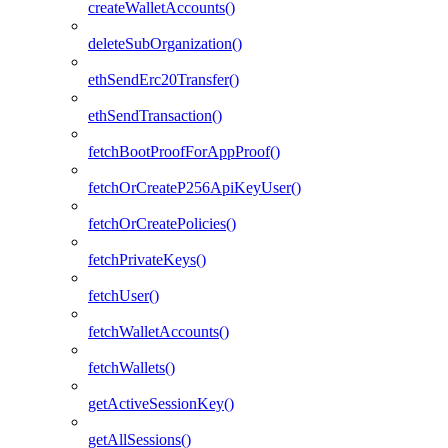
createWalletAccounts()
deleteSubOrganization()
ethSendErc20Transfer()
ethSendTransaction()
fetchBootProofForAppProof()
fetchOrCreateP256ApiKeyUser()
fetchOrCreatePolicies()
fetchPrivateKeys()
fetchUser()
fetchWalletAccounts()
fetchWallets()
getActiveSessionKey()
getAllSessions()