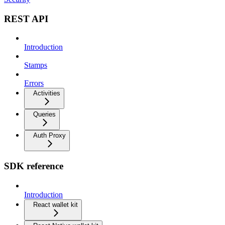
REST API
Introduction
Stamps
Errors
Activities
Queries
Auth Proxy
SDK reference
Introduction
React wallet kit