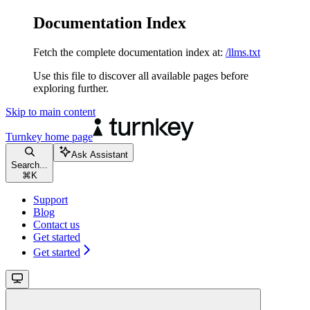
Documentation Index
Fetch the complete documentation index at:
/llms.txt
Use this file to discover all available pages before
exploring further.
Skip to main content
Turnkey
home page
Ask Assistant
Search...
⌘
K
Support
Blog
Contact us
Get started
Get started