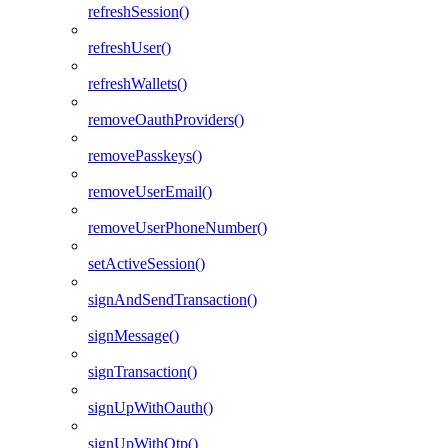
refreshSession()
refreshUser()
refreshWallets()
removeOauthProviders()
removePasskeys()
removeUserEmail()
removeUserPhoneNumber()
setActiveSession()
signAndSendTransaction()
signMessage()
signTransaction()
signUpWithOauth()
signUpWithOtp()