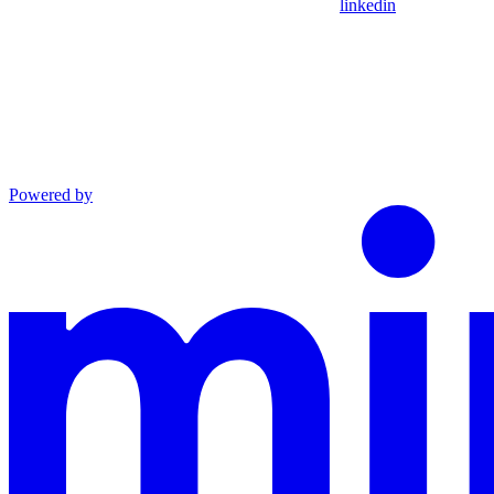
linkedin
Powered by