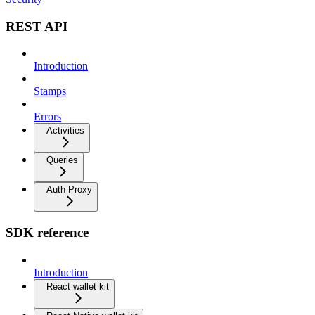
REST API
Introduction
Stamps
Errors
Activities
Queries
Auth Proxy
SDK reference
Introduction
React wallet kit