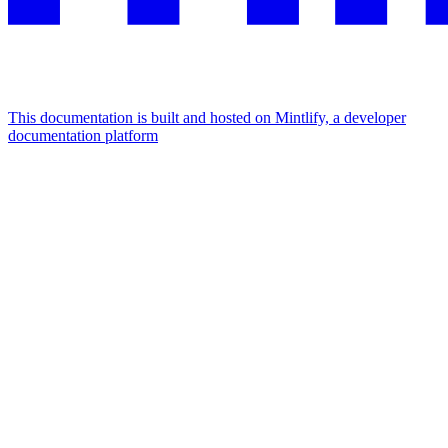
This documentation is built and hosted on Mintlify, a developer
documentation platform
Assistant
Responses
are
generated
using
AI
and
may
contain
mistakes.