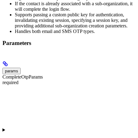
If the contact is already associated with a sub-organization, it
will complete the login flow.
Supports passing a custom public key for authentication,
invalidating existing session, specifying a session key, and
providing additional sub-organization creation parameters.
Handles both email and SMS OTP types.
Parameters
params
CompleteOtpParams
required