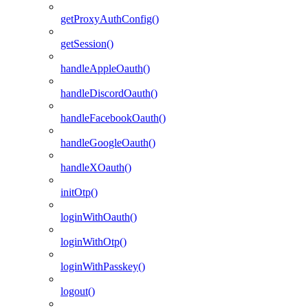
getProxyAuthConfig()
getSession()
handleAppleOauth()
handleDiscordOauth()
handleFacebookOauth()
handleGoogleOauth()
handleXOauth()
initOtp()
loginWithOauth()
loginWithOtp()
loginWithPasskey()
logout()