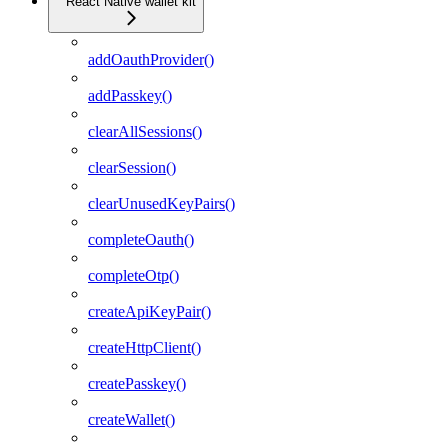
React Native wallet kit
addOauthProvider()
addPasskey()
clearAllSessions()
clearSession()
clearUnusedKeyPairs()
completeOauth()
completeOtp()
createApiKeyPair()
createHttpClient()
createPasskey()
createWallet()