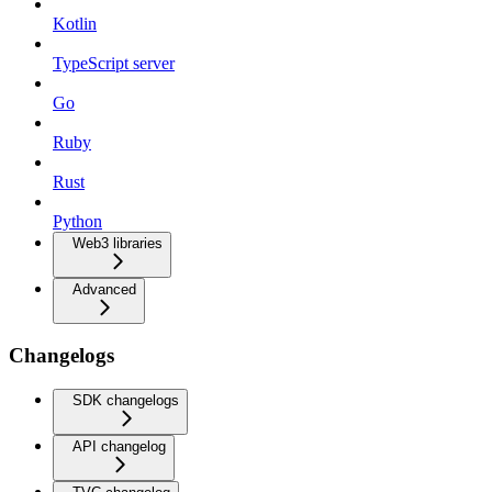
Kotlin
TypeScript server
Go
Ruby
Rust
Python
Web3 libraries
Advanced
Changelogs
SDK changelogs
API changelog