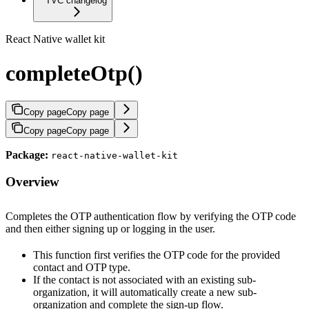
TVC changelog
React Native wallet kit
completeOtp()
Copy page
Copy page
Copy page
Copy page
Package:
react-native-wallet-kit
Overview
Completes the OTP authentication flow by verifying the OTP code
and then either signing up or logging in the user.
This function first verifies the OTP code for the provided
contact and OTP type.
If the contact is not associated with an existing sub-
organization, it will automatically create a new sub-
organization and complete the sign-up flow.