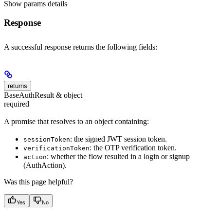
Show
params details
Response
A successful response returns the following fields:
returns
BaseAuthResult & object
required
A promise that resolves to an object containing:
: the signed JWT session token.
sessionToken
: the OTP verification token.
verificationToken
: whether the flow resulted in a login or signup
action
(AuthAction).
Was this page helpful?
Yes
No