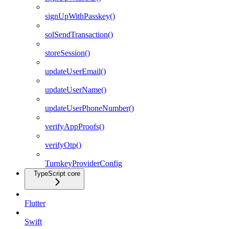
signUpWithPasskey()
solSendTransaction()
storeSession()
updateUserEmail()
updateUserName()
updateUserPhoneNumber()
verifyAppProofs()
verifyOtp()
TurnkeyProviderConfig
TypeScript core
Flutter
Swift