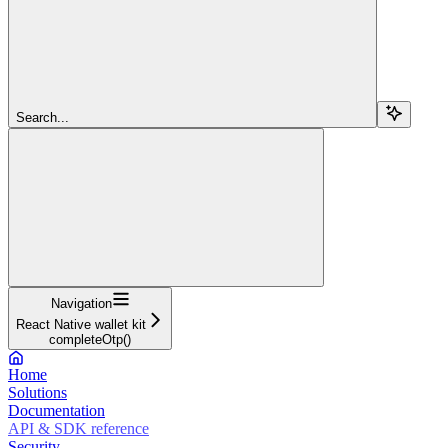
Search...
Navigation
React Native wallet kit
completeOtp()
Home
Solutions
Documentation
API & SDK reference
Security