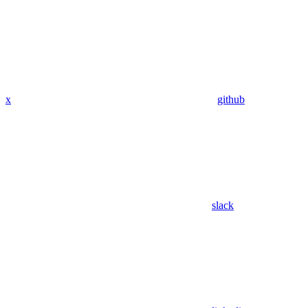
x
github
slack