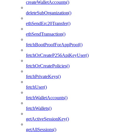
createWalletAccounts()
deleteSubOrganization()
ethSendErc20Transfer()
ethSendTransaction()
fetchBootProofForAppProof()
fetchOrCreateP256ApiKeyUser()
fetchOrCreatePolicies()
fetchPrivateKeys()
fetchUser()
fetchWalletAccounts()
fetchWallets()
getActiveSessionKey()
getAllSessions()