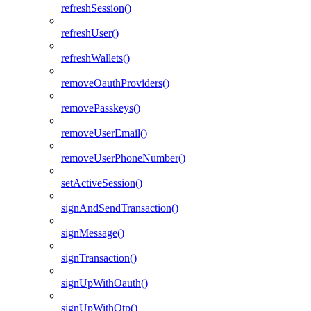
refreshSession()
refreshUser()
refreshWallets()
removeOauthProviders()
removePasskeys()
removeUserEmail()
removeUserPhoneNumber()
setActiveSession()
signAndSendTransaction()
signMessage()
signTransaction()
signUpWithOauth()
signUpWithOtp()