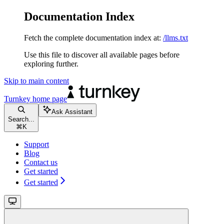
Documentation Index
Fetch the complete documentation index at:
/llms.txt
Use this file to discover all available pages before
exploring further.
Skip to main content
Turnkey
home page
Ask Assistant
Search...
⌘
K
Support
Blog
Contact us
Get started
Get started