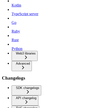
Kotlin
TypeScript server
Go
Ruby
Rust
Python
Web3 libraries
Advanced
Changelogs
SDK changelogs
API changelog