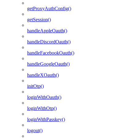
getProxyAuthConfig()
getSession()
handleAppleOauth()
handleDiscordOauth()
handleFacebookOauth()
handleGoogleOauth()
handleXOauth()
initOtp()
loginWithOauth()
loginWithOtp()
loginWithPasskey()
logout()