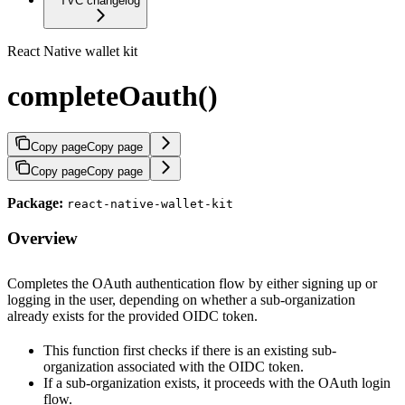
TVC changelog
React Native wallet kit
completeOauth()
Copy page
Copy page
Copy page
Copy page
Package:
react-native-wallet-kit
Overview
Completes the OAuth authentication flow by either signing up or
logging in the user, depending on whether a sub-organization
already exists for the provided OIDC token.
This function first checks if there is an existing sub-
organization associated with the OIDC token.
If a sub-organization exists, it proceeds with the OAuth login
flow.