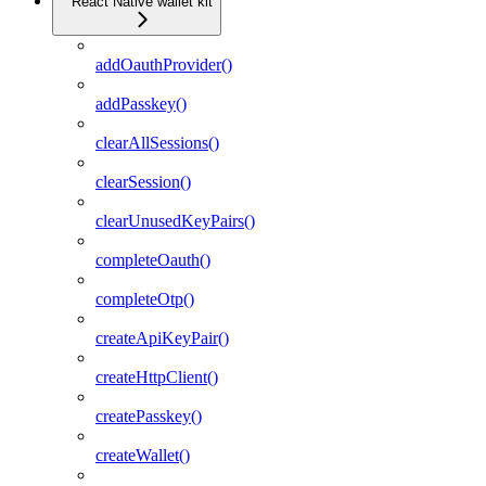
React Native wallet kit
addOauthProvider()
addPasskey()
clearAllSessions()
clearSession()
clearUnusedKeyPairs()
completeOauth()
completeOtp()
createApiKeyPair()
createHttpClient()
createPasskey()
createWallet()