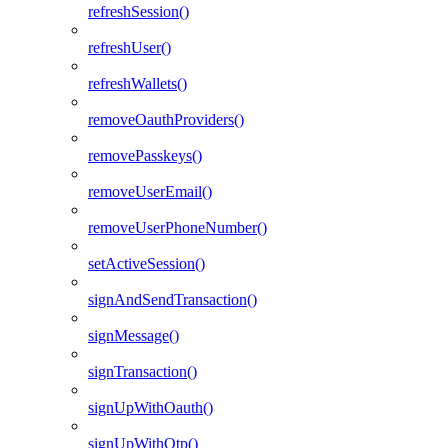
refreshSession()
refreshUser()
refreshWallets()
removeOauthProviders()
removePasskeys()
removeUserEmail()
removeUserPhoneNumber()
setActiveSession()
signAndSendTransaction()
signMessage()
signTransaction()
signUpWithOauth()
signUpWithOtp()