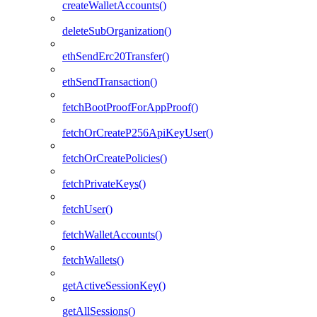
createWalletAccounts()
deleteSubOrganization()
ethSendErc20Transfer()
ethSendTransaction()
fetchBootProofForAppProof()
fetchOrCreateP256ApiKeyUser()
fetchOrCreatePolicies()
fetchPrivateKeys()
fetchUser()
fetchWalletAccounts()
fetchWallets()
getActiveSessionKey()
getAllSessions()