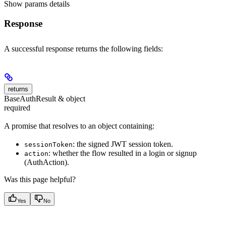
Show
params details
Response
A successful response returns the following fields:
returns
BaseAuthResult & object
required
A promise that resolves to an object containing:
: the signed JWT session token.
sessionToken
: whether the flow resulted in a login or signup
action
(AuthAction).
Was this page helpful?
Yes
No