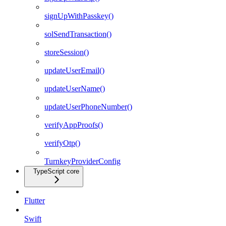
signUpWithPasskey()
solSendTransaction()
storeSession()
updateUserEmail()
updateUserName()
updateUserPhoneNumber()
verifyAppProofs()
verifyOtp()
TurnkeyProviderConfig
TypeScript core
Flutter
Swift