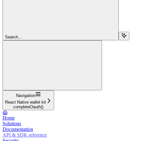
Search...
Navigation
React Native wallet kit
completeOauth()
Home
Solutions
Documentation
API & SDK reference
Security