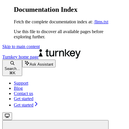
Documentation Index
Fetch the complete documentation index at:
/llms.txt
Use this file to discover all available pages before
exploring further.
Skip to main content
Turnkey
home page
Ask Assistant
Search...
⌘
K
Support
Blog
Contact us
Get started
Get started