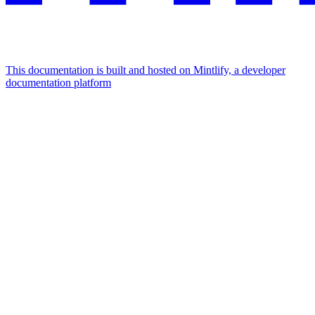
This documentation is built and hosted on Mintlify, a developer
documentation platform
Assistant
Responses
are
generated
using
AI
and
may
contain
mistakes.