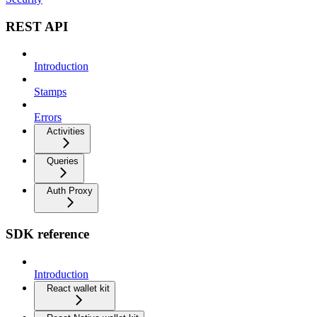
REST API
Introduction
Stamps
Errors
Activities
Queries
Auth Proxy
SDK reference
Introduction
React wallet kit