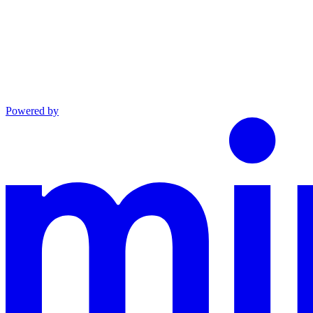
Powered by