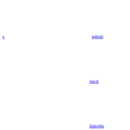
x
github
slack
linkedin