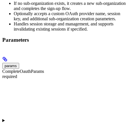
If no sub-organization exists, it creates a new sub-organization
and completes the sign-up flow.
Optionally accepts a custom OAuth provider name, session
key, and additional sub-organization creation parameters.
Handles session storage and management, and supports
invalidating existing sessions if specified.
Parameters
params
CompleteOauthParams
required