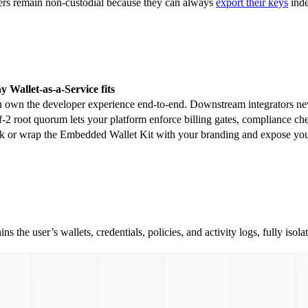
sers remain non-custodial because they can always
export their keys
inde
 Wallet-as-a-Service fits
 own the developer experience end-to-end. Downstream integrators neve
f-2 root quorum lets your platform enforce billing gates, compliance ch
k or wrap the Embedded Wallet Kit with your branding and expose your
ins the user’s wallets, credentials, policies, and activity logs, fully i