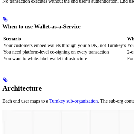
No transaction executes without the end user’s authentication. End u
When to use Wallet-as-a-Service
Scenario
Why
Your customers embed wallets through your SDK, not Turnkey’s
You
You need platform-level co-signing on every transaction
2-o
You want to white-label wallet infrastructure
For
Architecture
Each end user maps to a
Turnkey sub-organization
. The sub-org conta