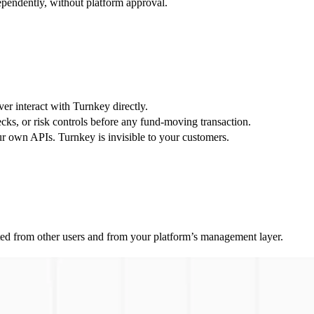
pendently, without platform approval.
r interact with Turnkey directly.
ecks, or risk controls before any fund-moving transaction.
 own APIs. Turnkey is invisible to your customers.
solated from other users and from your platform’s management layer.