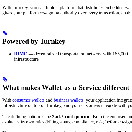
With Turnkey, you can build a platform that distributes embedded w
gives your platform co-signing authority over every transaction, enabli
Powered by Turnkey
DIMO
— decentralized transportation network with 165,000+ c
infrastructure
What makes Wallet-as-a-Service different
With
consumer wallets
and
business wallets
, your application integra
infrastructure on top of Turnkey, and your customers integrate with y
The defining pattern is the
2-of-2 root quorum
. Both the end user an
evaluates its own rules (billing status, compliance, risk) before co-sig