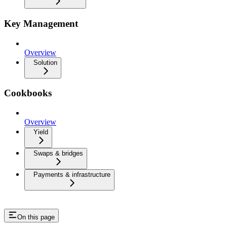
Key Management
Overview
Solution
Cookbooks
Overview
Yield
Swaps & bridges
Payments & infrastructure
On this page