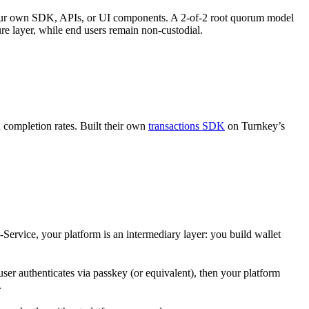
 your own SDK, APIs, or UI components. A 2-of-2 root quorum model
ure layer, while end users remain non-custodial.
completion rates. Built their own
transactions SDK
on Turnkey’s
-Service, your platform is an intermediary layer: you build wallet
er authenticates via passkey (or equivalent), then your platform
.