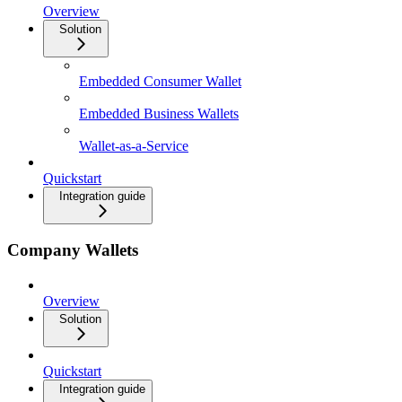
Overview
Solution
Embedded Consumer Wallet
Embedded Business Wallets
Wallet-as-a-Service
Quickstart
Integration guide
Company Wallets
Overview
Solution
Quickstart
Integration guide