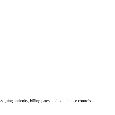
igning authority, billing gates, and compliance controls.