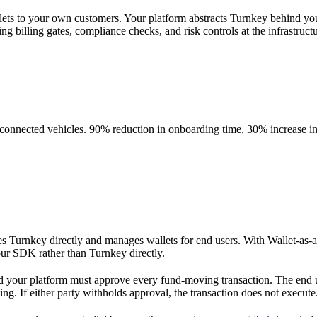
allets to your own customers. Your platform abstracts Turnkey behind
ng billing gates, compliance checks, and risk controls at the infrastruct
onnected vehicles. 90% reduction in onboarding time, 30% increase in 
tes Turnkey directly and manages wallets for end users. With Wallet-as-a
our SDK rather than Turnkey directly.
d your platform must approve every fund-moving transaction. The end us
ning. If either party withholds approval, the transaction does not execute