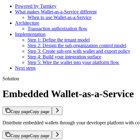
Powered by Turnkey
What makes Wallet-as-a-Service different
When to use Wallet-as-a-Service
Architecture
Transaction authorization flow
Implementation
Step 1: Define the tenant model
Step 2: Design the sub-organization control model
Step 3: Create sub-org with wallet and export policy
Step 4: Build your integration surface
Step 5: Wire the wallet into your platform flow
Next steps
Solution
Embedded Wallet-as-a-Service
Copy page
Copy page
Distribute embedded wallets through your developer platform with co-s
Copy page
Copy page