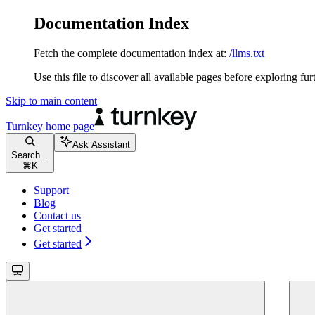
Documentation Index
Fetch the complete documentation index at:
/llms.txt
Use this file to discover all available pages before exploring fur
Skip to main content
Turnkey
home page
Ask Assistant
Search...
⌘
K
Support
Blog
Contact us
Get started
Get started