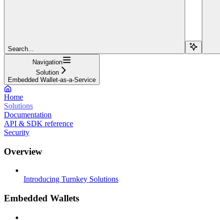
Search...
Navigation
Solution
Embedded Wallet-as-a-Service
Home
Solutions
Documentation
API & SDK reference
Security
Overview
Introducing Turnkey Solutions
Embedded Wallets