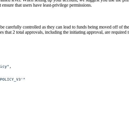
t ensure that users have least-privilege permissions.
 be carefully controlled as they can lead to funds being moved off of the
 that 2 total approvals, including the initiating approval, are required 
icy"
,
POLICY_V3'"