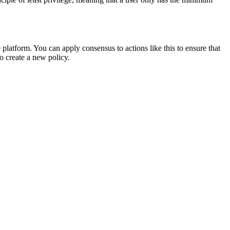
 platform. You can apply consensus to actions like this to ensure that
to create a new policy.