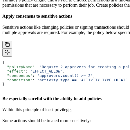
permissions that are necessary to perform their job. Create policies tha
Apply consensus to sensitive actions
Sensitive actions like changing policies or signing transactions should
multiple approvals are required. For example, the policy below specifies
{
  "policyName"
: 
"Require 2 approvers for creating a pol
  "effect"
: 
"EFFECT_ALLOW"
,
  "consensus"
: 
"approvers.count() >= 2"
,
  "condition"
: 
"activity.type == 'ACTIVITY_TYPE_CREATE_
}
Be especially careful with the ability to add policies
Within this principle of least privilege,
Some actions should be treated more sensitively: