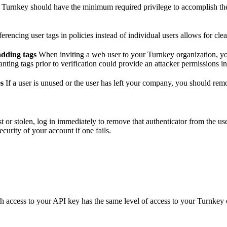
Turnkey should have the minimum required privilege to accomplish their
erencing user tags in policies instead of individual users allows for cl
adding tags
When inviting a web user to your Turnkey organization, you 
nting tags prior to verification could provide an attacker permissions in
es
If a user is unused or the user has left your company, you should r
lost or stolen, log in immediately to remove that authenticator from the u
security of your account if one fails.
access to your API key has the same level of access to your Turnkey or