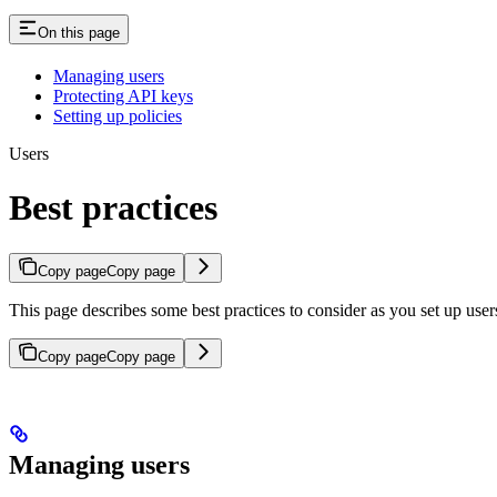
On this page
Managing users
Protecting API keys
Setting up policies
Users
Best practices
Copy page
Copy page
This page describes some best practices to consider as you set up user
Copy page
Copy page
Managing users