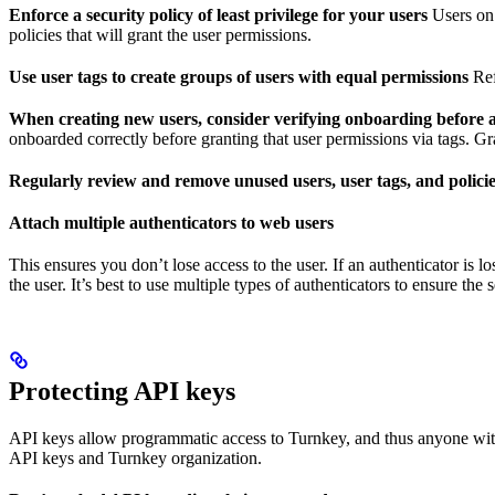
Enforce a security policy of least privilege for your users
Users on 
policies that will grant the user permissions.
Use user tags to create groups of users with equal permissions
Ref
When creating new users, consider verifying onboarding before 
onboarded correctly before granting that user permissions via tags. Gra
Regularly review and remove unused users, user tags, and polici
Attach multiple authenticators to web users
This ensures you don’t lose access to the user. If an authenticator is 
the user. It’s best to use multiple types of authenticators to ensure the 
Protecting API keys
API keys allow programmatic access to Turnkey, and thus anyone with 
API keys and Turnkey organization.