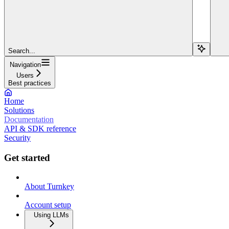
Search...
Navigation
Users
Best practices
Home
Solutions
Documentation
API & SDK reference
Security
Get started
About Turnkey
Account setup
Using LLMs