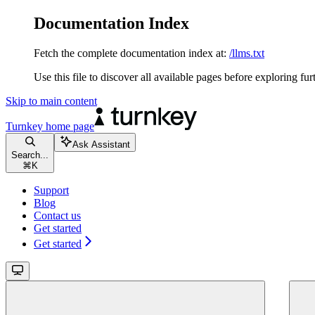
Documentation Index
Fetch the complete documentation index at:
/llms.txt
Use this file to discover all available pages before exploring fur
Skip to main content
Turnkey
home page
Ask Assistant
Search...
⌘
K
Support
Blog
Contact us
Get started
Get started