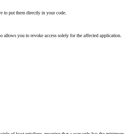
 to put them directly in your code.
lso allows you to revoke access solely for the affected application.
ciple of least privilege, meaning that a user only has the minimum