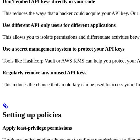
Don’t embed API keys directly in your code
This reduces the ways that a hacker could acquire your API key. Our
Use different API-only users for different applications
This allows you to isolate permissions and differentiate activities betwe
Use a secret management system to protect your API keys
Tools like Hashicorp Vault or AWS KMS can help you protect your A
Regularly remove any unused API keys
This reduces the chance that an old key can be used to access your T
Setting up policies
Apply least-privilege permissions
Turnkey’s policy engine allows you to enforce permissions at a fine-g