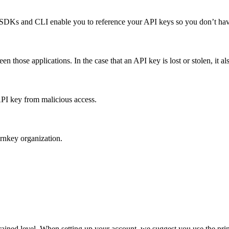
 SDKs and CLI enable you to reference your API keys so you don’t have
en those applications. In the case that an API key is lost or stolen, it a
PI key from malicious access.
urnkey organization.
rained level. When setting up your account, we suggest you use the prin