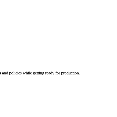
s and policies while getting ready for production.