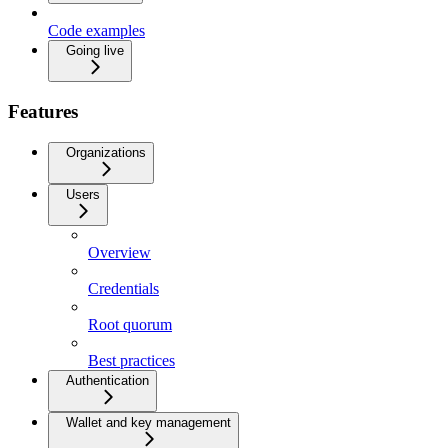
Code examples
Going live
Features
Organizations
Users
Overview
Credentials
Root quorum
Best practices
Authentication
Wallet and key management