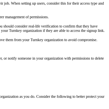
 job. When setting up users, consider this for their access type and
earer management of permissions.
should consider real-life verification to confirm that they have
 your Turnkey organization if they are able to access the signup link.
emove them from your Turnkey organization to avoid compromise.
ser, or notify someone in your organization with permissions to delete
ganization as you do. Consider the following to better protect your