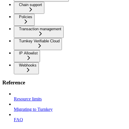
Chain support
Policies
Transaction management
Turnkey Verifiable Cloud
IP Allowlist
Webhooks
Reference
Resource limits
Migrating to Turnkey
FAQ