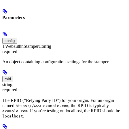
Parameters
config
TWebauthnStamperConfig
required
An object containing configuration settings for the stamper.
rpId
string
required
The RPID (“Relying Party ID”) for your origin. For an origin
named
, the RPID is typically
https://www.example.com
. If you’re testing on localhost, the RPID should be
example.com
.
localhost