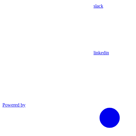
slack
linkedin
Powered by