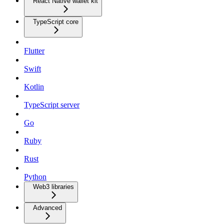
React Native wallet kit
TypeScript core
Flutter
Swift
Kotlin
TypeScript server
Go
Ruby
Rust
Python
Web3 libraries
Advanced