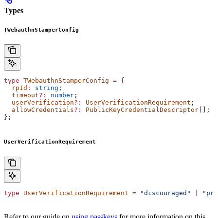
Types
TWebauthnStamperConfig
type
 TWebauthnStamperConfig
 =
 {
  rpId
:
 string
;
  timeout
?:
 number
;
  userVerification
?:
 UserVerificationRequirement
;
  allowCredentials
?:
 PublicKeyCredentialDescriptor
[];
};
UserVerificationRequirement
type
 UserVerificationRequirement
 =
 "discouraged"
 |
 "pre
Refer to our guide on
using passkeys
for more information on this