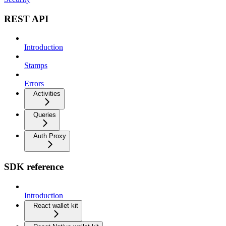
REST API
Introduction
Stamps
Errors
Activities
Queries
Auth Proxy
SDK reference
Introduction
React wallet kit