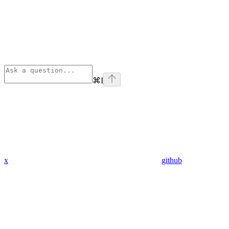
⌘
I
x
github