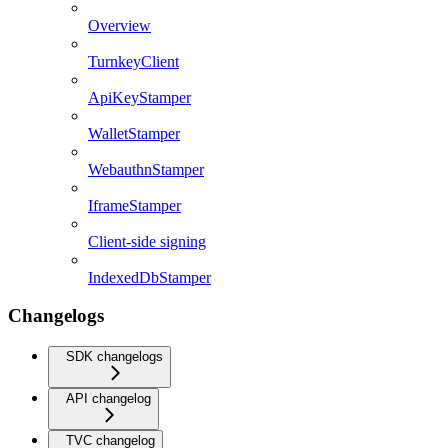
Overview
TurnkeyClient
ApiKeyStamper
WalletStamper
WebauthnStamper
IframeStamper
Client-side signing
IndexedDbStamper
Changelogs
SDK changelogs
API changelog
TVC changelog