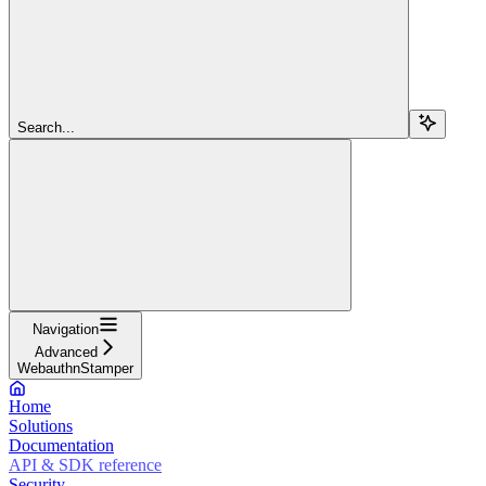
Search...
Navigation
Advanced
WebauthnStamper
Home
Solutions
Documentation
API & SDK reference
Security