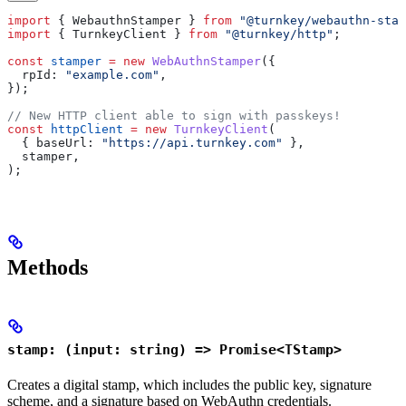
import
 { 
WebauthnStamper
 } 
from
 "@turnkey/webauthn-stam
import
 { 
TurnkeyClient
 } 
from
 "@turnkey/http"
;
const
 stamper
 =
 new
 WebAuthnStamper
({
  rpId:
 "example.com"
,
});
// New HTTP client able to sign with passkeys!
const
 httpClient
 =
 new
 TurnkeyClient
(
  { 
baseUrl:
 "https://api.turnkey.com"
 },
  stamper
,
);
Methods
stamp: (input: string) => Promise<TStamp>
Creates a digital stamp, which includes the public key, signature
scheme, and a signature based on WebAuthn credentials.