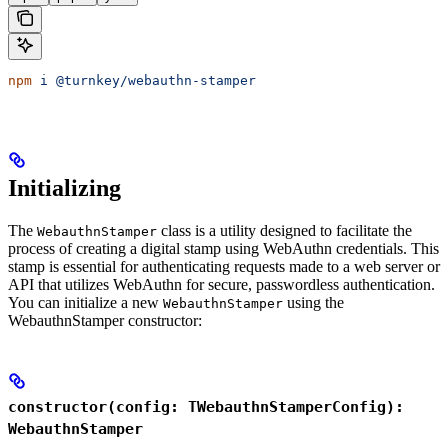
npm
 i
 @turnkey/webauthn-stamper
Initializing
The
class is a utility designed to facilitate the
WebauthnStamper
process of creating a digital stamp using WebAuthn credentials. This
stamp is essential for authenticating requests made to a web server or
API that utilizes WebAuthn for secure, passwordless authentication.
You can initialize a new
using the
WebauthnStamper
WebauthnStamper constructor:
constructor(config: TWebauthnStamperConfig):
WebauthnStamper