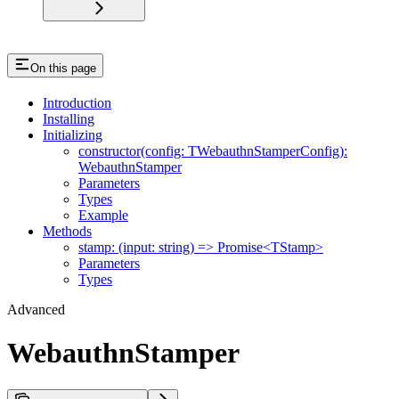
On this page
Introduction
Installing
Initializing
constructor(config: TWebauthnStamperConfig):
WebauthnStamper
Parameters
Types
Example
Methods
stamp: (input: string) => Promise<TStamp>
Parameters
Types
Advanced
WebauthnStamper