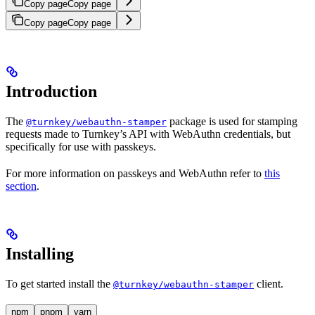
Copy page
Copy page
Copy page
Copy page
Introduction
The
package is used for stamping
@turnkey/webauthn-stamper
requests made to Turnkey’s API with WebAuthn credentials, but
specifically for use with passkeys.
For more information on passkeys and WebAuthn refer to
this
section
.
Installing
To get started install the
client.
@turnkey/webauthn-stamper
npm
pnpm
yarn