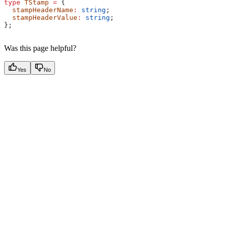
type
 TStamp
 =
 {
  stampHeaderName
:
 string
;
  stampHeaderValue
:
 string
;
};
Was this page helpful?
Yes
No