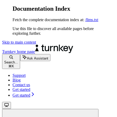
Documentation Index
Fetch the complete documentation index at:
/llms.txt
Use this file to discover all available pages before
exploring further.
Skip to main content
Turnkey
home page
Ask Assistant
Search...
⌘
K
Support
Blog
Contact us
Get started
Get started