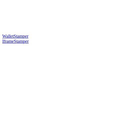
WalletStamper
IframeStamper