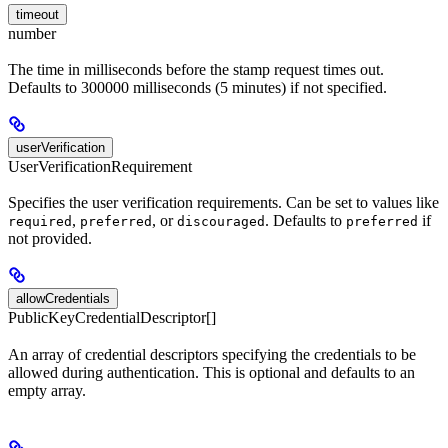
timeout
number
The time in milliseconds before the stamp request times out.
Defaults to 300000 milliseconds (5 minutes) if not specified.
userVerification
UserVerificationRequirement
Specifies the user verification requirements. Can be set to values like
,
, or
. Defaults to
if
required
preferred
discouraged
preferred
not provided.
allowCredentials
PublicKeyCredentialDescriptor[]
An array of credential descriptors specifying the credentials to be
allowed during authentication. This is optional and defaults to an
empty array.