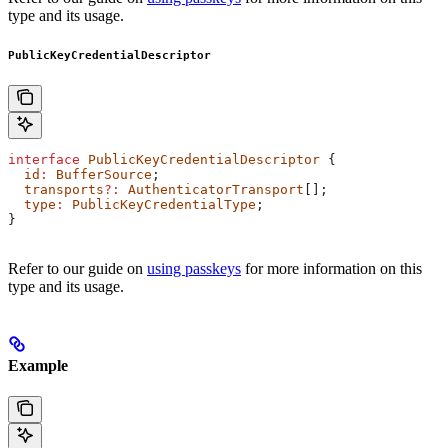
type and its usage.
PublicKeyCredentialDescriptor
interface
 PublicKeyCredentialDescriptor
 {
  id
:
 BufferSource
;
  transports
?:
 AuthenticatorTransport
[];
  type
:
 PublicKeyCredentialType
;
}
Refer to our guide on
using passkeys
for more information on this
type and its usage.
Example