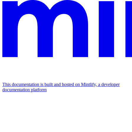
This documentation is built and hosted on Mintlify, a developer
documentation platform
Assistant
Responses
are