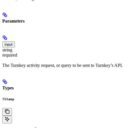
Parameters
input
string
required
The Turnkey activity request, or query to be sent to Turnkey’s API.
Types
TStamp