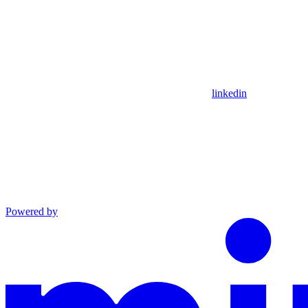
linkedin
Powered by