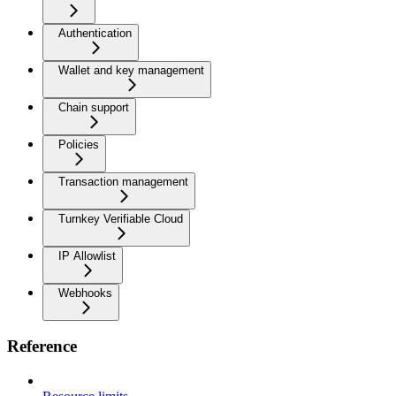
Authentication
Wallet and key management
Chain support
Policies
Transaction management
Turnkey Verifiable Cloud
IP Allowlist
Webhooks
Reference