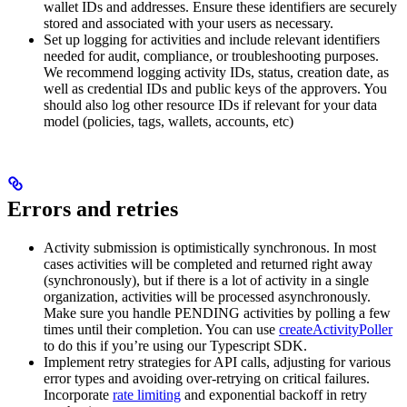
wallet IDs and addresses. Ensure these identifiers are securely
stored and associated with your users as necessary.
Set up logging for activities and include relevant identifiers
needed for audit, compliance, or troubleshooting purposes.
We recommend logging activity IDs, status, creation date, as
well as credential IDs and public keys of the approvers. You
should also log other resource IDs if relevant for your data
model (policies, tags, wallets, accounts, etc)
Errors and retries
Activity submission is optimistically synchronous. In most
cases activities will be completed and returned right away
(synchronously), but if there is a lot of activity in a single
organization, activities will be processed asynchronously.
Make sure you handle PENDING activities by polling a few
times until their completion. You can use
createActivityPoller
to do this if you’re using our Typescript SDK.
Implement retry strategies for API calls, adjusting for various
error types and avoiding over-retrying on critical failures.
Incorporate
rate limiting
and exponential backoff in retry