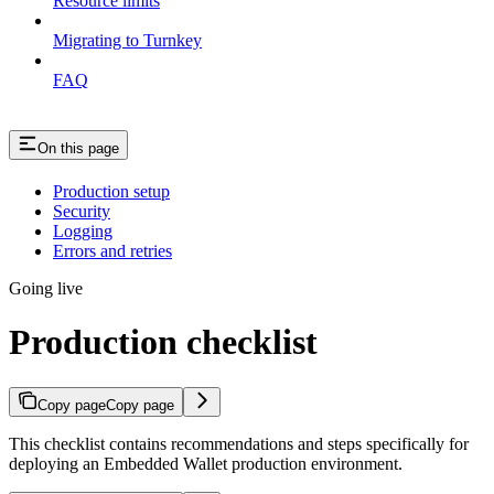
Resource limits
Migrating to Turnkey
FAQ
On this page
Production setup
Security
Logging
Errors and retries
Going live
Production checklist
Copy page
Copy page
This checklist contains recommendations and steps specifically for
deploying an Embedded Wallet production environment.