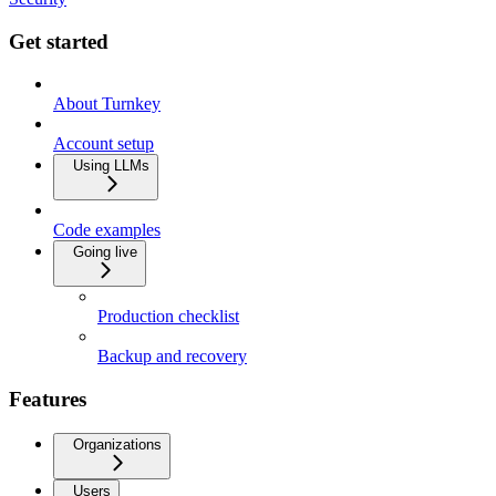
Get started
About Turnkey
Account setup
Using LLMs
Code examples
Going live
Production checklist
Backup and recovery
Features
Organizations
Users