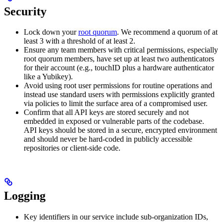
Security
Lock down your
root quorum
. We recommend a quorum of at
least 3 with a threshold of at least 2.
Ensure any team members with critical permissions, especially
root quorum members, have set up at least two authenticators
for their account (e.g., touchID plus a hardware authenticator
like a Yubikey).
Avoid using root user permissions for routine operations and
instead use standard users with permissions explicitly granted
via policies to limit the surface area of a compromised user.
Confirm that all API keys are stored securely and not
embedded in exposed or vulnerable parts of the codebase.
API keys should be stored in a secure, encrypted environment
and should never be hard-coded in publicly accessible
repositories or client-side code.
Logging
Key identifiers in our service include sub-organization IDs,