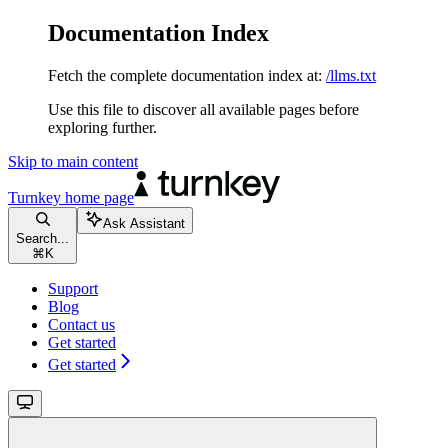
Documentation Index
Fetch the complete documentation index at:
/llms.txt
Use this file to discover all available pages before
exploring further.
Skip to main content
Turnkey
home page
Ask Assistant
Search...
⌘
K
Support
Blog
Contact us
Get started
Get started