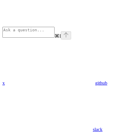
⌘
I
x
github
slack