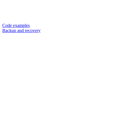
Code examples
Backup and recovery