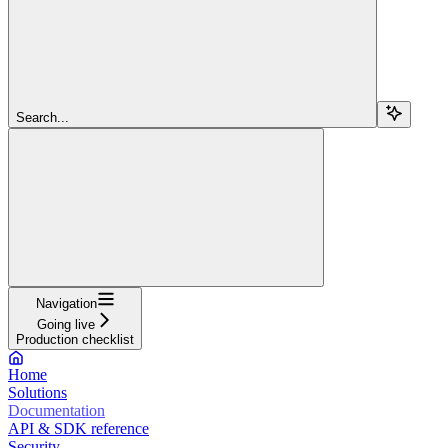
Search...
Navigation
Going live
Production checklist
Home
Solutions
Documentation
API & SDK reference
Security