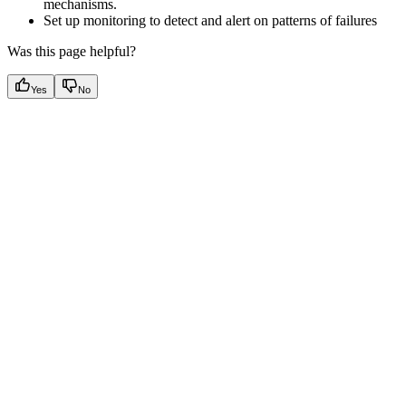
mechanisms.
Set up monitoring to detect and alert on patterns of failures
Was this page helpful?
Yes
No