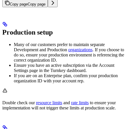
Copy page
Copy page
Production setup
Many of our customers prefer to maintain separate
Development and Production
organizations
. If you choose to
do so, ensure your production environment is referencing the
correct organization ID.
Ensure you have an active subscription via the Account
Settings page in the Turnkey dashboard.
If you are on an Enterprise plan, confirm your production
organization ID with your account rep.
Double check our
resource limits
and
rate limits
to ensure your
implementation will not trigger these limits at production scale.