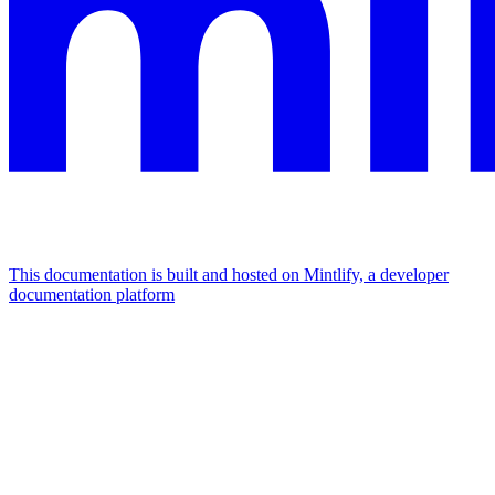
This documentation is built and hosted on Mintlify, a developer
documentation platform
Assistant
Responses
are
generated
using