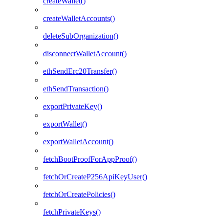
createWallet()
createWalletAccounts()
deleteSubOrganization()
disconnectWalletAccount()
ethSendErc20Transfer()
ethSendTransaction()
exportPrivateKey()
exportWallet()
exportWalletAccount()
fetchBootProofForAppProof()
fetchOrCreateP256ApiKeyUser()
fetchOrCreatePolicies()
fetchPrivateKeys()