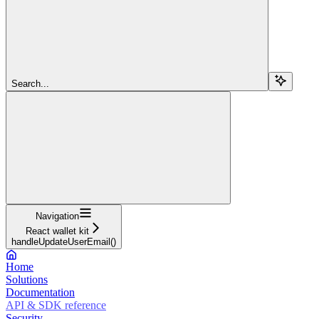
Search...
Navigation
React wallet kit
handleUpdateUserEmail()
Home
Solutions
Documentation
API & SDK reference
Security