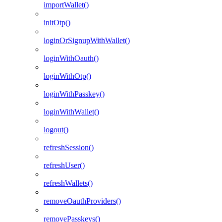
importWallet()
initOtp()
loginOrSignupWithWallet()
loginWithOauth()
loginWithOtp()
loginWithPasskey()
loginWithWallet()
logout()
refreshSession()
refreshUser()
refreshWallets()
removeOauthProviders()
removePasskeys()