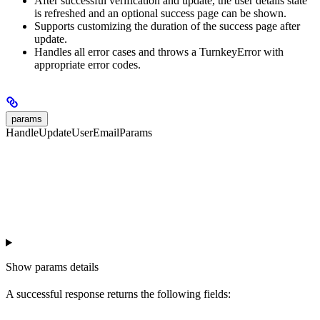
After successful verification and update, the user details state
is refreshed and an optional success page can be shown.
Supports customizing the duration of the success page after
update.
Handles all error cases and throws a TurnkeyError with
appropriate error codes.
params
HandleUpdateUserEmailParams
Show
params details
A successful response returns the following fields: