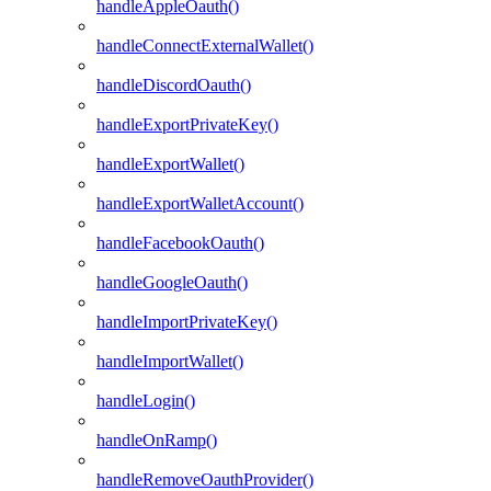
handleAppleOauth()
handleConnectExternalWallet()
handleDiscordOauth()
handleExportPrivateKey()
handleExportWallet()
handleExportWalletAccount()
handleFacebookOauth()
handleGoogleOauth()
handleImportPrivateKey()
handleImportWallet()
handleLogin()
handleOnRamp()
handleRemoveOauthProvider()