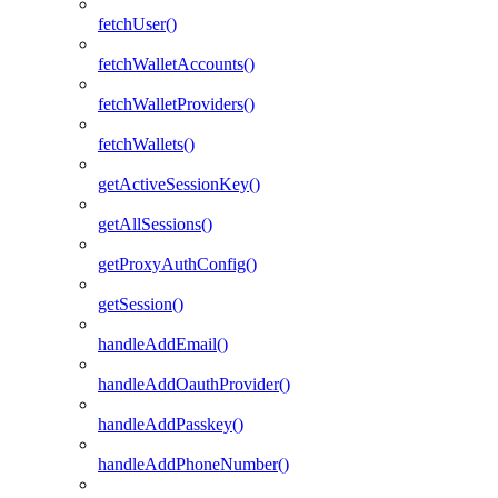
fetchUser()
fetchWalletAccounts()
fetchWalletProviders()
fetchWallets()
getActiveSessionKey()
getAllSessions()
getProxyAuthConfig()
getSession()
handleAddEmail()
handleAddOauthProvider()
handleAddPasskey()
handleAddPhoneNumber()