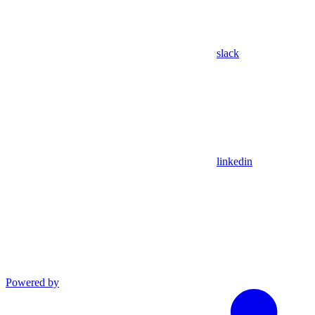
slack
linkedin
Powered by