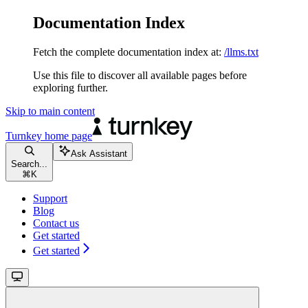
Documentation Index
Fetch the complete documentation index at:
/llms.txt
Use this file to discover all available pages before
exploring further.
Skip to main content
Turnkey
home page
Ask Assistant
Search...
⌘
K
Support
Blog
Contact us
Get started
Get started