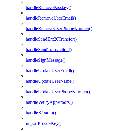
handleRemovePasskey()
handleRemoveUserEmail()
handleRemoveUserPhoneNumber()
handleSendErc20Transfer()
handleSendTransaction()
handleSignMessage()
handleUpdateUserEmail()
handleUpdateUserName()
handleUpdateUserPhoneNumber()
handleVerifyAppProofs()
handleXOauth()
importPrivateKey()