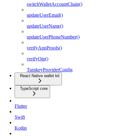
switchWalletAccountChain()
updateUserEmail()
updateUserName()
updateUserPhoneNumber()
verifyAppProofs()
verifyOtp()
TurnkeyProviderConfig
React Native wallet kit
TypeScript core
Flutter
Swift
Kotlin