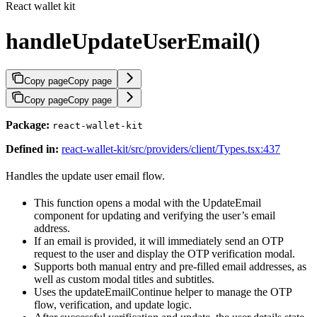
React wallet kit
handleUpdateUserEmail()
Copy page
Copy page
Copy page
Copy page
Package:
react-wallet-kit
Defined in:
react-wallet-kit/src/providers/client/Types.tsx:437
Handles the update user email flow.
This function opens a modal with the UpdateEmail
component for updating and verifying the user’s email
address.
If an email is provided, it will immediately send an OTP
request to the user and display the OTP verification modal.
Supports both manual entry and pre-filled email addresses, as
well as custom modal titles and subtitles.
Uses the updateEmailContinue helper to manage the OTP
flow, verification, and update logic.