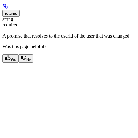
returns
string
required
A promise that resolves to the userId of the user that was changed.
Was this page helpful?
Yes
No