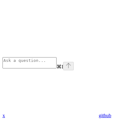
⌘
I
x
github