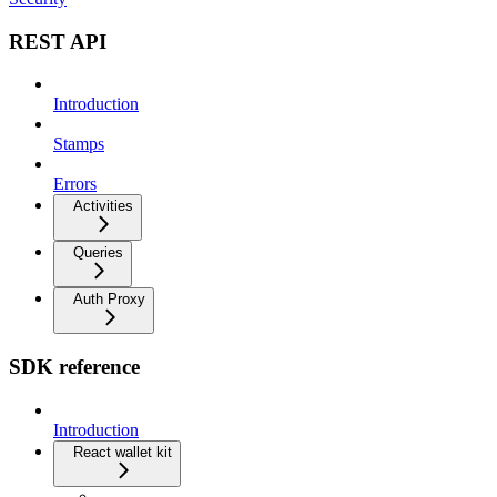
REST API
Introduction
Stamps
Errors
Activities
Queries
Auth Proxy
SDK reference
Introduction
React wallet kit