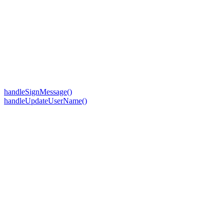
handleSignMessage()
handleUpdateUserName()