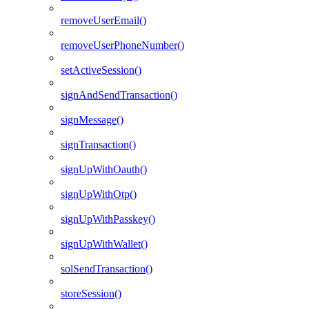
removeUserEmail()
removeUserPhoneNumber()
setActiveSession()
signAndSendTransaction()
signMessage()
signTransaction()
signUpWithOauth()
signUpWithOtp()
signUpWithPasskey()
signUpWithWallet()
solSendTransaction()
storeSession()