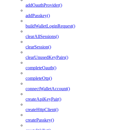
addOauthProvider()
addPasskey()
buildWalletLoginRequest()
clearAllSessions()
clearSession()
clearUnusedKeyPairs()
completeOauth()
completeOtp()
connectWalletAccount()
createApiKeyPair()
createHttpClient()
createPasskey()