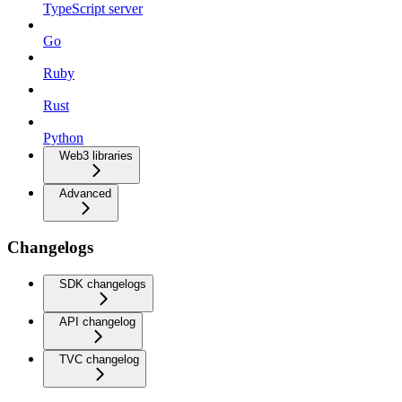
TypeScript server
Go
Ruby
Rust
Python
Web3 libraries
Advanced
Changelogs
SDK changelogs
API changelog
TVC changelog