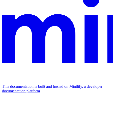
This documentation is built and hosted on Mintlify, a developer
documentation platform
Assistant