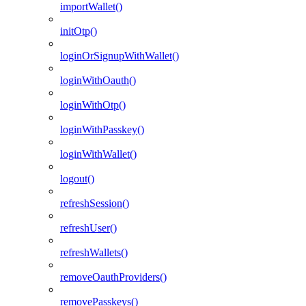
importWallet()
initOtp()
loginOrSignupWithWallet()
loginWithOauth()
loginWithOtp()
loginWithPasskey()
loginWithWallet()
logout()
refreshSession()
refreshUser()
refreshWallets()
removeOauthProviders()
removePasskeys()