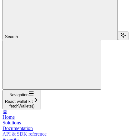
Search...
Navigation
React wallet kit
fetchWallets()
Home
Solutions
Documentation
API & SDK reference
Security