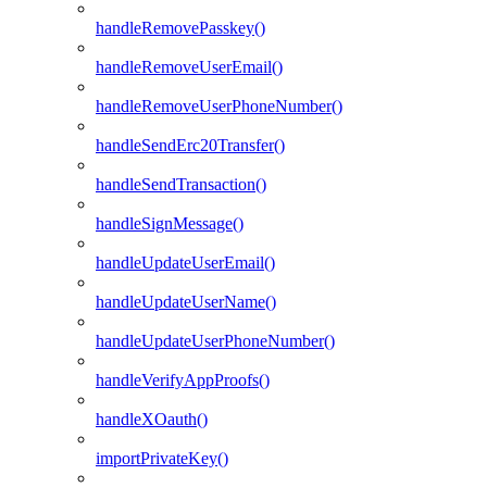
handleRemovePasskey()
handleRemoveUserEmail()
handleRemoveUserPhoneNumber()
handleSendErc20Transfer()
handleSendTransaction()
handleSignMessage()
handleUpdateUserEmail()
handleUpdateUserName()
handleUpdateUserPhoneNumber()
handleVerifyAppProofs()
handleXOauth()
importPrivateKey()