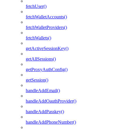
fetchUser()
fetchWalletAccounts()
fetchWalletProviders()
fetchWallets()
getActiveSessionKey()
getAllSessions()
getProxyAuthConfig()
getSession()
handleAddEmail()
handleAddOauthProvider()
handleAddPasskey()
handleAddPhoneNumber()