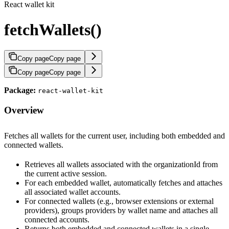
React wallet kit
fetchWallets()
Copy page
Copy page
Copy page
Copy page
Package:
react-wallet-kit
Overview
Fetches all wallets for the current user, including both embedded and
connected wallets.
Retrieves all wallets associated with the organizationId from
the current active session.
For each embedded wallet, automatically fetches and attaches
all associated wallet accounts.
For connected wallets (e.g., browser extensions or external
providers), groups providers by wallet name and attaches all
connected accounts.
Returns both embedded and connected wallets in a single