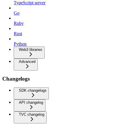
TypeScript server
Go
Ruby
Rust
Python
Web3 libraries
Advanced
Changelogs
SDK changelogs
API changelog
TVC changelog