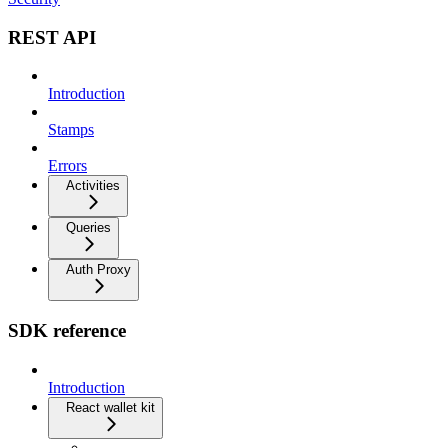
REST API
Introduction
Stamps
Errors
Activities
Queries
Auth Proxy
SDK reference
Introduction
React wallet kit