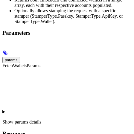
array, each with their respective accounts populated.
Optionally allows stamping the request with a specific
stamper (StamperType.Passkey, StamperType.ApiKey, or
StamperType.Wallet).
Parameters
params
FetchWalletsParams
Show
params details
Response