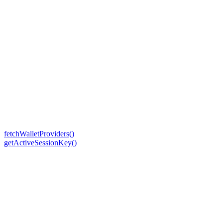
fetchWalletProviders()
getActiveSessionKey()