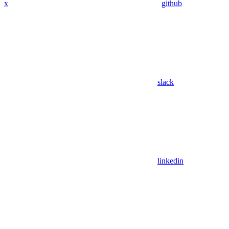
x
github
slack
linkedin