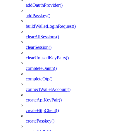
addOauthProvider()
addPasskey()
buildWalletLoginRequest()
clearAllSessions()
clearSession()
clearUnusedKeyPairs()
completeOauth()
completeOtp()
connectWalletAccount()
createApiKeyPair()
createHttpClient()
createPasskey()