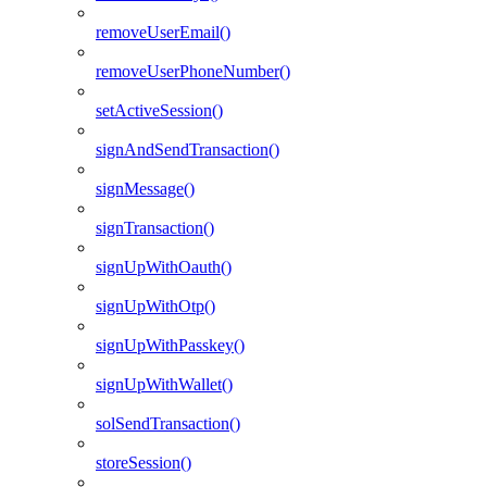
removeUserEmail()
removeUserPhoneNumber()
setActiveSession()
signAndSendTransaction()
signMessage()
signTransaction()
signUpWithOauth()
signUpWithOtp()
signUpWithPasskey()
signUpWithWallet()
solSendTransaction()
storeSession()