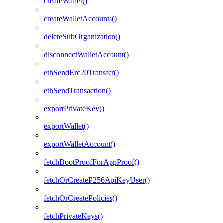
createWallet()
createWalletAccounts()
deleteSubOrganization()
disconnectWalletAccount()
ethSendErc20Transfer()
ethSendTransaction()
exportPrivateKey()
exportWallet()
exportWalletAccount()
fetchBootProofForAppProof()
fetchOrCreateP256ApiKeyUser()
fetchOrCreatePolicies()
fetchPrivateKeys()