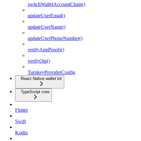
switchWalletAccountChain()
updateUserEmail()
updateUserName()
updateUserPhoneNumber()
verifyAppProofs()
verifyOtp()
TurnkeyProviderConfig
React Native wallet kit
TypeScript core
Flutter
Swift
Kotlin