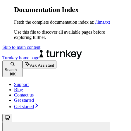
Documentation Index
Fetch the complete documentation index at:
/llms.txt
Use this file to discover all available pages before
exploring further.
Skip to main content
Turnkey
home page
Ask Assistant
Search...
⌘
K
Support
Blog
Contact us
Get started
Get started