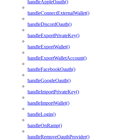
handleAppleOauth()
handleConnectExternalWallet()
handleDiscordOauth()
handleExportPrivateKey()
handleExportWallet()
handleExportWalletAccount()
handleFacebookOauth()
handleGoogleOauth()
handleImportPrivateKey()
handleImportWallet()
handleLogin()
handleOnRamp()
handleRemoveOauthProvider()