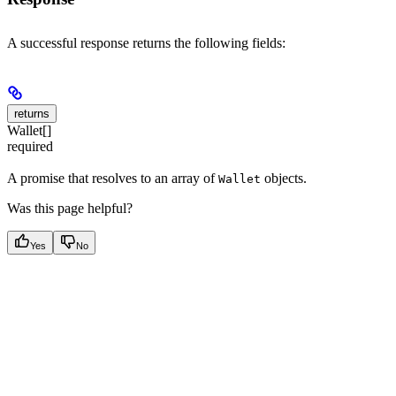
A successful response returns the following fields:
returns
Wallet[]
required
A promise that resolves to an array of
objects.
Wallet
Was this page helpful?
Yes
No