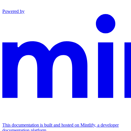
Powered by
This documentation is built and hosted on Mintlify, a developer
documentation platform