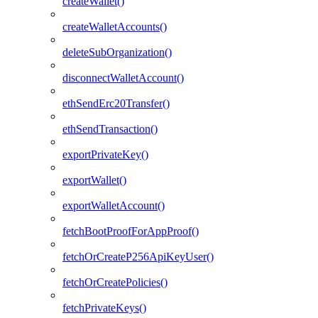
createWallet()
createWalletAccounts()
deleteSubOrganization()
disconnectWalletAccount()
ethSendErc20Transfer()
ethSendTransaction()
exportPrivateKey()
exportWallet()
exportWalletAccount()
fetchBootProofForAppProof()
fetchOrCreateP256ApiKeyUser()
fetchOrCreatePolicies()
fetchPrivateKeys()