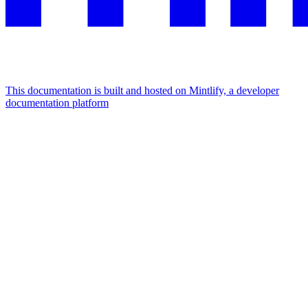
This documentation is built and hosted on Mintlify, a developer
documentation platform
Assistant
Responses
are
generated
using
AI
and
may
contain
mistakes.