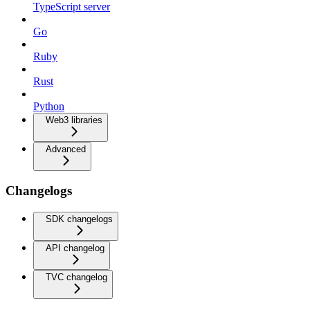
TypeScript server
Go
Ruby
Rust
Python
Web3 libraries
Advanced
Changelogs
SDK changelogs
API changelog
TVC changelog