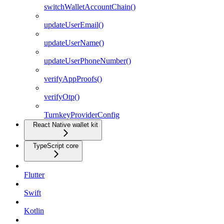
switchWalletAccountChain()
updateUserEmail()
updateUserName()
updateUserPhoneNumber()
verifyAppProofs()
verifyOtp()
TurnkeyProviderConfig
React Native wallet kit
TypeScript core
Flutter
Swift
Kotlin