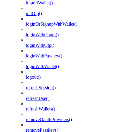
importWallet()
initOtp()
loginOrSignupWithWallet()
loginWithOauth()
loginWithOtp()
loginWithPasskey()
loginWithWallet()
logout()
refreshSession()
refreshUser()
refreshWallets()
removeOauthProviders()
removePasskeys()