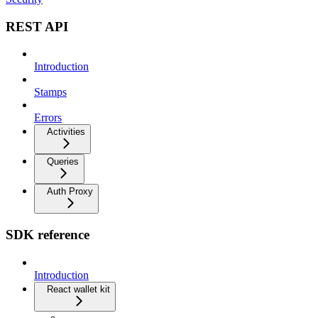
REST API
Introduction
Stamps
Errors
Activities
Queries
Auth Proxy
SDK reference
Introduction
React wallet kit