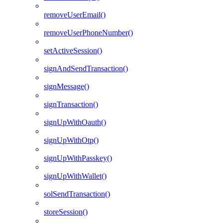
removeUserEmail()
removeUserPhoneNumber()
setActiveSession()
signAndSendTransaction()
signMessage()
signTransaction()
signUpWithOauth()
signUpWithOtp()
signUpWithPasskey()
signUpWithWallet()
solSendTransaction()
storeSession()