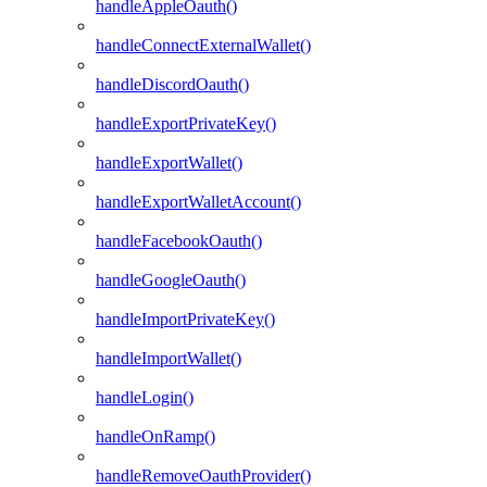
handleAppleOauth()
handleConnectExternalWallet()
handleDiscordOauth()
handleExportPrivateKey()
handleExportWallet()
handleExportWalletAccount()
handleFacebookOauth()
handleGoogleOauth()
handleImportPrivateKey()
handleImportWallet()
handleLogin()
handleOnRamp()
handleRemoveOauthProvider()