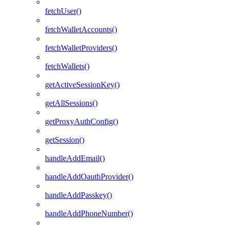
fetchUser()
fetchWalletAccounts()
fetchWalletProviders()
fetchWallets()
getActiveSessionKey()
getAllSessions()
getProxyAuthConfig()
getSession()
handleAddEmail()
handleAddOauthProvider()
handleAddPasskey()
handleAddPhoneNumber()