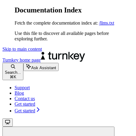
Documentation Index
Fetch the complete documentation index at:
/llms.txt
Use this file to discover all available pages before
exploring further.
Skip to main content
Turnkey
home page
Ask Assistant
Search...
⌘
K
Support
Blog
Contact us
Get started
Get started