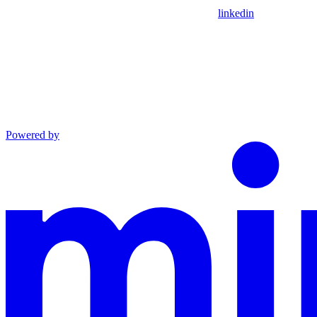
linkedin
Powered by