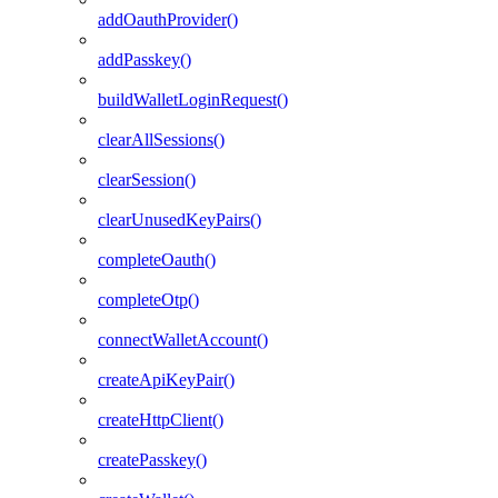
addOauthProvider()
addPasskey()
buildWalletLoginRequest()
clearAllSessions()
clearSession()
clearUnusedKeyPairs()
completeOauth()
completeOtp()
connectWalletAccount()
createApiKeyPair()
createHttpClient()
createPasskey()