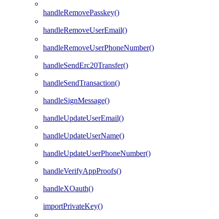
handleRemovePasskey()
handleRemoveUserEmail()
handleRemoveUserPhoneNumber()
handleSendErc20Transfer()
handleSendTransaction()
handleSignMessage()
handleUpdateUserEmail()
handleUpdateUserName()
handleUpdateUserPhoneNumber()
handleVerifyAppProofs()
handleXOauth()
importPrivateKey()