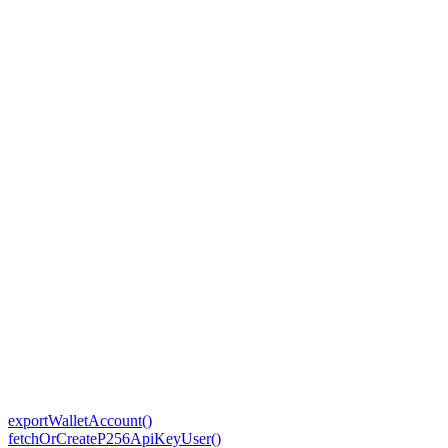
exportWalletAccount()
fetchOrCreateP256ApiKeyUser()