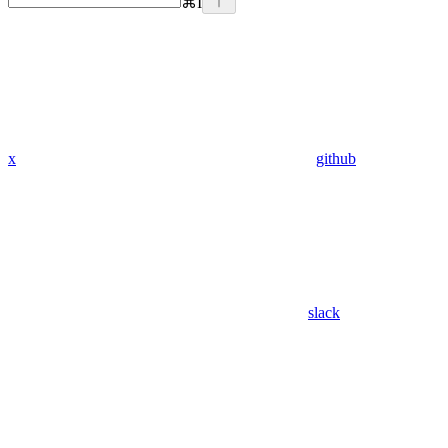
⌘
I
x
github
slack