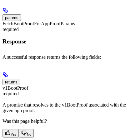
params
FetchBootProofForAppProofParams
required
Response
A successful response returns the following fields:
returns
v1BootProof
required
A promise that resolves to the v1BootProof associated with the
given app proof.
Was this page helpful?
Yes
No