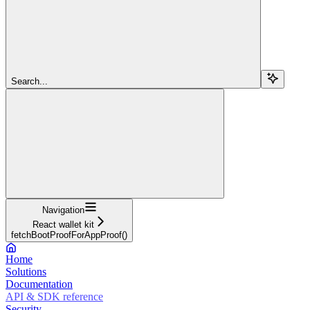
Search...
Navigation
React wallet kit
fetchBootProofForAppProof()
Home
Solutions
Documentation
API & SDK reference
Security