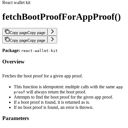
React wallet kit
fetchBootProofForAppProof()
Copy page
Copy page
Copy page
Copy page
Package:
react-wallet-kit
Overview
Fetches the boot proof for a given app proof.
This function is idempotent: multiple calls with the same
app
will always return the boot proof.
proof
Attempts to find the boot proof for the given app proof.
If a boot proof is found, it is returned as is.
If no boot proof is found, an error is thrown.
Parameters