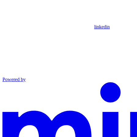
linkedin
Powered by