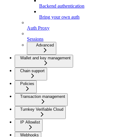
Backend authentication
Bring your own auth
Auth Proxy
Sessions
Advanced
Wallet and key management
Chain support
Policies
Transaction management
Turnkey Verifiable Cloud
IP Allowlist
Webhooks