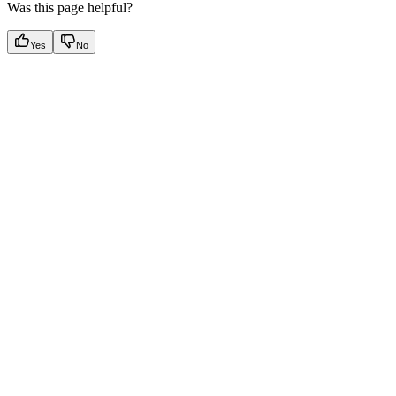
Was this page helpful?
Yes
No