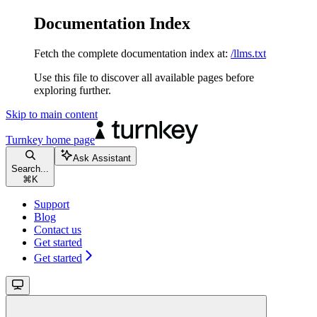
Documentation Index
Fetch the complete documentation index at:
/llms.txt
Use this file to discover all available pages before
exploring further.
Skip to main content
Turnkey
home page
Ask Assistant
Search...
⌘
K
Support
Blog
Contact us
Get started
Get started