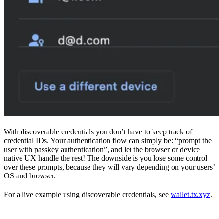
With discoverable credentials you don’t have to keep track of
credential IDs. Your authentication flow can simply be: “prompt the
user with passkey authentication”, and let the browser or device
native UX handle the rest! The downside is you lose some control
over these prompts, because they will vary depending on your users’
OS and browser.
For a live example using discoverable credentials, see
wallet.tx.xyz
.