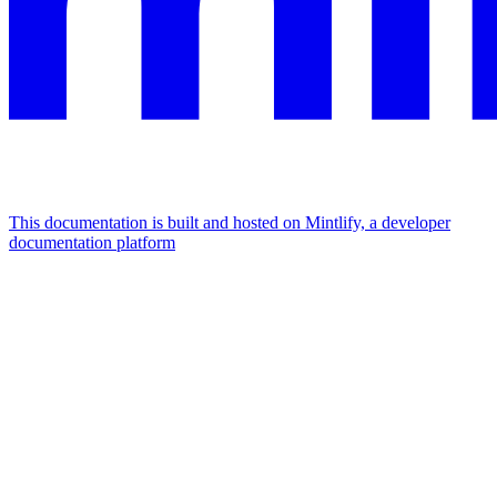
This documentation is built and hosted on Mintlify, a developer
documentation platform
Assistant
Responses
are
generated
using
AI
and
may