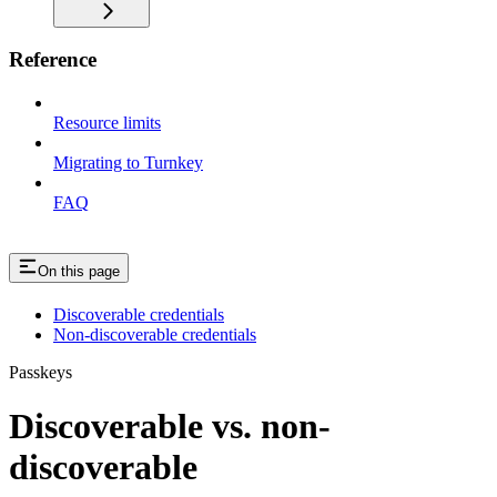
Reference
Resource limits
Migrating to Turnkey
FAQ
On this page
Discoverable credentials
Non-discoverable credentials
Passkeys
Discoverable vs. non-
discoverable