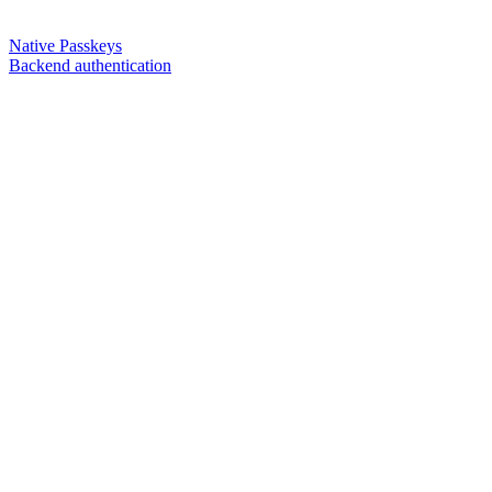
Native Passkeys
Backend authentication