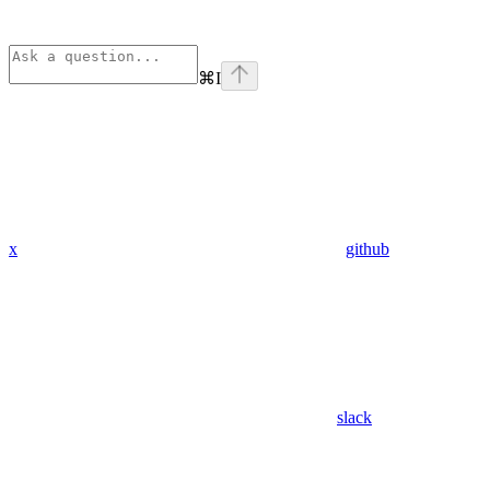
⌘
I
x
github
slack