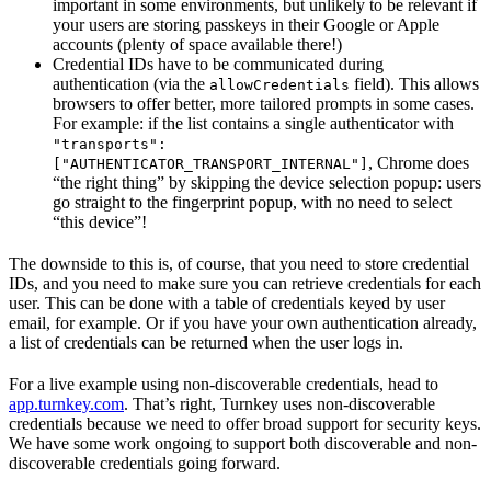
important in some environments, but unlikely to be relevant if
your users are storing passkeys in their Google or Apple
accounts (plenty of space available there!)
Credential IDs have to be communicated during
authentication (via the
field). This allows
allowCredentials
browsers to offer better, more tailored prompts in some cases.
For example: if the list contains a single authenticator with
"transports":
, Chrome does
["AUTHENTICATOR_TRANSPORT_INTERNAL"]
“the right thing” by skipping the device selection popup: users
go straight to the fingerprint popup, with no need to select
“this device”!
The downside to this is, of course, that you need to store credential
IDs, and you need to make sure you can retrieve credentials for each
user. This can be done with a table of credentials keyed by user
email, for example. Or if you have your own authentication already,
a list of credentials can be returned when the user logs in.
For a live example using non-discoverable credentials, head to
app.turnkey.com
. That’s right, Turnkey uses non-discoverable
credentials because we need to offer broad support for security keys.
We have some work ongoing to support both discoverable and non-
discoverable credentials going forward.