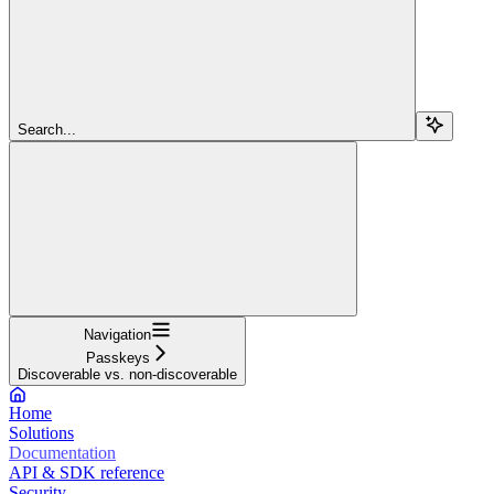
Search...
Navigation
Passkeys
Discoverable vs. non-discoverable
Home
Solutions
Documentation
API & SDK reference
Security