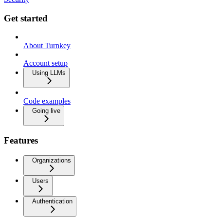
Get started
About Turnkey
Account setup
Using LLMs
Code examples
Going live
Features
Organizations
Users
Authentication