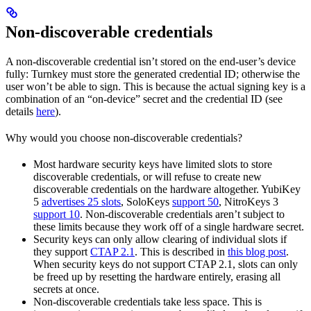
Non-discoverable credentials
A non-discoverable credential isn’t stored on the end-user’s device
fully: Turnkey must store the generated credential ID; otherwise the
user won’t be able to sign. This is because the actual signing key is a
combination of an “on-device” secret and the credential ID (see
details
here
).
Why would you choose non-discoverable credentials?
Most hardware security keys have limited slots to store
discoverable credentials, or will refuse to create new
discoverable credentials on the hardware altogether. YubiKey
5
advertises 25 slots
, SoloKeys
support 50
, NitroKeys 3
support 10
. Non-discoverable credentials aren’t subject to
these limits because they work off of a single hardware secret.
Security keys can only allow clearing of individual slots if
they support
CTAP 2.1
. This is described in
this blog post
.
When security keys do not support CTAP 2.1, slots can only
be freed up by resetting the hardware entirely, erasing all
secrets at once.
Non-discoverable credentials take less space. This is