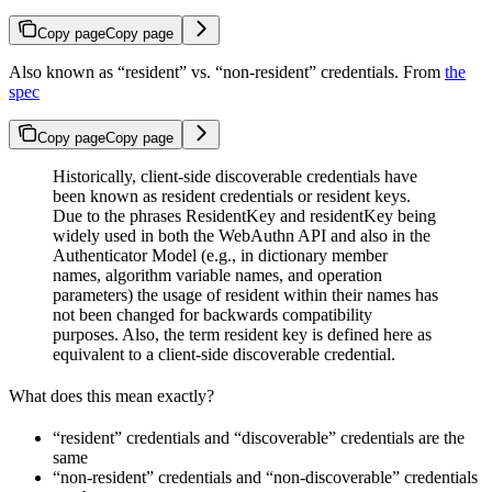
Copy page
Copy page
Also known as “resident” vs. “non-resident” credentials. From
the
spec
Copy page
Copy page
Historically, client-side discoverable credentials have
been known as resident credentials or resident keys.
Due to the phrases ResidentKey and residentKey being
widely used in both the WebAuthn API and also in the
Authenticator Model (e.g., in dictionary member
names, algorithm variable names, and operation
parameters) the usage of resident within their names has
not been changed for backwards compatibility
purposes. Also, the term resident key is defined here as
equivalent to a client-side discoverable credential.
What does this mean exactly?
“resident” credentials and “discoverable” credentials are the
same
“non-resident” credentials and “non-discoverable” credentials