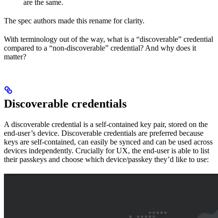
are the same.
The spec authors made this rename for clarity.
With terminology out of the way, what is a “discoverable” credential
compared to a “non-discoverable” credential? And why does it
matter?
Discoverable credentials
A discoverable credential is a self-contained key pair, stored on the
end-user’s device. Discoverable credentials are preferred because
keys are self-contained, can easily be synced and can be used across
devices independently. Crucially for UX, the end-user is able to list
their passkeys and choose which device/passkey they’d like to use: