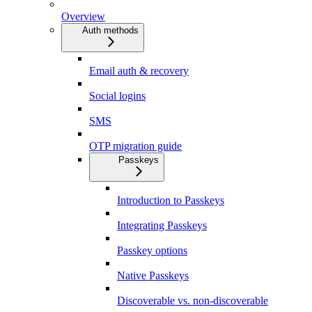
Overview
Auth methods
Email auth & recovery
Social logins
SMS
OTP migration guide
Passkeys
Introduction to Passkeys
Integrating Passkeys
Passkey options
Native Passkeys
Discoverable vs. non-discoverable