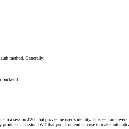
e auth method. Generally:
ur backend
lts in a session JWT that proves the user’s identity. This section cov
y produces a session JWT that your frontend can use to make authentic