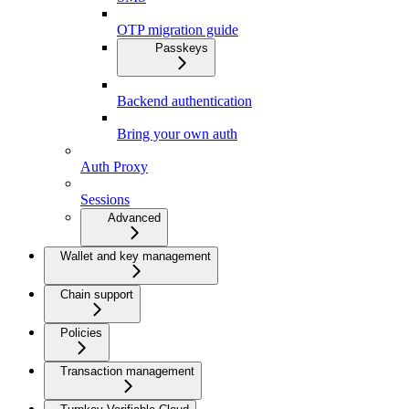
OTP migration guide
Passkeys
Backend authentication
Bring your own auth
Auth Proxy
Sessions
Advanced
Wallet and key management
Chain support
Policies
Transaction management