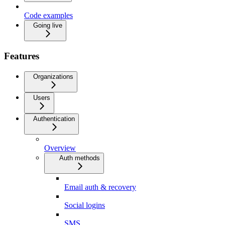
Code examples
Going live
Features
Organizations
Users
Authentication
Overview
Auth methods
Email auth & recovery
Social logins
SMS