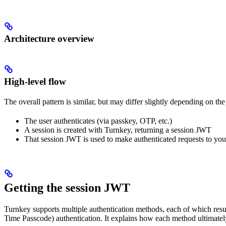
Architecture overview
High-level flow
The overall pattern is similar, but may differ slightly depending on th
The user authenticates (via passkey, OTP, etc.)
A session is created with Turnkey, returning a session JWT
That session JWT is used to make authenticated requests to yo
Getting the session JWT
Turnkey supports multiple authentication methods, each of which resu
Time Passcode) authentication. It explains how each method ultimatel