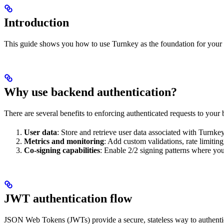
Introduction
This guide shows you how to use Turnkey as the foundation for your o
Why use backend authentication?
There are several benefits to enforcing authenticated requests to your
User data
: Store and retrieve user data associated with Turnke
Metrics and monitoring
: Add custom validations, rate limitin
Co-signing capabilities
: Enable 2/2 signing patterns where your
JWT authentication flow
JSON Web Tokens (JWTs) provide a secure, stateless way to authent