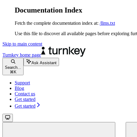
Documentation Index
Fetch the complete documentation index at:
/llms.txt
Use this file to discover all available pages before exploring fur
Skip to main content
Turnkey
home page
Ask Assistant
Search...
⌘
K
Support
Blog
Contact us
Get started
Get started