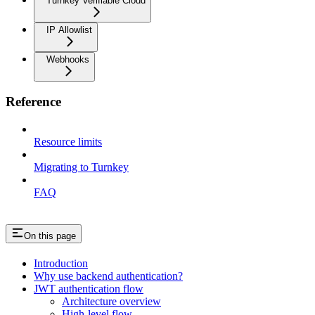
Turnkey Verifiable Cloud
IP Allowlist
Webhooks
Reference
Resource limits
Migrating to Turnkey
FAQ
On this page
Introduction
Why use backend authentication?
JWT authentication flow
Architecture overview
High-level flow