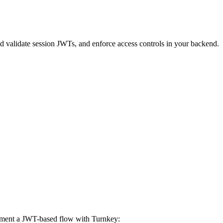
d validate session JWTs, and enforce access controls in your backend.
lement a JWT-based flow with Turnkey: