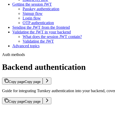
Getting the session JWT
Passkey authentication
Signup flow
Login flow
OTP authentication
Sending the JWT from the frontend
Validating the JWT in your backend
What does the session JWT contain?
Validating the JWT
Advanced topics
Auth methods
Backend authentication
Copy page
Copy page
Guide for integrating Turnkey authentication into your backend, cover
Copy page
Copy page