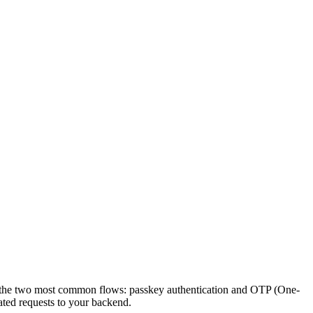
ers the two most common flows: passkey authentication and OTP (One-
ated requests to your backend.