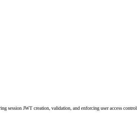
ing session JWT creation, validation, and enforcing user access control