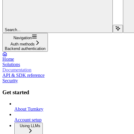
Search...
Navigation
Auth methods
Backend authentication
Home
Solutions
Documentation
API & SDK reference
Security
Get started
About Turnkey
Account setup
Using LLMs