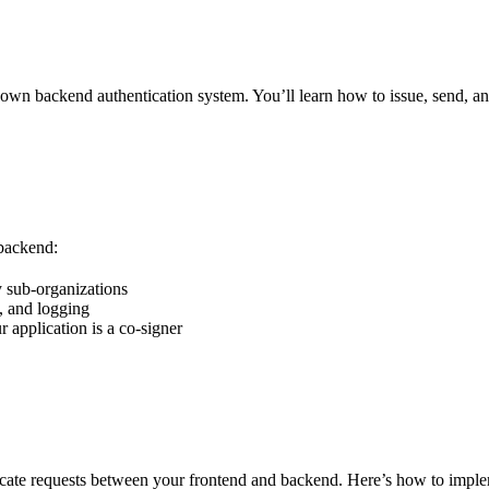
wn backend authentication system. You’ll learn how to issue, send, an
 backend:
y sub-organizations
g, and logging
 application is a co-signer
icate requests between your frontend and backend. Here’s how to imp