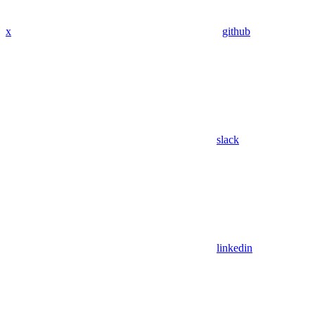
x
github
slack
linkedin