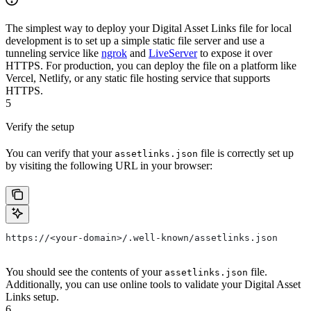
The simplest way to deploy your Digital Asset Links file for local
development is to set up a simple static file server and use a
tunneling service like
ngrok
and
LiveServer
to expose it over
HTTPS. For production, you can deploy the file on a platform like
Vercel, Netlify, or any static file hosting service that supports
HTTPS.
5
Verify the setup
You can verify that your
file is correctly set up
assetlinks.json
by visiting the following URL in your browser:
https://<your-domain>/.well-known/assetlinks.json
You should see the contents of your
file.
assetlinks.json
Additionally, you can use online tools to validate your Digital Asset
Links setup.
6