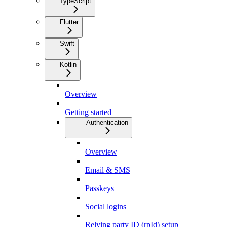
TypeScript
Flutter
Swift
Kotlin
Overview
Getting started
Authentication
Overview
Email & SMS
Passkeys
Social logins
Relying party ID (rpId) setup