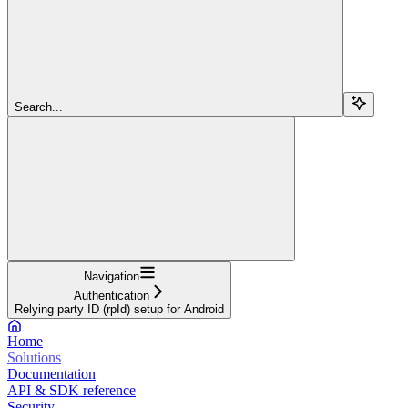
Search...
Navigation
Authentication
Relying party ID (rpId) setup for Android
Home
Solutions
Documentation
API & SDK reference
Security