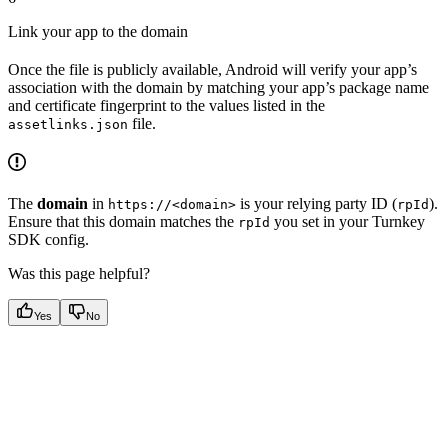
Link your app to the domain
Once the file is publicly available, Android will verify your app’s
association with the domain by matching your app’s package name
and certificate fingerprint to the values listed in the
file.
assetlinks.json
The
domain
in
is your relying party ID (
).
https://<domain>
rpId
Ensure that this domain matches the
you set in your Turnkey
rpId
SDK config.
Was this page helpful?
Yes
No