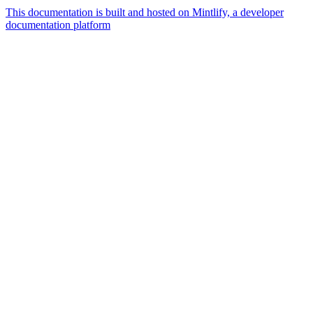
This documentation is built and hosted on Mintlify, a developer
documentation platform
Assistant
Responses
are
generated
using
AI
and
may
contain
mistakes.