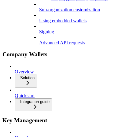
Sub-organization customization
Using embedded wallets
Signing
Advanced API requests
Company Wallets
Overview
Solution
Quickstart
Integration guide
Key Management