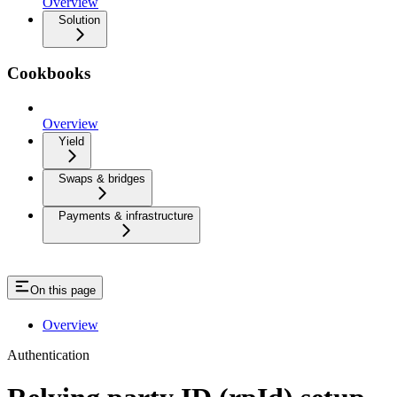
Overview
Solution
Cookbooks
Overview
Yield
Swaps & bridges
Payments & infrastructure
On this page
Overview
Authentication