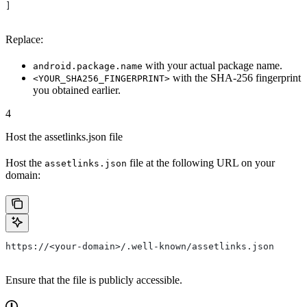
]
Replace:
with your actual package name.
android.package.name
with the SHA-256 fingerprint
<YOUR_SHA256_FINGERPRINT>
you obtained earlier.
4
Host the assetlinks.json file
Host the
file at the following URL on your
assetlinks.json
domain:
https://<your-domain>/.well-known/assetlinks.json
Ensure that the file is publicly accessible.