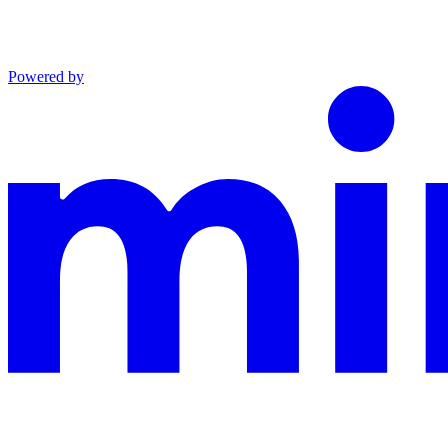
Powered by