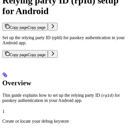
Relying party ID (rpId) setup
for Android
Copy page
Copy page
Set up the relying party ID (rpId) for passkey authentication in your
Android app.
Copy page
Copy page
Overview
This guide explains how to set up the relying party ID (
) for
rpId
passkey authentication in your Android app.
1
Create or locate your debug keystore