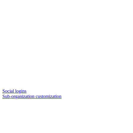
Social logins
Sub-organization customization