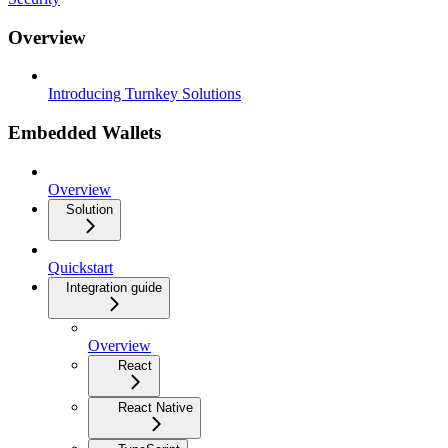
Overview
Introducing Turnkey Solutions
Embedded Wallets
Overview
Solution
Quickstart
Integration guide
Overview
React
React Native