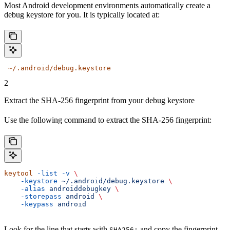
Most Android development environments automatically create a
debug keystore for you. It is typically located at:
 ~/.android/debug.keystore
2
Extract the SHA-256 fingerprint from your debug keystore
Use the following command to extract the SHA-256 fingerprint:
keytool
 -list
 -v
 \
    -keystore
 ~/.android/debug.keystore
 \
    -alias
 androiddebugkey
 \
    -storepass
 android
 \
    -keypass
 android
Look for the line that starts with
and copy the fingerprint.
SHA256: