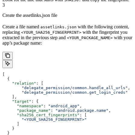
3
Create the assetlinks.json file
Create a file named
with the following content,
assetlinks.json
replacing
with the fingerprint you
<YOUR_SHA256_FINGERPRINT>
extracted in the previous step and
with your
<YOUR_PACKAGE_NAME>
app’s package name:
[
  {
    "relation"
: [
        "delegate_permission/common.handle_all_urls"
,
        "delegate_permission/common.get_login_creds"
    ],
    "target"
: {
      "namespace"
: 
"android_app"
,
      "package_name"
: 
"android.package.name"
,
      "sha256_cert_fingerprints"
: [
        "<YOUR_SHA256_FINGERPRINT>"
      ]
    }
  }