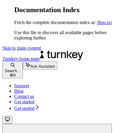
Documentation Index
Fetch the complete documentation index at:
/llms.txt
Use this file to discover all available pages before
exploring further.
Skip to main content
Turnkey
home page
Ask Assistant
Search...
⌘
K
Support
Blog
Contact us
Get started
Get started