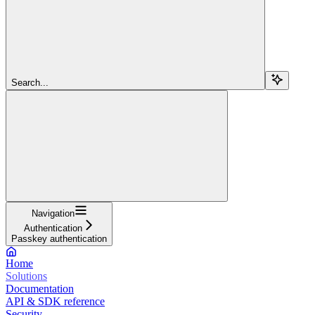
Search...
Navigation
Authentication
Passkey authentication
Home
Solutions
Documentation
API & SDK reference
Security