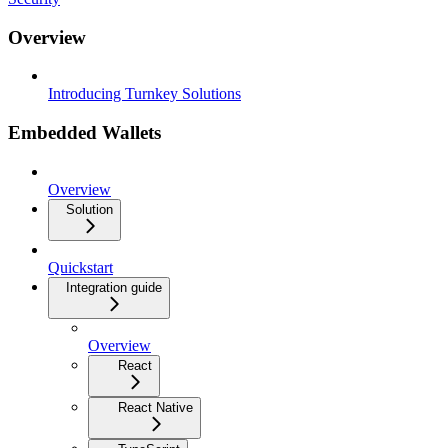
Overview
Introducing Turnkey Solutions
Embedded Wallets
Overview
Solution
Quickstart
Integration guide
Overview
React
React Native