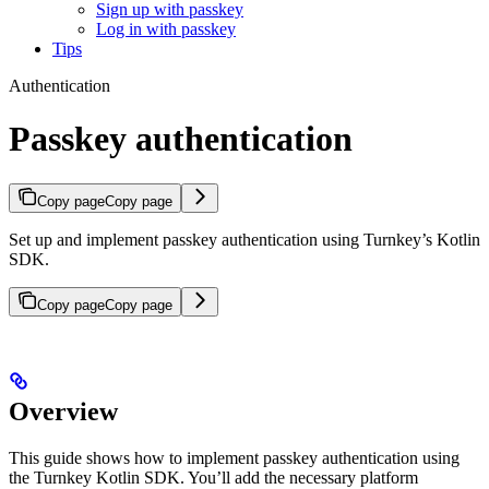
Sign up with passkey
Log in with passkey
Tips
Authentication
Passkey authentication
Copy page
Copy page
Set up and implement passkey authentication using Turnkey’s Kotlin
SDK.
Copy page
Copy page
Overview
This guide shows how to implement passkey authentication using
the Turnkey Kotlin SDK. You’ll add the necessary platform