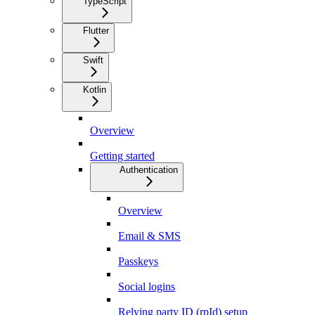
TypeScript
Flutter
Swift
Kotlin
Overview
Getting started
Authentication
Overview
Email & SMS
Passkeys
Social logins
Relying party ID (rpId) setup