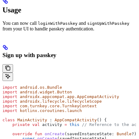
Usage
You can now call
and
loginWithPasskey
signUpWithPasskey
from your UI to handle passkey authentication.
Sign up with passkey
import
 android.os.Bundle
import
 android.widget.Button
import
 androidx.appcompat.app.AppCompatActivity
import
 androidx.lifecycle.lifecycleScope
import
 com.turnkey.core.TurnkeyContext
import
 kotlinx.coroutines.launch
class
 MainActivity
 : 
AppCompatActivity
() {
    private
 val
 activity 
=
 this
 // Reference to the act
    override
 fun
 onCreate
(savedInstanceState: 
Bundle
?) 
        super
.
onCreate
(savedInstanceState)