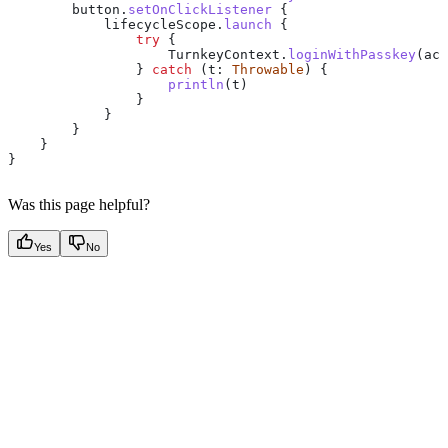
        button.
setOnClickListener
 {
            lifecycleScope.
launch
 {
                try
 {
                    TurnkeyContext.
loginWithPasskey
(act
                } 
catch
 (t: 
Throwable
) {
                    println
(t)
                }
            }
        }
    }
}
Was this page helpful?
Yes
No