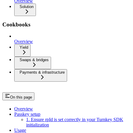
Overview
Solution
Cookbooks
Overview
Yield
Swaps & bridges
Payments & infrastructure
On this page
Overview
Passkey setup
1. Ensure rpId is set correctly in your Turnkey SDK
initialization
Usage