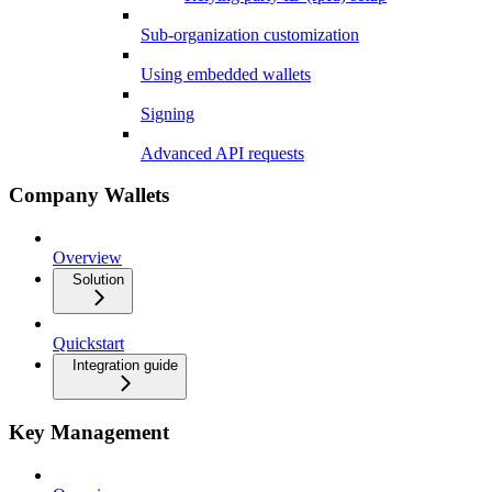
Sub-organization customization
Using embedded wallets
Signing
Advanced API requests
Company Wallets
Overview
Solution
Quickstart
Integration guide
Key Management