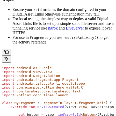
Ensure your
matches the domain configured in your
rpId
Digital Asset Links otherwise authentication may fail.
For local testing, the simplest way to deploy a valid Digital
Asset Links file is to set up a simple static file server and use a
tunneling service like
ngrok
and
LiveServer
to expose it over
HTTPS.
For use in
you use
to get
Fragments
requireActivity()
the activity reference.
import
 android.os.Bundle
import
 android.view.View
import
 android.widget.Button
import
 androidx.fragment.app.Fragment
import
 androidx.lifecycle.lifecycleScope
import
 com.example.kotlin_demo_wallet.R
import
 com.turnkey.core.TurnkeyContext
import
 kotlinx.coroutines.launch
class
 MyFragment
 : 
Fragment
(
R
.
layout
.
fragment_main
) {
    override
 fun
 onViewCreated
(view: 
View
, savedInstanc
        val
 button 
=
 view.
findViewById
<
Button
>(R.id.but