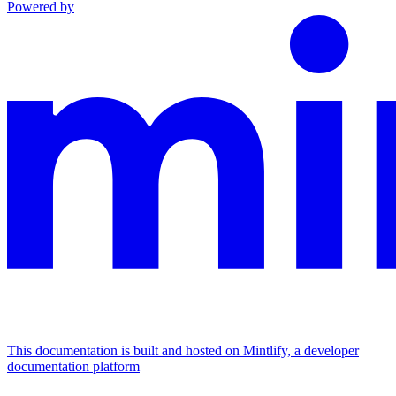
Powered by
This documentation is built and hosted on Mintlify, a developer
documentation platform