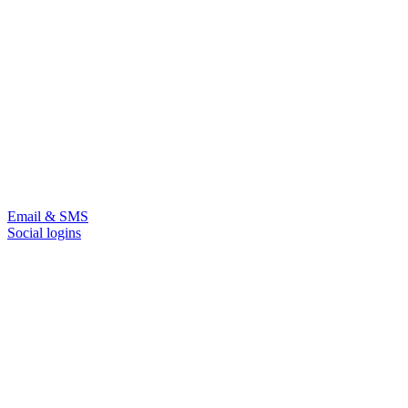
Email & SMS
Social logins