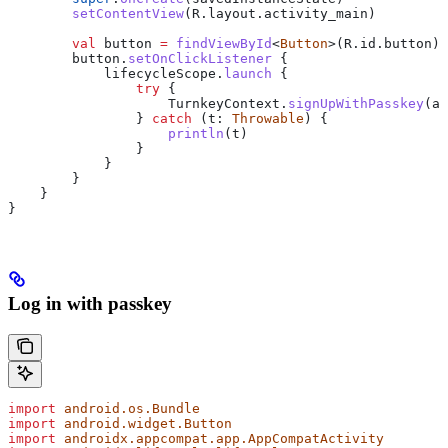
        setContentView
(R.layout.activity_main)
        val
 button 
=
 findViewById
<
Button
>(R.id.button)
        button.
setOnClickListener
 {
            lifecycleScope.
launch
 {
                try
 {
                    TurnkeyContext.
signUpWithPasskey
(ac
                } 
catch
 (t: 
Throwable
) {
                    println
(t)
                }
            }
        }
    }
}
Log in with passkey
import
 android.os.Bundle
import
 android.widget.Button
import
 androidx.appcompat.app.AppCompatActivity