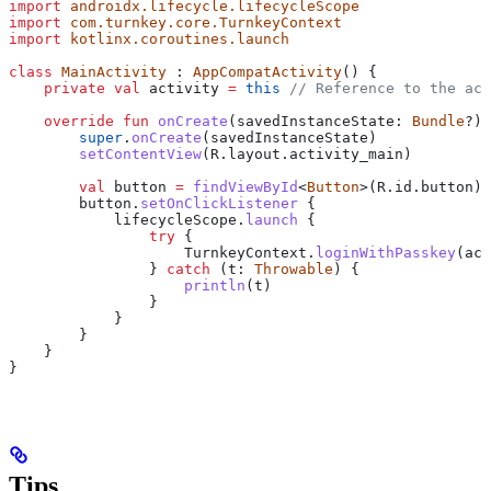
import
 androidx.lifecycle.lifecycleScope
import
 com.turnkey.core.TurnkeyContext
import
 kotlinx.coroutines.launch
class
 MainActivity
 : 
AppCompatActivity
() {
    private
 val
 activity 
=
 this
 // Reference to the act
    override
 fun
 onCreate
(savedInstanceState: 
Bundle
?) 
        super
.
onCreate
(savedInstanceState)
        setContentView
(R.layout.activity_main)
        val
 button 
=
 findViewById
<
Button
>(R.id.button)
        button.
setOnClickListener
 {
            lifecycleScope.
launch
 {
                try
 {
                    TurnkeyContext.
loginWithPasskey
(act
                } 
catch
 (t: 
Throwable
) {
                    println
(t)
                }
            }
        }
    }
}
Tips