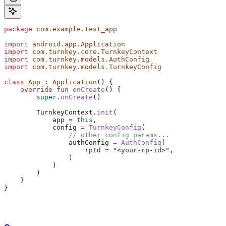
package
 com.example.test_app
import
 android.app.Application
import
 com.turnkey.core.TurnkeyContext
import
 com.turnkey.models.AuthConfig
import
 com.turnkey.models.TurnkeyConfig
class
 App
 : 
Application
() {
    override
 fun
 onCreate
() {
        super
.
onCreate
()
        TurnkeyContext.
init
(
            app 
=
 this
,
            config 
=
 TurnkeyConfig
(
                // other config params...
                authConfig 
=
 AuthConfig
(
                    rpId 
=
 "<your-rp-id>"
,
                )
            )
        )
    }
}