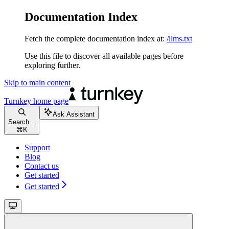
Documentation Index
Fetch the complete documentation index at:
/llms.txt
Use this file to discover all available pages before
exploring further.
Skip to main content
Turnkey
home page
Ask Assistant
Search...
⌘
K
Support
Blog
Contact us
Get started
Get started