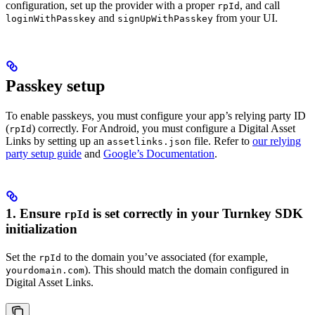
configuration, set up the provider with a proper
, and call
rpId
and
from your UI.
loginWithPasskey
signUpWithPasskey
Passkey setup
To enable passkeys, you must configure your app’s relying party ID
(
) correctly. For Android, you must configure a Digital Asset
rpId
Links by setting up an
file. Refer to
our relying
assetlinks.json
party setup guide
and
Google’s Documentation
.
1. Ensure
is set correctly in your Turnkey SDK
rpId
initialization
Set the
to the domain you’ve associated (for example,
rpId
). This should match the domain configured in
yourdomain.com
Digital Asset Links.