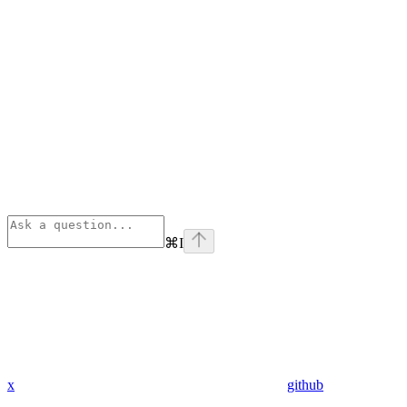
⌘
I
x
github