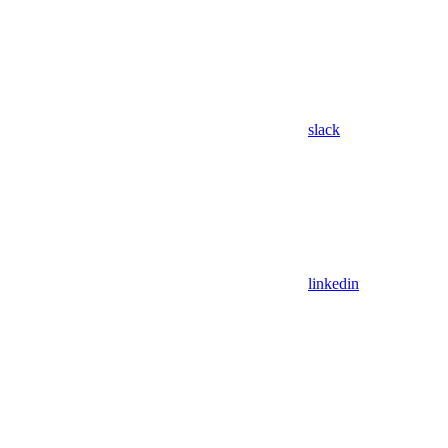
slack
linkedin