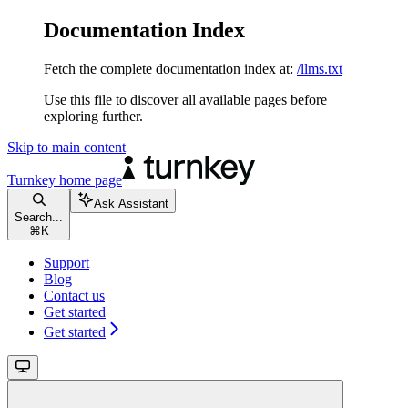
Documentation Index
Fetch the complete documentation index at:
/llms.txt
Use this file to discover all available pages before
exploring further.
Skip to main content
Turnkey
home page
Ask Assistant
Search...
⌘
K
Support
Blog
Contact us
Get started
Get started