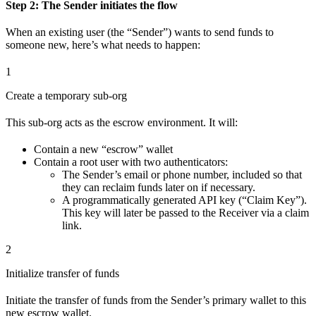
Step 2: The Sender initiates the flow
When an existing user (the “Sender”) wants to send funds to
someone new, here’s what needs to happen:
1
Create a temporary sub-org
This sub-org acts as the escrow environment. It will:
Contain a new “escrow” wallet
Contain a root user with two authenticators:
The Sender’s email or phone number, included so that
they can reclaim funds later on if necessary.
A programmatically generated API key (“Claim Key”).
This key will later be passed to the Receiver via a claim
link.
2
Initialize transfer of funds
Initiate the transfer of funds from the Sender’s primary wallet to this
new escrow wallet.