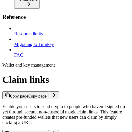
Reference
Resource limits
Migrating to Turnkey
FAQ
Wallet and key management
Claim links
Copy page
Copy page
Enable your users to send crypto to people who haven’t signed up
yet through secure, non-custodial magic claim links. This feature
creates pre-funded wallets that new users can claim by simply
clicking a URL.