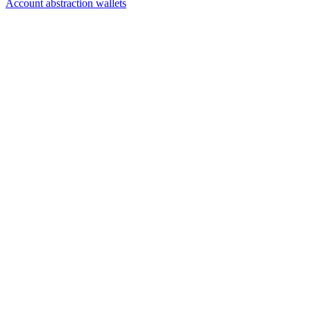
Account abstraction wallets