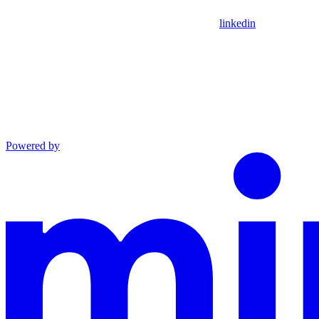
linkedin
Powered by