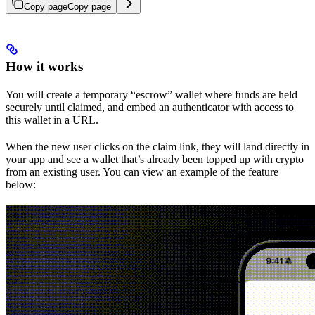
Copy page
Copy page
How it works
You will create a temporary “escrow” wallet where funds are held
securely until claimed, and embed an authenticator with access to
this wallet in a URL.
When the new user clicks on the claim link, they will land directly in
your app and see a wallet that’s already been topped up with crypto
from an existing user. You can view an example of the feature
below: