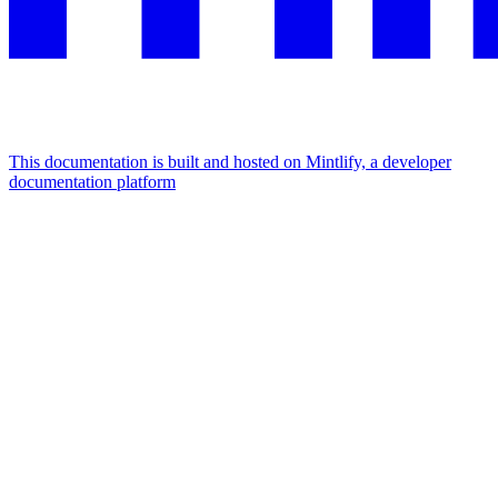
This documentation is built and hosted on Mintlify, a developer
documentation platform
Assistant
Responses
are
generated
using
AI
and
may
contain
mistakes.