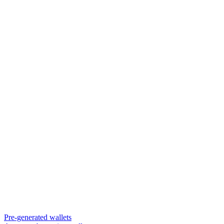
Pre-generated wallets