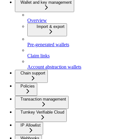
Wallet and key management
Overview
Import & export
Pre-generated wallets
Claim links
Account abstraction wallets
Chain support
Policies
Transaction management
Turnkey Verifiable Cloud
IP Allowlist
Webhooks