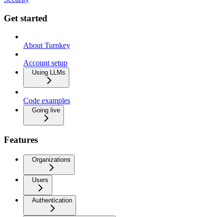
Get started
About Turnkey
Account setup
Using LLMs
Code examples
Going live
Features
Organizations
Users
Authentication