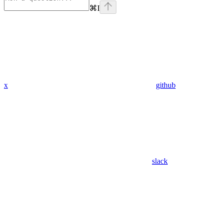
⌘
I
x
github
slack