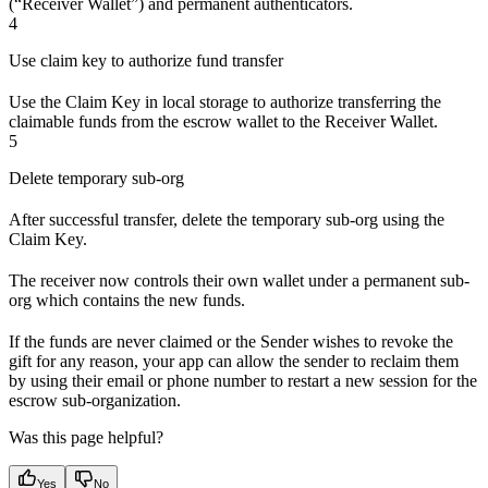
(“Receiver Wallet”) and permanent authenticators.
4
Use claim key to authorize fund transfer
Use the Claim Key in local storage to authorize transferring the
claimable funds from the escrow wallet to the Receiver Wallet.
5
Delete temporary sub-org
After successful transfer, delete the temporary sub-org using the
Claim Key.
The receiver now controls their own wallet under a permanent sub-
org which contains the new funds.
If the funds are never claimed or the Sender wishes to revoke the
gift for any reason, your app can allow the sender to reclaim them
by using their email or phone number to restart a new session for the
escrow sub-organization.
Was this page helpful?
Yes
No