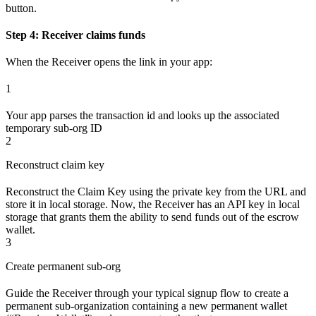
button.
Step 4: Receiver claims funds
When the Receiver opens the link in your app:
1
Your app parses the transaction id and looks up the associated
temporary sub-org ID
2
Reconstruct claim key
Reconstruct the Claim Key using the private key from the URL and
store it in local storage. Now, the Receiver has an API key in local
storage that grants them the ability to send funds out of the escrow
wallet.
3
Create permanent sub-org
Guide the Receiver through your typical signup flow to create a
permanent sub-organization containing a new permanent wallet