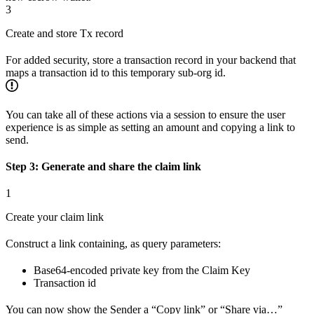
3
Create and store Tx record
For added security, store a transaction record in your backend that
maps a transaction id to this temporary sub-org id.
You can take all of these actions via a session to ensure the user
experience is as simple as setting an amount and copying a link to
send.
Step 3: Generate and share the claim link
1
Create your claim link
Construct a link containing, as query parameters:
Base64-encoded private key from the Claim Key
Transaction id
You can now show the Sender a “Copy link” or “Share via…”