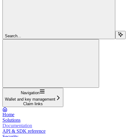
Search...
Navigation
Wallet and key management
Claim links
Home
Solutions
Documentation
API & SDK reference
Security