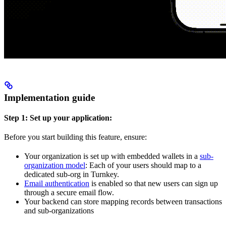
Implementation guide
Step 1: Set up your application:
Before you start building this feature, ensure:
Your organization is set up with embedded wallets in a
sub-
organization model
: Each of your users should map to a
dedicated sub-org in Turnkey.
Email authentication
is enabled so that new users can sign up
through a secure email flow.
Your backend can store mapping records between transactions
and sub-organizations