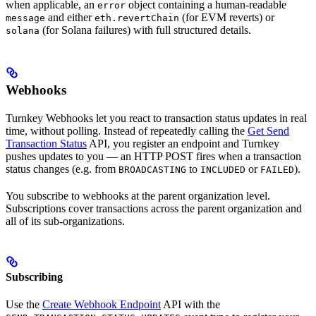
when applicable, an
object containing a human-readable
error
and either
(for EVM reverts) or
message
eth.revertChain
(for Solana failures) with full structured details.
solana
Webhooks
Turnkey Webhooks let you react to transaction status updates in real
time, without polling. Instead of repeatedly calling the
Get Send
Transaction Status
API, you register an endpoint and Turnkey
pushes updates to you — an HTTP POST fires when a transaction
status changes (e.g. from
to
or
).
BROADCASTING
INCLUDED
FAILED
You subscribe to webhooks at the parent organization level.
Subscriptions cover transactions across the parent organization and
all of its sub-organizations.
Subscribing
Use the
Create Webhook Endpoint
API with the