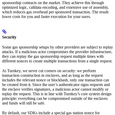
sponsorship contracts on the market. They achieve this through
optimized logic, calldata encoding, and extensive use of assembly,
which reduces gas overhead per sponsored transaction. The result:
lower costs for you and faster execution for your users.
Security
Some gas sponsorship setups by other providers are subject to replay
attacks. If a malicious actor compromises the provider infrastructure,
they can replay the gas sponsorship request multiple times with
different nonces to create multiple transactions from a single request.
At Turnkey, we never cut corners on security: we perform
transaction construction in enclaves, and as long as the request
includes the relevant nonce or blockhash, only one transaction can
be created from it. Since the user’s authenticator signs requests and
the enclave verifies signatures, a malicious actor cannot modify or
replay the request. This is in line with Turnkey’s core system design
principle: everything can be compromised outside of the enclaves
and funds will still be safe.
By default, our SDKs include a special gas station nonce for