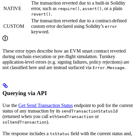
The transaction reverted due to a built-in Solidity
NATIVE
error, such as
,
, or a plain
require()
assert()
.
revert()
The transaction reverted due to a contract-defined
CUSTOM
custom error declared using Solidity’s
error
keyword.
These error types describe how an EVM smart contract reverted
during onchain execution or pre-flight simulation. Turnkey
application-level errors (e.g. signing failures, policy rejections) are
not classified here and are instead surfaced via
.
Error.Message
Querying via API
Use the
Get Send Transaction Status
endpoint to poll for the current
status of any transaction by its
sendTransactionStatusId
(returned when you call
or
ethSendTransaction
).
solSendTransaction
The response includes a
field with the current status and,
txStatus