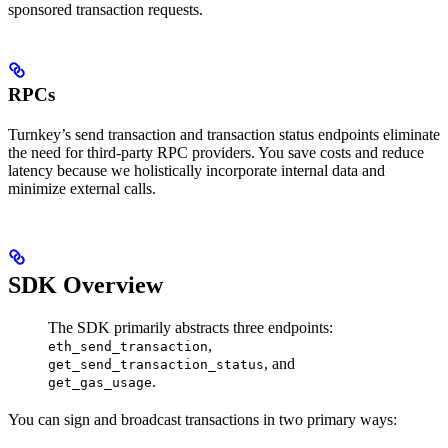
sponsored transaction requests.
RPCs
Turnkey’s send transaction and transaction status endpoints eliminate
the need for third-party RPC providers. You save costs and reduce
latency because we holistically incorporate internal data and
minimize external calls.
SDK Overview
The SDK primarily abstracts three endpoints:
,
eth_send_transaction
, and
get_send_transaction_status
.
get_gas_usage
You can sign and broadcast transactions in two primary ways: