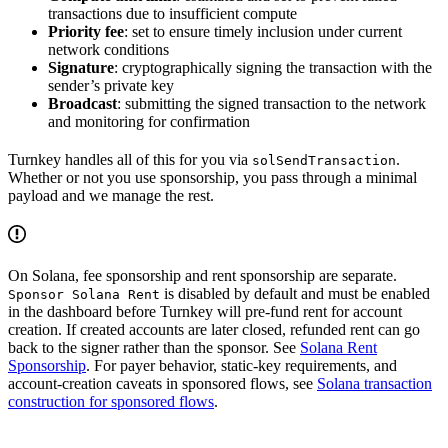
transactions due to insufficient compute
Priority fee
: set to ensure timely inclusion under current
network conditions
Signature
: cryptographically signing the transaction with the
sender’s private key
Broadcast
: submitting the signed transaction to the network
and monitoring for confirmation
Turnkey handles all of this for you via
.
solSendTransaction
Whether or not you use sponsorship, you pass through a minimal
payload and we manage the rest.
On Solana, fee sponsorship and rent sponsorship are separate.
is disabled by default and must be enabled
Sponsor Solana Rent
in the dashboard before Turnkey will pre-fund rent for account
creation. If created accounts are later closed, refunded rent can go
back to the signer rather than the sponsor. See
Solana Rent
Sponsorship
. For payer behavior, static-key requirements, and
account-creation caveats in sponsored flows, see
Solana transaction
construction for sponsored flows
.