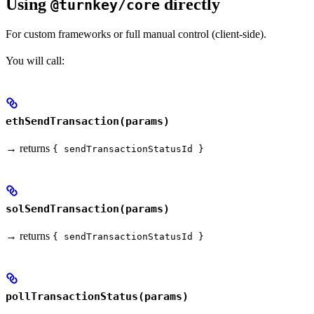
Using
directly
@turnkey/core
For custom frameworks or full manual control (client-side).
You will call:
ethSendTransaction(params)
→ returns
{ sendTransactionStatusId }
solSendTransaction(params)
→ returns
{ sendTransactionStatusId }
pollTransactionStatus(params)