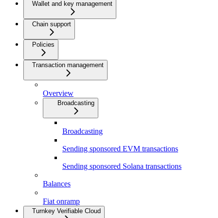
Wallet and key management
Chain support
Policies
Transaction management
Overview
Broadcasting
Broadcasting
Sending sponsored EVM transactions
Sending sponsored Solana transactions
Balances
Fiat onramp
Turnkey Verifiable Cloud