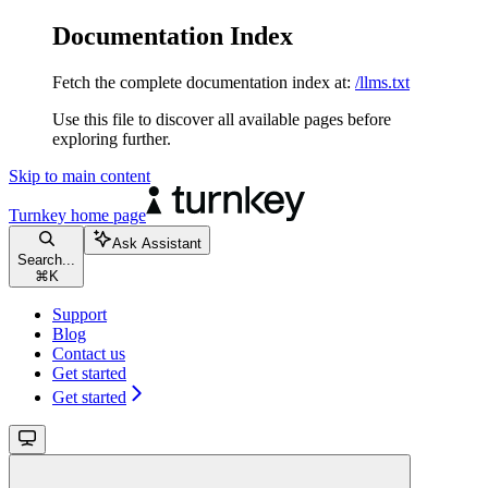
Documentation Index
Fetch the complete documentation index at:
/llms.txt
Use this file to discover all available pages before
exploring further.
Skip to main content
Turnkey
home page
Ask Assistant
Search...
⌘
K
Support
Blog
Contact us
Get started
Get started