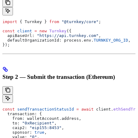
import
 { 
Turnkey
 } 
from
 "@turnkey/core"
;
const
 client
 =
 new
 Turnkey
({
  apiBaseUrl:
 "https://api.turnkey.com"
,
  defaultOrganizationId:
 process
.
env
.
TURNKEY_ORG_ID
,
});
Step 2 — Submit the transaction (Ethereum)
const
 sendTransactionStatusId
 =
 await
 client
.
ethSendTra
  transaction:
 {
    from:
 walletAccount
.
address
,
    to:
 "0xRecipient"
,
    caip2:
 "eip155:8453"
,
    sponsor:
 true
,
    value:
 "0"
,