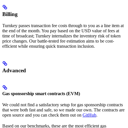
Billing
Turnkey passes transaction fee costs through to you as a line item at
the end of the month. You pay based on the USD value of fees at
time of broadcast; Turnkey internalizes the inventory risk of token
price changes. Our battle-tested fee estimation aims to be cost-
efficient while ensuring quick transaction inclusion.
Advanced
Gas sponsorship smart contracts (EVM)
We could not find a satisfactory setup for gas sponsorship contracts
that were both fast and safe, so we made our own. The contracts are
open source and you can check them out on
GitHub
.
Based on our benchmarks, these are the most efficient gas