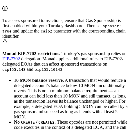
To access sponsored transactions, ensure that Gas Sponsorship is
first enabled within your Turnkey dashboard. Then set
sponsor:
and update the
parameter with the corresponding chain
true
caip2
identifier.
Monad EIP-7702 restrictions.
Turnkey’s gas sponsorship relies on
EIP-7702
delegation. Monad applies additional rules to EIP-7702-
delegated EOAs that can affect sponsored transactions on
and
:
eip155:143
eip155:10143
10 MON balance reserve.
A transaction that would reduce a
delegated account’s balance below 10 MON unconditionally
reverts. This is not a minimum balance requirement — an
account can hold less than 10 MON and still transact, as long
as the transaction leaves its balance unchanged or higher. For
example, a delegated EOA holding 5 MON can be called by a
gas sponsor and succeed as long as it ends with at least 5
MON.
No
/
.
These opcodes are not permitted while
CREATE
CREATE2
code executes in the context of a delegated EOA, and the call