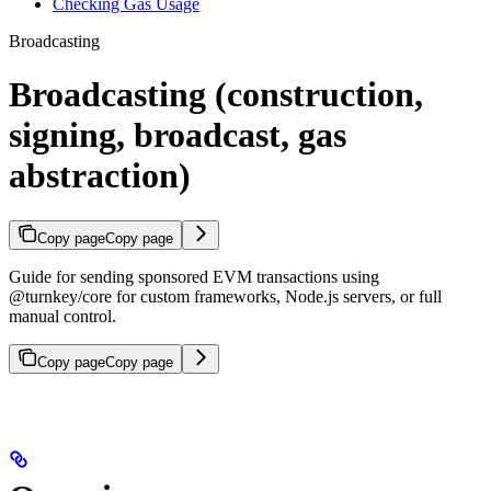
Checking Gas Usage
Broadcasting
Broadcasting (construction,
signing, broadcast, gas
abstraction)
Copy page
Copy page
Guide for sending sponsored EVM transactions using
@turnkey/core for custom frameworks, Node.js servers, or full
manual control.
Copy page
Copy page