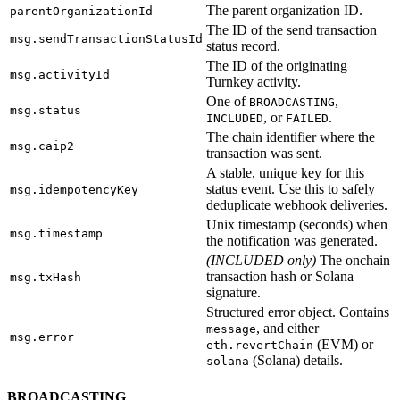
The parent organization ID.
parentOrganizationId
The ID of the send transaction
msg.sendTransactionStatusId
status record.
The ID of the originating
msg.activityId
Turnkey activity.
One of
,
BROADCASTING
msg.status
, or
.
INCLUDED
FAILED
The chain identifier where the
msg.caip2
transaction was sent.
A stable, unique key for this
status event. Use this to safely
msg.idempotencyKey
deduplicate webhook deliveries.
Unix timestamp (seconds) when
msg.timestamp
the notification was generated.
(INCLUDED only)
The onchain
transaction hash or Solana
msg.txHash
signature.
Structured error object. Contains
, and either
message
msg.error
(EVM) or
eth.revertChain
(Solana) details.
solana
BROADCASTING