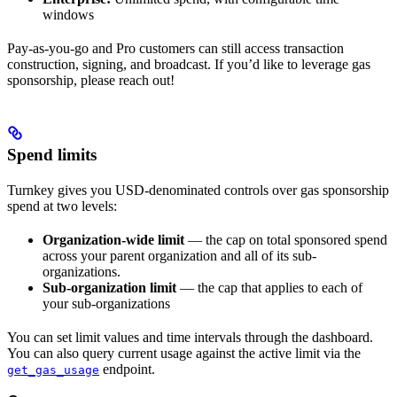
windows
Pay-as-you-go and Pro customers can still access transaction
construction, signing, and broadcast. If you’d like to leverage gas
sponsorship, please reach out!
Spend limits
Turnkey gives you USD-denominated controls over gas sponsorship
spend at two levels:
Organization-wide limit
— the cap on total sponsored spend
across your parent organization and all of its sub-
organizations.
Sub-organization limit
— the cap that applies to each of
your sub-organizations
You can set limit values and time intervals through the dashboard.
You can also query current usage against the active limit via the
endpoint.
get_gas_usage