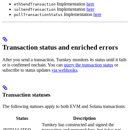
Implementation
here
ethSendTransaction
Implementation
here
solSendTransaction
Implementation
here
pollTransactionStatus
Transaction status and enriched errors
After you send a transaction, Turnkey monitors its status until it fails
or is confirmed onchain. You can
query the transaction status
or
subscribe to status updates
via webhooks
.
Transaction statuses
The following statuses apply to both EVM and Solana transactions:
Status
Description
Turnkey has constructed and signed the
INITIALIZED
transaction and prepared fees, but it has not