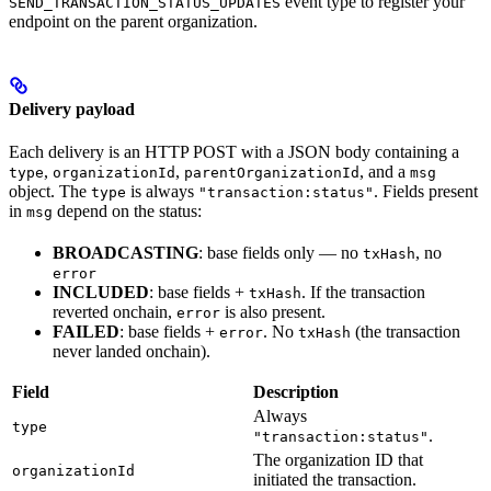
event type to register your
SEND_TRANSACTION_STATUS_UPDATES
endpoint on the parent organization.
Delivery payload
Each delivery is an HTTP POST with a JSON body containing a
,
,
, and a
type
organizationId
parentOrganizationId
msg
object. The
is always
. Fields present
type
"transaction:status"
in
depend on the status:
msg
BROADCASTING
: base fields only — no
, no
txHash
error
INCLUDED
: base fields +
. If the transaction
txHash
reverted onchain,
is also present.
error
FAILED
: base fields +
. No
(the transaction
error
txHash
never landed onchain).
Field
Description
Always
type
.
"transaction:status"
The organization ID that
organizationId
initiated the transaction.