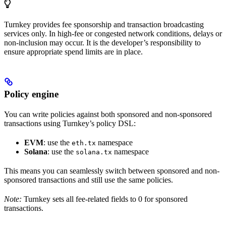
Turnkey provides fee sponsorship and transaction broadcasting
services only. In high-fee or congested network conditions, delays or
non-inclusion may occur. It is the developer’s responsibility to
ensure appropriate spend limits are in place.
Policy engine
You can write policies against both sponsored and non-sponsored
transactions using Turnkey’s policy DSL:
EVM
: use the
namespace
eth.tx
Solana
: use the
namespace
solana.tx
This means you can seamlessly switch between sponsored and non-
sponsored transactions and still use the same policies.
Note:
Turnkey sets all fee-related fields to 0 for sponsored
transactions.