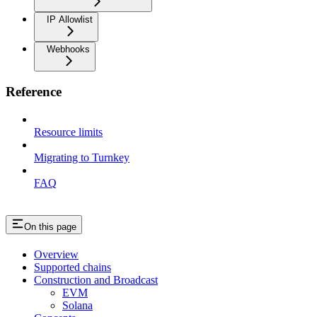
IP Allowlist
Webhooks
Reference
Resource limits
Migrating to Turnkey
FAQ
On this page
Overview
Supported chains
Construction and Broadcast
EVM
Solana