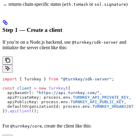
→ returns chain-specific status (
or
)
eth.txHash
sol.signature
Step 1 — Create a client
If you’re on a Node.js backend, use
and
@turnkey/sdk-server
initialize the server client like this:
import
 { 
Turnkey
 } 
from
 "@turnkey/sdk-server"
;
const
 client
 =
 new
 Turnkey
({
  apiBaseUrl:
 "https://api.turnkey.com/"
,
  apiPrivateKey:
 process
.
env
.
TURNKEY_API_PRIVATE_KEY
,
  apiPublicKey:
 process
.
env
.
TURNKEY_API_PUBLIC_KEY
,
  defaultOrganizationId:
 process
.
env
.
TURNKEY_ORGANIZATI
}).
apiClient
();
For
, create the client like this:
@turnkey/core