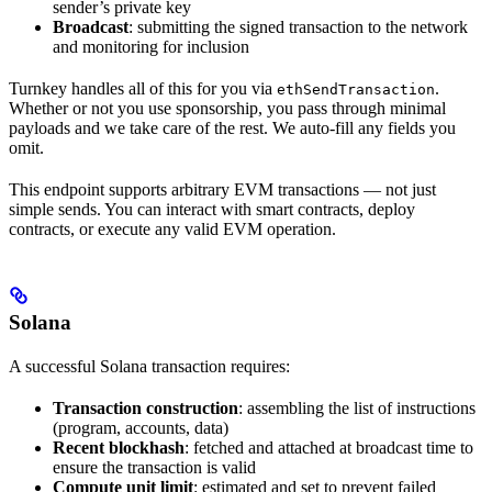
sender’s private key
Broadcast
: submitting the signed transaction to the network
and monitoring for inclusion
Turnkey handles all of this for you via
.
ethSendTransaction
Whether or not you use sponsorship, you pass through minimal
payloads and we take care of the rest. We auto-fill any fields you
omit.
This endpoint supports arbitrary EVM transactions — not just
simple sends. You can interact with smart contracts, deploy
contracts, or execute any valid EVM operation.
Solana
A successful Solana transaction requires:
Transaction construction
: assembling the list of instructions
(program, accounts, data)
Recent blockhash
: fetched and attached at broadcast time to
ensure the transaction is valid
Compute unit limit
: estimated and set to prevent failed