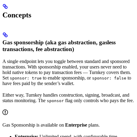
Concepts
Gas sponsorship (aka gas abstraction, gasless
transactions, fee abstraction)
A single endpoint lets you toggle between standard and sponsored
transactions. With sponsorship enabled, your users never need to
hold native tokens to pay transaction fees — Turnkey covers them.
Set
to enable sponsorship, or
to
sponsor: true
sponsor: false
have fees paid by the sender’s wallet.
Either way, Turnkey handles construction, signing, broadcast, and
status monitoring. The
flag only controls who pays the fee.
sponsor
Gas Sponsorship is available on
Enterprise
plans.
Enterprise:
Unlimited spend, with configurable time