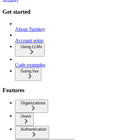
Get started
About Turnkey
Account setup
Using LLMs
Code examples
Going live
Features
Organizations
Users
Authentication