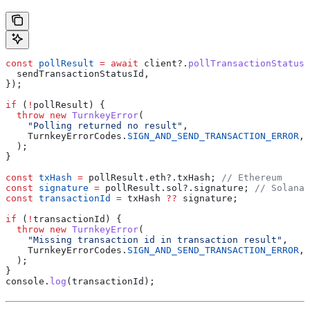
const
 pollResult
 =
 await
 client
?.
pollTransactionStatus
(
  sendTransactionStatusId
,
});
if
 (
!
pollResult
) {
  throw
 new
 TurnkeyError
(
    "Polling returned no result"
,
    TurnkeyErrorCodes
.
SIGN_AND_SEND_TRANSACTION_ERROR
,
  );
}
const
 txHash
 =
 pollResult
.
eth
?.
txHash
; 
// Ethereum
const
 signature
 =
 pollResult
.
sol
?.
signature
; 
// Solana
const
 transactionId
 =
 txHash
 ??
 signature
;
if
 (
!
transactionId
) {
  throw
 new
 TurnkeyError
(
    "Missing transaction id in transaction result"
,
    TurnkeyErrorCodes
.
SIGN_AND_SEND_TRANSACTION_ERROR
,
  );
}
console
.
log
(
transactionId
);