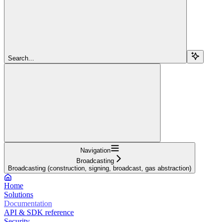
Search...
Navigation
Broadcasting
Broadcasting (construction, signing, broadcast, gas abstraction)
Home
Solutions
Documentation
API & SDK reference
Security