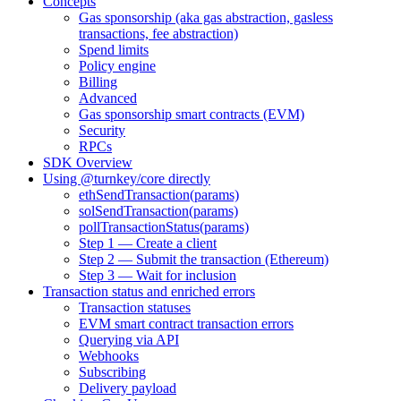
Concepts
Gas sponsorship (aka gas abstraction, gasless
transactions, fee abstraction)
Spend limits
Policy engine
Billing
Advanced
Gas sponsorship smart contracts (EVM)
Security
RPCs
SDK Overview
Using @turnkey/core directly
ethSendTransaction(params)
solSendTransaction(params)
pollTransactionStatus(params)
Step 1 — Create a client
Step 2 — Submit the transaction (Ethereum)
Step 3 — Wait for inclusion
Transaction status and enriched errors
Transaction statuses
EVM smart contract transaction errors
Querying via API
Webhooks
Subscribing
Delivery payload