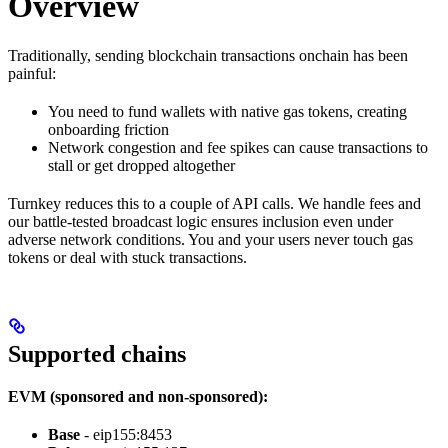
Overview
Traditionally, sending blockchain transactions onchain has been
painful:
You need to fund wallets with native gas tokens, creating
onboarding friction
Network congestion and fee spikes can cause transactions to
stall or get dropped altogether
Turnkey reduces this to a couple of API calls. We handle fees and
our battle-tested broadcast logic ensures inclusion even under
adverse network conditions. You and your users never touch gas
tokens or deal with stuck transactions.
Supported chains
EVM (sponsored and non-sponsored):
Base
- eip155:8453