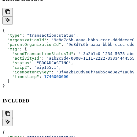
{
  "type"
: 
"transaction:status"
,
  "organizationId"
: 
"9e8d7c6b-aaaa-bbbb-cccc-ddddeeee00
  "parentOrganizationId"
: 
"9e8d7c6b-aaaa-bbbb-cccc-dddd
  "msg"
: {
    "sendTransactionStatusId"
: 
"f3a2b1c0-1234-5678-abcd
    "activityId"
: 
"a1b2c3d4-0000-1111-2222-333344445555
    "status"
: 
"BROADCASTING"
,
    "caip2"
: 
"eip155:1"
,
    "idempotencyKey"
: 
"3f4a2b1c0d9e8f7a6b5c4d3e2f1a0b9c
    "timestamp"
: 
1746000000
  }
}
INCLUDED
{