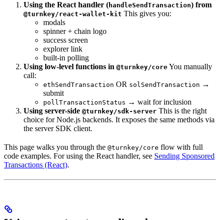
Using the React handler (
) from
handleSendTransaction
This gives you:
@turnkey/react-wallet-kit
modals
spinner + chain logo
success screen
explorer link
built-in polling
Using low-level functions in
You manually
@turnkey/core
call:
OR
→
ethSendTransaction
solSendTransaction
submit
→ wait for inclusion
pollTransactionStatus
Using server-side
This is the right
@turnkey/sdk-server
choice for Node.js backends. It exposes the same methods via
the server SDK client.
This page walks you through the
flow with full
@turnkey/core
code examples. For using the React handler, see
Sending Sponsored
Transactions (React)
.