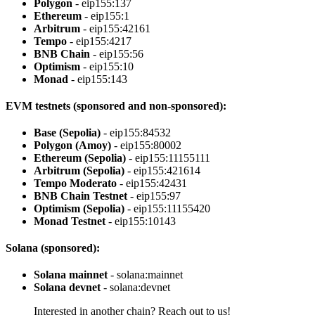
Polygon
- eip155:137
Ethereum
- eip155:1
Arbitrum
- eip155:42161
Tempo
- eip155:4217
BNB Chain
- eip155:56
Optimism
- eip155:10
Monad
- eip155:143
EVM testnets (sponsored and non-sponsored):
Base (Sepolia)
- eip155:84532
Polygon (Amoy)
- eip155:80002
Ethereum (Sepolia)
- eip155:11155111
Arbitrum (Sepolia)
- eip155:421614
Tempo Moderato
- eip155:42431
BNB Chain Testnet
- eip155:97
Optimism (Sepolia)
- eip155:11155420
Monad Testnet
- eip155:10143
Solana (sponsored):
Solana mainnet
- solana:mainnet
Solana devnet
- solana:devnet
Interested in another chain? Reach out to us!