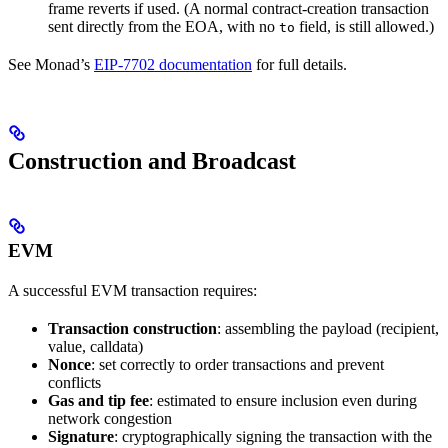
frame reverts if used. (A normal contract-creation transaction
sent directly from the EOA, with no
field, is still allowed.)
to
See Monad’s
EIP-7702 documentation
for full details.
Construction and Broadcast
EVM
A successful EVM transaction requires:
Transaction construction
: assembling the payload (recipient,
value, calldata)
Nonce
: set correctly to order transactions and prevent
conflicts
Gas and tip fee
: estimated to ensure inclusion even during
network congestion
Signature
: cryptographically signing the transaction with the