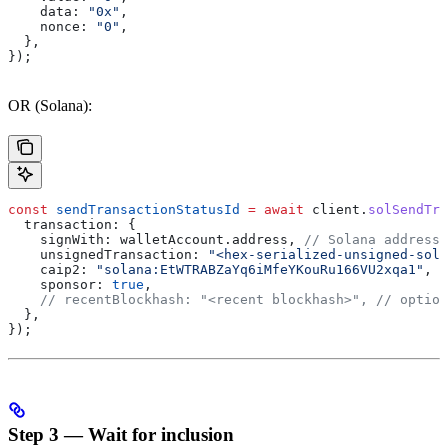
    data:
 "0x"
,
    nonce:
 "0"
,
  },
});
OR (Solana):
const
 sendTransactionStatusId
 =
 await
 client
.
solSendTra
  transaction:
 {
    signWith:
 walletAccount
.
address
, 
// Solana address
    unsignedTransaction:
 "<hex-serialized-unsigned-sola
    caip2:
 "solana:EtWTRABZaYq6iMfeYKouRu166VU2xqa1"
, 
/
    sponsor:
 true
,
    // recentBlockhash: "<recent blockhash>",
 // option
  },
});
Step 3 — Wait for inclusion