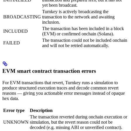
yet been broadcast.
Turnkey is actively broadcasting the
BROADCASTING
transaction to the network and awaiting
inclusion.
The transaction has been included in a block
INCLUDED
(EVM) or confirmed onchain (Solana).
The transaction could not be included onchain
FAILED
and will not be retried automatically.
EVM smart contract transaction errors
For EVM transactions that revert, Turnkey runs a simulation to
produce structured execution traces and decode common revert
reasons — giving you actionable error messages instead of opaque
hex data.
Error type
Description
The transaction reverted during onchain execution or
UNKNOWN
simulation, but the revert reason could not be
decoded (e.g. missing ABI or unverified contract).