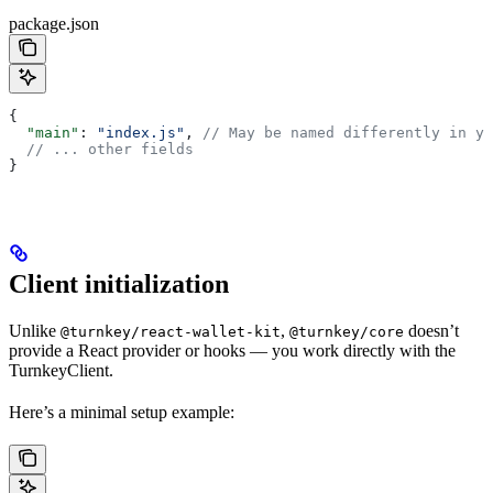
package.json
{
  "main"
: 
"index.js"
, 
// May be named differently in yo
  // ... other fields
}
Client initialization
Unlike
,
doesn’t
@turnkey/react-wallet-kit
@turnkey/core
provide a React provider or hooks — you work directly with the
TurnkeyClient.
Here’s a minimal setup example: