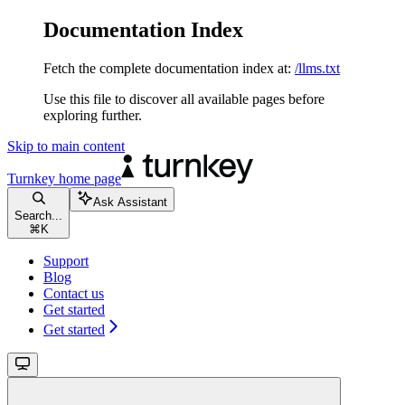
Documentation Index
Fetch the complete documentation index at:
/llms.txt
Use this file to discover all available pages before
exploring further.
Skip to main content
Turnkey
home page
Ask Assistant
Search...
⌘
K
Support
Blog
Contact us
Get started
Get started