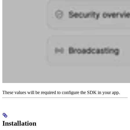
These values will be required to configure the SDK in your app.
Installation