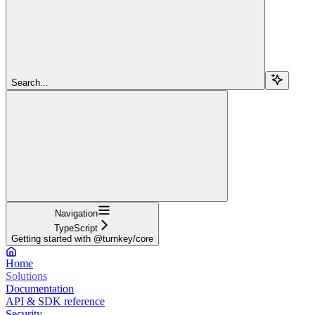
Search...
Navigation
TypeScript
Getting started with @turnkey/core
Home
Solutions
Documentation
API & SDK reference
Security