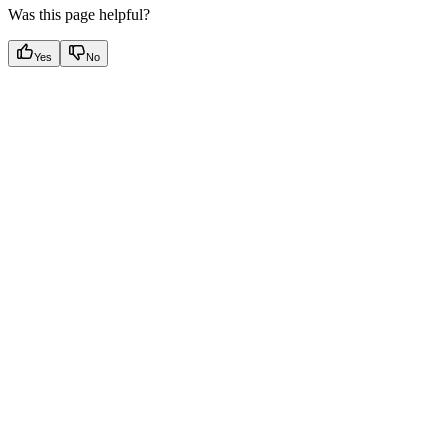
Was this page helpful?
Yes
No