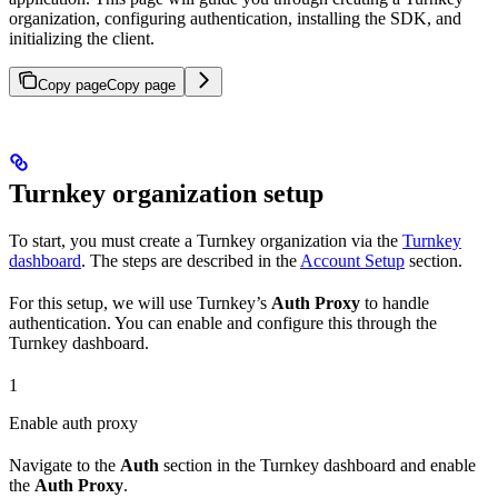
organization, configuring authentication, installing the SDK, and
initializing the client.
Copy page
Copy page
Turnkey organization setup
To start, you must create a Turnkey organization via the
Turnkey
dashboard
. The steps are described in the
Account Setup
section.
For this setup, we will use Turnkey’s
Auth Proxy
to handle
authentication. You can enable and configure this through the
Turnkey dashboard.
1
Enable auth proxy
Navigate to the
Auth
section in the Turnkey dashboard and enable
the
Auth Proxy
.