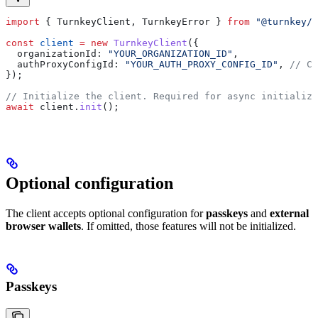
import
 { 
TurnkeyClient
, 
TurnkeyError
 } 
from
 "@turnkey/c
const
 client
 =
 new
 TurnkeyClient
({
  organizationId:
 "YOUR_ORGANIZATION_ID"
,
  authProxyConfigId:
 "YOUR_AUTH_PROXY_CONFIG_ID"
, 
// Ca
});
// Initialize the client. Required for async initializa
await
 client
.
init
();
Optional configuration
The client accepts optional configuration for
passkeys
and
external
browser wallets
. If omitted, those features will not be initialized.
Passkeys