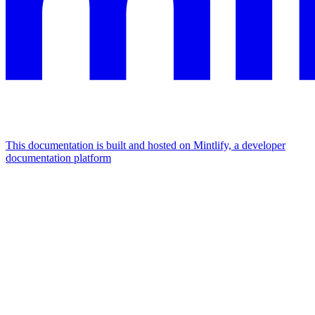
This documentation is built and hosted on Mintlify, a developer
documentation platform
Assistant
Responses
are
generated
using
AI
and
may