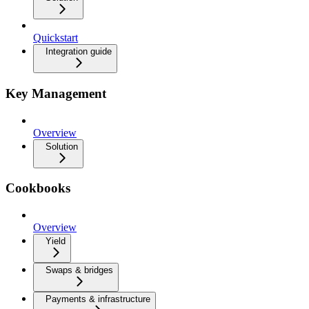
Quickstart
Integration guide
Key Management
Overview
Solution
Cookbooks
Overview
Yield
Swaps & bridges
Payments & infrastructure