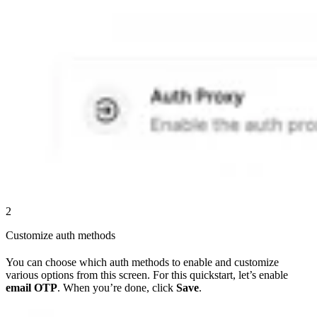
2
Customize auth methods
You can choose which auth methods to enable and customize
various options from this screen. For this quickstart, let’s enable
email OTP
. When you’re done, click
Save
.