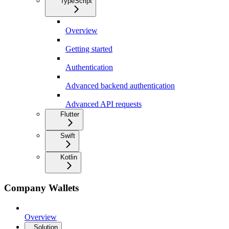
TypeScript
Overview
Getting started
Authentication
Advanced backend authentication
Advanced API requests
Flutter
Swift
Kotlin
Company Wallets
Overview
Solution