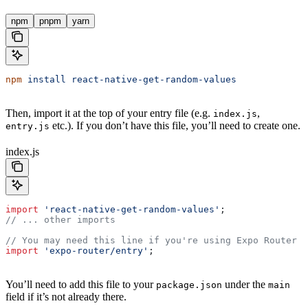
npm
pnpm
yarn
npm
 install
 react-native-get-random-values
Then, import it at the top of your entry file (e.g.
,
index.js
etc.). If you don’t have this file, you’ll need to create one.
entry.js
index.js
import
 'react-native-get-random-values'
;
// ... other imports
// You may need this line if you're using Expo Router
import
 'expo-router/entry'
;
You’ll need to add this file to your
under the
package.json
main
field if it’s not already there.