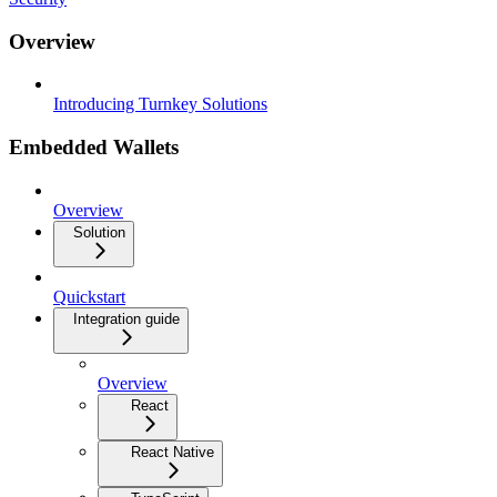
Overview
Introducing Turnkey Solutions
Embedded Wallets
Overview
Solution
Quickstart
Integration guide
Overview
React
React Native