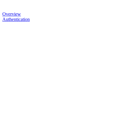
Overview
Authentication