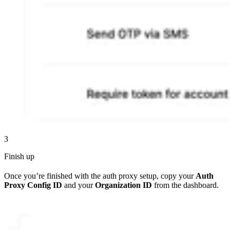
3
Finish up
Once you’re finished with the auth proxy setup, copy your
Auth
Proxy Config ID
and your
Organization ID
from the dashboard.