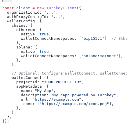
const
 client
 =
 new
 TurnkeyClient
({
  organizationId:
 "..."
,
  authProxyConfigId:
 "..."
,
  walletConfig:
 {
    chains:
 {
      ethereum:
 {
        native:
 true
,
        walletConnectNamespaces:
 [
"eip155:1"
], 
// Ether
      },
      solana:
 {
        native:
 true
,
        walletConnectNamespaces:
 [
"solana:mainnet"
],
      },
    },
    // Optional: Configure WalletConnect. WalletConnec
    walletConnect:
 {
      projectId:
 "YOUR_PROJECT_ID"
,
      appMetadata:
 {
        name:
 "My App"
,
        description:
 "My dApp powered by Turnkey"
,
        url:
 "https://example.com"
,
        icons:
 [
"https://example.com/icon.png"
],
      },
    },
  },
});