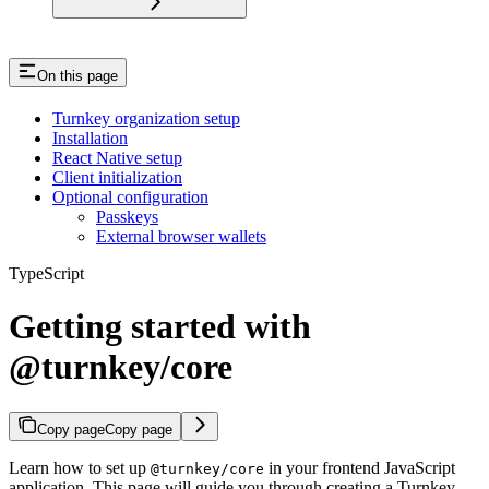
On this page
Turnkey organization setup
Installation
React Native setup
Client initialization
Optional configuration
Passkeys
External browser wallets
TypeScript
Getting started with
@turnkey/core
Copy page
Copy page
Learn how to set up
in your frontend JavaScript
@turnkey/core
application. This page will guide you through creating a Turnkey