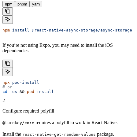
npm
pnpm
yarn
npm
 install
 @react-native-async-storage/async-storage
 r
If you’re not using Expo, you may need to install the iOS
dependencies.
npx
 pod-install
# or
cd
 ios
 && 
pod
 install
2
Configure required polyfill
requires a polyfill to work in React Native.
@turnkey/core
Install the
package.
react-native-get-random-values