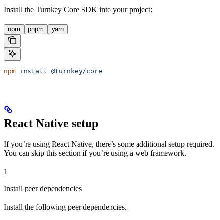
Install the Turnkey Core SDK into your project:
npm
pnpm
yarn
npm
 install
 @turnkey/core
React Native setup
If you’re using React Native, there’s some additional setup required.
You can skip this section if you’re using a web framework.
1
Install peer dependencies
Install the following peer dependencies.