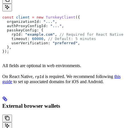
const
 client
 =
 new
 TurnkeyClient
({
  organizationId:
 "..."
,
  authProxyConfigId:
 "..."
,
  passkeyConfig:
 {
    rpId:
 "example.com"
, 
// Required for React Native
    timeout:
 60000
, 
// Default: 5 minutes
    userVerification:
 "preferred"
,
  },
});
All fields are optional in web environments.
On React Native,
is required. We recommend following
this
rpId
guide
to set up associated domains for iOS and Android.
External browser wallets