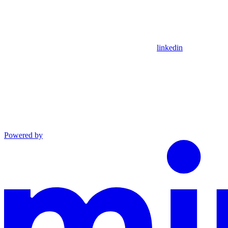
linkedin
Powered by