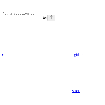
⌘
I
x
github
slack