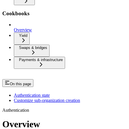
Cookbooks
Overview
Yield
Swaps & bridges
Payments & infrastructure
On this page
Authentication state
Customize sub-organization creation
Authentication
Overview