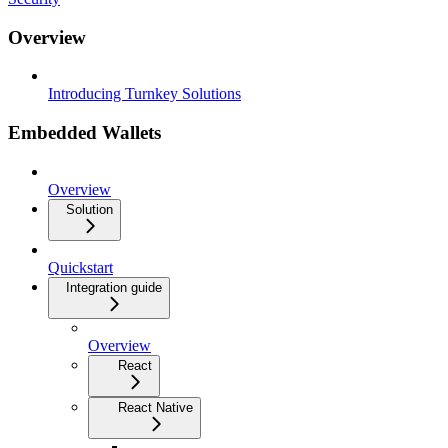
Overview
Introducing Turnkey Solutions
Embedded Wallets
Overview
Solution
Quickstart
Integration guide
Overview
React
React Native