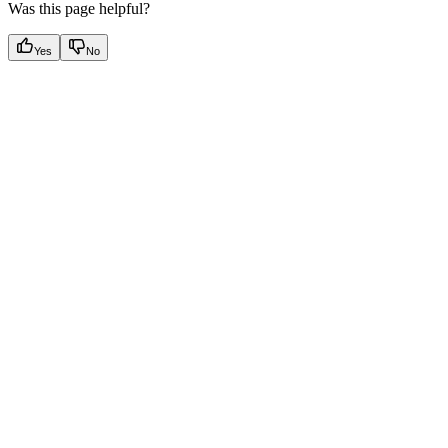
Was this page helpful?
Yes
No