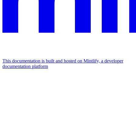
This documentation is built and hosted on Mintlify, a developer
documentation platform
Assistant
Responses
are
generated
using
AI
and
may