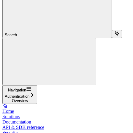
Search...
Navigation
Authentication
Overview
Home
Solutions
Documentation
API & SDK reference
Security