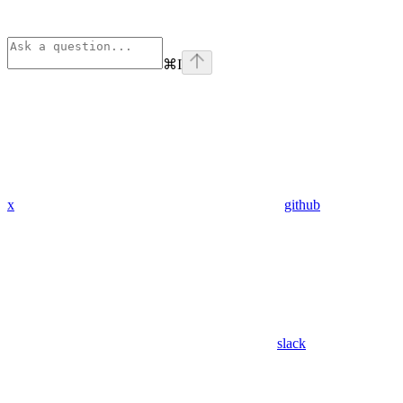
⌘
I
x
github
slack