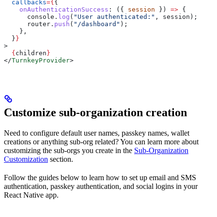
  callbacks
=
{
{
    onAuthenticationSuccess
:
 ({ 
session
 }) 
=>
 {
      console
.
log
(
"User authenticated:"
, 
session
);
      router
.
push
(
"/dashboard"
);
    },
  }
}
>
  {
children
}
</
TurnkeyProvider
>
Customize sub-organization creation
Need to configure default user names, passkey names, wallet
creations or anything sub-org related? You can learn more about
customizing the sub-orgs you create in the
Sub-Organization
Customization
section.
Follow the guides below to learn how to set up email and SMS
authentication, passkey authentication, and social logins in your
React Native app.