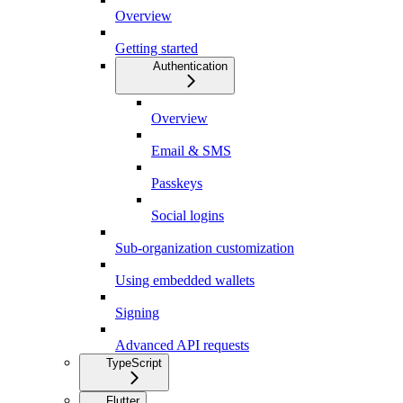
Overview
Getting started
Authentication
Overview
Email & SMS
Passkeys
Social logins
Sub-organization customization
Using embedded wallets
Signing
Advanced API requests
TypeScript
Flutter