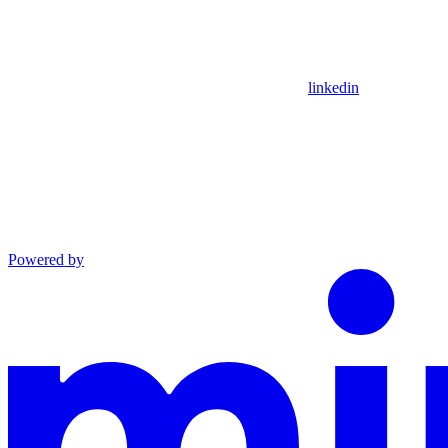
linkedin
Powered by