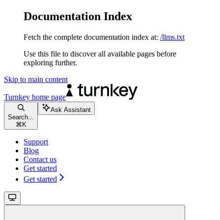
Documentation Index
Fetch the complete documentation index at:
/llms.txt
Use this file to discover all available pages before
exploring further.
Skip to main content
Turnkey
home page
Ask Assistant
Search...
⌘
K
Support
Blog
Contact us
Get started
Get started