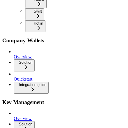
Swift
Kotlin
Company Wallets
Overview
Solution
Quickstart
Integration guide
Key Management
Overview
Solution