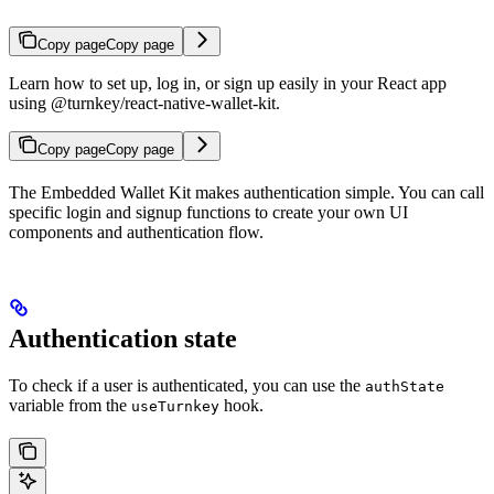
Copy page
Copy page
Learn how to set up, log in, or sign up easily in your React app
using @turnkey/react-native-wallet-kit.
Copy page
Copy page
The Embedded Wallet Kit makes authentication simple. You can call
specific login and signup functions to create your own UI
components and authentication flow.
Authentication state
To check if a user is authenticated, you can use the
authState
variable from the
hook.
useTurnkey