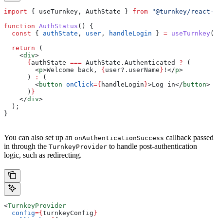
import
 { 
useTurnkey
, 
AuthState
 } 
from
 "@turnkey/react-w
function
 AuthStatus
() {
  const
 { 
authState
, 
user
, 
handleLogin
 } 
=
 useTurnkey
()
  return
 (
    <
div
>
      {
authState
 ===
 AuthState
.
Authenticated
 ?
 (
        <
p
>
Welcome back, 
{
user
?.
userName
}
!
</
p
>
      ) 
:
 (
        <
button
 onClick
=
{
handleLogin
}
>
Log in
</
button
>
      )
}
    </
div
>
  );
}
You can also set up an
callback passed
onAuthenticationSuccess
in through the
to handle post-authentication
TurnkeyProvider
logic, such as redirecting.
<
TurnkeyProvider
  config
=
{
turnkeyConfig
}