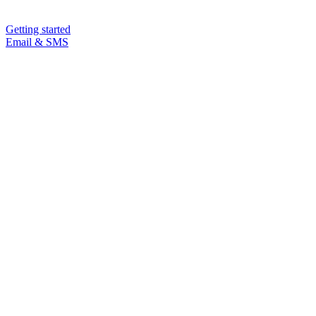
Getting started
Email & SMS