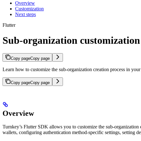
Overview
Customization
Next steps
Flutter
Sub-organization customization
Copy page
Copy page
Learn how to customize the sub-organization creation process in your 
Copy page
Copy page
Overview
Turnkey’s Flutter SDK allows you to customize the sub-organization cr
wallets, configuring authentication method-specific settings, setting 