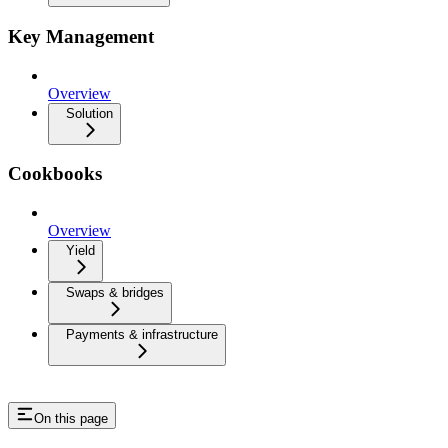
Key Management
Overview
Solution
Cookbooks
Overview
Yield
Swaps & bridges
Payments & infrastructure
On this page