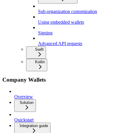
Sub-organization customization
Using embedded wallets
Signing
Advanced API requests
Swift
Kotlin
Company Wallets
Overview
Solution
Quickstart
Integration guide