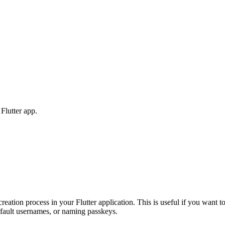
Flutter app.
eation process in your Flutter application. This is useful if you want t
default usernames, or naming passkeys.