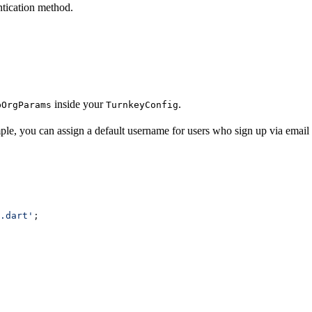
ntication method.
inside your
.
bOrgParams
TurnkeyConfig
le, you can assign a default username for users who sign up via email 
.dart'
;