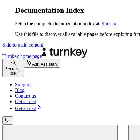
Documentation Index
Fetch the complete documentation index at:
/llms.txt
Use this file to discover all available pages before exploring fur
Skip to main content
Turnkey
home page
Ask Assistant
Search...
⌘
K
Support
Blog
Contact us
Get started
Get started