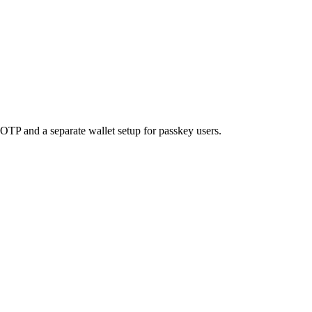
OTP and a separate wallet setup for passkey users.