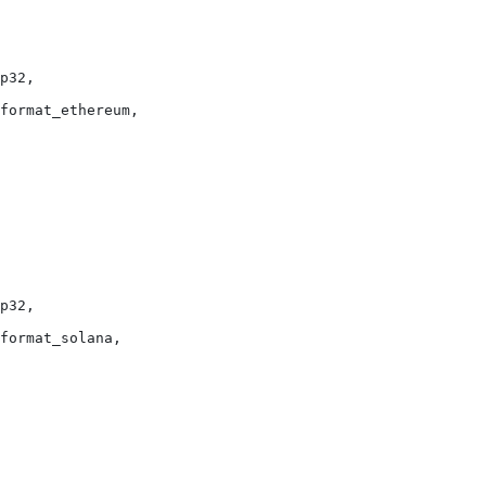
p32,
format_ethereum,
p32,
format_solana,