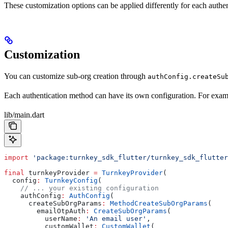
These customization options can be applied differently for each authe
Customization
You can customize sub-org creation through
authConfig.createSu
Each authentication method can have its own configuration. For examp
lib/main.dart
import
 'package:turnkey_sdk_flutter/turnkey_sdk_flutter
final
 turnkeyProvider 
=
 TurnkeyProvider
(
  config
:
 TurnkeyConfig
(
    // ... your existing configuration
    authConfig
:
 AuthConfig
(
      createSubOrgParams
:
 MethodCreateSubOrgParams
(
        emailOtpAuth
:
 CreateSubOrgParams
(
          userName
:
 'An email user'
,
          customWallet
:
 CustomWallet
(