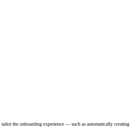
o tailor the onboarding experience — such as automatically creating