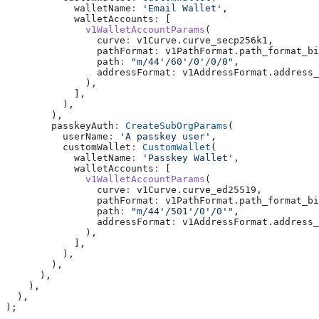
            walletName
:
 'Email Wallet'
,
            walletAccounts
:
 [
              v1WalletAccountParams
(
                curve
:
 v1Curve.curve_secp256k1,
                pathFormat
:
 v1PathFormat.path_format_bi
                path
:
 "m/44'/60'/0'/0/0"
,
                addressFormat
:
 v1AddressFormat.address_
              ),
            ],
          ),
        ),
        passkeyAuth
:
 CreateSubOrgParams
(
          userName
:
 'A passkey user'
,
          customWallet
:
 CustomWallet
(
            walletName
:
 'Passkey Wallet'
,
            walletAccounts
:
 [
              v1WalletAccountParams
(
                curve
:
 v1Curve.curve_ed25519,
                pathFormat
:
 v1PathFormat.path_format_bi
                path
:
 "m/44'/501'/0'/0'"
,
                addressFormat
:
 v1AddressFormat.address_
              ),
            ],
          ),
        ),
      ),
    ),
  ),
);