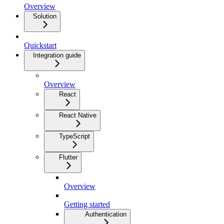
Overview
Solution
Quickstart
Integration guide
Overview
React
React Native
TypeScript
Flutter
Overview
Getting started
Authentication