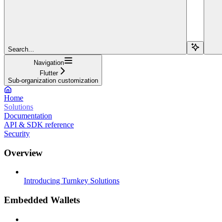
Search...
Navigation
Flutter
Sub-organization customization
Home
Solutions
Documentation
API & SDK reference
Security
Overview
Introducing Turnkey Solutions
Embedded Wallets