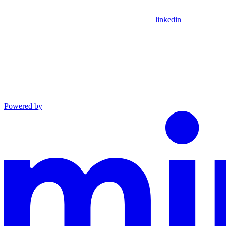
linkedin
Powered by