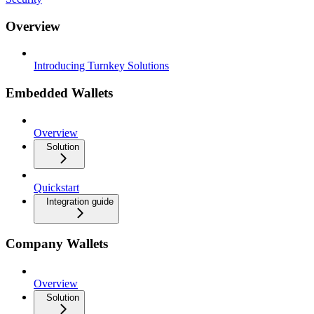
Overview
Introducing Turnkey Solutions
Embedded Wallets
Overview
Solution
Quickstart
Integration guide
Company Wallets
Overview
Solution