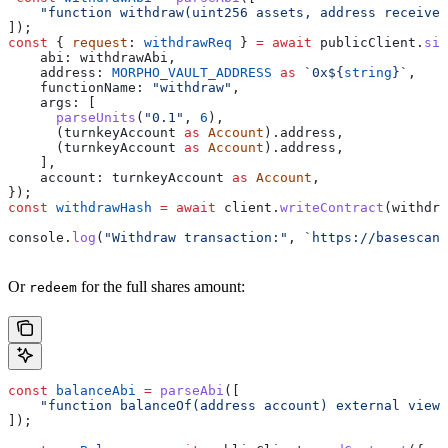
    "function withdraw(uint256 assets, address receiver
]);
const
 { 
request
: 
withdrawReq
 } 
=
 await
 publicClient
.
sim
    abi:
 withdrawAbi
,
    address:
 MORPHO_VAULT_ADDRESS
 as
 `0x
${
string
}
`
,
    functionName:
 "withdraw"
,
    args:
 [
      parseUnits
(
"0.1"
, 
6
),
      (
turnkeyAccount
 as
 Account
).
address
,
      (
turnkeyAccount
 as
 Account
).
address
,
    ],
    account:
 turnkeyAccount
 as
 Account
,
});
const
 withdrawHash
 =
 await
 client
.
writeContract
(
withdra
console
.
log
(
"Withdraw transaction:"
, 
`https://basescan.
Or
for the full shares amount:
redeem
const
 balanceAbi
 =
 parseAbi
([
    "function balanceOf(address account) external view 
]);