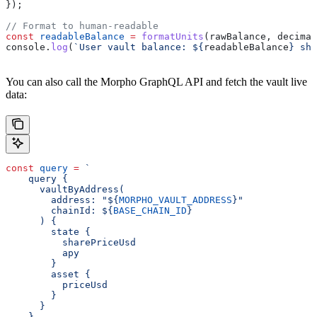
});
// Format to human-readable
const
 readableBalance
 =
 formatUnits
(
rawBalance
, 
decimal
console
.
log
(
`User vault balance: 
${
readableBalance
}
 sha
You can also call the Morpho GraphQL API and fetch the vault live
data:
const
 query
 =
 `
    query {
      vaultByAddress(
        address: "
${
MORPHO_VAULT_ADDRESS
}
"
        chainId: 
${
BASE_CHAIN_ID
}
      ) {
        state {
          sharePriceUsd
          apy
        }
        asset {
          priceUsd
        }
      }
    }