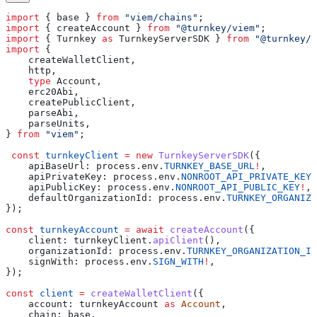
import
 { 
base
 } 
from
 "viem/chains"
;
import
 { 
createAccount
 } 
from
 "@turnkey/viem"
;
import
 { 
Turnkey
 as
 TurnkeyServerSDK
 } 
from
 "@turnkey/s
import
 {
    createWalletClient
,
    http
,
    type
 Account
,
    erc20Abi
,
    createPublicClient
,
    parseAbi
,
    parseUnits
,
} 
from
 "viem"
;
 const
 turnkeyClient
 =
 new
 TurnkeyServerSDK
({
    apiBaseUrl:
 process
.
env
.
TURNKEY_BASE_URL
!
,
    apiPrivateKey:
 process
.
env
.
NONROOT_API_PRIVATE_KEY
!
    apiPublicKey:
 process
.
env
.
NONROOT_API_PUBLIC_KEY
!
,
    defaultOrganizationId:
 process
.
env
.
TURNKEY_ORGANIZA
});
const
 turnkeyAccount
 =
 await
 createAccount
({
    client:
 turnkeyClient
.
apiClient
(),
    organizationId:
 process
.
env
.
TURNKEY_ORGANIZATION_ID
    signWith:
 process
.
env
.
SIGN_WITH
!
,
});
const
 client
 =
 createWalletClient
({
    account:
 turnkeyAccount
 as
 Account
,
    chain:
 base
,