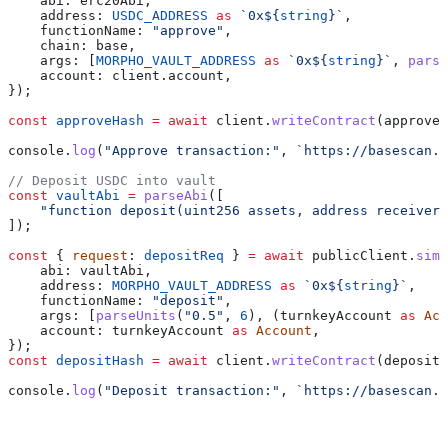
    abi:
 erc20Abi
,
    address:
 USDC_ADDRESS
 as
 `0x
${
string
}
`
,
    functionName:
 "approve"
,
    chain:
 base
,
    args:
 [
MORPHO_VAULT_ADDRESS
 as
 `0x
${
string
}
`
, 
parse
    account:
 client
.
account
,
});
const
 approveHash
 =
 await
 client
.
writeContract
(
approveR
console
.
log
(
"Approve transaction:"
, 
`https://basescan.o
// Deposit USDC into vault
const
 vaultAbi
 =
 parseAbi
([
    "function deposit(uint256 assets, address receiver)
]);
const
 { 
request
: 
depositReq
 } 
=
 await
 publicClient
.
simu
    abi:
 vaultAbi
,
    address:
 MORPHO_VAULT_ADDRESS
 as
 `0x
${
string
}
`
,
    functionName:
 "deposit"
,
    args:
 [
parseUnits
(
"0.5"
, 
6
), (
turnkeyAccount
 as
 Acc
    account:
 turnkeyAccount
 as
 Account
,
});
const
 depositHash
 =
 await
 client
.
writeContract
(
depositR
console
.
log
(
"Deposit transaction:"
, 
`https://basescan.o