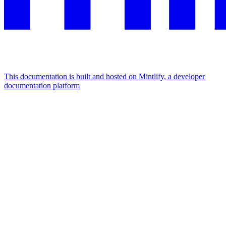
This documentation is built and hosted on Mintlify, a developer
documentation platform
Assistant
Responses
are
generated
using
AI
and
may
contain
mistakes.