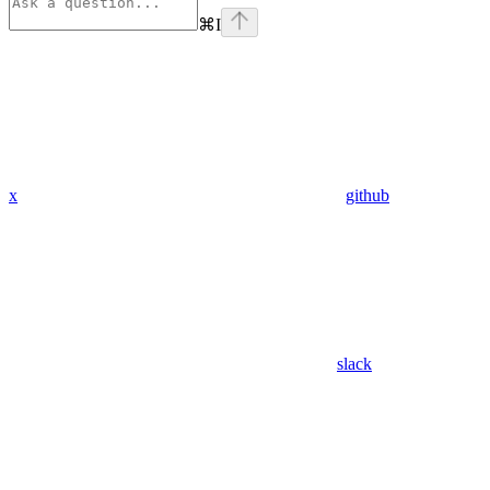
⌘
I
x
github
slack