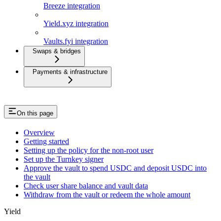
Breeze integration
Yield.xyz integration
Vaults.fyi integration
Swaps & bridges
Payments & infrastructure
On this page
Overview
Getting started
Setting up the policy for the non-root user
Set up the Turnkey signer
Approve the vault to spend USDC and deposit USDC into
the vault
Check user share balance and vault data
Withdraw from the vault or redeem the whole amount
Yield