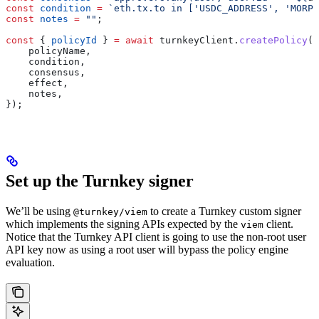
const
 condition
 =
 `eth.tx.to in ['USDC_ADDRESS', 'MORPH
const
 notes
 =
 ""
;
const
 { 
policyId
 } 
=
 await
 turnkeyClient
.
createPolicy
({
    policyName
,
    condition
,
    consensus
,
    effect
,
    notes
,
});
Set up the Turnkey signer
We’ll be using
to create a Turnkey custom signer
@turnkey/viem
which implements the signing APIs expected by the
client.
viem
Notice that the Turnkey API client is going to use the non-root user
API key now as using a root user will bypass the policy engine
evaluation.