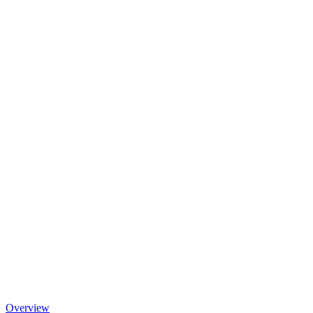
Overview