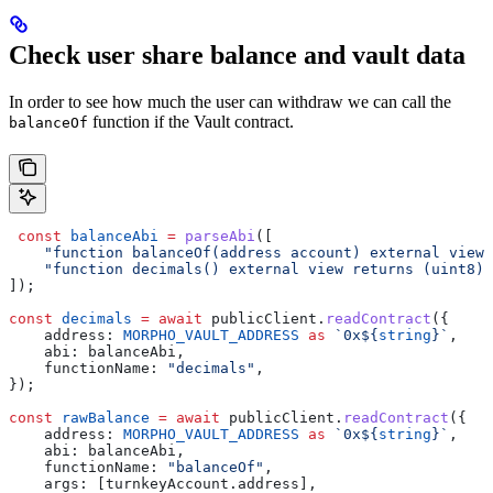
Check user share balance and vault data
In order to see how much the user can withdraw we can call the
function if the Vault contract.
balanceOf
 const
 balanceAbi
 =
 parseAbi
([
    "function balanceOf(address account) external view 
    "function decimals() external view returns (uint8)"
]);
const
 decimals
 =
 await
 publicClient
.
readContract
({
    address:
 MORPHO_VAULT_ADDRESS
 as
 `0x
${
string
}
`
,
    abi:
 balanceAbi
,
    functionName:
 "decimals"
,
});
const
 rawBalance
 =
 await
 publicClient
.
readContract
({
    address:
 MORPHO_VAULT_ADDRESS
 as
 `0x
${
string
}
`
,
    abi:
 balanceAbi
,
    functionName:
 "balanceOf"
,
    args:
 [
turnkeyAccount
.
address
],