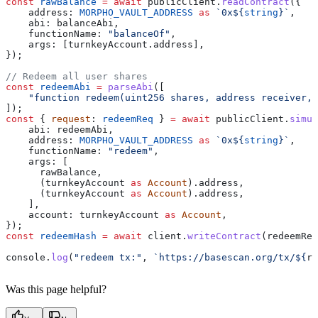
const
 rawBalance
 =
 await
 publicClient
.
readContract
({
    address:
 MORPHO_VAULT_ADDRESS
 as
 `0x
${
string
}
`
,
    abi:
 balanceAbi
,
    functionName:
 "balanceOf"
,
    args:
 [
turnkeyAccount
.
address
],
});
// Redeem all user shares
const
 redeemAbi
 =
 parseAbi
([
    "function redeem(uint256 shares, address receiver, 
]);
const
 { 
request
: 
redeemReq
 } 
=
 await
 publicClient
.
simul
    abi:
 redeemAbi
,
    address:
 MORPHO_VAULT_ADDRESS
 as
 `0x
${
string
}
`
,
    functionName:
 "redeem"
,
    args:
 [
      rawBalance
,
      (
turnkeyAccount
 as
 Account
).
address
,
      (
turnkeyAccount
 as
 Account
).
address
,
    ],
    account:
 turnkeyAccount
 as
 Account
,
});
const
 redeemHash
 =
 await
 client
.
writeContract
(
redeemReq
console
.
log
(
"redeem tx:"
, 
`https://basescan.org/tx/
${
re
Was this page helpful?