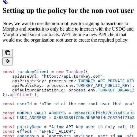
Setting up the policy for the non-root user
Now, we want to use the non-root user for signing transactions to
Morpho and restrict it to only be able to interact with the USDC and
Morpho vault smart contracts. We’ll define a new API client that
would use the organization root user to create the required policy:
const
 turnkeyClient
 =
 new
 Turnkey
({
    apiBaseUrl:
 "https://api.turnkey.com"
,
    apiPrivateKey:
 process
.
env
.
TURNKEY_API_PRIVATE_KEY
!
    apiPublicKey:
 process
.
env
.
TURNKEY_API_PUBLIC_KEY
!
,
    defaultOrganizationId:
 process
.
env
.
TURNKEY_ORGANIZA
}).
apiClient
();
const
 userId
 =
 '<The id of the non-root user that you'
l
const
 MORPHO_VAULT_ADDRESS
 =
 0xbeeF010f9cb27031ad51e333
const
 USDC_ADDRESS
 =
 0x833589fCD6eDb6E08f4c7C32D4f71b54
const
 policyName
 =
 "Allow API key user to only call the
const
 effect
 =
 "EFFECT_ALLOW"
;
const
 consensus
 =
 `approvers.any(user, user.id == '
${
us