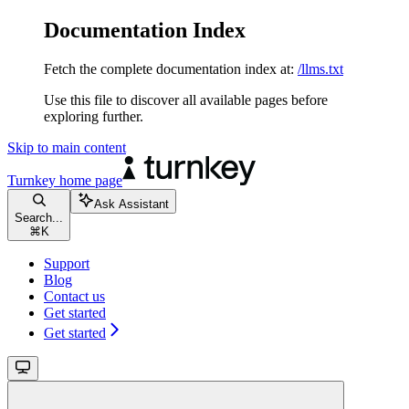
Documentation Index
Fetch the complete documentation index at:
/llms.txt
Use this file to discover all available pages before
exploring further.
Skip to main content
Turnkey
home page
Ask Assistant
Search...
⌘
K
Support
Blog
Contact us
Get started
Get started