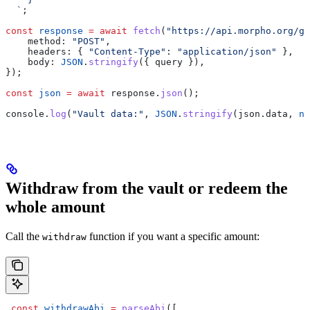
  `
;
const
 response
 =
 await
 fetch
(
"https://api.morpho.org/gr
    method:
 "POST"
,
    headers:
 { 
"Content-Type"
:
 "application/json"
 },
    body:
 JSON
.
stringify
({ 
query
 }),
});
const
 json
 =
 await
 response
.
json
();
console
.
log
(
"Vault data:"
, 
JSON
.
stringify
(
json
.
data
, 
nu
Withdraw from the vault or redeem the
whole amount
Call the
function if you want a specific amount:
withdraw
 const
 withdrawAbi
 =
 parseAbi
([