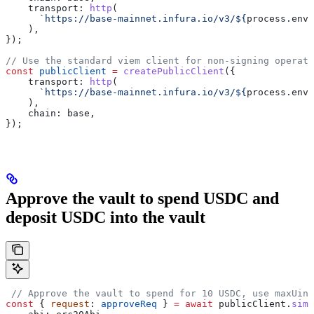
    transport:
 http
(
      `https://base-mainnet.infura.io/v3/
${
process
.
env
.
    ),
});
// Use the standard viem client for non-signing operati
const
 publicClient
 =
 createPublicClient
({
    transport:
 http
(
      `https://base-mainnet.infura.io/v3/
${
process
.
env
.
    ),
    chain:
 base
,
});
Approve the vault to spend USDC and
deposit USDC into the vault
 // Approve the vault to spend for 10 USDC, use maxUint
const
 { 
request
: 
approveReq
 } 
=
 await
 publicClient
.
simu