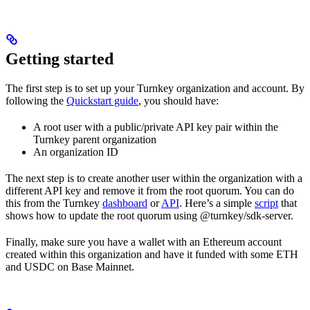
Getting started
The first step is to set up your Turnkey organization and account. By
following the
Quickstart guide
, you should have:
A root user with a public/private API key pair within the
Turnkey parent organization
An organization ID
The next step is to create another user within the organization with a
different API key and remove it from the root quorum. You can do
this from the Turnkey
dashboard
or
API
. Here’s a simple
script
that
shows how to update the root quorum using @turnkey/sdk-server.
Finally, make sure you have a wallet with an Ethereum account
created within this organization and have it funded with some ETH
and USDC on Base Mainnet.