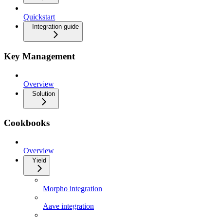
Quickstart
Integration guide
Key Management
Overview
Solution
Cookbooks
Overview
Yield
Morpho integration
Aave integration