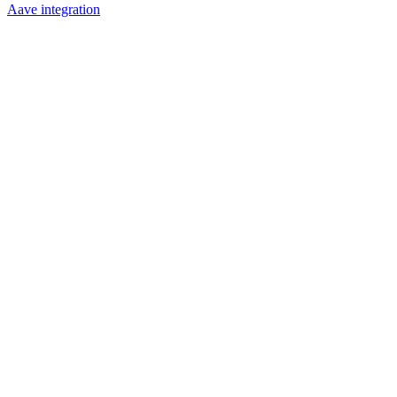
Aave integration