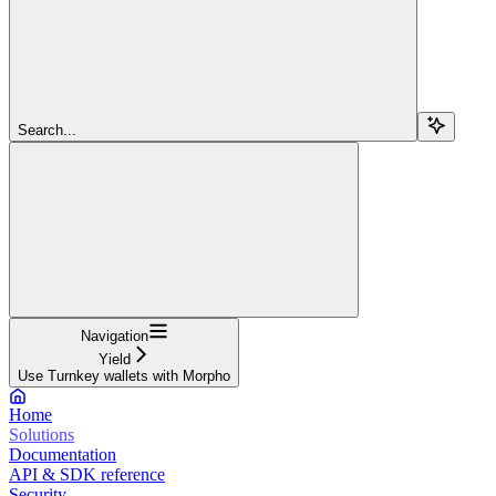
Search...
Navigation
Yield
Use Turnkey wallets with Morpho
Home
Solutions
Documentation
API & SDK reference
Security