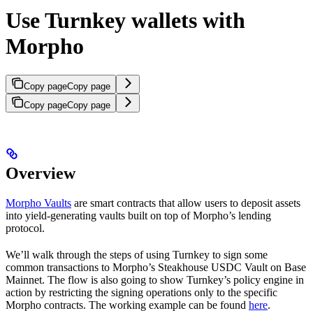
Use Turnkey wallets with
Morpho
Copy page
Copy page
Copy page
Copy page
Overview
Morpho Vaults
are smart contracts that allow users to deposit assets
into yield-generating vaults built on top of Morpho’s lending
protocol.
We’ll walk through the steps of using Turnkey to sign some
common transactions to Morpho’s Steakhouse USDC Vault on Base
Mainnet. The flow is also going to show Turnkey’s policy engine in
action by restricting the signing operations only to the specific
Morpho contracts. The working example can be found
here
.