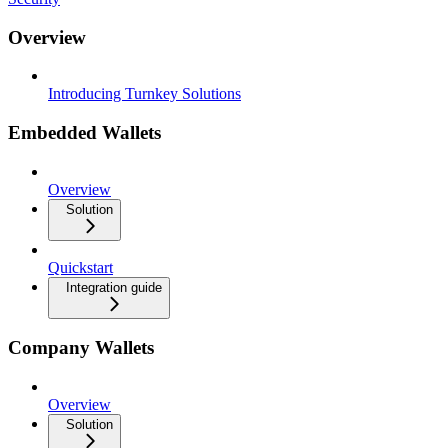
Overview
Introducing Turnkey Solutions
Embedded Wallets
Overview
Solution
Quickstart
Integration guide
Company Wallets
Overview
Solution