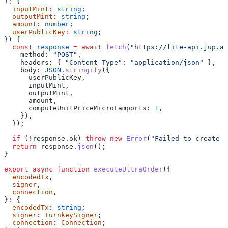
}
:
 {
  inputMint
:
 string
;
  outputMint
:
 string
;
  amount
:
 number
;
  userPublicKey
:
 string
;
}) {
  const
 response
 =
 await
 fetch
(
"https://lite-api.jup.ag
    method:
 "POST"
,
    headers:
 { 
"Content-Type"
:
 "application/json"
 },
    body:
 JSON
.
stringify
({
      userPublicKey
,
      inputMint
,
      outputMint
,
      amount
,
      computeUnitPriceMicroLamports:
 1
,
    }),
  });
  if
 (
!
response
.
ok
) 
throw
 new
 Error
(
"Failed to create s
  return
 response
.
json
();
}
export
 async
 function
 executeUltraOrder
({
  encodedTx
,
  signer
,
  connection
,
}
:
 {
  encodedTx
:
 string
;
  signer
:
 TurnkeySigner
;
  connection
:
 Connection
;