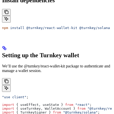
Install dependencies
npm
 install
 @turnkey/react-wallet-kit
 @turnkey/solana
 @
Setting up the Turnkey wallet
We’ll use the @turnkey/react-wallet-kit package to authenticate and
manage a wallet session.
"use client"
;
import
 { 
useEffect
, 
useState
 } 
from
 "react"
;
import
 { 
useTurnkey
, 
WalletAccount
 } 
from
 "@turnkey/rea
import
 { 
TurnkeySigner
 } 
from
 "@turnkey/solana"
;