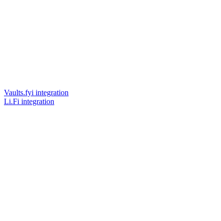
Vaults.fyi integration
Li.Fi integration