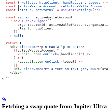
  const
 { 
wallets
, 
httpClient
, 
handleLogin
, 
logout
 } 
=
 
  const
 [
activeWalletAccount
, 
setActiveWalletAccount
] 
=
  const
 [
status
, 
setStatus
] 
=
 useState
<
string
>(
""
);
  const
 signer
 =
 activeWalletAccount
    ?
 new
 TurnkeySigner
({
        organizationId:
 activeWalletAccount
.
organizatio
        client:
 httpClient
!
,
      })
    :
 null
;
  return
 (
    <
div
 className
=
"p-6 max-w-lg mx-auto"
>
      {
!
activeWalletAccount
 ?
 (
        <
LoginButton
 onClick
=
{
handleLogin
}
 />
      ) 
:
 (
        <
LogoutButton
 onClick
=
{
logout
}
 />
      )
}
      <
div
 className
=
"mt-4 text-sm text-gray-500"
>
{
stat
    </
div
>
  );
}
Fetching a swap quote from Jupiter Ultra