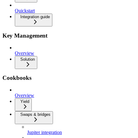
Quickstart
Integration guide
Key Management
Overview
Solution
Cookbooks
Overview
Yield
Swaps & bridges
Jupiter integration