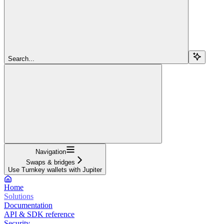
Search...
Navigation
Swaps & bridges
Use Turnkey wallets with Jupiter
Home
Solutions
Documentation
API & SDK reference
Security