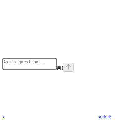
⌘
I
x
github