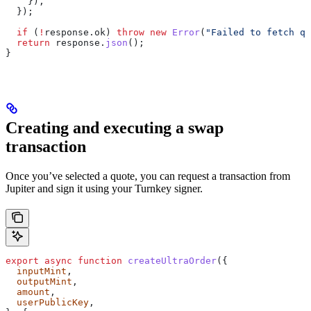
    }),
  });
  if
 (
!
response
.
ok
) 
throw
 new
 Error
(
"Failed to fetch qu
  return
 response
.
json
();
}
Creating and executing a swap
transaction
Once you’ve selected a quote, you can request a transaction from
Jupiter and sign it using your Turnkey signer.
export
 async
 function
 createUltraOrder
({
  inputMint
,
  outputMint
,
  amount
,
  userPublicKey
,