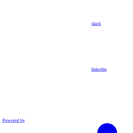
slack
linkedin
Powered by