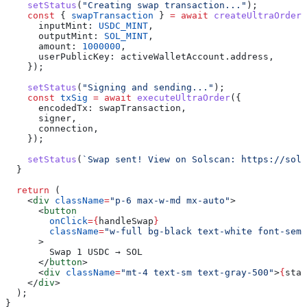
    setStatus
(
"Creating swap transaction..."
);
    const
 { 
swapTransaction
 } 
=
 await
 createUltraOrder
(
      inputMint:
 USDC_MINT
,
      outputMint:
 SOL_MINT
,
      amount:
 1000000
,
      userPublicKey:
 activeWalletAccount
.
address
,
    });
    setStatus
(
"Signing and sending..."
);
    const
 txSig
 =
 await
 executeUltraOrder
({
      encodedTx:
 swapTransaction
,
      signer
,
      connection
,
    });
    setStatus
(
`Swap sent! View on Solscan: https://sols
  }
  return
 (
    <
div
 className
=
"p-6 max-w-md mx-auto"
>
      <
button
        onClick
=
{
handleSwap
}
        className
=
"w-full bg-black text-white font-semi
      >
        Swap 1 USDC → SOL
      </
button
>
      <
div
 className
=
"mt-4 text-sm text-gray-500"
>
{
stat
    </
div
>
  );
}