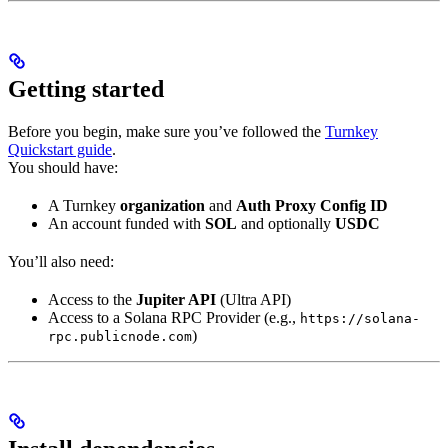
Getting started
Before you begin, make sure you’ve followed the
Turnkey
Quickstart guide
.
You should have:
A Turnkey
organization
and
Auth Proxy Config ID
An account funded with
SOL
and optionally
USDC
You’ll also need:
Access to the
Jupiter API
(Ultra API)
Access to a Solana RPC Provider (e.g.,
https://solana-
)
rpc.publicnode.com