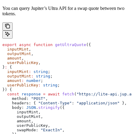
You can query Jupiter’s Ultra API for a swap quote between two
tokens.
export
 async
 function
 getUltraQuote
({
  inputMint
,
  outputMint
,
  amount
,
  userPublicKey
,
}
:
 {
  inputMint
:
 string
;
  outputMint
:
 string
;
  amount
:
 number
;
  userPublicKey
:
 string
;
}) {
  const
 response
 =
 await
 fetch
(
"https://lite-api.jup.ag
    method:
 "POST"
,
    headers:
 { 
"Content-Type"
:
 "application/json"
 },
    body:
 JSON
.
stringify
({
      inputMint
,
      outputMint
,
      amount
,
      userPublicKey
,
      swapMode:
 "ExactIn"
,