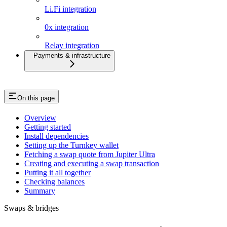
Li.Fi integration
0x integration
Relay integration
Payments & infrastructure
On this page
Overview
Getting started
Install dependencies
Setting up the Turnkey wallet
Fetching a swap quote from Jupiter Ultra
Creating and executing a swap transaction
Putting it all together
Checking balances
Summary
Swaps & bridges