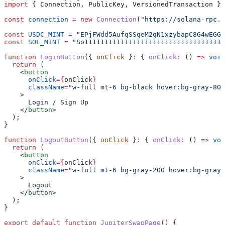
import
 { 
Connection
, 
PublicKey
, 
VersionedTransaction
 } 
const
 connection
 =
 new
 Connection
(
"https://solana-rpc.p
const
 USDC_MINT
 =
 "EPjFWdd5AufqSSqeM2qN1xzybapC8G4wEGGk
const
 SOL_MINT
 =
 "So11111111111111111111111111111111111
function
 LoginButton
({ 
onClick
 }
:
 { 
onClick
:
 () 
=>
 void
  return
 (
    <
button
      onClick
=
{
onClick
}
      className
=
"w-full mt-6 bg-black hover:bg-gray-800
    >
      Login / Sign Up
    </
button
>
  );
}
function
 LogoutButton
({ 
onClick
 }
:
 { 
onClick
:
 () 
=>
 voi
  return
 (
    <
button
      onClick
=
{
onClick
}
      className
=
"w-full mt-6 bg-gray-200 hover:bg-gray-
    >
      Logout
    </
button
>
  );
}
export
 default
 function
 JupiterSwapPage
() 
{