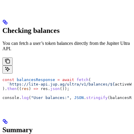
Checking balances
You can fetch a user’s token balances directly from the Jupiter Ultra
API.
const
 balancesResponse
 =
 await
 fetch
(
  `https://lite-api.jup.ag/ultra/v1/balances/
${
activeWa
).
then
((
res
) 
=>
 res
.
json
());
console
.
log
(
"User balances:"
, 
JSON
.
stringify
(
balancesRe
Summary