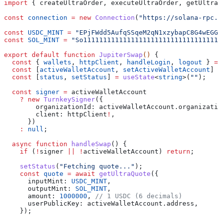
import
 { 
createUltraOrder
, 
executeUltraOrder
, 
getUltraQ
const
 connection
 =
 new
 Connection
(
"https://solana-rpc.p
const
 USDC_MINT
 =
 "EPjFWdd5AufqSSqeM2qN1xzybapC8G4wEGGk
const
 SOL_MINT
 =
 "So11111111111111111111111111111111111
export
 default
 function
 JupiterSwap
() 
{
  const
 { 
wallets
, 
httpClient
, 
handleLogin
, 
logout
 } 
=
 
  const
 [
activeWalletAccount
, 
setActiveWalletAccount
] 
=
  const
 [
status
, 
setStatus
] 
=
 useState
<
string
>(
""
);
  const
 signer
 =
 activeWalletAccount
    ?
 new
 TurnkeySigner
({
        organizationId:
 activeWalletAccount
.
organizatio
        client:
 httpClient
!
,
      })
    :
 null
;
  async
 function
 handleSwap
() {
    if
 (
!
signer
 ||
 !
activeWalletAccount
) 
return
;
    setStatus
(
"Fetching quote..."
);
    const
 quote
 =
 await
 getUltraQuote
({
      inputMint:
 USDC_MINT
,
      outputMint:
 SOL_MINT
,
      amount:
 1000000
, 
// 1 USDC (6 decimals)
      userPublicKey:
 activeWalletAccount
.
address
,
    });