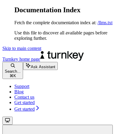
Documentation Index
Fetch the complete documentation index at:
/llms.txt
Use this file to discover all available pages before
exploring further.
Skip to main content
Turnkey
home page
Ask Assistant
Search...
⌘
K
Support
Blog
Contact us
Get started
Get started