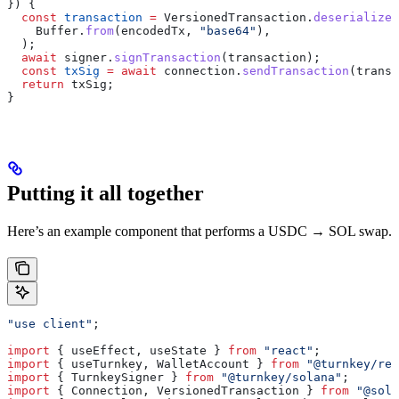
}) {
  const
 transaction
 =
 VersionedTransaction
.
deserialize
(
    Buffer
.
from
(
encodedTx
, 
"base64"
),
  );
  await
 signer
.
signTransaction
(
transaction
);
  const
 txSig
 =
 await
 connection
.
sendTransaction
(
transa
  return
 txSig
;
}
Putting it all together
Here’s an example component that performs a USDC → SOL swap.
"use client"
;
import
 { 
useEffect
, 
useState
 } 
from
 "react"
;
import
 { 
useTurnkey
, 
WalletAccount
 } 
from
 "@turnkey/rea
import
 { 
TurnkeySigner
 } 
from
 "@turnkey/solana"
;
import
 { 
Connection
, 
VersionedTransaction
 } 
from
 "@sola