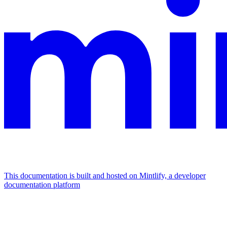
This documentation is built and hosted on Mintlify, a developer
documentation platform
Assistant