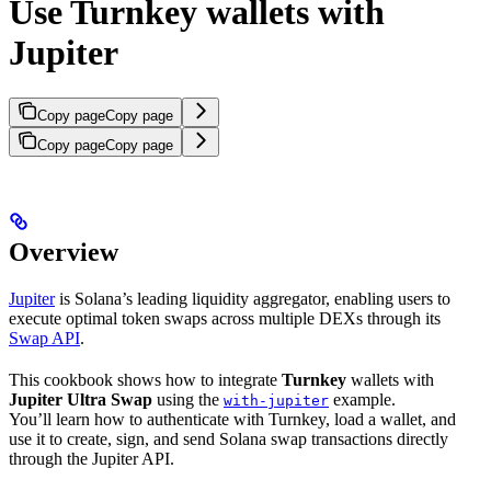
Use Turnkey wallets with
Jupiter
Copy page
Copy page
Copy page
Copy page
Overview
Jupiter
is Solana’s leading liquidity aggregator, enabling users to
execute optimal token swaps across multiple DEXs through its
Swap API
.
This cookbook shows how to integrate
Turnkey
wallets with
Jupiter Ultra Swap
using the
example.
with-jupiter
You’ll learn how to authenticate with Turnkey, load a wallet, and
use it to create, sign, and send Solana swap transactions directly
through the Jupiter API.