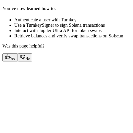
You’ve now learned how to:
Authenticate a user with Turnkey
Use a TurnkeySigner to sign Solana transactions
Interact with Jupiter Ultra API for token swaps
Retrieve balances and verify swap transactions on Solscan
Was this page helpful?
Yes
No