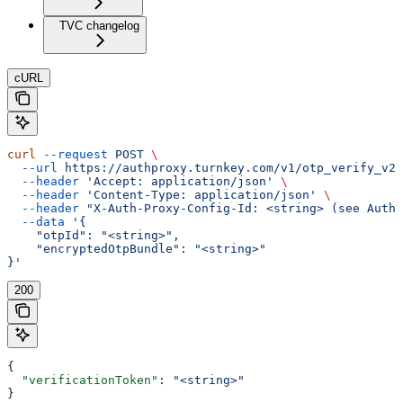
TVC changelog
cURL
curl
 --request
 POST
 \
  --url
 https://authproxy.turnkey.com/v1/otp_verify_v2
 
  --header
 'Accept: application/json'
 \
  --header
 'Content-Type: application/json'
 \
  --header
 "X-Auth-Proxy-Config-Id: <string> (see Autho
  --data
 '{
    "otpId": "<string>",
    "encryptedOtpBundle": "<string>"
}'
200
{
  "verificationToken"
: 
"<string>"
}