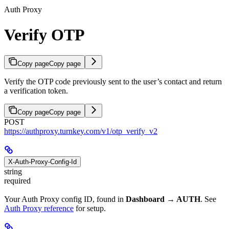
Auth Proxy
Verify OTP
Copy page
Copy page
Verify the OTP code previously sent to the user’s contact and return
a verification token.
Copy page
Copy page
POST
https://authproxy.turnkey.com/v1/otp_verify_v2
X-Auth-Proxy-Config-Id
string
required
Your Auth Proxy config ID, found in
Dashboard → AUTH
. See
Auth Proxy reference
for setup.