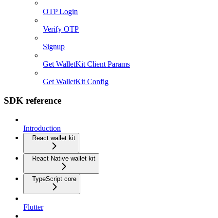
OTP Login
Verify OTP
Signup
Get WalletKit Client Params
Get WalletKit Config
SDK reference
Introduction
React wallet kit
React Native wallet kit
TypeScript core
Flutter