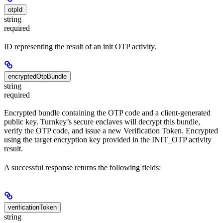
otpId
string
required
ID representing the result of an init OTP activity.
encryptedOtpBundle
string
required
Encrypted bundle containing the OTP code and a client-generated
public key. Turnkey’s secure enclaves will decrypt this bundle,
verify the OTP code, and issue a new Verification Token. Encrypted
using the target encryption key provided in the INIT_OTP activity
result.
A successful response returns the following fields:
verificationToken
string