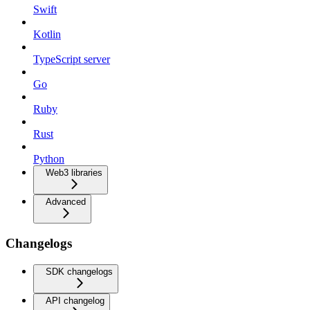
Swift
Kotlin
TypeScript server
Go
Ruby
Rust
Python
Web3 libraries
Advanced
Changelogs
SDK changelogs
API changelog