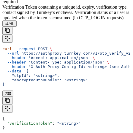
required
Verification Token containing a unique id, expiry, verification type,
contact signed by Turnkey’s enclaves. Verification status of a user is
updated when the token is consumed (in OTP_LOGIN requests)
cURL
curl
 --request
 POST
 \
  --url
 https://authproxy.turnkey.com/v1/otp_verify_v2
 
  --header
 'Accept: application/json'
 \
  --header
 'Content-Type: application/json'
 \
  --header
 "X-Auth-Proxy-Config-Id: <string> (see Autho
  --data
 '{
    "otpId": "<string>",
    "encryptedOtpBundle": "<string>"
}'
200
{
  "verificationToken"
: 
"<string>"
}