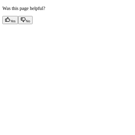
Was this page helpful?
Yes
No