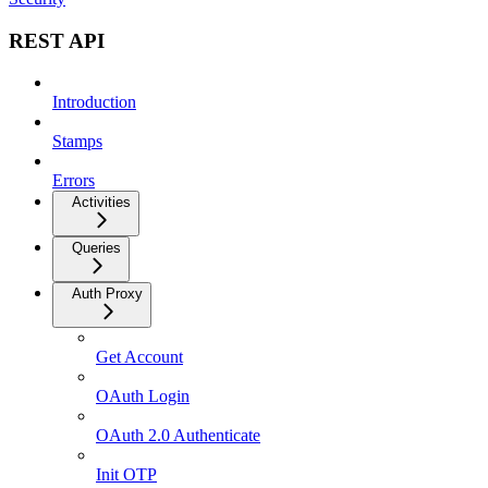
REST API
Introduction
Stamps
Errors
Activities
Queries
Auth Proxy
Get Account
OAuth Login
OAuth 2.0 Authenticate
Init OTP