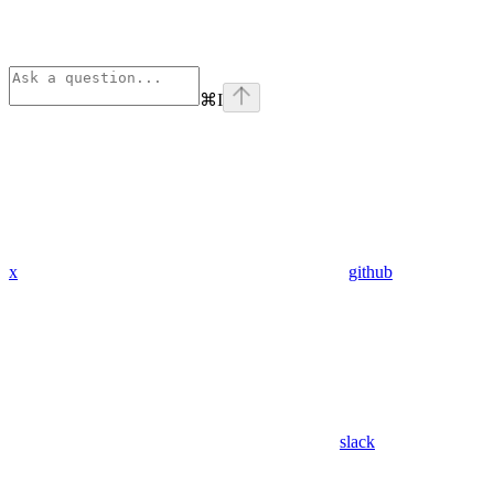
⌘
I
x
github
slack