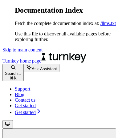
Documentation Index
Fetch the complete documentation index at:
/llms.txt
Use this file to discover all available pages before
exploring further.
Skip to main content
Turnkey
home page
Ask Assistant
Search...
⌘
K
Support
Blog
Contact us
Get started
Get started