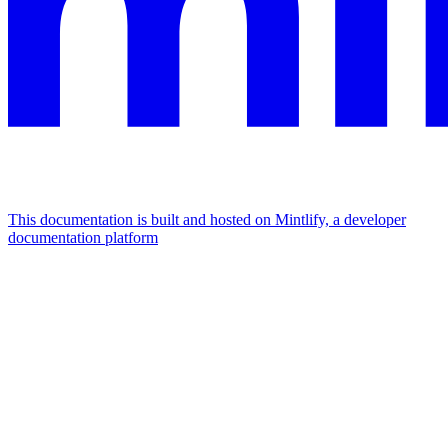
This documentation is built and hosted on Mintlify, a developer
documentation platform
Assistant
Responses
are
generated
using
AI
and