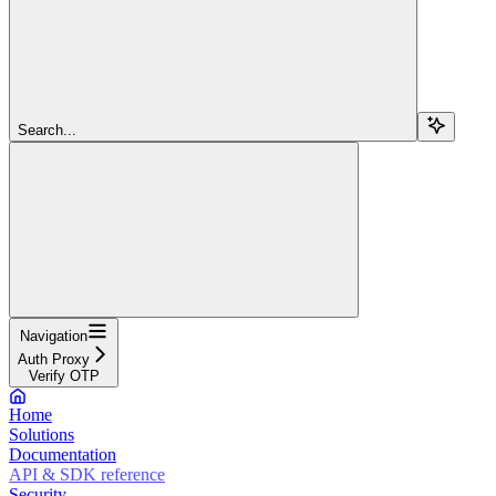
Search...
Navigation
Auth Proxy
Verify OTP
Home
Solutions
Documentation
API & SDK reference
Security