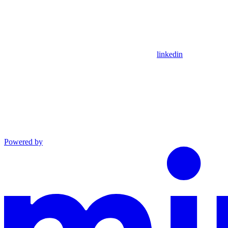
linkedin
Powered by